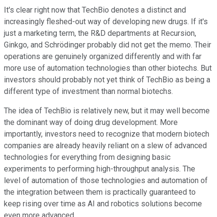
It's clear right now that TechBio denotes a distinct and
increasingly fleshed-out way of developing new drugs. If it's
just a marketing term, the R&D departments at Recursion,
Ginkgo, and Schrödinger probably did not get the memo. Their
operations are genuinely organized differently and with far
more use of automation technologies than other biotechs. But
investors should probably not yet think of TechBio as being a
different type of investment than normal biotechs.
The idea of TechBio is relatively new, but it may well become
the dominant way of doing drug development. More
importantly, investors need to recognize that modern biotech
companies are already heavily reliant on a slew of advanced
technologies for everything from designing basic
experiments to performing high-throughput analysis. The
level of automation of those technologies and automation of
the integration between them is practically guaranteed to
keep rising over time as AI and robotics solutions become
even more advanced.