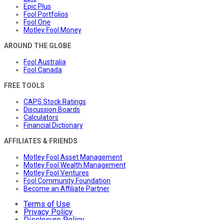
Epic Plus
Fool Portfolios
Fool One
Motley Fool Money
AROUND THE GLOBE
Fool Australia
Fool Canada
FREE TOOLS
CAPS Stock Ratings
Discussion Boards
Calculators
Financial Dictionary
AFFILIATES & FRIENDS
Motley Fool Asset Management
Motley Fool Wealth Management
Motley Fool Ventures
Fool Community Foundation
Become an Affiliate Partner
Terms of Use
Privacy Policy
Disclosure Policy