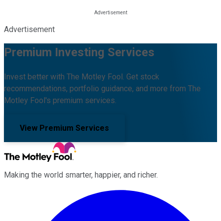
Advertisement
Premium Investing Services
Invest better with The Motley Fool. Get stock
recommendations, portfolio guidance, and more from The
Motley Fool's premium services.
View Premium Services
Making the world smarter, happier, and richer.
Facebook