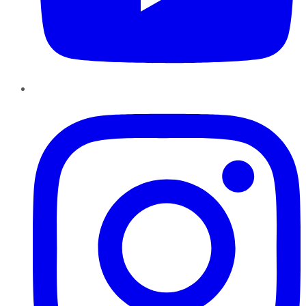
Instagram