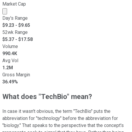
Market Cap
Market cap calculated using publicly traded shares outst
Day's Range
$
9.23
- $
9.65
52wk Range
$
5.37
- $
17.58
Volume
990.4K
Avg Vol
1.2M
Gross Margin
36.49%
What does "TechBio" mean?
In case it wasn't obvious, the term "TechBio" puts the
abbreviation for "technology" before the abbreviation for
"biology." That speaks to the perspective that the concept's