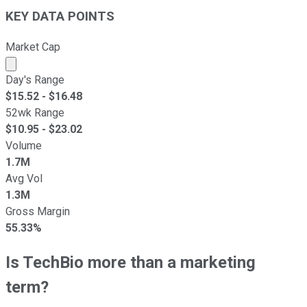
KEY DATA POINTS
Market Cap
Market cap calculated using publicly traded shares outst
Day's Range
$
15.52
- $
16.48
52wk Range
$
10.95
- $
23.02
Volume
1.7M
Avg Vol
1.3M
Gross Margin
55.33%
Is TechBio more than a marketing
term?