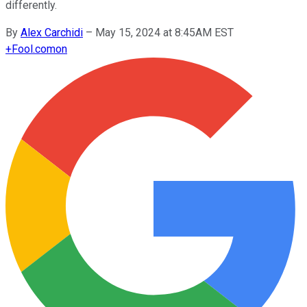
differently.
By
Alex Carchidi
–
May 15, 2024 at 8:45AM EST
+
Fool.com
on