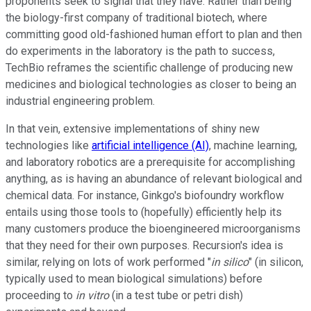
proponents seek to signal that they have. Rather than being
the biology-first company of traditional biotech, where
committing good old-fashioned human effort to plan and then
do experiments in the laboratory is the path to success,
TechBio reframes the scientific challenge of producing new
medicines and biological technologies as closer to being an
industrial engineering problem.
In that vein, extensive implementations of shiny new
technologies like
artificial intelligence (AI)
, machine learning,
and laboratory robotics are a prerequisite for accomplishing
anything, as is having an abundance of relevant biological and
chemical data. For instance, Ginkgo's biofoundry workflow
entails using those tools to (hopefully) efficiently help its
many customers produce the bioengineered microorganisms
that they need for their own purposes. Recursion's idea is
similar, relying on lots of work performed "
in silico
" (in silicon,
typically used to mean biological simulations) before
proceeding to
in vitro
(in a test tube or petri dish)