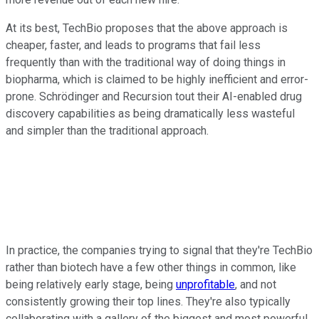
At its best, TechBio proposes that the above approach is
cheaper, faster, and leads to programs that fail less
frequently than with the traditional way of doing things in
biopharma, which is claimed to be highly inefficient and error-
prone. Schrödinger and Recursion tout their AI-enabled drug
discovery capabilities as being dramatically less wasteful
and simpler than the traditional approach.
In practice, the companies trying to signal that they're TechBio
rather than biotech have a few other things in common, like
being relatively early stage, being
unprofitable
, and not
consistently growing their top lines. They're also typically
collaborating with a gallery of the biggest and most powerful