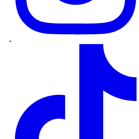
TikTok