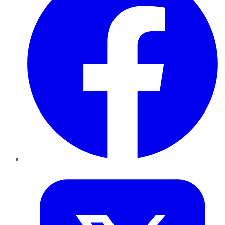
Twitter