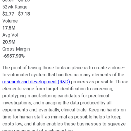
52wk Range
$
2.77
- $
7.18
Volume
17.5M
Avg Vol
20.9M
Gross Margin
-6957.90%
The point of having those tools in place is to create a close-
to-automated system that handles as many elements of the
research and development (R&D)
process as possible. Those
elements range from target identification to screening,
prototyping, manufacturing candidates for preclinical
investigations, and managing the data produced by all
experiments and, eventually, clinical trials. Keeping hands-on
time for human staff as minimal as possible helps to keep
costs low, and it also enables these businesses to squeeze
more revenue out of each new hire.