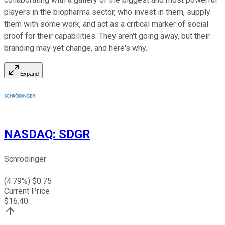
players in the biopharma sector, who invest in them, supply
them with some work, and act as a critical marker of social
proof for their capabilities. They aren't going away, but their
branding may yet change, and here's why.
Expand
NASDAQ
:
SDGR
Schrödinger
(
4.79
%) $
0.75
Current Price
$
16.40