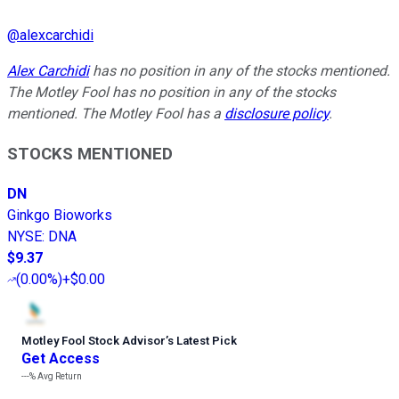
@
alexcarchidi
Alex Carchidi
has no position in any of the stocks mentioned.
The Motley Fool has no position in any of the stocks
mentioned. The Motley Fool has a
disclosure policy
.
STOCKS MENTIONED
DN
Ginkgo Bioworks
NYSE
:
DNA
$9.37
(
0.00%
)
+$0.00
Motley Fool Stock Advisor
’
s Latest Pick
Get Access
---%
Avg Return