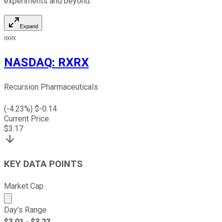
experiments and beyond.
Expand
RXRX
NASDAQ
:
RXRX
Recursion Pharmaceuticals
(
-4.23
%) $
-0.14
Current Price
$
3.17
KEY DATA POINTS
Market Cap
Market cap calculated using publicly traded shares outst
Day's Range
$
3.01
- $
3.23