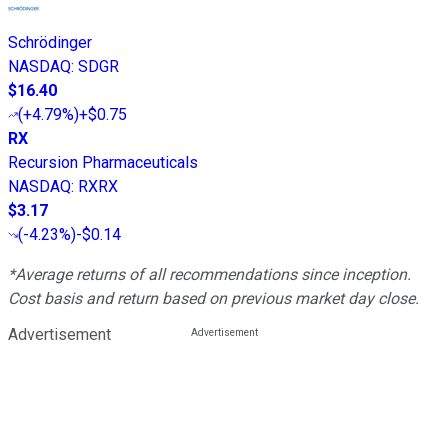
Schrödinger
NASDAQ
:
SDGR
$16.40
(
+4.79%
)
+$0.75
RX
Recursion Pharmaceuticals
NASDAQ
:
RXRX
$3.17
(
-4.23%
)
-$0.14
*Average returns of all recommendations since inception.
Cost basis and return based on previous market day close.
Advertisement