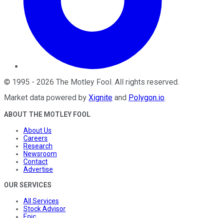
©
1995
-
2026
The Motley Fool
. All rights reserved.
Market data powered by
Xignite
and
Polygon.io
.
ABOUT THE MOTLEY FOOL
About Us
Careers
Research
Newsroom
Contact
Advertise
OUR SERVICES
All Services
Stock Advisor
Epic