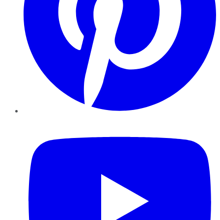
YouTube