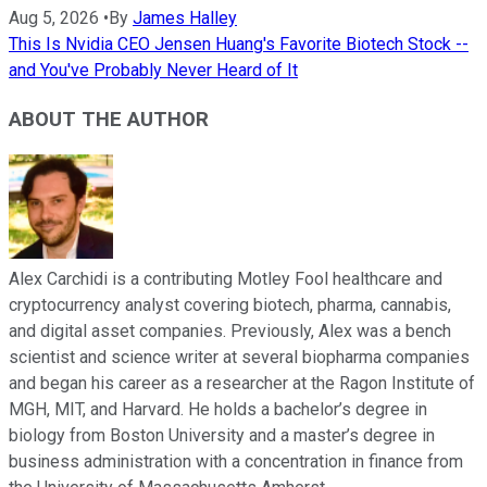
Aug 5, 2026
•
By
James Halley
This Is Nvidia CEO Jensen Huang's Favorite Biotech Stock --
and You've Probably Never Heard of It
ABOUT THE AUTHOR
Alex Carchidi is a contributing Motley Fool healthcare and
cryptocurrency analyst covering biotech, pharma, cannabis,
and digital asset companies. Previously, Alex was a bench
scientist and science writer at several biopharma companies
and began his career as a researcher at the Ragon Institute of
MGH, MIT, and Harvard. He holds a bachelor’s degree in
biology from Boston University and a master’s degree in
business administration with a concentration in finance from