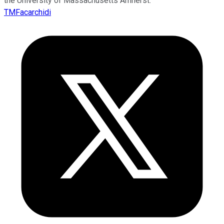
the University of Massachusetts Amherst.
TMFacarchidi