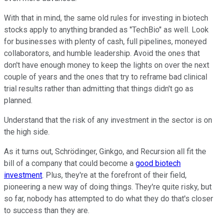
With that in mind, the same old rules for investing in biotech
stocks apply to anything branded as "TechBio" as well. Look
for businesses with plenty of cash, full pipelines, moneyed
collaborators, and humble leadership. Avoid the ones that
don't have enough money to keep the lights on over the next
couple of years and the ones that try to reframe bad clinical
trial results rather than admitting that things didn't go as
planned.
Understand that the risk of any investment in the sector is on
the high side.
As it turns out, Schrödinger, Ginkgo, and Recursion all fit the
bill of a company that could become a
good biotech
investment
. Plus, they're at the forefront of their field,
pioneering a new way of doing things. They're quite risky, but
so far, nobody has attempted to do what they do that's closer
to success than they are.