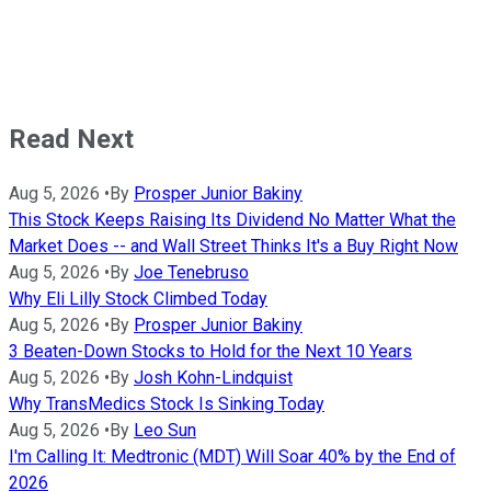
Read Next
Aug 5, 2026
•
By
Prosper Junior Bakiny
This Stock Keeps Raising Its Dividend No Matter What the
Market Does -- and Wall Street Thinks It's a Buy Right Now
Aug 5, 2026
•
By
Joe Tenebruso
Why Eli Lilly Stock Climbed Today
Aug 5, 2026
•
By
Prosper Junior Bakiny
3 Beaten-Down Stocks to Hold for the Next 10 Years
Aug 5, 2026
•
By
Josh Kohn-Lindquist
Why TransMedics Stock Is Sinking Today
Aug 5, 2026
•
By
Leo Sun
I'm Calling It: Medtronic (MDT) Will Soar 40% by the End of
2026