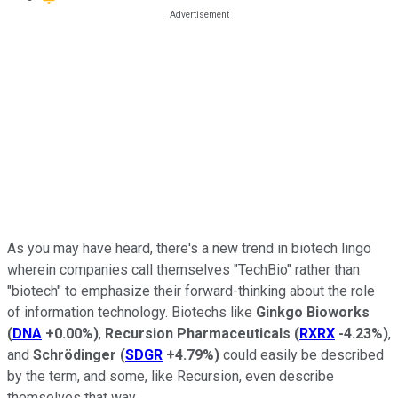
As you may have heard, there's a new trend in biotech lingo
wherein companies call themselves "TechBio" rather than
"biotech" to emphasize their forward-thinking about the role
of information technology. Biotechs like
Ginkgo Bioworks
(
DNA
+0.00%
)
,
Recursion Pharmaceuticals
(
RXRX
-4.23%
)
,
and
Schrödinger
(
SDGR
+4.79%
)
could easily be described
by the term, and some, like Recursion, even describe
themselves that way.