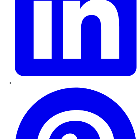
Pinterest