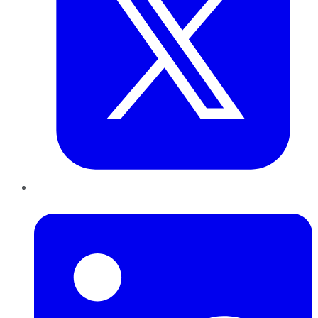
LinkedIn