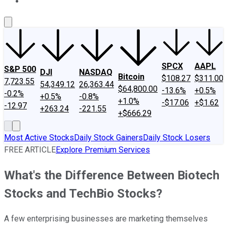
About Us
Contact Us
Investing Philosophy
Motley Fool Mo
SPCX
AAPL
S&P 500
DJI
NASDAQ
Bitcoin
$108.27
$311.00
7,723.55
54,349.12
26,363.44
$64,800.00
-13.6%
+0.5%
-0.2%
+0.5%
-0.8%
+1.0%
-$17.06
+$1.62
-12.97
+263.24
-221.55
+$666.29
Most Active Stocks
Daily Stock Gainers
Daily Stock Losers
FREE ARTICLE
Explore Premium Services
What's the Difference Between Biotech
Stocks and TechBio Stocks?
A few enterprising businesses are marketing themselves