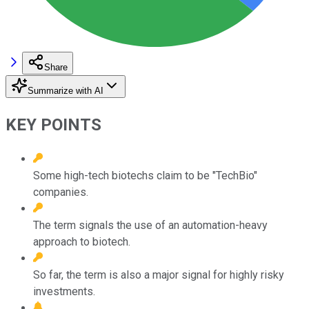
Share
Summarize with AI
KEY POINTS
Some high-tech biotechs claim to be "TechBio"
companies.
The term signals the use of an automation-heavy
approach to biotech.
So far, the term is also a major signal for highly risky
investments.