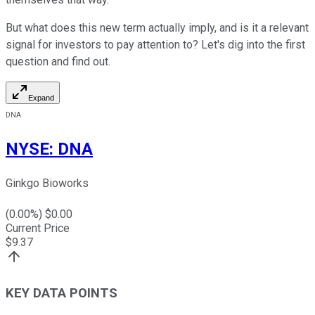
But what does this new term actually imply, and is it a relevant
signal for investors to pay attention to? Let's dig into the first
question and find out.
Expand
DNA
NYSE
:
DNA
Ginkgo Bioworks
(
0.00
%) $
0.00
Current Price
$
9.37
KEY DATA POINTS