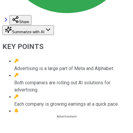
Share
Summarize with AI
KEY POINTS
Advertising is a large part of Meta and Alphabet.
Both companies are rolling out AI solutions for
advertising.
Each company is growing earnings at a quick pace.