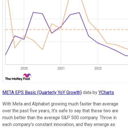
META EPS Basic (Quarterly YoY Growth)
data by
YCharts
With Meta and Alphabet growing much faster than average
over the past five years, It's safe to say that these two are
much better than the average S&P 500 company. Throw in
each company's constant innovation, and they emerge as