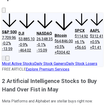
About Us
Contact Us
Investing Philosophy
Motley Fool Mo
SPCX
AAPL
S&P 500
DJI
NASDAQ
Bitcoin
$114.92
$312.41
7,709.96
53,885.10
26,348.35
$64,846.00
+6.1%
+0.5%
-0.2%
-0.9%
-0.1%
+0.5%
+$6.65
+$1.41
-13.59
-464.02
-15.09
+$304.42
Most Active Stocks
Daily Stock Gainers
Daily Stock Losers
FREE ARTICLE
Explore Premium Services
2 Artificial Intelligence Stocks to Buy
Hand Over Fist in May
Meta Platforms and Alphabet are stellar buys right now.