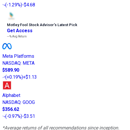
(
-1.29%
)
-$4.68
Motley Fool Stock Advisor
’
s Latest Pick
Get Access
---%
Avg Return
Meta Platforms
NASDAQ
:
META
$589.90
(
+0.19%
)
+$1.13
Alphabet
NASDAQ
:
GOOG
$356.62
(
-0.97%
)
-$3.51
*Average returns of all recommendations since inception.