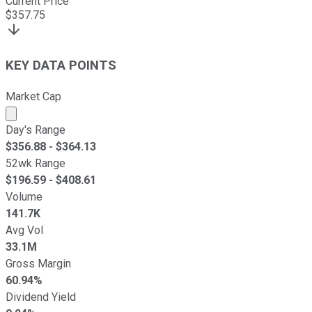
Current Price
$
357.75
KEY DATA POINTS
Market Cap
Market cap calculated using publicly traded shares outst
Day's Range
$
356.88
- $
364.13
52wk Range
$
196.59
- $
408.61
Volume
141.7K
Avg Vol
33.1M
Gross Margin
60.94%
Dividend Yield