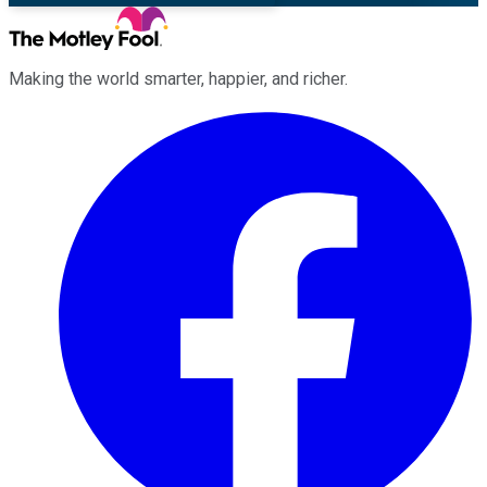
Making the world smarter, happier, and richer.
Facebook