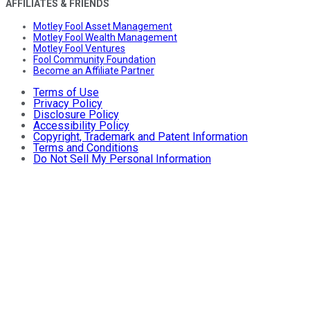
AFFILIATES & FRIENDS
Motley Fool Asset Management
Motley Fool Wealth Management
Motley Fool Ventures
Fool Community Foundation
Become an Affiliate Partner
Terms of Use
Privacy Policy
Disclosure Policy
Accessibility Policy
Copyright, Trademark and Patent Information
Terms and Conditions
Do Not Sell My Personal Information