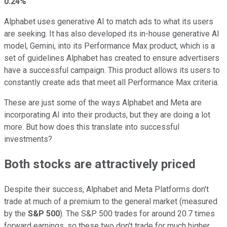
0.24%
Alphabet uses generative AI to match ads to what its users
are seeking. It has also developed its in-house generative AI
model, Gemini, into its Performance Max product, which is a
set of guidelines Alphabet has created to ensure advertisers
have a successful campaign. This product allows its users to
constantly create ads that meet all Performance Max criteria.
These are just some of the ways Alphabet and Meta are
incorporating AI into their products, but they are doing a lot
more. But how does this translate into successful
investments?
Both stocks are attractively priced
Despite their success, Alphabet and Meta Platforms don't
trade at much of a premium to the general market (measured
by the
S&P 500
). The S&P 500 trades for around 20.7 times
forward earnings, so these two don't trade for much higher