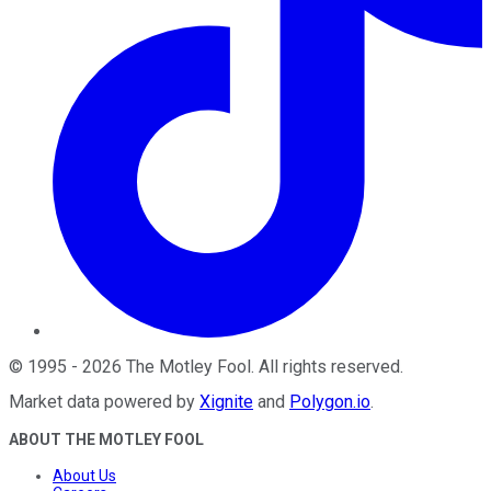
©
1995
-
2026
The Motley Fool
. All rights reserved.
Market data powered by
Xignite
and
Polygon.io
.
ABOUT THE MOTLEY FOOL
About Us