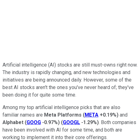
Artificial intelligence (AI) stocks are still must-owns right now.
The industry is rapidly changing, and new technologies and
initiatives are being announced daily. However, some of the
best AI stocks aren't the ones you've never heard of; they've
been doing it for quite some time.
Among my top artificial intelligence picks that are also
familiar names are
Meta Platforms
(
META
+0.19%
)
and
Alphabet
(
GOOG
-0.97%
)
(
GOOGL
-1.29%
)
. Both companies
have been involved with AI for some time, and both are
working to implement it into their core offerings.