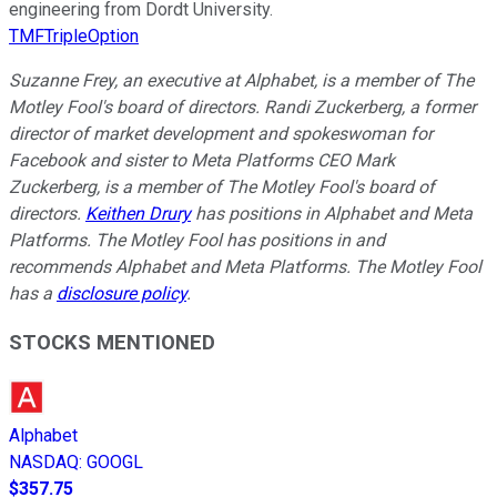
engineering from Dordt University.
TMFTripleOption
Suzanne Frey, an executive at Alphabet, is a member of The
Motley Fool's board of directors. Randi Zuckerberg, a former
director of market development and spokeswoman for
Facebook and sister to Meta Platforms CEO Mark
Zuckerberg, is a member of The Motley Fool's board of
directors.
Keithen Drury
has positions in Alphabet and Meta
Platforms. The Motley Fool has positions in and
recommends Alphabet and Meta Platforms. The Motley Fool
has a
disclosure policy
.
STOCKS MENTIONED
Alphabet
NASDAQ
:
GOOGL
$357.75