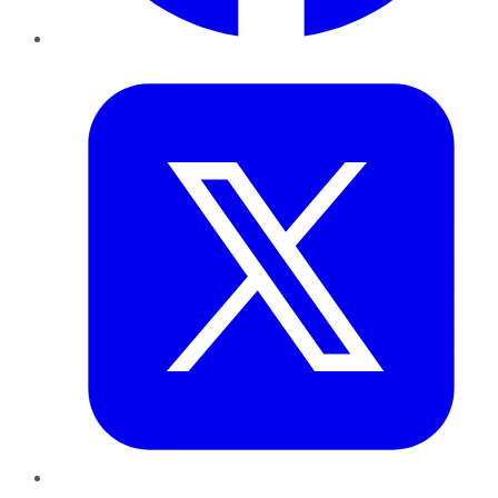
Twitter
LinkedIn