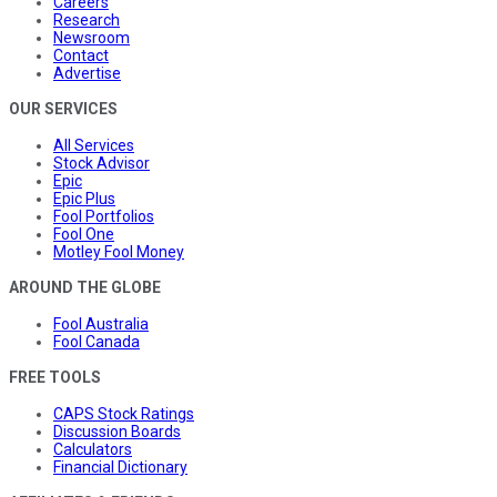
Careers
Research
Newsroom
Contact
Advertise
OUR SERVICES
All Services
Stock Advisor
Epic
Epic Plus
Fool Portfolios
Fool One
Motley Fool Money
AROUND THE GLOBE
Fool Australia
Fool Canada
FREE TOOLS
CAPS Stock Ratings
Discussion Boards
Calculators
Financial Dictionary