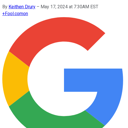
By
Keithen Drury
–
May 17, 2024 at 7:30AM EST
+
Fool.com
on