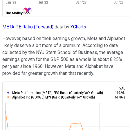
META PE Ratio (Forward)
data by
YCharts
However, based on their earnings growth, Meta and Alphabet
likely deserve a bit more of a premium. According to data
collected by the NYU Stern School of Business, the average
earnings growth for the S&P 500 as a whole is about 8.25%
per year since 1960. However, Meta and Alphabet have
provided far greater growth than that recently.