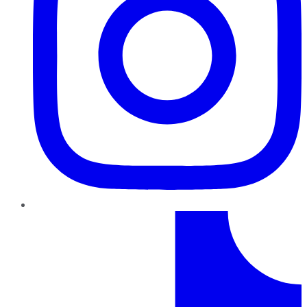
TikTok