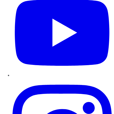
Instagram