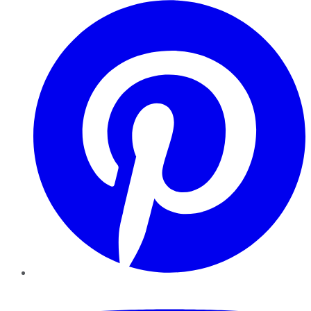
Pinterest
YouTube