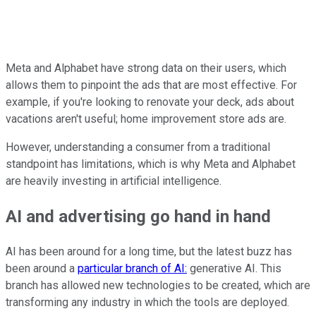
Meta and Alphabet have strong data on their users, which
allows them to pinpoint the ads that are most effective. For
example, if you're looking to renovate your deck, ads about
vacations aren't useful; home improvement store ads are.
However, understanding a consumer from a traditional
standpoint has limitations, which is why Meta and Alphabet
are heavily investing in artificial intelligence.
AI and advertising go hand in hand
AI has been around for a long time, but the latest buzz has
been around a
particular branch of AI:
generative AI. This
branch has allowed new technologies to be created, which are
transforming any industry in which the tools are deployed.