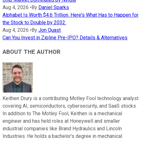
Aug 4, 2026
•
By
Daniel Sparks
Alphabet Is Worth $4.6 Trillion. Here's What Has to Happen for
the Stock to Double by 2032.
Aug 4, 2026
•
By
Jon Quast
Can You Invest in Zipline Pre-IPO? Details & Alternatives
ABOUT THE AUTHOR
Keithen Drury is a contributing Motley Fool technology analyst
covering AI, semiconductors, cybersecurity, and SaaS stocks.
In addition to The Motley Fool, Keithen is a mechanical
engineer and has held roles at Honeywell and smaller
industrial companies like Brand Hydraulics and Lincoln
Industries. He holds a bachelor’s degree in mechanical