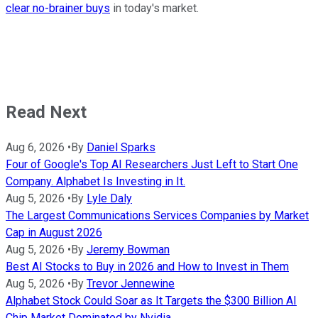
clear no-brainer buys
in today's market.
Read Next
Aug 6, 2026
•
By
Daniel Sparks
Four of Google's Top AI Researchers Just Left to Start One
Company. Alphabet Is Investing in It.
Aug 5, 2026
•
By
Lyle Daly
The Largest Communications Services Companies by Market
Cap in August 2026
Aug 5, 2026
•
By
Jeremy Bowman
Best AI Stocks to Buy in 2026 and How to Invest in Them
Aug 5, 2026
•
By
Trevor Jennewine
Alphabet Stock Could Soar as It Targets the $300 Billion AI
Chip Market Dominated by Nvidia