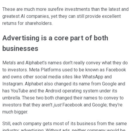
These are much more surefire investments than the latest and
greatest AI companies, yet they can still provide excellent
returns for shareholders.
Advertising is a core part of both
businesses
Meta's and Alphabet's names don't really convey what they do
to investors. Meta Platforms used to be known as Facebook
and owns other social media sites like WhatsApp and
Instagram. Alphabet also changed its name from Google and
has YouTube and the Android operating system under its
umbrella. These two both changed their names to convey to
investors that they aren't
just
Facebook and Google; they're
much bigger.
Still, each company gets most of its business from the same
industry: advertising. Without ads, neither company would be