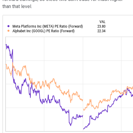
than that level.