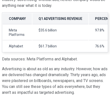
anything near what it is today.
COMPANY
Q1 ADVERTISING REVENUE
PERCENT
Meta
$35.6 billion
97.8%
Platforms
Alphabet
$61.7 billion
76.6%
Data sources: Meta Platforms and Alphabet.
Advertising is about as old as any industry. However, how ads
are delivered has changed dramatically. Thirty years ago, ads
were plastered on billboards, newspapers, and TV screens.
You can still see these types of ads everywhere, but they
aren't as impactful as targeted advertising.