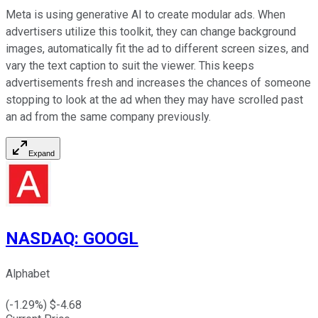
Meta is using generative AI to create modular ads. When
advertisers utilize this toolkit, they can change background
images, automatically fit the ad to different screen sizes, and
vary the text caption to suit the viewer. This keeps
advertisements fresh and increases the chances of someone
stopping to look at the ad when they may have scrolled past
an ad from the same company previously.
Expand
NASDAQ
:
GOOGL
Alphabet
(
-1.29
%) $
-4.68