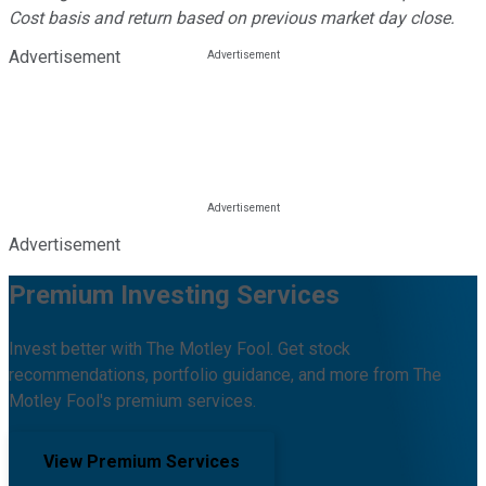
Cost basis and return based on previous market day close.
Advertisement
Advertisement
Premium Investing Services
Invest better with The Motley Fool. Get stock
recommendations, portfolio guidance, and more from The
Motley Fool's premium services.
View Premium Services