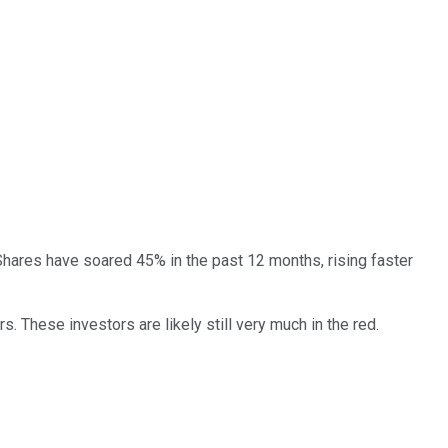
Shares have soared 45% in the past 12 months, rising faster
. These investors are likely still very much in the red.