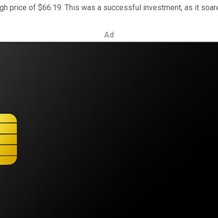
igh price of $66.19. This was a successful investment, as it soare
Ad