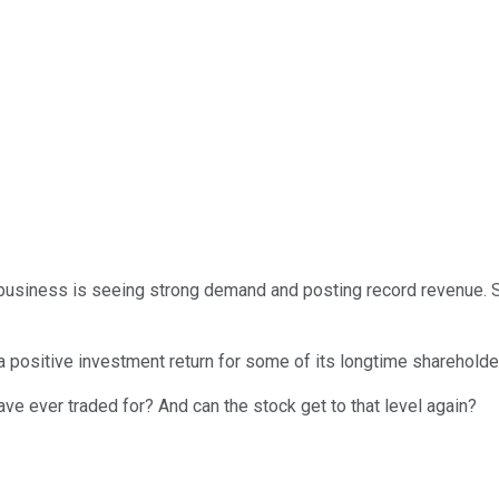
he business is seeing strong demand and posting record revenue. 
a positive investment return for some of its longtime shareholders
ave ever traded for? And can the stock get to that level again?