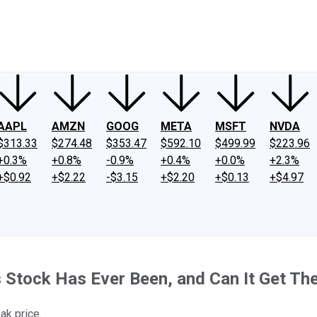
ney
Fool Community Foundation
Reviews
Newsroom
YouTube
Link
AAPL
AMZN
GOOG
META
MSFT
NVDA
$313.33
$274.48
$353.47
$592.10
$499.99
$223.96
+0.3%
+0.8%
-0.9%
+0.4%
+0.0%
+2.3%
+$0.92
+$2.22
-$3.15
+$2.20
+$0.13
+$4.97
s Stock Has Ever Been, and Can It Get Th
ak price.