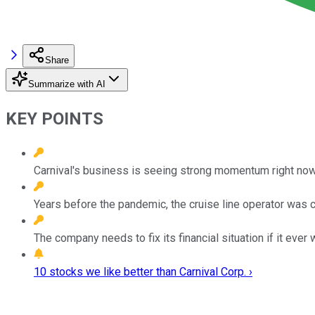
Share
Summarize with AI
KEY POINTS
Carnival's business is seeing strong momentum right now
Years before the pandemic, the cruise line operator was 
The company needs to fix its financial situation if it ever 
10 stocks we like better than Carnival Corp. ›