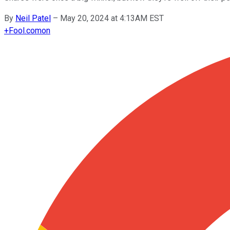
By
Neil Patel
–
May 20, 2024 at 4:13AM EST
+
Fool.com
on