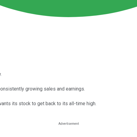
.
consistently growing sales and earnings.
wants its stock to get back to its all-time high.