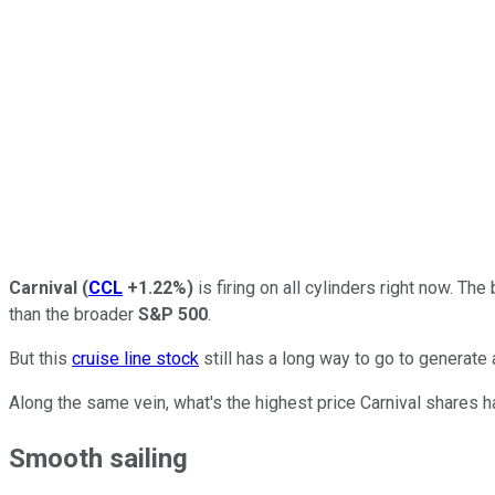
Carnival
(
CCL
+1.22%
)
is firing on all cylinders right now. T
than the broader
S&P 500
.
But this
cruise line stock
still has a long way to go to generate 
Along the same vein, what's the highest price Carnival shares h
Smooth sailing