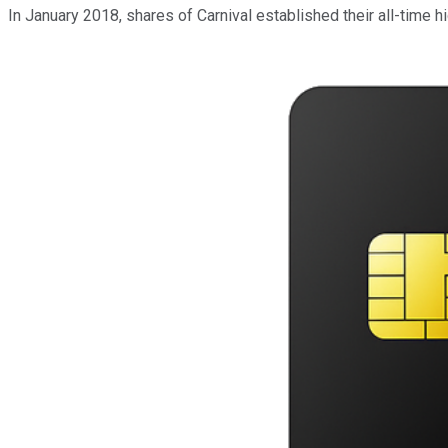
In January 2018, shares of Carnival established their all-time h