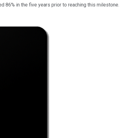
d 86% in the five years prior to reaching this milestone.