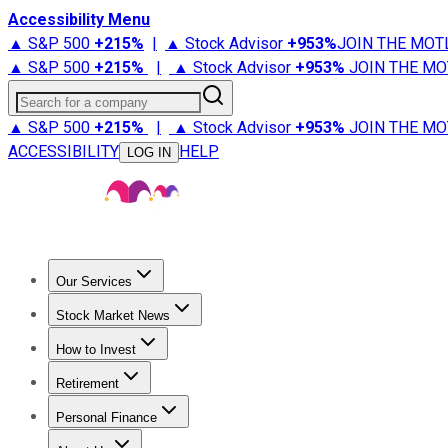
Accessibility Menu
▲ S&P 500
+
215%
|
▲ Stock Advisor
+
953%
JOIN THE MOT
▲ S&P 500
+
215%
|
▲ Stock Advisor
+
953%
JOIN THE MO
Search for a company
▲ S&P 500
+
215%
|
▲ Stock Advisor
+
953%
JOIN THE MO
ACCESSIBILITY
HELP
LOG IN
Our Services
All Services
Stock Advisor
Epic
Epic Plus
Fool Portfolios
Fo
Stock Market News
Trending News
Stock Market News
Market Movers
Tech S
How to Invest
How to Invest Money
What to Invest In
How to Invest in S
Retirement
Retirement News
Retirement 101
Types of Retirement Ac
Personal Finance
Best Credit Cards
Compare Credit Cards
Credit Card Revi