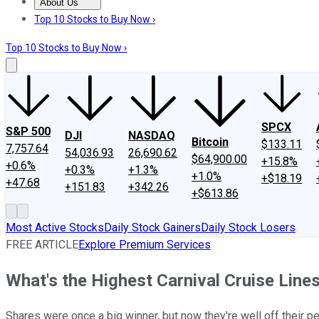
About Us
About Us
Contact Us
Investing Philosophy
Motley Fool Mo
Top 10 Stocks to Buy Now ›
Top 10 Stocks to Buy Now ›
SPCX
S&P 500
DJI
NASDAQ
Bitcoin
$133.11
7,757.64
54,036.93
26,690.62
$64,900.00
+15.8%
+0.6%
+0.3%
+1.3%
+1.0%
+$18.19
+47.68
+151.83
+342.26
+$613.86
Most Active Stocks
Daily Stock Gainers
Daily Stock Losers
FREE ARTICLE
Explore Premium Services
What's the Highest Carnival Cruise Line
Shares were once a big winner, but now they're well off their pe