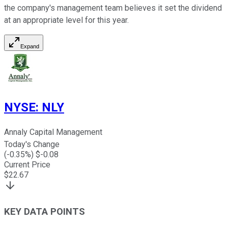
the company's management team believes it set the dividend
at an appropriate level for this year.
Expand
NYSE
:
NLY
Annaly Capital Management
Today's Change
(
-0.35
%) $
-0.08
Current Price
$
22.67
KEY DATA POINTS