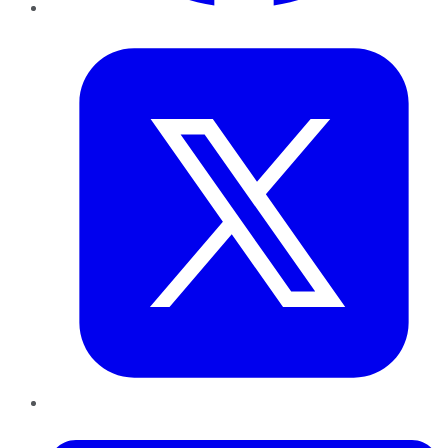
Twitter
LinkedIn