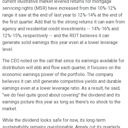
current illustrative market levered returns for mortgage
servicing rights (MSR) have increased from the 10%-12%
range it saw at the end of last year to 12%-14% at the end of
the first quarter. Add that to the strong returns it can earn from
agency and residential credit investments -- 14%-16% and
12%-15%, respectively -- and the REIT believes it can
generate solid earnings this year even at a lower leverage
level.
The CEO noted on the call that since its earnings available for
distribution will ebb and flow each quarter, it focuses on the
economic earnings power of the portfolio. The company
believes it can still generate competitive yields and durable
earnings even at a lower leverage ratio. As a result, he said,
"we do feel quite good about covering" the dividend and its
earnings picture this year as long as there's no shock to the
market.
While the dividend looks safe for now, its long-term
sustainability remains questionable. Annaly cut its quarterly