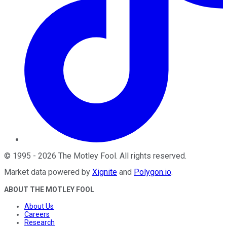
©
1995
-
2026
The Motley Fool
. All rights reserved.
Market data powered by
Xignite
and
Polygon.io
.
ABOUT THE MOTLEY FOOL
About Us
Careers
Research