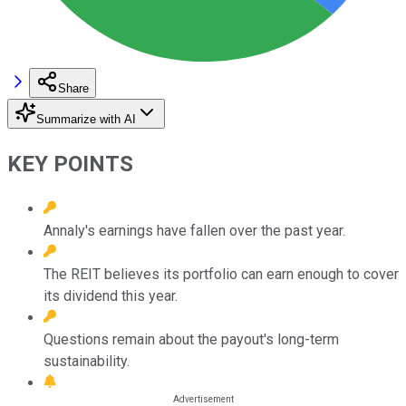
Share
Summarize with AI
KEY POINTS
Annaly's earnings have fallen over the past year.
The REIT believes its portfolio can earn enough to cover
its dividend this year.
Questions remain about the payout's long-term
sustainability.