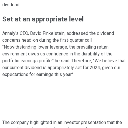
dividend.
Set at an appropriate
level
Annaly's CEO, David Finkelstein, addressed the dividend
concerns head-on
during the first-quarter call
.
"Notwithstanding lower leverage, the prevailing return
environment gives us confidence in the durability of the
portfolio earnings profile," he said. Therefore, "We believe that
our current dividend
is appropriately set
for 2024, given our
expectations for earnings this year."
The company highlighted in an investor presentation that the