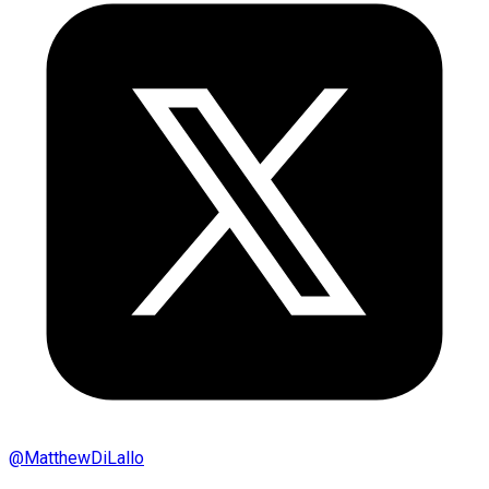
@
MatthewDiLallo