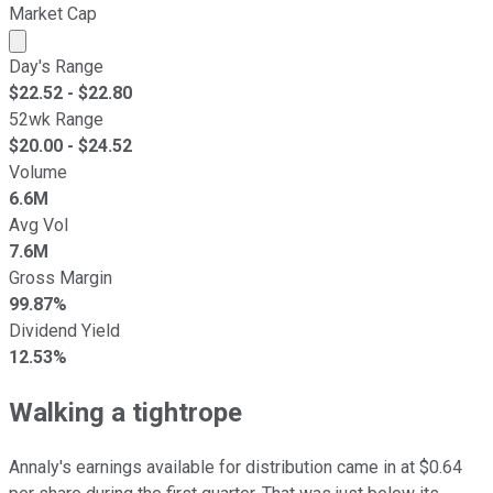
Market Cap
Market cap calculated using publicly traded shares outst
Day's Range
$
22.52
- $
22.80
52wk Range
$
20.00
- $
24.52
Volume
6.6M
Avg Vol
7.6M
Gross Margin
99.87%
Dividend Yield
12.53%
Walking a tightrope
Annaly's earnings available for distribution came in at $0.64