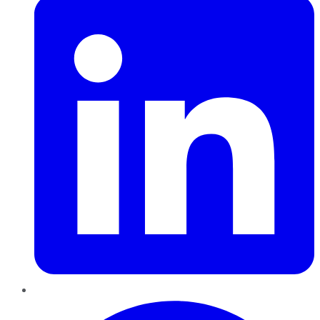
Pinterest