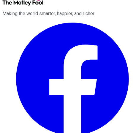
Making the world smarter, happier, and richer.
Facebook