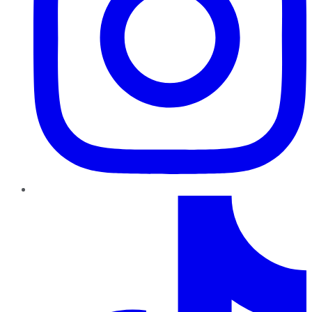
TikTok