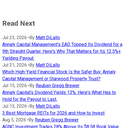
Read Next
Jul 23, 2026
•
By
Matt DiLallo
Annaly Capital Management's EAD Topped Its Dividend for a
9th Straight Quarter. Here's Why That Matters for Its 12.5%+
Yielding Payout.
Jul 21, 2026
•
By
Matt DiLallo
Which High-Yield Financial Stock Is the Safer Buy: Annaly
Capital Management or Starwood Property Trust?
Jul 15, 2026
•
By
Reuben Gregg Brewer
Annaly Capital's Dividend Yields 13%. Here's What Has to
Hold for the Payout to Last.
Jul 13, 2026
•
By
Matt DiLallo
3 Best Mortgage REITs for 2026 and How to Invest
Aug 5, 2026
•
By
Reuben Gregg Brewer
AGNC Investment Trades 28% Above Its $8.58 Book Value.