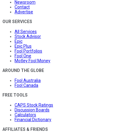
Newsroom
Contact
Advertise
OUR SERVICES
All Services
Stock Advisor
Epic
Epic Plus
Fool Portfolios
Fool One
Motley Fool Money
AROUND THE GLOBE
Fool Australia
Fool Canada
FREE TOOLS
CAPS Stock Ratings
Discussion Boards
Calculators
Financial Dictionary
AFFILIATES & FRIENDS