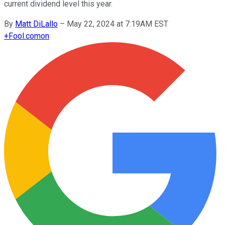
current dividend level this year.
By
Matt DiLallo
–
May 22, 2024 at 7:19AM EST
+
Fool.com
on