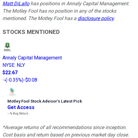
Matt DiLallo
has positions in Annaly Capital Management.
The Motley Fool has no position in any of the stocks
mentioned. The Motley Fool has a
disclosure policy
.
STOCKS MENTIONED
Annaly Capital Management
NYSE
:
NLY
$22.67
(
-0.35%
)
-$0.08
Motley Fool Stock Advisor
’
s Latest Pick
Get Access
---%
Avg Return
*Average returns of all recommendations since inception.
Cost basis and return based on previous market day close.