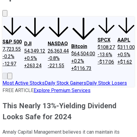
About Us
Contact Us
Investing Philosophy
Motley Fool Mo
SPCX
AAPL
S&P 500
DJI
NASDAQ
Bitcoin
$108.27
$311.00
7,723.55
54,349.12
26,363.44
$64,504.00
-13.6%
+0.5%
-0.2%
+0.5%
-0.8%
+0.2%
-$17.06
+$1.62
-12.97
+263.24
-221.55
+$116.73
Most Active Stocks
Daily Stock Gainers
Daily Stock Losers
FREE ARTICLE
Explore Premium Services
This Nearly 13%-Yielding Dividend
Looks Safe for 2024
Annaly Capital Management believes it can maintain its