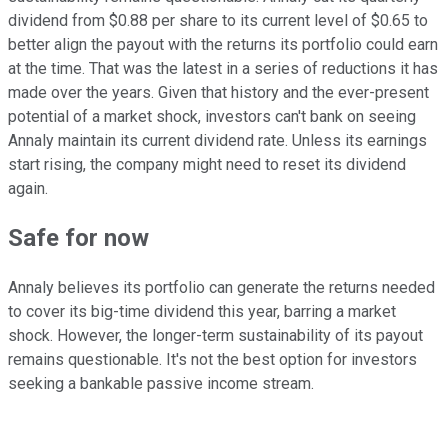
dividend from $0.88 per share to its current level of $0.65 to
better align the payout with the returns its portfolio could earn
at the time. That was the latest in a series of reductions it has
made
over the years
. Given that history and the ever-present
potential of a market shock, investors can't bank on seeing
Annaly maintain its current dividend rate. Unless its earnings
start rising, the company might need to reset its dividend
again.
Safe for now
Annaly believes its portfolio can generate the returns needed
to cover its big-time dividend this year, barring a market
shock.
However, the longer-term sustainability of its payout
remains questionable
.
I
t's not the best option
for investors
seeking a bankable passive income stream.