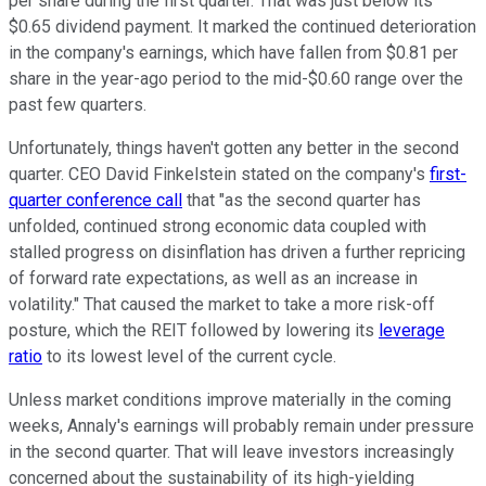
per share during the first quarter. That was just below its
$0.65 dividend payment. It marked the continued deterioration
in the company's earnings, which have fallen from $0.81 per
share in the year-ago period to the mid-$0.60 range over the
past few quarters.
Unfortunately, things haven't gotten any better in the second
quarter. CEO David Finkelstein stated on the company's
first-
quarter conference call
that "as the second quarter has
unfolded, continued strong economic data coupled with
stalled progress on disinflation has driven a further repricing
of forward rate expectations, as well as an increase in
volatility." That caused the market to take a more risk-off
posture, which the REIT followed by lowering its
leverage
ratio
to its lowest level of the current cycle.
Unless market conditions improve materially in the coming
weeks, Annaly's earnings will probably remain under pressure
in the second quarter. That will leave investors increasingly
concerned about the sustainability of its high-yielding