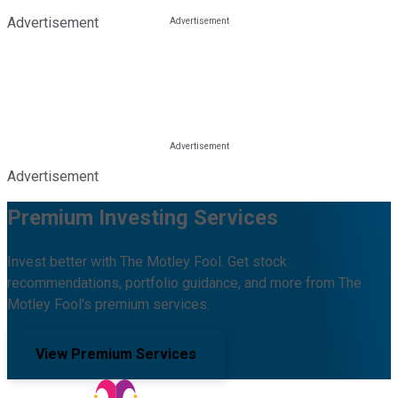
Advertisement
Advertisement
Premium Investing Services
Invest better with The Motley Fool. Get stock
recommendations, portfolio guidance, and more from The
Motley Fool's premium services.
View Premium Services