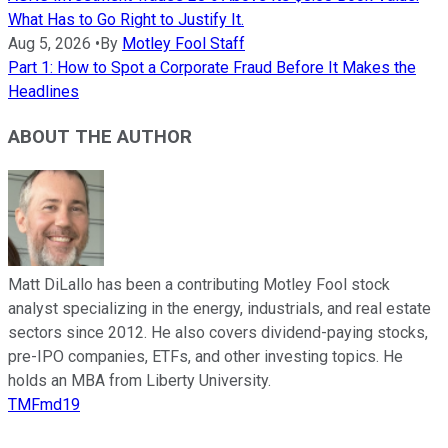
What Has to Go Right to Justify It.
Aug 5, 2026
•
By
Motley Fool Staff
Part 1: How to Spot a Corporate Fraud Before It Makes the
Headlines
ABOUT THE AUTHOR
Matt DiLallo has been a contributing Motley Fool stock
analyst specializing in the energy, industrials, and real estate
sectors since 2012. He also covers dividend-paying stocks,
pre-IPO companies, ETFs, and other investing topics. He
holds an MBA from Liberty University.
TMFmd19