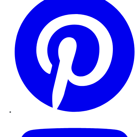
YouTube