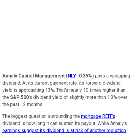
Annaly Capital Management
(
NLY
-0.35%
)
pays a whopping
dividend. At its current payment rate, its forward dividend
yield is approaching 13%. That's nearly
10
times higher than
the
S&P 500
's
dividend yield of slightly more than 1.3% over
the past 12 months.
The biggest question surrounding the
mortgage REIT's
dividend is how long it can sustain its payout. While Annaly's
earnings suggest its dividend is at risk of another reduction
,