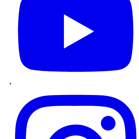
Instagram