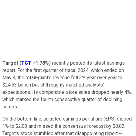
Target
(
TGT
+1.78%
)
recently posted its latest earnings
report. For the first quarter of fiscal 2024, which ended on
May 4, the retail-giant's revenue fell 3% year over year to
$24.53 billion but still roughly matched analysts'
expectations. Its comparable-store sales dropped nearly 4%,
which marked the fourth consecutive quarter of declining
comps.
On the bottom line, adjusted earnings per share (EPS) dipped
1% to $2.03 and missed the consensus forecast by $0.02.
Target's stock stumbled after that disappointing report --