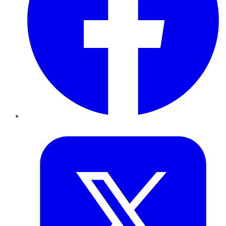
Twitter