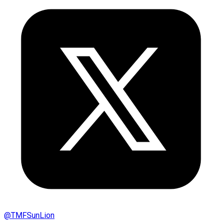
@
TMFSunLion