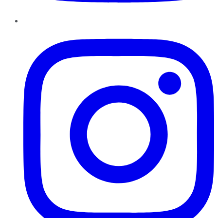
Instagram