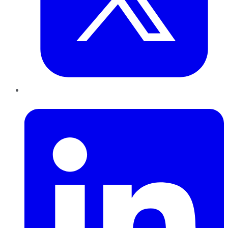
LinkedIn