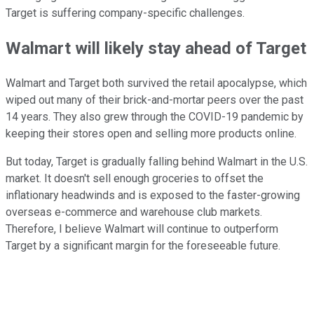
Target is suffering company-specific challenges.
Walmart will likely stay ahead of Target
Walmart and Target both survived the retail apocalypse, which
wiped out many of their brick-and-mortar peers over the past
14 years. They also grew through the COVID-19 pandemic by
keeping their stores open and selling more products online.
But today, Target is gradually falling behind Walmart in the U.S.
market. It doesn't sell enough groceries to offset the
inflationary headwinds and is exposed to the faster-growing
overseas e-commerce and warehouse club markets.
Therefore, I believe Walmart will continue to outperform
Target by a significant margin for the foreseeable future.