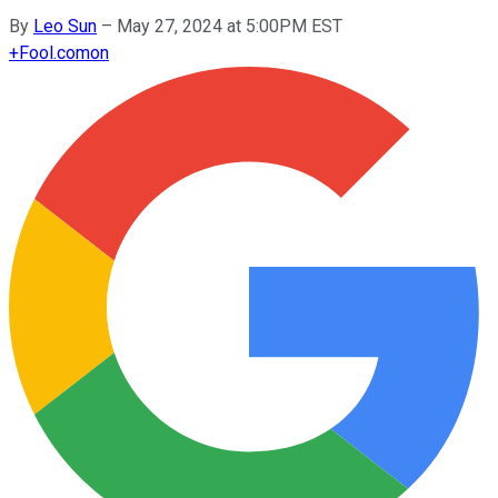
By
Leo Sun
–
May 27, 2024 at 5:00PM EST
+
Fool.com
on