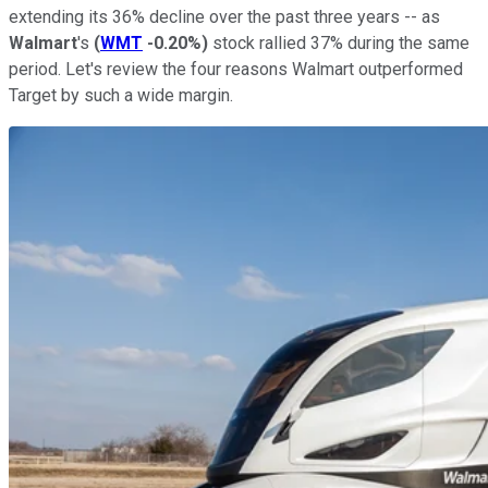
extending its 36% decline over the past three years -- as
Walmart
's
(
WMT
-0.20%
)
stock rallied 37% during the same
period. Let's review the four reasons Walmart outperformed
Target by such a wide margin.