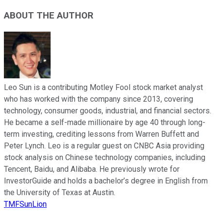
ABOUT THE AUTHOR
Leo Sun is a contributing Motley Fool stock market analyst
who has worked with the company since 2013, covering
technology, consumer goods, industrial, and financial sectors.
He became a self-made millionaire by age 40 through long-
term investing, crediting lessons from Warren Buffett and
Peter Lynch. Leo is a regular guest on CNBC Asia providing
stock analysis on Chinese technology companies, including
Tencent, Baidu, and Alibaba. He previously wrote for
InvestorGuide and holds a bachelor’s degree in English from
the University of Texas at Austin.
TMFSunLion