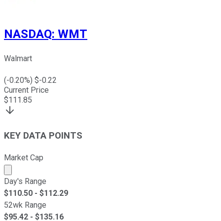
NASDAQ
:
WMT
Walmart
(
-0.20
%) $
-0.22
Current Price
$
111.85
KEY DATA POINTS
Market Cap
Market cap calculated using publicly traded shares outst
Day's Range
$
110.50
- $
112.29
52wk Range
$
95.42
- $
135.16