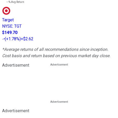
---%
Avg Return
Target
NYSE
:
TGT
$149.70
(
+1.78%
)
+$2.62
*Average returns of all recommendations since inception.
Cost basis and return based on previous market day close.
Advertisement
Advertisement