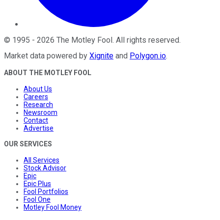
©
1995
-
2026
The Motley Fool
. All rights reserved.
Market data powered by
Xignite
and
Polygon.io
.
ABOUT THE MOTLEY FOOL
About Us
Careers
Research
Newsroom
Contact
Advertise
OUR SERVICES
All Services
Stock Advisor
Epic
Epic Plus
Fool Portfolios
Fool One
Motley Fool Money