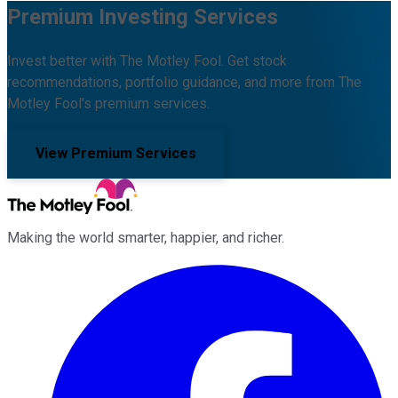
Premium Investing Services
Invest better with The Motley Fool. Get stock
recommendations, portfolio guidance, and more from The
Motley Fool's premium services.
View Premium Services
Making the world smarter, happier, and richer.
Facebook