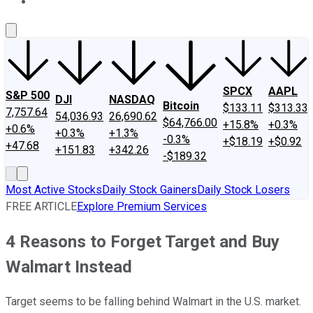
About Us
Contact Us
Investing Philosophy
Motley Fool Mo
SPCX
AAPL
S&P 500
DJI
NASDAQ
Bitcoin
$133.11
$313.33
7,757.64
54,036.93
26,690.62
$64,766.00
+15.8%
+0.3%
+0.6%
+0.3%
+1.3%
-0.3%
+$18.19
+$0.92
+47.68
+151.83
+342.26
-$189.32
Most Active Stocks
Daily Stock Gainers
Daily Stock Losers
FREE ARTICLE
Explore Premium Services
4 Reasons to Forget Target and Buy
Walmart Instead
Target seems to be falling behind Walmart in the U.S. market.