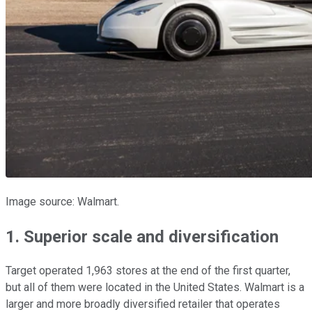
Image source: Walmart.
1. Superior scale and diversification
Target operated 1,963 stores at the end of the first quarter,
but all of them were located in the United States. Walmart is a
larger and more broadly diversified retailer that operates