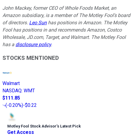
John Mackey, former CEO of Whole Foods Market, an
Amazon subsidiary, is a member of The Motley Fool’s board
of directors.
Leo Sun
has positions in Amazon. The Motley
Fool has positions in and recommends Amazon, Costco
Wholesale, JD.com, Target, and Walmart. The Motley Fool
has a
disclosure policy
.
STOCKS MENTIONED
Walmart
NASDAQ
:
WMT
$111.85
(
-0.20%
)
-$0.22
Motley Fool Stock Advisor
’
s Latest Pick
Get Access