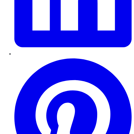
Pinterest