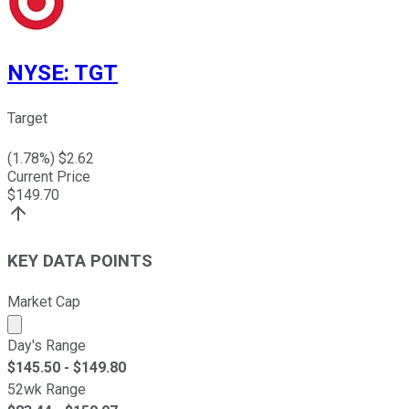
NYSE
:
TGT
Target
(
1.78
%) $
2.62
Current Price
$
149.70
KEY DATA POINTS
Market Cap
Market cap calculated using publicly traded shares outst
Day's Range
$
145.50
- $
149.80
52wk Range