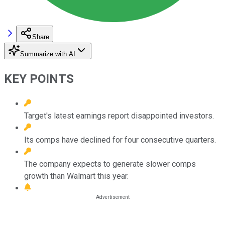
Share
Summarize with AI
KEY POINTS
Target's latest earnings report disappointed investors.
Its comps have declined for four consecutive quarters.
The company expects to generate slower comps
growth than Walmart this year.