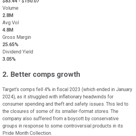
$
83.44
- $
150.07
Volume
2.8M
Avg Vol
4.8M
Gross Margin
25.65%
Dividend Yield
3.05%
2. Better comps growth
Target's comps fell 4% in fiscal 2023 (which ended in January
2024), as it struggled with inflationary headwinds for
consumer spending and theft and safety issues. This led to
the closures of some of its smaller-format stores. The
company also suffered from a boycott by conservative
groups in response to some controversial products in its
Pride Month Collection.