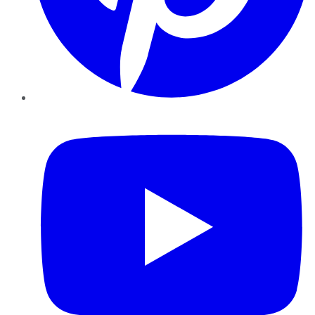
YouTube