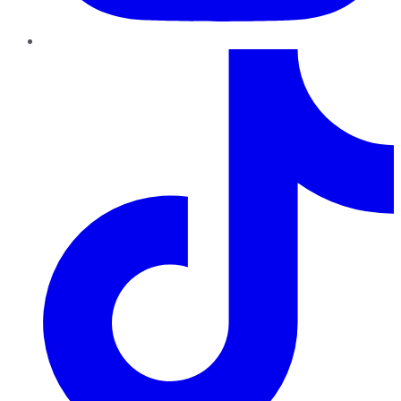
TikTok