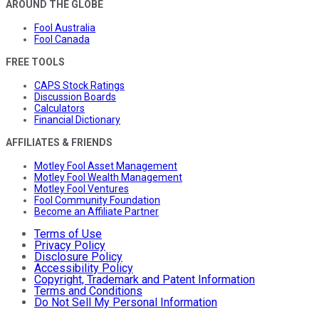
AROUND THE GLOBE
Fool Australia
Fool Canada
FREE TOOLS
CAPS Stock Ratings
Discussion Boards
Calculators
Financial Dictionary
AFFILIATES & FRIENDS
Motley Fool Asset Management
Motley Fool Wealth Management
Motley Fool Ventures
Fool Community Foundation
Become an Affiliate Partner
Terms of Use
Privacy Policy
Disclosure Policy
Accessibility Policy
Copyright, Trademark and Patent Information
Terms and Conditions
Do Not Sell My Personal Information