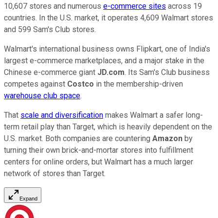
10,607 stores and numerous
e-commerce sites
across 19
countries. In the U.S. market, it operates 4,609 Walmart stores
and 599 Sam's Club stores.
Walmart's international business owns Flipkart, one of India's
largest e-commerce marketplaces, and a major stake in the
Chinese e-commerce giant
JD.com
. Its Sam's Club business
competes against
Costco
in the membership-driven
warehouse club space
.
That
scale and diversification
makes Walmart a safer long-
term retail play than Target, which is heavily dependent on the
U.S. market. Both companies are countering
Amazon
by
turning their own brick-and-mortar stores into fulfillment
centers for online orders, but Walmart has a much larger
network of stores than Target.
Expand