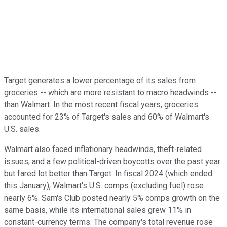
Target generates a lower percentage of its sales from
groceries -- which are more resistant to macro headwinds --
than Walmart. In the most recent fiscal years, groceries
accounted for 23% of Target's sales and 60% of Walmart's
U.S. sales.
Walmart also faced inflationary headwinds, theft-related
issues, and a few political-driven boycotts over the past year
but fared lot better than Target. In fiscal 2024 (which ended
this January), Walmart's U.S. comps (excluding fuel) rose
nearly 6%. Sam's Club posted nearly 5% comps growth on the
same basis, while its international sales grew 11% in
constant-currency terms. The company's total revenue rose