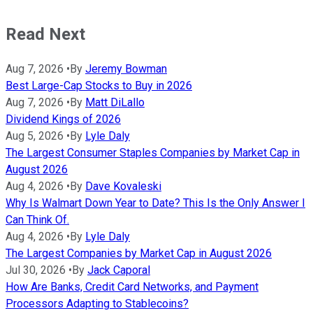
Read Next
Aug 7, 2026
•
By
Jeremy Bowman
Best Large-Cap Stocks to Buy in 2026
Aug 7, 2026
•
By
Matt DiLallo
Dividend Kings of 2026
Aug 5, 2026
•
By
Lyle Daly
The Largest Consumer Staples Companies by Market Cap in
August 2026
Aug 4, 2026
•
By
Dave Kovaleski
Why Is Walmart Down Year to Date? This Is the Only Answer I
Can Think Of.
Aug 4, 2026
•
By
Lyle Daly
The Largest Companies by Market Cap in August 2026
Jul 30, 2026
•
By
Jack Caporal
How Are Banks, Credit Card Networks, and Payment
Processors Adapting to Stablecoins?