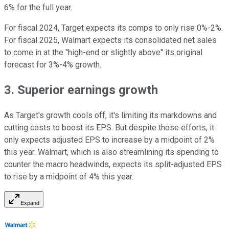
6% for the full year.
For fiscal 2024, Target expects its comps to only rise 0%-2%.
For fiscal 2025, Walmart expects its consolidated net sales
to come in at the "high-end or slightly above" its original
forecast for 3%-4% growth.
3. Superior earnings growth
As Target's growth cools off, it's limiting its markdowns and
cutting costs to boost its EPS. But despite those efforts, it
only expects adjusted EPS to increase by a midpoint of 2%
this year. Walmart, which is also streamlining its spending to
counter the macro headwinds, expects its split-adjusted EPS
to rise by a midpoint of 4% this year.
Expand