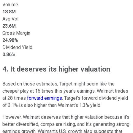
Volume
18.8M
Avg Vol
23.6M
Gross Margin
24.98%
Dividend Yield
0.86%
4. It deserves its higher valuation
Based on those estimates, Target might seem like the
cheaper play at 16 times this year's earnings. Walmart trades
at 28 times
forward earnings
. Target's forward dividend yield
of 3.1% is also higher than Walmart's 1.3% yield.
However, Walmart deserves that higher valuation because it's
better diversified, comps are rising, and it's generating strong
earnings growth. Walmart's U.S. growth also suggests that