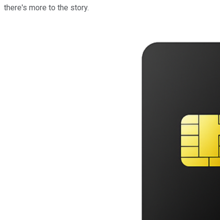
there's more to the story.