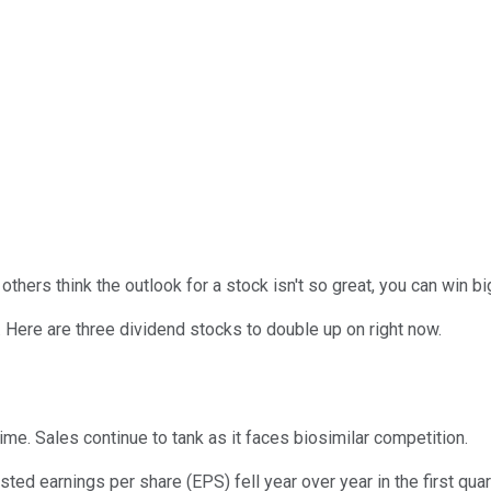
ers think the outlook for a stock isn't so great, you can win big
. Here are three dividend stocks to double up on right now.
ime. Sales continue to tank as it faces biosimilar competition.
ed earnings per share (EPS) fell year over year in the first quar