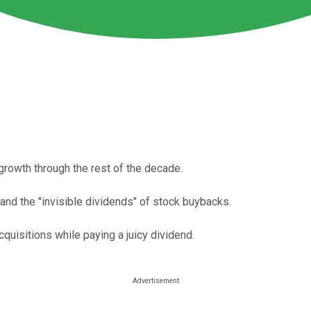
growth through the rest of the decade.
nd the "invisible dividends" of stock buybacks.
quisitions while paying a juicy dividend.