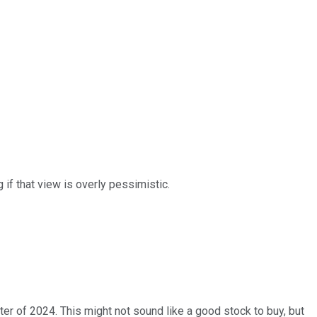
 if that view is overly pessimistic.
ter of 2024. This might not sound like a good stock to buy, but