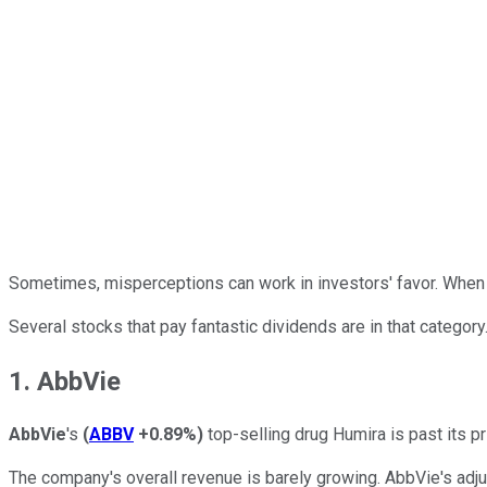
Sometimes, misperceptions can work in investors' favor. When oth
Several stocks that pay fantastic dividends are in that category
1. AbbVie
AbbVie
's
(
ABBV
+0.89%
)
top-selling drug Humira is past its pr
The company's overall revenue is barely growing. AbbVie's adjust