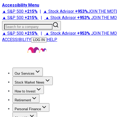
Accessibility Menu
▲ S&P 500
+
215%
|
▲ Stock Advisor
+
953%
JOIN THE MOT
▲ S&P 500
+
215%
|
▲ Stock Advisor
+
953%
JOIN THE MO
Search for a company
▲ S&P 500
+
215%
|
▲ Stock Advisor
+
953%
JOIN THE MO
ACCESSIBILITY
HELP
LOG IN
Our Services
All Services
Stock Advisor
Epic
Epic Plus
Fool Portfolios
Fo
Stock Market News
Trending News
Stock Market News
Market Movers
Tech S
How to Invest
How to Invest Money
What to Invest In
How to Invest in S
Retirement
Retirement News
Retirement 101
Types of Retirement Ac
Personal Finance
Best Credit Cards
Compare Credit Cards
Credit Card Revi