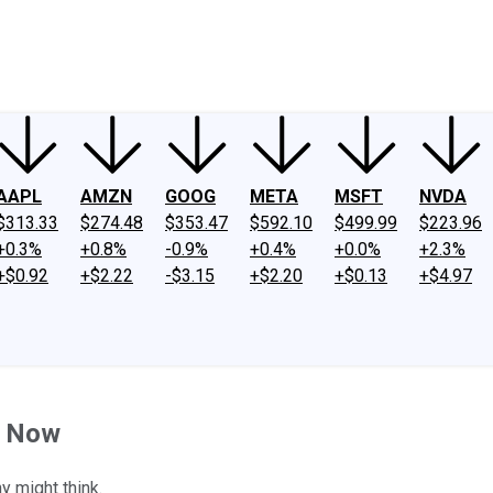
ney
Fool Community Foundation
Reviews
Newsroom
YouTube
Link
AAPL
AMZN
GOOG
META
MSFT
NVDA
$313.33
$274.48
$353.47
$592.10
$499.99
$223.96
+0.3%
+0.8%
-0.9%
+0.4%
+0.0%
+2.3%
+$0.92
+$2.22
-$3.15
+$2.20
+$0.13
+$4.97
t Now
y might think.