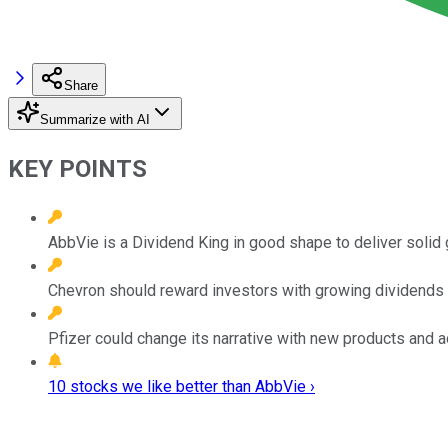
Share
Summarize with AI
KEY POINTS
AbbVie is a Dividend King in good shape to deliver solid 
Chevron should reward investors with growing dividends a
Pfizer could change its narrative with new products and ac
10 stocks we like better than AbbVie ›