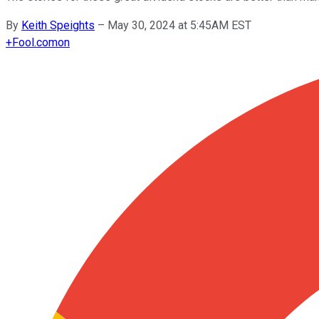
By
Keith Speights
–
May 30, 2024 at 5:45AM EST
+
Fool.com
on