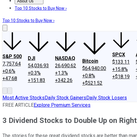
About Us
About Us
Contact Us
Investing Philosophy
Motley Fool Mo
Top 10 Stocks to Buy Now ›
Top 10 Stocks to Buy Now ›
SPCX
S&P 500
DJI
NASDAQ
Bitcoin
$133.11
7,757.64
54,036.93
26,690.62
$64,940.00
+15.8%
+0.6%
+0.3%
+1.3%
+0.8%
+$18.19
+47.68
+151.83
+342.26
+$521.52
Most Active Stocks
Daily Stock Gainers
Daily Stock Losers
FREE ARTICLE
Explore Premium Services
3 Dividend Stocks to Double Up on Righ
The stories for these great dividend stocks are better than man