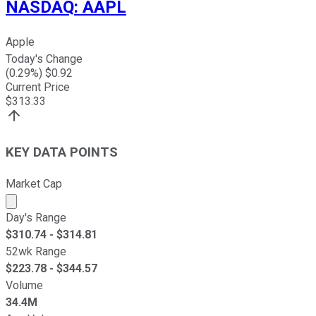
NASDAQ
:
AAPL
Apple
Today's Change
(
0.29
%) $
0.92
Current Price
$
313.33
KEY DATA POINTS
Market Cap
Market cap calculated using publicly traded shares outst
Day's Range
$
310.74
- $
314.81
52wk Range
$
223.78
- $
344.57
Volume
34.4M