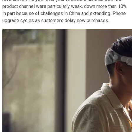
product channel were particularly weak, down more than 10%
in part because of challenges in China and extending iPhone
upgrade cycles as customers delay new purchases.