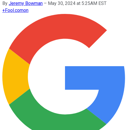
By
Jeremy Bowman
–
May 30, 2024 at 5:25AM EST
+
Fool.com
on