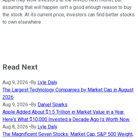
assuming that will happen isn't a good enough reason to buy
the stock. At its current price, investors can find better stocks
to own elsewhere.
Read Next
Aug 9, 2026
•
By
Lyle Daly
The Largest Technology Companies by Market Cap in August
2026
Aug 9, 2026
•
By
Daniel Sparks
Apple Added About $1.5 Trillion in Market Value in a Year.
Here's What $10,000 Invested a Decade Ago Is Worth Now.
Aug 8, 2026
•
By
Lyle Daly
The Magnificent Seven Stocks: Market Cap, S&P 500 Weight,