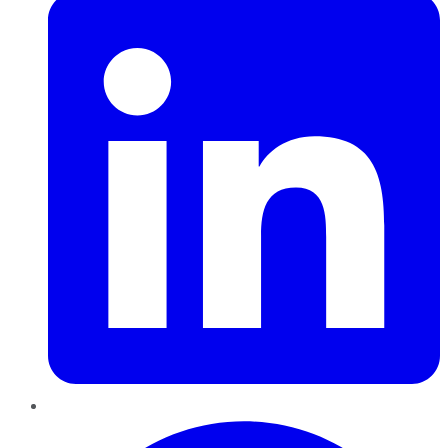
Pinterest