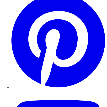
YouTube