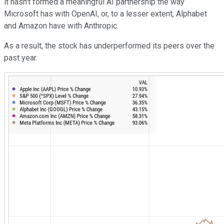
it hasn't formed a meaningful AI partnership the way
Microsoft has with OpenAI, or, to a lesser extent, Alphabet
and Amazon have with Anthropic.
As a result, the stock has underperformed its peers over the
past year.