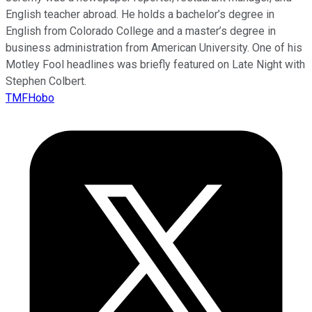
English teacher abroad. He holds a bachelor’s degree in
English from Colorado College and a master’s degree in
business administration from American University. One of his
Motley Fool headlines was briefly featured on Late Night with
Stephen Colbert.
TMFHobo