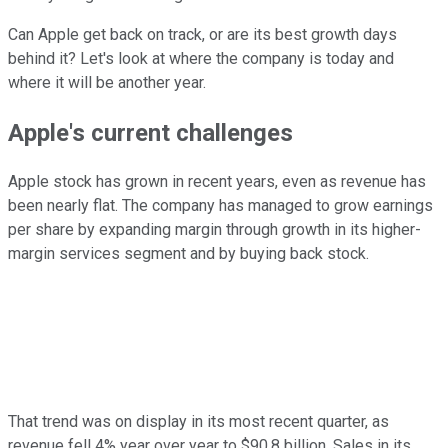
Can Apple get back on track, or are its best growth days
behind it? Let's look at where the company is today and
where it will be another year.
Apple's current challenges
Apple stock has grown in recent years, even as revenue has
been nearly flat. The company has managed to grow earnings
per share by expanding margin through growth in its higher-
margin services segment and by buying back stock.
That trend was on display in its most recent quarter, as
revenue fell 4% year over year to $90.8 billion. Sales in its