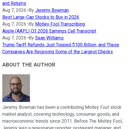
and Returns
Aug 7, 2026
•
By
Jeremy Bowman
Best Large-Cap Stocks to Buy in 2026
Aug 7, 2026
•
By
Motley Fool Transcribing
Apple (AAPL) Q3 2026 Earnings Call Transcript
Aug 7, 2026
•
By
Sean Williams
Trump Tariff Refunds Just Topped $100 Billion, and These
Companies Are Receiving Some of the Largest Checks
ABOUT THE AUTHOR
Jeremy Bowman has been a contributing Motley Fool stock
market analyst, covering technology, consumer goods, and
macroeconomic trends since 2011. Before The Motley Fool,
Jeremy was a newspaper reporter, restaurant manager, and