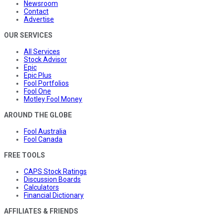
Newsroom
Contact
Advertise
OUR SERVICES
All Services
Stock Advisor
Epic
Epic Plus
Fool Portfolios
Fool One
Motley Fool Money
AROUND THE GLOBE
Fool Australia
Fool Canada
FREE TOOLS
CAPS Stock Ratings
Discussion Boards
Calculators
Financial Dictionary
AFFILIATES & FRIENDS