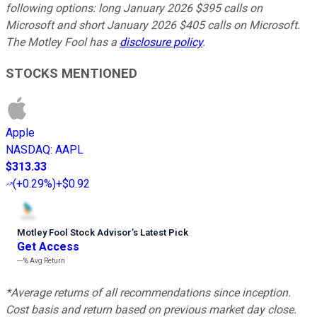
following options: long January 2026 $395 calls on
Microsoft and short January 2026 $405 calls on Microsoft.
The Motley Fool has a
disclosure policy
.
STOCKS MENTIONED
Apple
NASDAQ
:
AAPL
$313.33
(
+0.29%
)
+$0.92
Motley Fool Stock Advisor
’
s Latest Pick
Get Access
---%
Avg Return
*Average returns of all recommendations since inception.
Cost basis and return based on previous market day close.