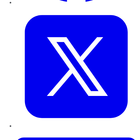
Twitter
LinkedIn