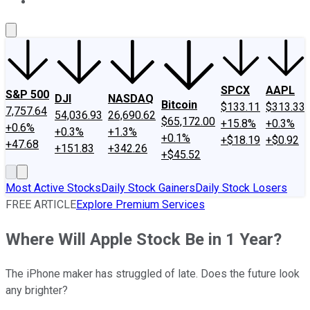
About Us
Contact Us
Investing Philosophy
Motley Fool Mo
SPCX
AAPL
S&P 500
DJI
NASDAQ
Bitcoin
$133.11
$313.33
7,757.64
54,036.93
26,690.62
$65,172.00
+15.8%
+0.3%
+0.6%
+0.3%
+1.3%
+0.1%
+$18.19
+$0.92
+47.68
+151.83
+342.26
+$45.52
Most Active Stocks
Daily Stock Gainers
Daily Stock Losers
FREE ARTICLE
Explore Premium Services
Where Will Apple Stock Be in 1 Year?
The iPhone maker has struggled of late. Does the future look
any brighter?