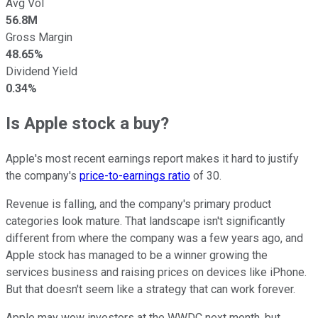
Avg Vol
56.8M
Gross Margin
48.65%
Dividend Yield
0.34%
Is Apple stock a buy?
Apple's most recent earnings report makes it hard to justify
the company's
price-to-earnings ratio
of 30.
Revenue is falling, and the company's primary product
categories look mature. That landscape isn't significantly
different from where the company was a few years ago, and
Apple stock has managed to be a winner growing the
services business and raising prices on devices like iPhone.
But that doesn't seem like a strategy that can work forever.
Apple may wow investors at the WWDC next month, but