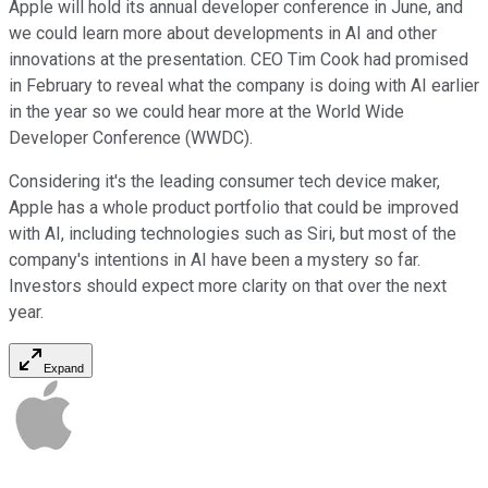
Apple will hold its annual developer conference in June, and
we could learn more about developments in AI and other
innovations at the presentation. CEO Tim Cook had promised
in February to reveal what the company is doing with AI earlier
in the year so we could hear more at the World Wide
Developer Conference (WWDC).
Considering it's the leading consumer tech device maker,
Apple has a whole product portfolio that could be improved
with AI, including technologies such as Siri, but most of the
company's intentions in AI have been a mystery so far.
Investors should expect more clarity on that over the next
year.
Expand