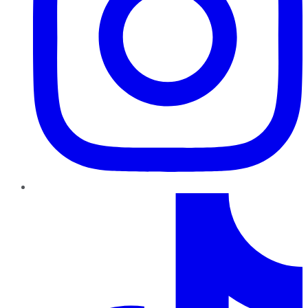
TikTok