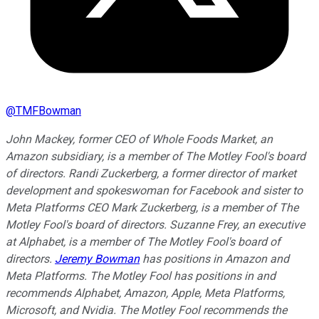
@
TMFBowman
John Mackey, former CEO of Whole Foods Market, an
Amazon subsidiary, is a member of The Motley Fool's board
of directors. Randi Zuckerberg, a former director of market
development and spokeswoman for Facebook and sister to
Meta Platforms CEO Mark Zuckerberg, is a member of The
Motley Fool's board of directors. Suzanne Frey, an executive
at Alphabet, is a member of The Motley Fool's board of
directors.
Jeremy Bowman
has positions in Amazon and
Meta Platforms. The Motley Fool has positions in and
recommends Alphabet, Amazon, Apple, Meta Platforms,
Microsoft, and Nvidia. The Motley Fool recommends the