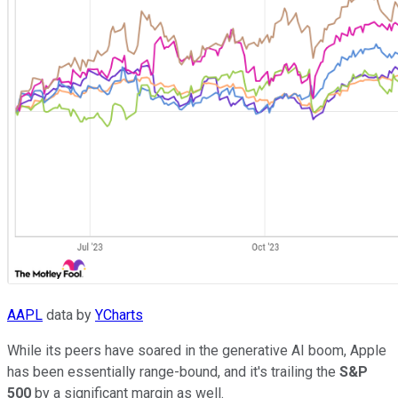
AAPL
data by
YCharts
While its peers have soared in the generative AI boom, Apple
has been essentially range-bound, and it's trailing the
S&P
500
by a significant margin as well.