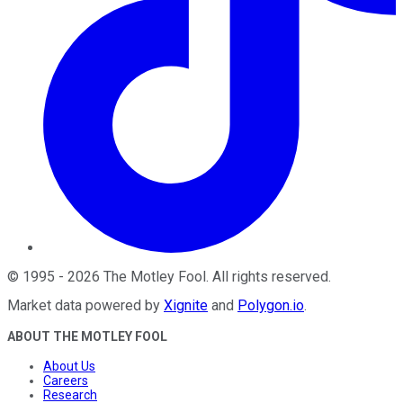
©
1995
-
2026
The Motley Fool
. All rights reserved.
Market data powered by
Xignite
and
Polygon.io
.
ABOUT THE MOTLEY FOOL
About Us
Careers
Research