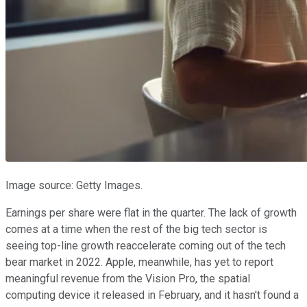
Image source: Getty Images.
Earnings per share were flat in the quarter. The lack of growth
comes at a time when the rest of the big tech sector is
seeing top-line growth reaccelerate coming out of the tech
bear market in 2022. Apple, meanwhile, has yet to report
meaningful revenue from the Vision Pro, the spatial
computing device it released in February, and it hasn't found a