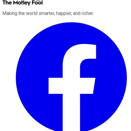
Making the world smarter, happier, and richer.
Facebook