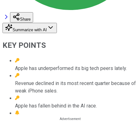
Share
Summarize with AI
KEY POINTS
Apple has underperformed its big tech peers lately.
Revenue declined in its most recent quarter because of
weak iPhone sales.
Apple has fallen behind in the AI race.