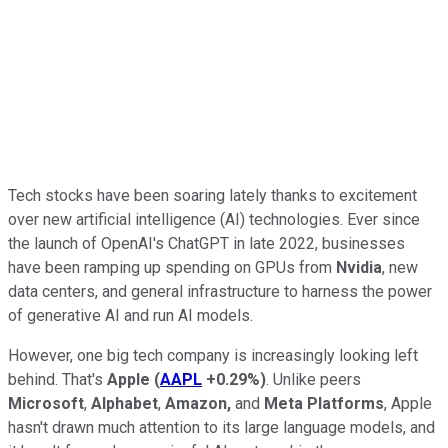
Tech stocks have been soaring lately thanks to excitement
over new artificial intelligence (AI) technologies. Ever since
the launch of OpenAI's ChatGPT in late 2022, businesses
have been ramping up spending on GPUs from
Nvidia
, new
data centers, and general infrastructure to harness the power
of generative AI and run AI models.
However, one big tech company is increasingly looking left
behind. That's
Apple
(
AAPL
+0.29%
)
. Unlike peers
Microsoft
,
Alphabet
,
Amazon,
and
Meta Platforms
, Apple
hasn't drawn much attention to its large language models, and