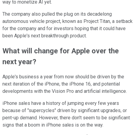
way to monetize AI yet.
The company also pulled the plug on its decadelong
autonomous vehicle project, known as Project Titan, a setback
for the company and for investors hoping that it could have
been Apple's next breakthrough product.
What will change for Apple over the
next year?
Apple's business a year from now should be driven by the
next iteration of the iPhone, the iPhone 16, and potential
developments with the Vision Pro and artificial intelligence.
iPhone sales have a history of jumping every few years
because of "supercycles" driven by significant upgrades, or
pent-up demand. However, there don't seem to be significant
signs that a boom in iPhone sales is on the way.