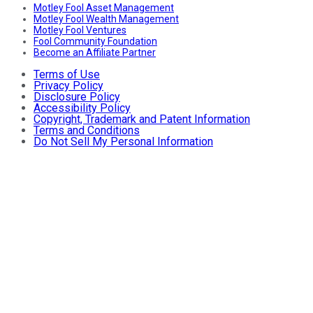
Motley Fool Asset Management
Motley Fool Wealth Management
Motley Fool Ventures
Fool Community Foundation
Become an Affiliate Partner
Terms of Use
Privacy Policy
Disclosure Policy
Accessibility Policy
Copyright, Trademark and Patent Information
Terms and Conditions
Do Not Sell My Personal Information