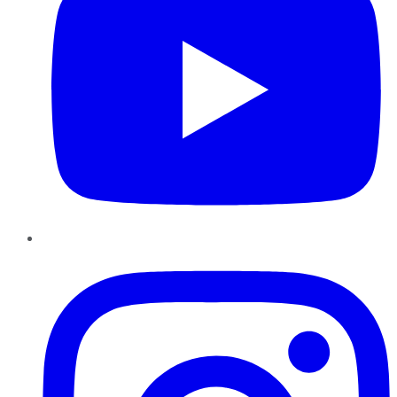
Instagram