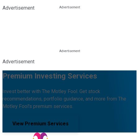
Advertisement
Advertisement
Premium Investing Services
Invest better with The Motley Fool. Get stock
recommendations, portfolio guidance, and more from The
Motley Fool's premium services.
View Premium Services