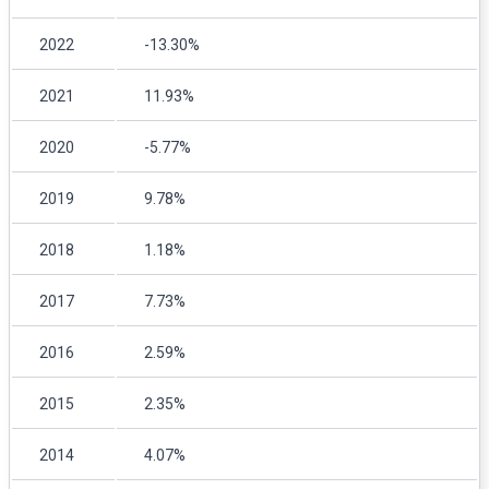
2022
-13.30%
2021
11.93%
2020
-5.77%
2019
9.78%
2018
1.18%
2017
7.73%
2016
2.59%
2015
2.35%
2014
4.07%