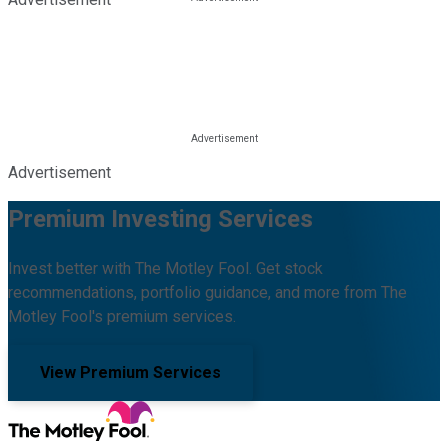
Advertisement
Premium Investing Services
Invest better with The Motley Fool. Get stock
recommendations, portfolio guidance, and more from The
Motley Fool's premium services.
View Premium Services