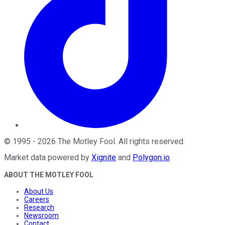
©
1995
-
2026
The Motley Fool
. All rights reserved.
Market data powered by
Xignite
and
Polygon.io
.
ABOUT THE MOTLEY FOOL
About Us
Careers
Research
Newsroom
Contact