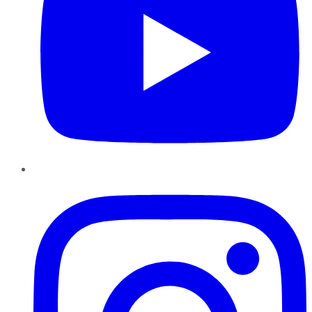
Instagram