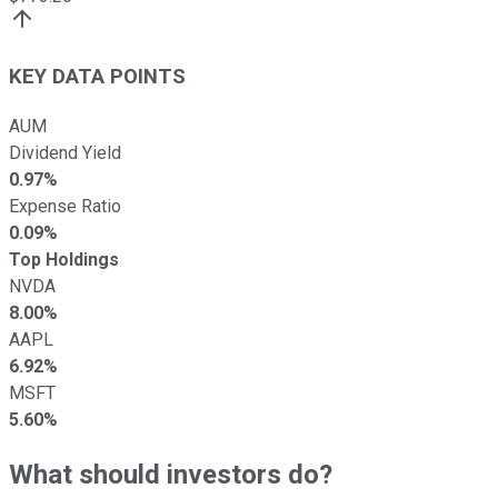
KEY DATA POINTS
AUM
Dividend Yield
0.97%
Expense Ratio
0.09%
Top Holdings
NVDA
8.00%
AAPL
6.92%
MSFT
5.60%
What should investors do?