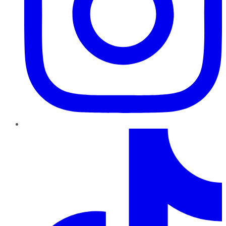
TikTok