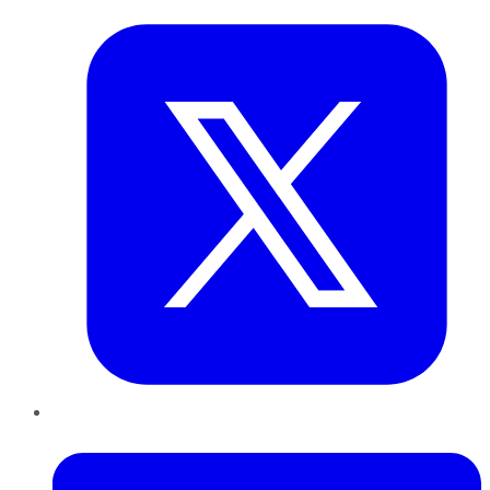
LinkedIn