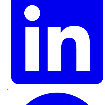
Pinterest