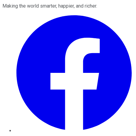
Making the world smarter, happier, and richer.
Facebook
Twitter