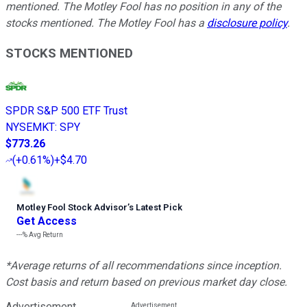
mentioned. The Motley Fool has no position in any of the
stocks mentioned. The Motley Fool has a
disclosure policy
.
STOCKS MENTIONED
SPDR S&P 500 ETF Trust
NYSEMKT
:
SPY
$773.26
(
+0.61%
)
+$4.70
Motley Fool Stock Advisor
’
s Latest Pick
Get Access
---%
Avg Return
*Average returns of all recommendations since inception.
Cost basis and return based on previous market day close.
Advertisement