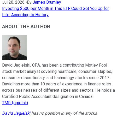
Jul 28, 2026
•
By
James Brumley
Investing $500 per Month in This ETF Could Set You Up for
Life, According to History
ABOUT THE AUTHOR
David Jagielski, CPA, has been a contributing Motley Fool
stock market analyst covering healthcare, consumer staples,
consumer discretionary, and technology stocks since 2017.
David has more than 10 years of experience in finance roles
across businesses of different sizes and sectors. He holds a
Certified Public Accountant designation in Canada.
TMFdjagielski
David Jagielski
has no position in any of the stocks