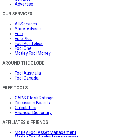
Advertise
OUR SERVICES
All Services
Stock Advisor
Epic
Epic Plus
Fool Portfolios
Fool One
Motley Fool Money
AROUND THE GLOBE
Fool Australia
Fool Canada
FREE TOOLS
CAPS Stock Ratings
Discussion Boards
Calculators
Financial Dictionary
AFFILIATES & FRIENDS
Motley Fool Asset Management