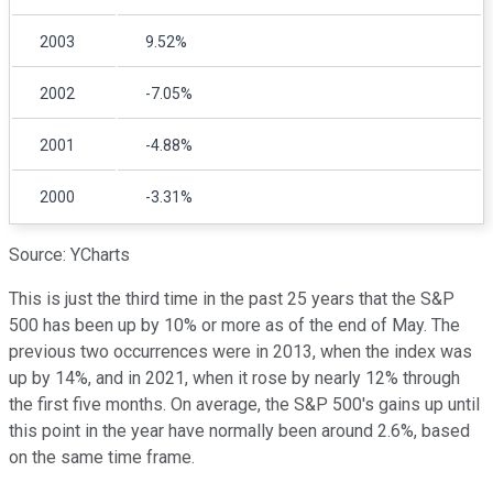
2003
9.52%
2002
-7.05%
2001
-4.88%
2000
-3.31%
Source: YCharts
This is just the third time in the past 25 years that the S&P
500 has been up by 10% or more as of the end of May. The
previous two occurrences were in 2013, when the index was
up by 14%, and in 2021, when it rose by nearly 12% through
the first five months. On average, the S&P 500's gains up until
this point in the year have normally been around 2.6%, based
on the same time frame.