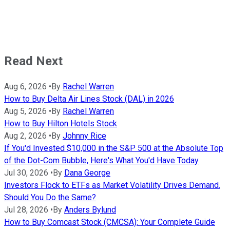
Read Next
Aug 6, 2026
•
By
Rachel Warren
How to Buy Delta Air Lines Stock (DAL) in 2026
Aug 5, 2026
•
By
Rachel Warren
How to Buy Hilton Hotels Stock
Aug 2, 2026
•
By
Johnny Rice
If You'd Invested $10,000 in the S&P 500 at the Absolute Top
of the Dot-Com Bubble, Here's What You'd Have Today
Jul 30, 2026
•
By
Dana George
Investors Flock to ETFs as Market Volatility Drives Demand.
Should You Do the Same?
Jul 28, 2026
•
By
Anders Bylund
How to Buy Comcast Stock (CMCSA): Your Complete Guide