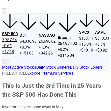
About Us
Contact Us
Investing Philosophy
Motley Fool Mo
SPCX
AAPL
S&P 500
DJI
NASDAQ
Bitcoin
$133.11
$313.33
7,757.64
54,036.93
26,690.62
$64,974.00
+15.8%
+0.3%
+0.6%
+0.3%
+1.3%
+0.2%
+$18.19
+$0.92
+47.68
+151.83
+342.26
+$146.84
Most Active Stocks
Daily Stock Gainers
Daily Stock Losers
FREE ARTICLE
Explore Premium Services
This Is Just the 3rd Time in 25 Years
the S&P 500 Has Done This
Investors haven't gone away in May.