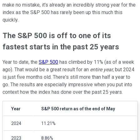
make no mistake, it's already an incredibly strong year for the
index as the S&P 500 has rarely been up this much this
quickly.
The S&P 500 is off to one of its
fastest starts in the past 25 years
Year to date, the
S&P 500
has climbed by 11% (as of a week
ago). That would be a great result for an
entire year
, but 2024
is just five months old. There's still more than half a year to
go. The results are especially impressive when you put into
context how the index has done over the past 25 years.
Year
S&P 500 return as of the end of May
2024
11.21%
2023
8.86%