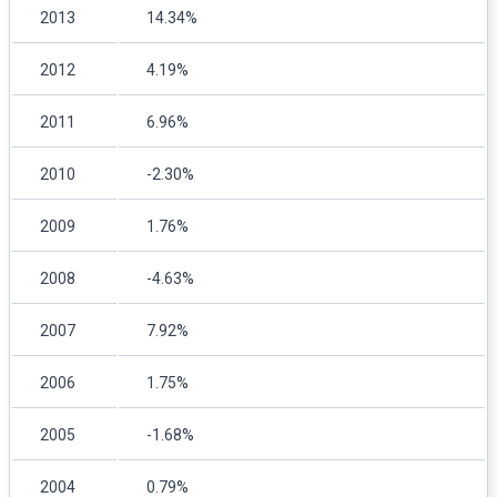
2013
14.34%
2012
4.19%
2011
6.96%
2010
-2.30%
2009
1.76%
2008
-4.63%
2007
7.92%
2006
1.75%
2005
-1.68%
2004
0.79%