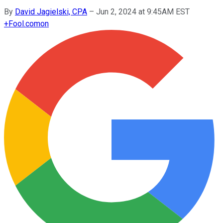
By
David Jagielski, CPA
–
Jun 2, 2024 at 9:45AM EST
+
Fool.com
on