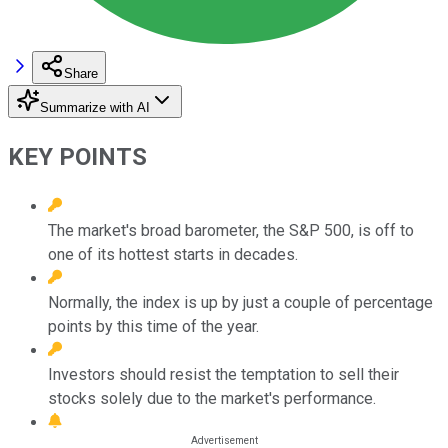
Share
Summarize with AI
KEY POINTS
The market's broad barometer, the S&P 500, is off to
one of its hottest starts in decades.
Normally, the index is up by just a couple of percentage
points by this time of the year.
Investors should resist the temptation to sell their
stocks solely due to the market's performance.