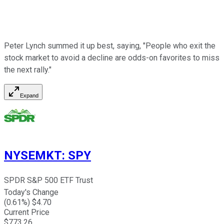
Peter Lynch summed it up best, saying, "People who exit the
stock market to avoid a decline are odds-on favorites to miss
the next rally."
Expand
NYSEMKT
:
SPY
SPDR S&P 500 ETF Trust
Today's Change
(
0.61
%) $
4.70
Current Price
$
773.26