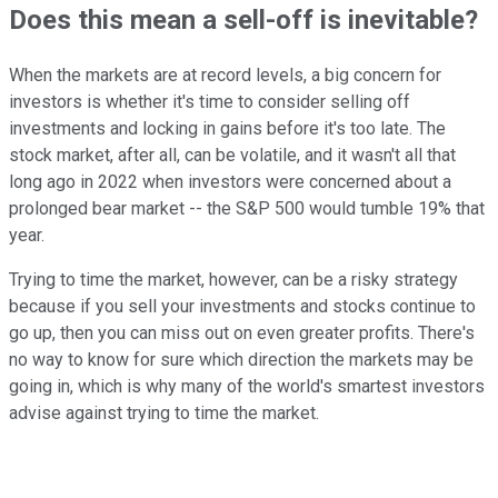
Does this mean a sell-off is inevitable?
When the markets are at record levels, a big concern for
investors is whether it's time to consider selling off
investments and locking in gains before it's too late. The
stock market, after all, can be volatile, and it wasn't all that
long ago in 2022 when investors were concerned about a
prolonged bear market -- the S&P 500 would tumble 19% that
year.
Trying to time the market, however, can be a risky strategy
because if you sell your investments and stocks continue to
go up, then you can miss out on even greater profits. There's
no way to know for sure which direction the markets may be
going in, which is why many of the world's smartest investors
advise against trying to time the market.