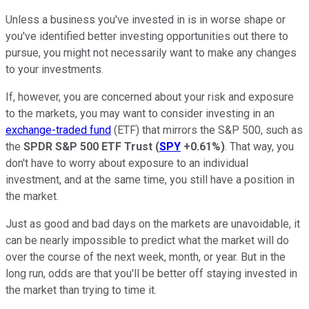
Unless a business you've invested in is in worse shape or
you've identified better investing opportunities out there to
pursue, you might not necessarily want to make any changes
to your investments.
If, however, you are concerned about your risk and exposure
to the markets, you may want to consider investing in an
exchange-traded fund
(ETF) that mirrors the S&P 500, such as
the
SPDR S&P 500 ETF Trust
(
SPY
+0.61%
)
. That way, you
don't have to worry about exposure to an individual
investment, and at the same time, you still have a position in
the market.
Just as good and bad days on the markets are unavoidable, it
can be nearly impossible to predict what the market will do
over the course of the next week, month, or year. But in the
long run, odds are that you'll be better off staying invested in
the market than trying to time it.