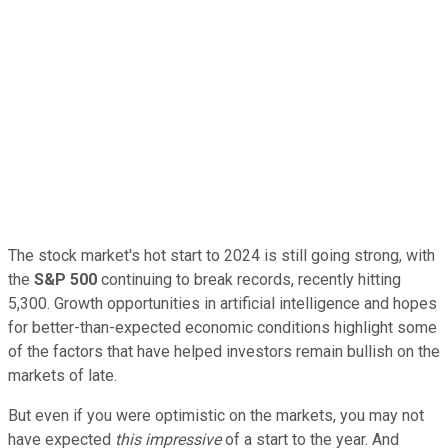
The stock market's hot start to 2024 is still going strong, with
the
S&P 500
continuing to break records, recently hitting
5,300. Growth opportunities in artificial intelligence and hopes
for better-than-expected economic conditions highlight some
of the factors that have helped investors remain bullish on the
markets of late.
But even if you were optimistic on the markets, you may not
have expected
this impressive
of a start to the year. And