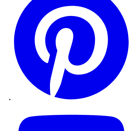
YouTube