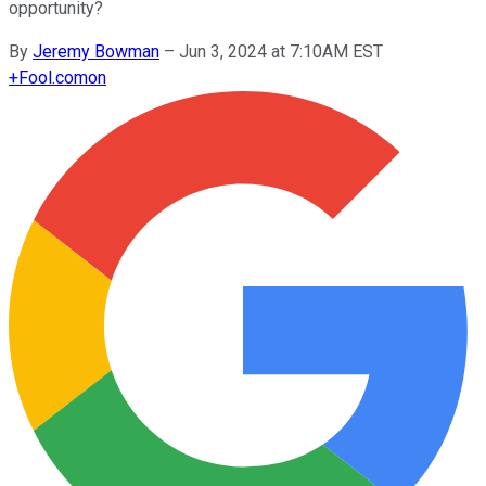
opportunity?
By
Jeremy Bowman
–
Jun 3, 2024 at 7:10AM EST
+
Fool.com
on