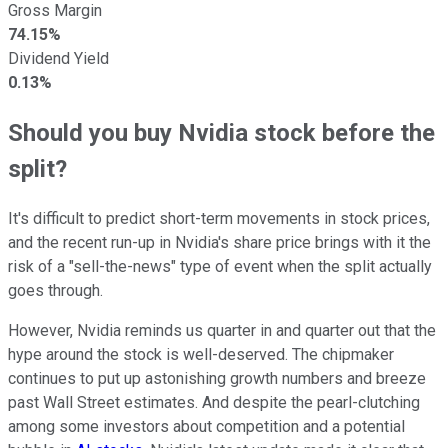
Gross Margin
74.15%
Dividend Yield
0.13%
Should you buy Nvidia stock before the
split?
It's difficult to predict short-term movements in stock prices,
and the recent run-up in Nvidia's share price brings with it the
risk of a "sell-the-news" type of event when the split actually
goes through.
However, Nvidia reminds us quarter in and quarter out that the
hype around the stock is well-deserved. The chipmaker
continues to put up astonishing growth numbers and breeze
past Wall Street estimates. And despite the pearl-clutching
among some investors about competition and a potential