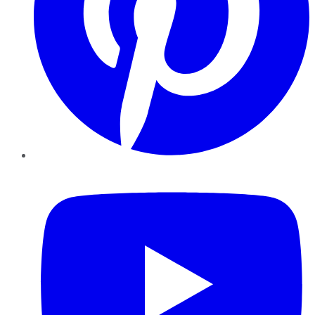
YouTube