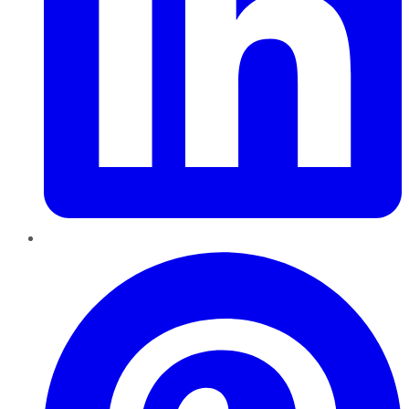
Pinterest