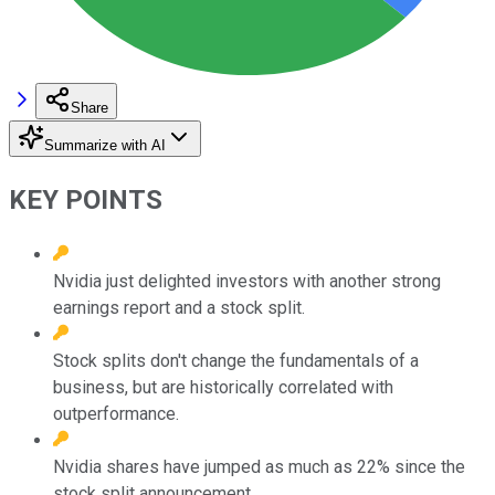
Share
Summarize with AI
KEY POINTS
Nvidia just delighted investors with another strong
earnings report and a stock split.
Stock splits don't change the fundamentals of a
business, but are historically correlated with
outperformance.
Nvidia shares have jumped as much as 22% since the
stock split announcement.