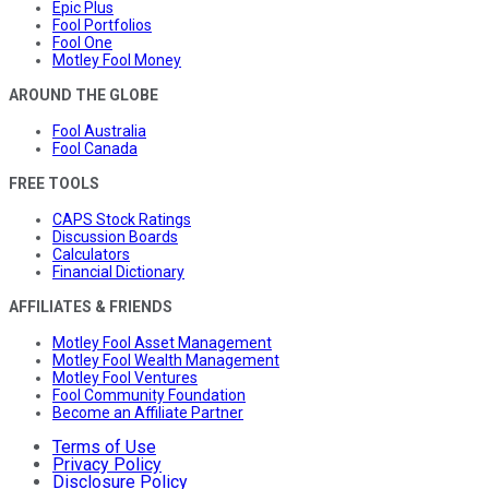
Epic Plus
Fool Portfolios
Fool One
Motley Fool Money
AROUND THE GLOBE
Fool Australia
Fool Canada
FREE TOOLS
CAPS Stock Ratings
Discussion Boards
Calculators
Financial Dictionary
AFFILIATES & FRIENDS
Motley Fool Asset Management
Motley Fool Wealth Management
Motley Fool Ventures
Fool Community Foundation
Become an Affiliate Partner
Terms of Use
Privacy Policy
Disclosure Policy