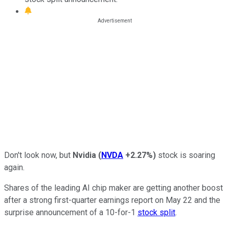
Don't look now, but
Nvidia
(
NVDA
+2.27%
)
stock is soaring
again.
Shares of the leading AI chip maker are getting another boost
after a strong first-quarter earnings report on May 22 and the
surprise announcement of a 10-for-1
stock split
.