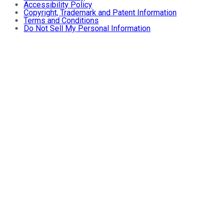
Accessibility Policy
Copyright, Trademark and Patent Information
Terms and Conditions
Do Not Sell My Personal Information