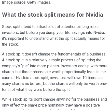
Image source: Getty Images.
What the stock split means for Nvidia
Stock splits tend to attract a lot of attention among retail
investors, but before you dump your life savings into Nvidia,
it's important to understand what the split actually means for
the stock.
A stock split doesn't change the fundamentals of a business.
A stock split is a relatively simple process of splitting the
company's "pie" into more pieces. Investors end up with more
shares, but those shares are worth proportionally less. In the
case of Nvidia's stock split, investors will own 10 times as
many shares as before, but the shares will only be worth one-
tenth of what they were before the split.
While stock splits don't change anything for the business and
only affect the share price nominally, they have a positive