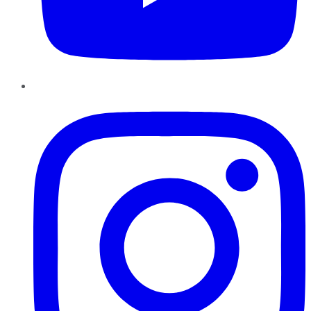
Instagram