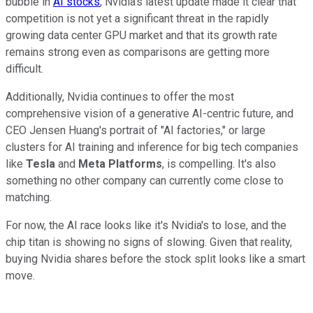
bubble in
AI stocks
, Nvidia's latest update made it clear that
competition is not yet a significant threat in the rapidly
growing data center GPU market and that its growth rate
remains strong even as comparisons are getting more
difficult.
Additionally, Nvidia continues to offer the most
comprehensive vision of a generative AI-centric future, and
CEO Jensen Huang's portrait of "AI factories," or large
clusters for AI training and inference for big tech companies
like
Tesla
and
Meta Platforms
, is compelling. It's also
something no other company can currently come close to
matching.
For now, the AI race looks like it's Nvidia's to lose, and the
chip titan is showing no signs of slowing. Given that reality,
buying Nvidia shares before the stock split looks like a smart
move.