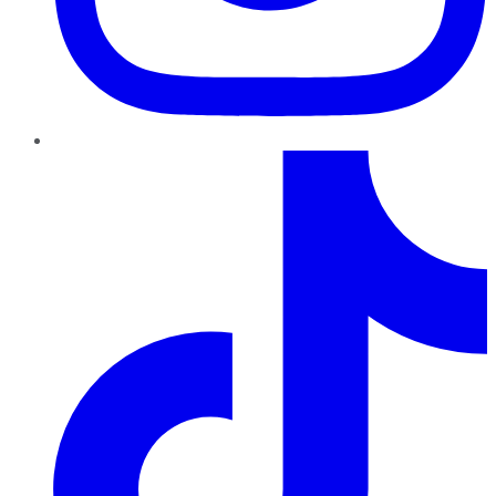
TikTok