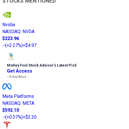
STOCKS MENTIONED
Nvidia
NASDAQ
:
NVDA
$223.96
(
+2.27%
)
+$4.97
Motley Fool Stock Advisor
’
s Latest Pick
Get Access
---%
Avg Return
Meta Platforms
NASDAQ
:
META
$592.10
(
+0.37%
)
+$2.20