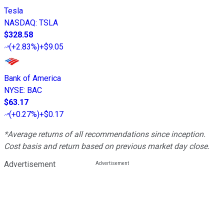
Tesla
NASDAQ
:
TSLA
$328.58
(
+2.83%
)
+$9.05
Bank of America
NYSE
:
BAC
$63.17
(
+0.27%
)
+$0.17
*Average returns of all recommendations since inception.
Cost basis and return based on previous market day close.
Advertisement