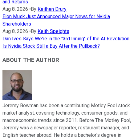
and Returns
Aug 8, 2026
•
By
Keithen Drury
Elon Musk Just Announced Major News for Nvidia
Shareholders
Aug 8, 2026
•
By
Keith Speights
Dan Ives Says We're in the "3rd Inning" of the AI Revolution.
Is Nvidia Stock Still a Buy After the Pullback?
ABOUT THE AUTHOR
Jeremy Bowman has been a contributing Motley Fool stock
market analyst, covering technology, consumer goods, and
macroeconomic trends since 2011. Before The Motley Fool,
Jeremy was a newspaper reporter, restaurant manager, and
English teacher abroad. He holds a bachelor’s degree in