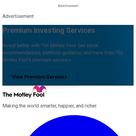
Advertisement
Premium Investing Services
Invest better with The Motley Fool. Get stock
recommendations, portfolio guidance, and more from The
Motley Fool's premium services.
View Premium Services
Making the world smarter, happier, and richer.
Facebook