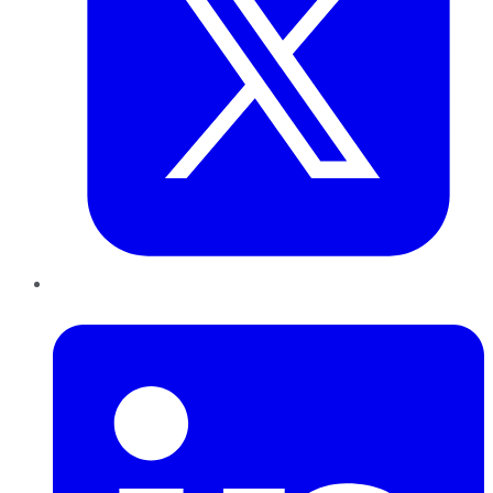
LinkedIn