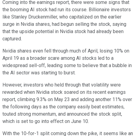
Coming into the earnings report, there were some signs that
the booming AI stock had run its course. Billionaire investors
like Stanley Druckenmiller, who capitalized on the earlier
surge in Nvidia shares, had begun selling the stock, saying
that the upside potential in Nvidia stock had already been
captured.
Nvidia shares even fell through much of April, losing 10% on
April 19 as a broader scare among AI stocks led to a
widespread sell-off, leading some to believe that a bubble in
the AI sector was starting to burst.
However, investors who held through that volatility were
rewarded when Nvidia stock soared on its recent earnings
report, climbing 9.3% on May 23 and adding another 11% over
the following days as the company easily beat estimates,
touted strong momentum, and announced the stock split,
which is set to go into effect on June 10.
With the 10-for-1 split coming down the pike, it seems like an