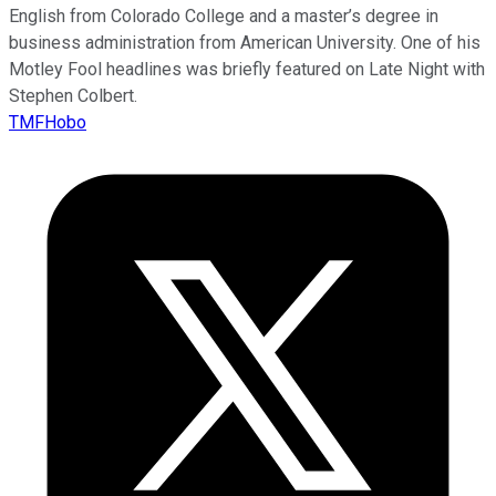
English from Colorado College and a master’s degree in
business administration from American University. One of his
Motley Fool headlines was briefly featured on Late Night with
Stephen Colbert.
TMFHobo