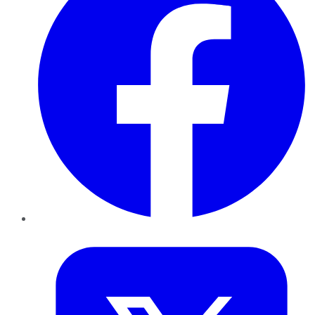
Twitter