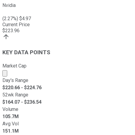
Nvidia
(
2.27
%) $
4.97
Current Price
$
223.96
KEY DATA POINTS
Market Cap
Market cap calculated using publicly traded shares outst
Day's Range
$
220.66
- $
224.76
52wk Range
$
164.07
- $
236.54
Volume
105.7M
Avg Vol
151.1M