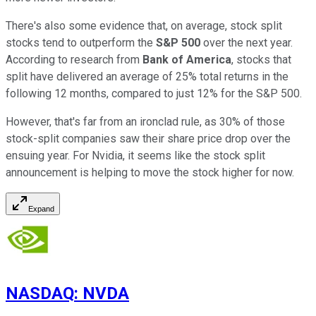
There's also some evidence that, on average, stock split
stocks tend to outperform the
S&P 500
over the next year.
According to research from
Bank of America
, stocks that
split have delivered an average of 25% total returns in the
following 12 months, compared to just 12% for the S&P 500.
However, that's far from an ironclad rule, as 30% of those
stock-split companies saw their share price drop over the
ensuing year. For Nvidia, it seems like the stock split
announcement is helping to move the stock higher for now.
Expand
NASDAQ
:
NVDA