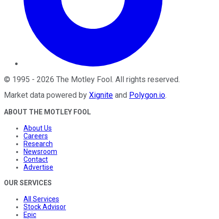
©
1995
-
2026
The Motley Fool
. All rights reserved.
Market data powered by
Xignite
and
Polygon.io
.
ABOUT THE MOTLEY FOOL
About Us
Careers
Research
Newsroom
Contact
Advertise
OUR SERVICES
All Services
Stock Advisor
Epic