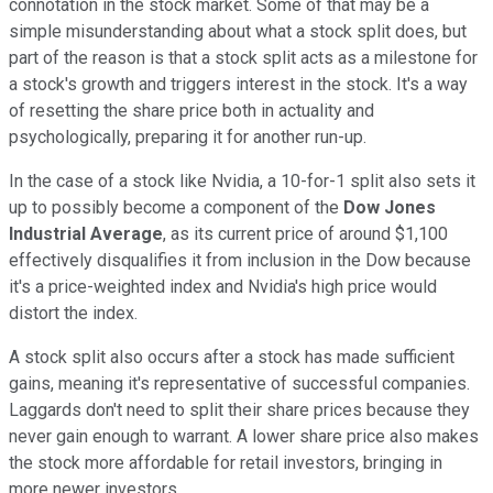
connotation in the stock market. Some of that may be a
simple misunderstanding about what a stock split does, but
part of the reason is that a stock split acts as a milestone for
a stock's growth and triggers interest in the stock. It's a way
of resetting the share price both in actuality and
psychologically, preparing it for another run-up.
In the case of a stock like Nvidia, a 10-for-1 split also sets it
up to possibly become a component of the
Dow Jones
Industrial Average
, as its current price of around $1,100
effectively disqualifies it from inclusion in the Dow because
it's a price-weighted index and Nvidia's high price would
distort the index.
A stock split also occurs after a stock has made sufficient
gains, meaning it's representative of successful companies.
Laggards don't need to split their share prices because they
never gain enough to warrant. A lower share price also makes
the stock more affordable for retail investors, bringing in
more newer investors.