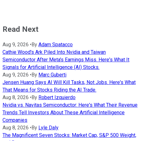
Read Next
Aug 9, 2026
•
By
Adam Spatacco
Cathie Wood's Ark Piled Into Nvidia and Taiwan
Semiconductor After Meta's Earnings Miss. Here's What It
Signals for Artificial Intelligence (AI) Stocks.
Aug 9, 2026
•
By
Marc Guberti
Jensen Huang Says AI Will Kill Tasks, Not Jobs. Here's What
That Means for Stocks Riding the AI Trade.
Aug 8, 2026
•
By
Robert Izquierdo
Nvidia vs. Navitas Semiconductor: Here's What Their Revenue
Trends Tell Investors About These Artificial Intelligence
Companies
Aug 8, 2026
•
By
Lyle Daly
The Magnificent Seven Stocks: Market Cap, S&P 500 Weight,