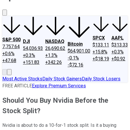
About Us
Contact Us
Investing Philosophy
Motley Fool Mo
SPCX
AAPL
S&P 500
DJI
NASDAQ
Bitcoin
$133.11
$313.33
7,757.64
54,036.93
26,690.62
$64,901.00
+15.8%
+0.3%
+0.6%
+0.3%
+1.3%
-0.1%
+$18.19
+$0.92
+47.68
+151.83
+342.26
-$72.16
Most Active Stocks
Daily Stock Gainers
Daily Stock Losers
FREE ARTICLE
Explore Premium Services
Should You Buy Nvidia Before the
Stock Split?
Nvidia is about to do a 10-for-1 stock split. Is it a buying