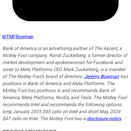
@
TMFBowman
Bank of America is an advertising partner of The Ascent, a
Motley Fool company. Randi Zuckerberg, a former director of
market development and spokeswoman for Facebook and
sister to Meta Platforms CEO Mark Zuckerberg, is a member
of The Motley Fool's board of directors.
Jeremy Bowman
has
positions in Bank of America and Meta Platforms. The
Motley Fool has positions in and recommends Bank of
America, Meta Platforms, Nvidia, and Tesla. The Motley Fool
recommends Intel and recommends the following options:
long January 2025 $45 calls on Intel and short May 2024
$47 calls on Intel. The Motley Fool has a
disclosure policy
.