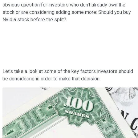
obvious question for investors who don't already own the
stock or are considering adding some more: Should you buy
Nvidia stock before the split?
Let's take a look at some of the key factors investors should
be considering in order to make that decision.