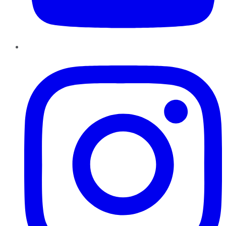
Instagram