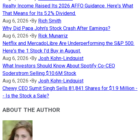
Realty Income Raised Its 2026 AFFO Guidance. Here's What
That Means for Its 5.2% Dividend.
Aug 6, 2026
•
By
Rich Smith
Why Did Papa John's Stock Crash After Earnings?
Aug 6, 2026
•
By
Rick Munarriz
Netflix and MercadoLibre Are Underperforming the S&P 500.
Here's the 1 Stock I'd Buy in August.
Aug 6, 2026
•
By
Josh Kohn-Lindquist
What Investors Should Know About Spotify Co-CEO
Soderstrom Selling $10.6M Stock
Aug 6, 2026
•
By
Josh Kohn-Lindquist
Chewy CEO Sumit Singh Sells 81,841 Shares for $1.9 Million -
- Is the Stock a Sale?
ABOUT THE AUTHOR