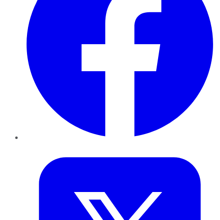
Twitter