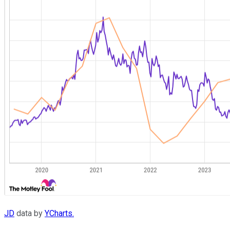
JD
data by
YCharts.