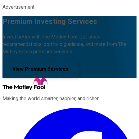
Advertisement
Premium Investing Services
Invest better with The Motley Fool. Get stock
recommendations, portfolio guidance, and more from The
Motley Fool's premium services.
View Premium Services
Making the world smarter, happier, and richer.
Facebook