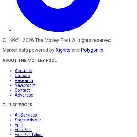
©
1995
-
2026
The Motley Fool
. All rights reserved.
Market data powered by
Xignite
and
Polygon.io
.
ABOUT THE MOTLEY FOOL
About Us
Careers
Research
Newsroom
Contact
Advertise
OUR SERVICES
All Services
Stock Advisor
Epic
Epic Plus
Fool Portfolios