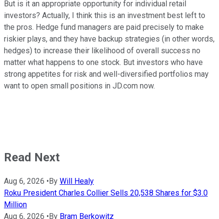
But is it an appropriate opportunity for individual retail
investors? Actually, I think this is an investment best left to
the pros. Hedge fund managers are paid precisely to make
riskier plays, and they have backup strategies (in other words,
hedges) to increase their likelihood of overall success no
matter what happens to one stock. But investors who have
strong appetites for risk and well-diversified portfolios may
want to open small positions in JD.com now.
Read Next
Aug 6, 2026
•
By
Will Healy
Roku President Charles Collier Sells 20,538 Shares for $3.0
Million
Aug 6, 2026
•
By
Bram Berkowitz