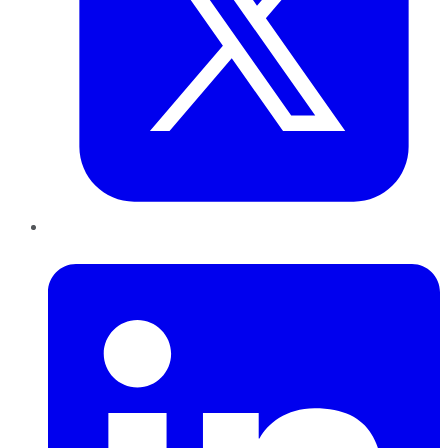
LinkedIn