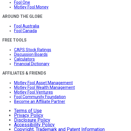
Fool One
Motley Fool Money
AROUND THE GLOBE
Fool Australia
Fool Canada
FREE TOOLS
CAPS Stock Ratings
Discussion Boards
Calculators
Financial Dictionary
AFFILIATES & FRIENDS
Motley Fool Asset Management
Motley Fool Wealth Management
Motley Fool Ventures
Fool Community Foundation
Become an Affiliate Partner
Terms of Use
Privacy Policy
Disclosure Policy
Accessibility Policy
Copyright, Trademark and Patent Information