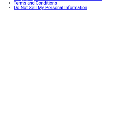
Terms and Conditions
Do Not Sell My Personal Information