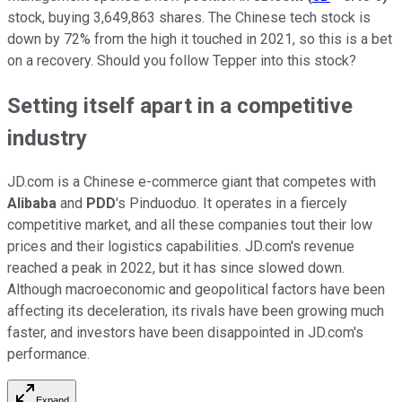
stock, buying 3,649,863 shares. The Chinese tech stock is
down by 72% from the high it touched in 2021, so this is a bet
on a recovery. Should you follow Tepper into this stock?
Setting itself apart in a competitive
industry
JD.com is a Chinese e-commerce giant that competes with
Alibaba
and
PDD
's Pinduoduo. It operates in a fiercely
competitive market, and all these companies tout their low
prices and their logistics capabilities. JD.com's revenue
reached a peak in 2022, but it has since slowed down.
Although macroeconomic and geopolitical factors have been
affecting its deceleration, its rivals have been growing much
faster, and investors have been disappointed in JD.com's
performance.
Expand