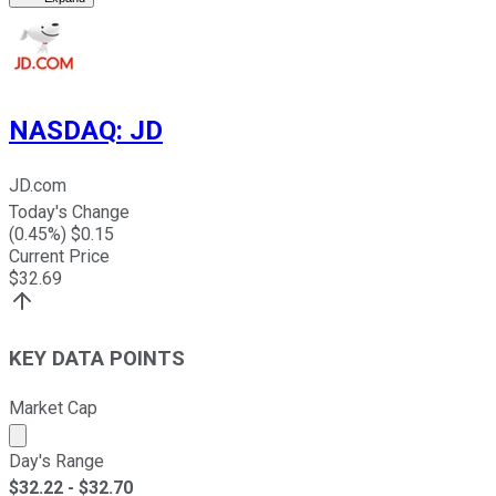
NASDAQ
:
JD
JD.com
Today's Change
(
0.45
%) $
0.15
Current Price
$
32.69
KEY DATA POINTS
Market Cap
Market cap calculated using publicly traded shares outst
Day's Range
$
32.22
- $
32.70