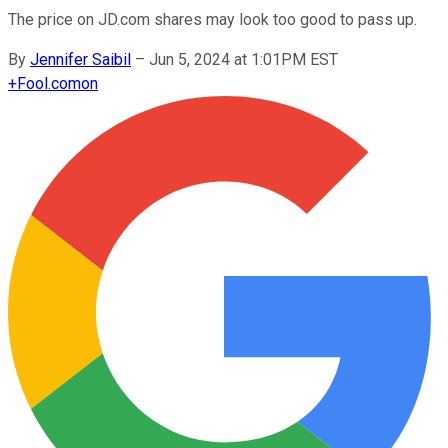
The price on JD.com shares may look too good to pass up.
By
Jennifer Saibil
–
Jun 5, 2024 at 1:01PM EST
+
Fool.com
on