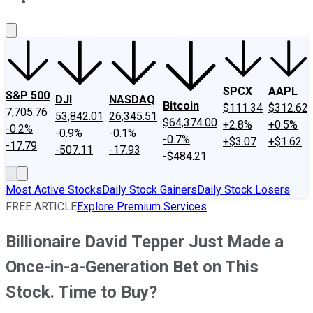
About Us
Contact Us
Investing Philosophy
Motley Fool Mo
SPCX
AAPL
S&P 500
DJI
NASDAQ
Bitcoin
$111.34
$312.62
7,705.76
53,842.01
26,345.51
$64,374.00
+2.8%
+0.5%
-0.2%
-0.9%
-0.1%
-0.7%
+$3.07
+$1.62
-17.79
-507.11
-17.93
-$484.21
Most Active Stocks
Daily Stock Gainers
Daily Stock Losers
FREE ARTICLE
Explore Premium Services
Billionaire David Tepper Just Made a
Once-in-a-Generation Bet on This
Stock. Time to Buy?