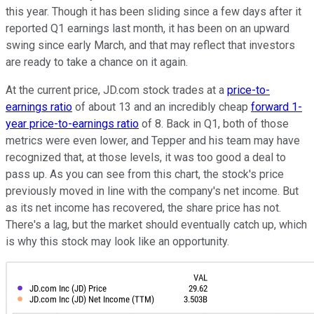
this year. Though it has been sliding since a few days after it
reported Q1 earnings last month, it has been on an upward
swing since early March, and that may reflect that investors
are ready to take a chance on it again.
At the current price, JD.com stock trades at a
price-to-
earnings ratio
of about 13 and an incredibly cheap
forward 1-
year price-to-earnings ratio
of 8. Back in Q1, both of those
metrics were even lower, and Tepper and his team may have
recognized that, at those levels, it was too good a deal to
pass up. As you can see from this chart, the stock's price
previously moved in line with the company's net income. But
as its net income has recovered, the share price has not.
There's a lag, but the market should eventually catch up, which
is why this stock may look like an opportunity.