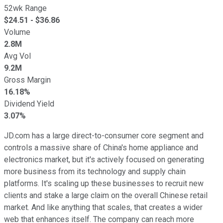
52wk Range
$
24.51
- $
36.86
Volume
2.8M
Avg Vol
9.2M
Gross Margin
16.18%
Dividend Yield
3.07%
JD.com has a large direct-to-consumer core segment and
controls a massive share of China's home appliance and
electronics market, but it's actively focused on generating
more business from its technology and supply chain
platforms. It's scaling up these businesses to recruit new
clients and stake a large claim on the overall Chinese retail
market. And like anything that scales, that creates a wider
web that enhances itself. The company can reach more