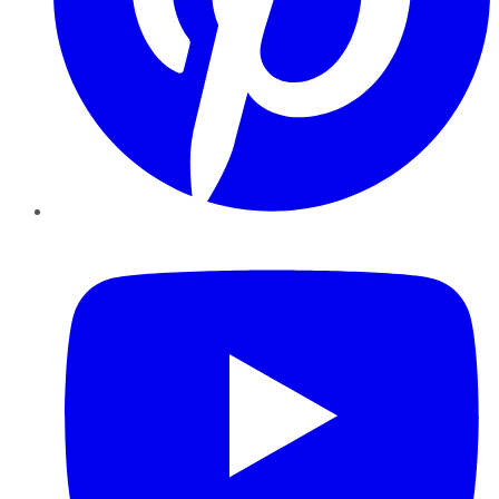
YouTube