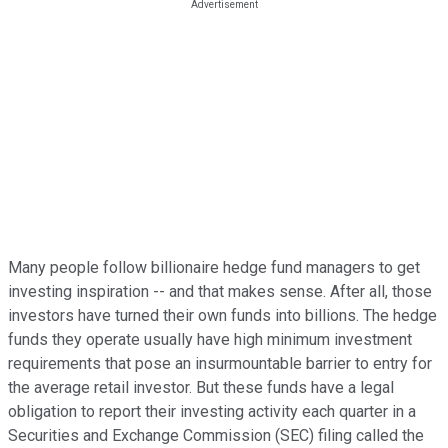
Many people follow billionaire hedge fund managers to get
investing inspiration -- and that makes sense. After all, those
investors have turned their own funds into billions. The hedge
funds they operate usually have high minimum investment
requirements that pose an insurmountable barrier to entry for
the average retail investor. But these funds have a legal
obligation to report their investing activity each quarter in a
Securities and Exchange Commission (SEC) filing called the