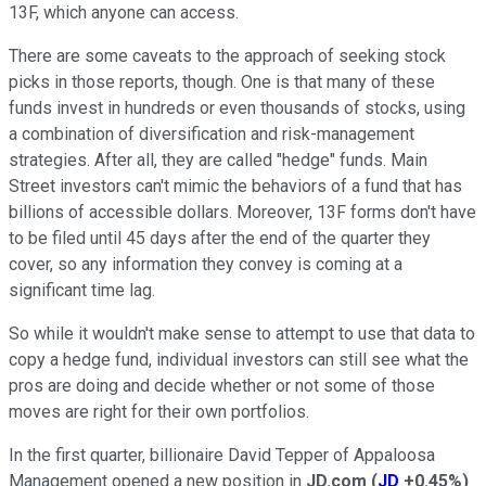
13F, which anyone can access.
There are some caveats to the approach of seeking stock
picks in those reports, though. One is that many of these
funds invest in hundreds or even thousands of stocks, using
a combination of diversification and risk-management
strategies. After all, they are called "hedge" funds. Main
Street investors can't mimic the behaviors of a fund that has
billions of accessible dollars. Moreover, 13F forms don't have
to be filed until 45 days after the end of the quarter they
cover, so any information they convey is coming at a
significant time lag.
So while it wouldn't make sense to attempt to use that data to
copy a hedge fund, individual investors can still see what the
pros are doing and decide whether or not some of those
moves are right for their own portfolios.
In the first quarter, billionaire David Tepper of Appaloosa
Management opened a new position in
JD.com
(
JD
+0.45%
)