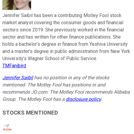
Jennifer Saibil has been a contributing Motley Fool stock
market analyst covering the consumer goods and financial
sectors since 2019. She previously worked in the financial
sector and has written for other finance publications. She
holds a bachelor’s degree in finance from Yeshiva University
and a master’s degree in public administration from New York
University’s Wagner School of Public Service.
TMFanibird
Jennifer Saibil
has no position in any of the stocks
mentioned. The Motley Fool has positions in and
recommends JD.com. The Motley Fool recommends Alibaba
Group. The Motley Fool has a
disclosure policy
.
STOCKS MENTIONED