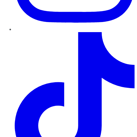
TikTok