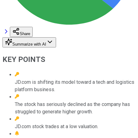
Share
Summarize with AI
KEY POINTS
JD.com is shifting its model toward a tech and logistics
platform business.
The stock has seriously declined as the company has
struggled to generate higher growth.
JD.com stock trades at a low valuation.