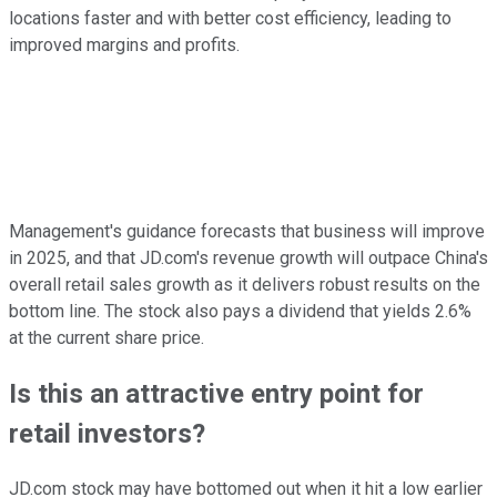
locations faster and with better cost efficiency, leading to
improved margins and profits.
Management's guidance forecasts that business will improve
in 2025, and that JD.com's revenue growth will outpace China's
overall retail sales growth as it delivers robust results on the
bottom line. The stock also pays a dividend that yields 2.6%
at the current share price.
Is this an attractive entry point for
retail investors?
JD.com stock may have bottomed out when it hit a low earlier