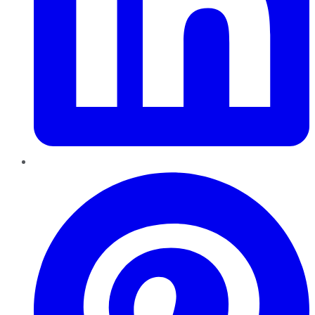
Pinterest