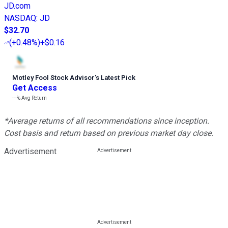
JD.com
NASDAQ
:
JD
$32.70
(
+0.48%
)
+$0.16
Motley Fool Stock Advisor
’
s Latest Pick
Get Access
---%
Avg Return
*Average returns of all recommendations since inception.
Cost basis and return based on previous market day close.
Advertisement