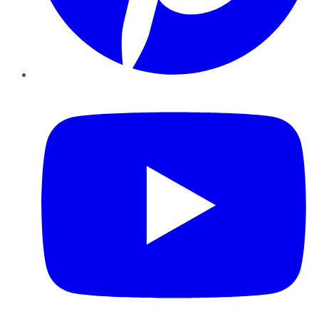
YouTube