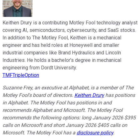
Keithen Drury is a contributing Motley Fool technology analyst
covering AI, semiconductors, cybersecurity, and SaaS stocks.
In addition to The Motley Fool, Keithen is a mechanical
engineer and has held roles at Honeywell and smaller
industrial companies like Brand Hydraulics and Lincoln
Industries. He holds a bachelor’s degree in mechanical
engineering from Dordt University.
TMFTripleOption
Suzanne Frey, an executive at Alphabet, is a member of The
Motley Fool's board of directors.
Keithen Drury
has positions
in Alphabet. The Motley Fool has positions in and
recommends Alphabet and Microsoft. The Motley Fool
recommends the following options: long January 2026 $395
calls on Microsoft and short January 2026 $405 calls on
Microsoft. The Motley Fool has a
disclosure policy
.