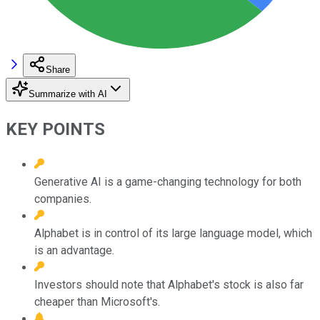
Share
Summarize with AI
KEY POINTS
Generative AI is a game-changing technology for both
companies.
Alphabet is in control of its large language model, which
is an advantage.
Investors should note that Alphabet's stock is also far
cheaper than Microsoft's.