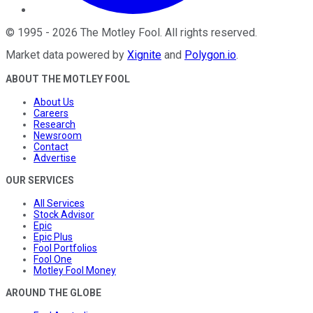
©
1995
-
2026
The Motley Fool
. All rights reserved.
Market data powered by
Xignite
and
Polygon.io
.
ABOUT THE MOTLEY FOOL
About Us
Careers
Research
Newsroom
Contact
Advertise
OUR SERVICES
All Services
Stock Advisor
Epic
Epic Plus
Fool Portfolios
Fool One
Motley Fool Money
AROUND THE GLOBE