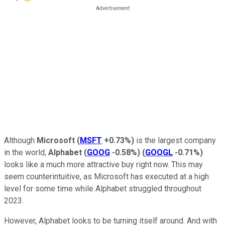
Although
Microsoft
(
MSFT
+0.73%
)
is the largest company
in the world,
Alphabet
(
GOOG
-0.58%
)
(
GOOGL
-0.71%
)
looks like a much more attractive buy right now. This may
seem counterintuitive, as Microsoft has executed at a high
level for some time while Alphabet struggled throughout
2023.
However, Alphabet looks to be turning itself around. And with