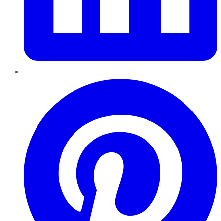
Pinterest