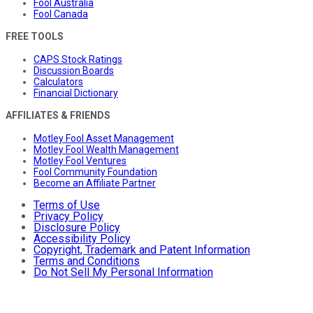
Fool Australia
Fool Canada
FREE TOOLS
CAPS Stock Ratings
Discussion Boards
Calculators
Financial Dictionary
AFFILIATES & FRIENDS
Motley Fool Asset Management
Motley Fool Wealth Management
Motley Fool Ventures
Fool Community Foundation
Become an Affiliate Partner
Terms of Use
Privacy Policy
Disclosure Policy
Accessibility Policy
Copyright, Trademark and Patent Information
Terms and Conditions
Do Not Sell My Personal Information