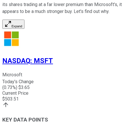
its shares trading at a far lower premium than Microsoft's, it
appears to be a much stronger buy. Let's find out why.
Expand
NASDAQ
:
MSFT
Microsoft
Today's Change
(
0.73
%) $
3.65
Current Price
$
503.51
KEY DATA POINTS