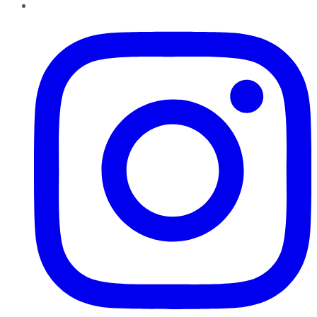
Instagram