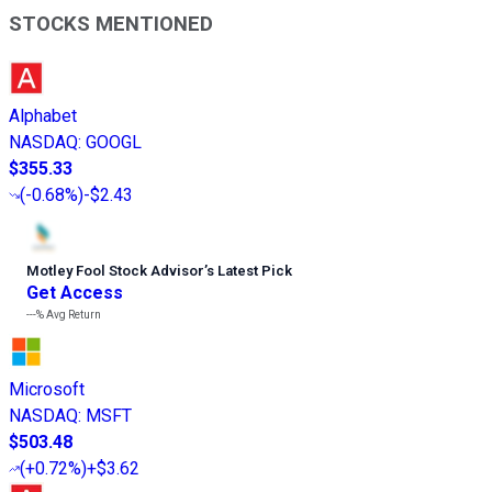
STOCKS MENTIONED
Alphabet
NASDAQ
:
GOOGL
$355.33
(
-0.68%
)
-$2.43
Motley Fool Stock Advisor
’
s Latest Pick
Get Access
---%
Avg Return
Microsoft
NASDAQ
:
MSFT
$503.48
(
+0.72%
)
+$3.62