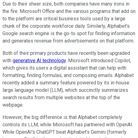
Due to their sheer size, both companies have many irons in
the fire. Microsoft Office and the various programs that add on
to the platform are critical business tools used by a large
chunk of the corporate workforce daily. Similarly, Alphabet's
Google search engine is the go-to spot for finding information
and generates revenue from advertisements on that platform.
Both of their primary products have recently been upgraded
with
generative AI technology
. Microsoft introduced Copilot,
which gives its users a digital assistant that can help with
formatting, finding formulas, and composing emails. Alphabet
recently added a summary feature powered by its in-house
large language model (LLM), which succinctly summarizes
search results from multiple websites at the top of the
webpage.
However, the big difference is that Alphabet completely
controls its LLM, while Microsoft has partnered with OpenAI.
While OpenAI's ChatGPT beat Alphabet's Gemini (formerly