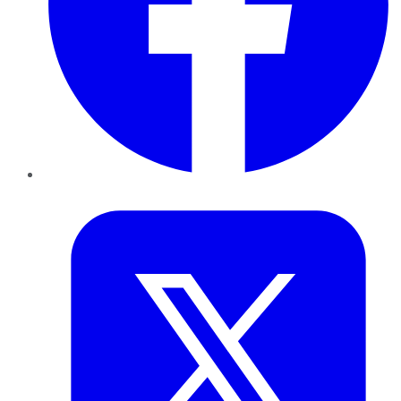
Twitter