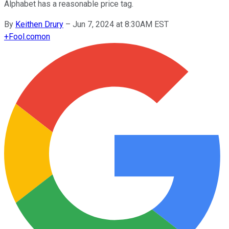
Alphabet has a reasonable price tag.
By
Keithen Drury
–
Jun 7, 2024 at 8:30AM EST
+
Fool.com
on