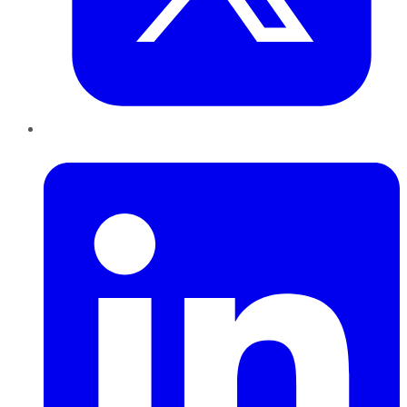
LinkedIn