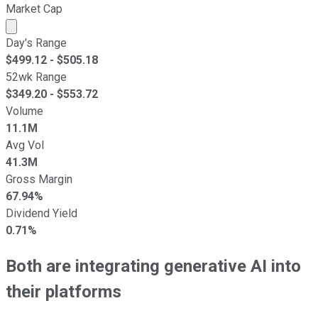
Market Cap
Market cap calculated using publicly traded shares outst
Day's Range
$
499.12
- $
505.18
52wk Range
$
349.20
- $
553.72
Volume
11.1M
Avg Vol
41.3M
Gross Margin
67.94%
Dividend Yield
0.71%
Both are integrating generative AI into
their platforms