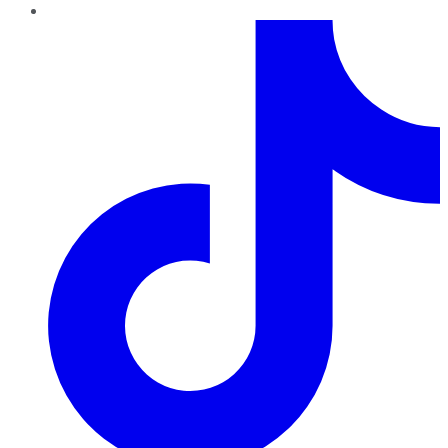
TikTok