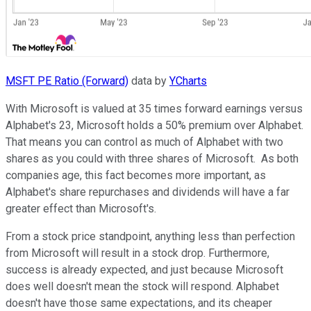
MSFT PE Ratio (Forward)
data by
YCharts
With Microsoft is valued at 35 times forward earnings versus
Alphabet's 23, Microsoft holds a 50% premium over Alphabet.
That means you can control as much of Alphabet with two
shares as you could with three shares of Microsoft. As both
companies age, this fact becomes more important, as
Alphabet's share repurchases and dividends will have a far
greater effect than Microsoft's.
From a stock price standpoint, anything less than perfection
from Microsoft will result in a stock drop. Furthermore,
success is already expected, and just because Microsoft
does well doesn't mean the stock will respond. Alphabet
doesn't have those same expectations, and its cheaper