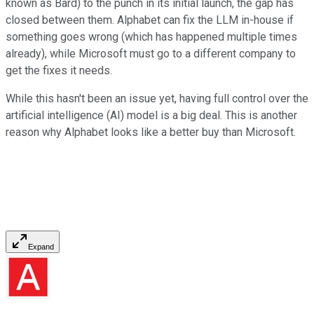
known as Bard) to the punch in its initial launch, the gap has
closed between them. Alphabet can fix the LLM in-house if
something goes wrong (which has happened multiple times
already), while Microsoft must go to a different company to
get the fixes it needs.
While this hasn't been an issue yet, having full control over the
artificial intelligence (AI) model is a big deal. This is another
reason why Alphabet looks like a better buy than Microsoft.
Expand