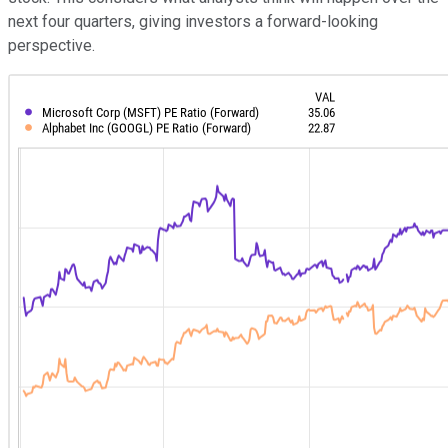
next four quarters, giving investors a forward-looking
perspective.