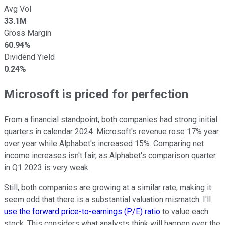
Avg Vol
33.1M
Gross Margin
60.94%
Dividend Yield
0.24%
Microsoft is priced for perfection
From a financial standpoint, both companies had strong initial
quarters in calendar 2024. Microsoft's revenue rose 17% year
over year while Alphabet's increased 15%. Comparing net
income increases isn't fair, as Alphabet's comparison quarter
in Q1 2023 is very weak.
Still, both companies are growing at a similar rate, making it
seem odd that there is a substantial valuation mismatch. I'll
use the forward price-to-earnings (P/E) ratio
to value each
stock. This considers what analysts think will happen over the