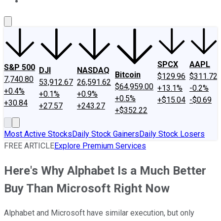
About Us
Contact Us
Investing Philosophy
Motley Fool Mo
SPCX
AAPL
S&P 500
DJI
NASDAQ
Bitcoin
$129.96
$311.72
7,740.80
53,912.67
26,591.62
$64,959.00
+13.1%
-0.2%
+0.4%
+0.1%
+0.9%
+0.5%
+$15.04
-$0.69
+30.84
+27.57
+243.27
+$352.22
Most Active Stocks
Daily Stock Gainers
Daily Stock Losers
FREE ARTICLE
Explore Premium Services
Here's Why Alphabet Is a Much Better
Buy Than Microsoft Right Now
Alphabet and Microsoft have similar execution, but only