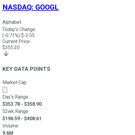
NASDAQ
:
GOOGL
Alphabet
Today's Change
(
-0.71
%) $
-2.55
Current Price
$
355.20
KEY DATA POINTS
Market Cap
Market cap calculated using publicly traded shares outst
Day's Range
$
353.78
- $
358.90
52wk Range
$
196.59
- $
408.61
Volume
9.6M