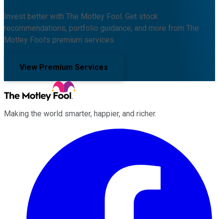
Invest better with The Motley Fool. Get stock
recommendations, portfolio guidance, and more from The
Motley Fool's premium services.
View Premium Services
Making the world smarter, happier, and richer.
Facebook