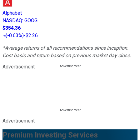
Alphabet
NASDAQ
:
GOOG
$354.36
(
-0.63%
)
-$2.26
*Average returns of all recommendations since inception.
Cost basis and return based on previous market day close.
Advertisement
Advertisement
Premium Investing Services