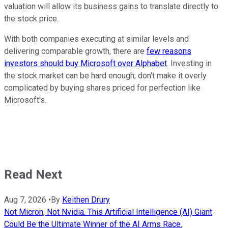
valuation will allow its business gains to translate directly to
the stock price.
With both companies executing at similar levels and
delivering comparable growth, there are
few reasons
investors should buy Microsoft over Alphabet
. Investing in
the stock market can be hard enough; don't make it overly
complicated by buying shares priced for perfection like
Microsoft's.
Read Next
Aug 7, 2026
•
By
Keithen Drury
Not Micron, Not Nvidia. This Artificial Intelligence (AI) Giant
Could Be the Ultimate Winner of the AI Arms Race.