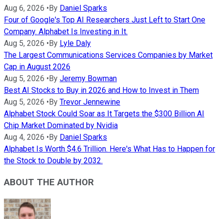
Aug 6, 2026
•
By
Daniel Sparks
Four of Google's Top AI Researchers Just Left to Start One
Company. Alphabet Is Investing in It.
Aug 5, 2026
•
By
Lyle Daly
The Largest Communications Services Companies by Market
Cap in August 2026
Aug 5, 2026
•
By
Jeremy Bowman
Best AI Stocks to Buy in 2026 and How to Invest in Them
Aug 5, 2026
•
By
Trevor Jennewine
Alphabet Stock Could Soar as It Targets the $300 Billion AI
Chip Market Dominated by Nvidia
Aug 4, 2026
•
By
Daniel Sparks
Alphabet Is Worth $4.6 Trillion. Here's What Has to Happen for
the Stock to Double by 2032.
ABOUT THE AUTHOR