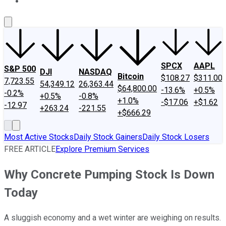
About Us
Contact Us
Investing Philosophy
Motley Fool Mo
SPCX
AAPL
S&P 500
DJI
NASDAQ
Bitcoin
$108.27
$311.00
7,723.55
54,349.12
26,363.44
$64,800.00
-13.6%
+0.5%
-0.2%
+0.5%
-0.8%
+1.0%
-$17.06
+$1.62
-12.97
+263.24
-221.55
+$666.29
Most Active Stocks
Daily Stock Gainers
Daily Stock Losers
FREE ARTICLE
Explore Premium Services
Why Concrete Pumping Stock Is Down
Today
A sluggish economy and a wet winter are weighing on results.