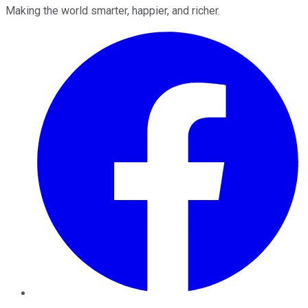
Making the world smarter, happier, and richer.
Facebook
Twitter