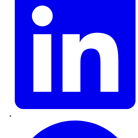
Pinterest