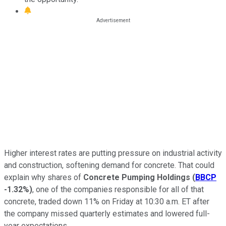
Higher interest rates are putting pressure on industrial activity
and construction, softening demand for concrete. That could
explain why shares of
Concrete Pumping Holdings
(
BBCP
-1.32%
)
, one of the companies responsible for all of that
concrete, traded down 11% on Friday at 10:30 a.m. ET after
the company missed quarterly estimates and lowered full-
year expectations.