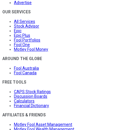
Advertise
OUR SERVICES
All Services
Stock Advisor
Epic
Epic Plus
Fool Portfolios
Fool One
Motley Fool Money
AROUND THE GLOBE
Fool Australia
Fool Canada
FREE TOOLS
CAPS Stock Ratings
Discussion Boards
Calculators
Financial Dictionary
AFFILIATES & FRIENDS
Motley Fool Asset Management
Motley Fool Wealth Management