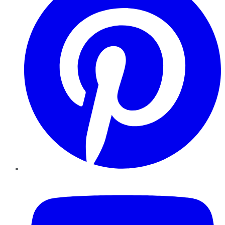
YouTube