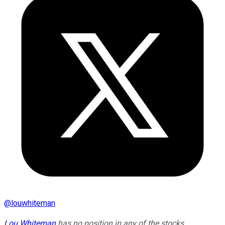
@
louwhiteman
Lou Whiteman
has no position in any of the stocks