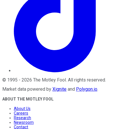
©
1995
-
2026
The Motley Fool
. All rights reserved.
Market data powered by
Xignite
and
Polygon.io
.
ABOUT THE MOTLEY FOOL
About Us
Careers
Research
Newsroom
Contact