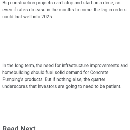
Big construction projects can't stop and start on a dime, so
even if rates do ease in the months to come, the lag in orders
could last well into 2025.
In the long term, the need for infrastructure improvements and
homebuilding should fuel solid demand for Concrete
Pumping's products. But if nothing else, the quarter
underscores that investors are going to need to be patient.
Read Next