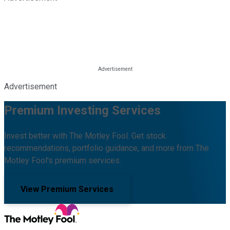
Advertisement
Premium Investing Services
Invest better with The Motley Fool. Get stock
recommendations, portfolio guidance, and more from The
Motley Fool's premium services.
View Premium Services