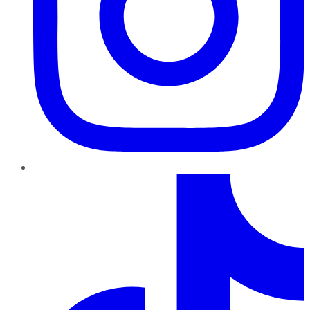
TikTok