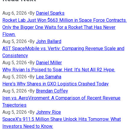
Aug 6, 2026
•
By
Daniel Sparks
Rocket Lab Just Won $663 Million in Space Force Contracts.
Only the Bigger One Waits for a Rocket That Has Never
Flown.
Aug 5, 2026
•
By
John Ballard
AST SpaceMobile vs. Vertiv: Comparing Revenue Scale and
Consistency
Aug 5, 2026
•
By
Daniel Miller
Why Rivian Is Poised to Soar. Hint: It's Not All R2 Hype.
Aug 5, 2026
•
By
Lee Samaha
Here's Why Shares in GXO Logistics Crashed Today
Aug 5, 2026
•
By
Brendan Coffey
Iren vs. AeroVironment: A Comparison of Recent Revenue
Trajectories
Aug 5, 2026
•
By
Johnny Rice
SpaceX's 911.5 Million Share Unlock Hits Tomorrow. What
Investors Need to Know.