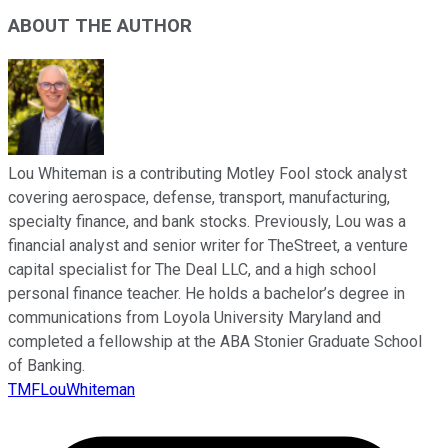
ABOUT THE AUTHOR
Lou Whiteman is a contributing Motley Fool stock analyst
covering aerospace, defense, transport, manufacturing,
specialty finance, and bank stocks. Previously, Lou was a
financial analyst and senior writer for TheStreet, a venture
capital specialist for The Deal LLC, and a high school
personal finance teacher. He holds a bachelor’s degree in
communications from Loyola University Maryland and
completed a fellowship at the ABA Stonier Graduate School
of Banking.
TMFLouWhiteman