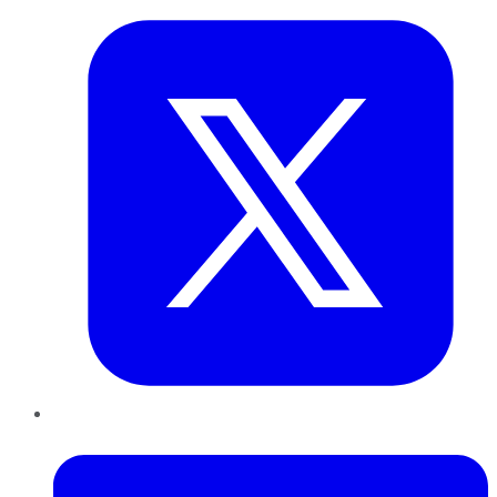
LinkedIn