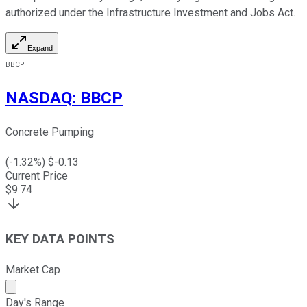
authorized under the Infrastructure Investment and Jobs Act.
Expand
BBCP
NASDAQ
:
BBCP
Concrete Pumping
(
-1.32
%) $
-0.13
Current Price
$
9.74
KEY DATA POINTS
Market Cap
Market cap calculated using publicly traded shares outst
Day's Range