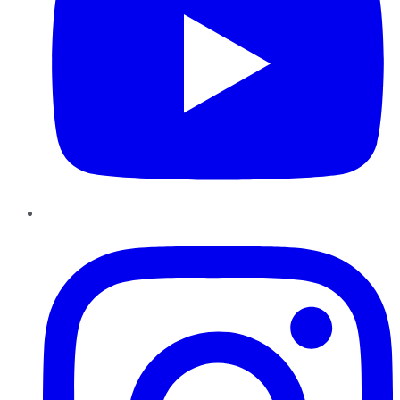
Instagram