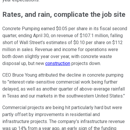
Rates, and rain, complicate the job site
Concrete Pumping earned $0.05 per share in its fiscal second
quarter, ending April 30, on revenue of $107.1 million, falling
short of Wall Street's estimates of $0.10 per share on $112
million in sales. Revenue and income for operations were
both down slightly year over year, with concrete waste
disposal up, but new
construction
projects down.
CEO Bruce Young attributed the decline in concrete pumping
to "interest-rate-sensitive commercial work being further
delayed, as well as another quarter of above-average rainfall
in Texas and our markets in the southwestern United States."
Commercial projects are being hit particularly hard but were
partly offset by improvements in residential and
infrastructure projects. The company's infrastructure revenue
was up 14% from a year ago, an early sign of the funding