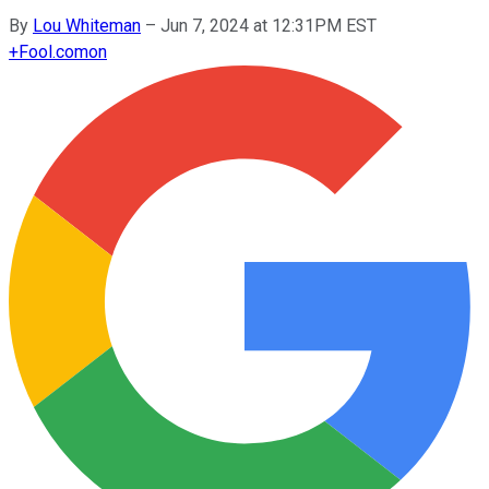
By
Lou Whiteman
–
Jun 7, 2024 at 12:31PM EST
+
Fool.com
on