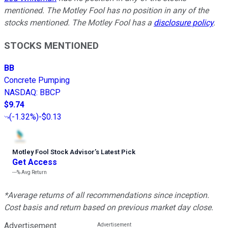
mentioned. The Motley Fool has no position in any of the
stocks mentioned. The Motley Fool has a
disclosure policy
.
STOCKS MENTIONED
BB
Concrete Pumping
NASDAQ
:
BBCP
$9.74
(
-1.32%
)
-$0.13
Motley Fool Stock Advisor
’
s Latest Pick
Get Access
---%
Avg Return
*Average returns of all recommendations since inception.
Cost basis and return based on previous market day close.
Advertisement