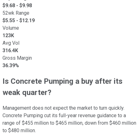
$
9.68
- $
9.98
52wk Range
$
5.55
- $
12.19
Volume
123K
Avg Vol
316.4K
Gross Margin
36.39%
Is Concrete Pumping a buy after its
weak quarter?
Management does not expect the market to turn quickly.
Concrete Pumping cut its full-year revenue guidance to a
range of $455 million to $465 million, down from $460 million
to $480 million.