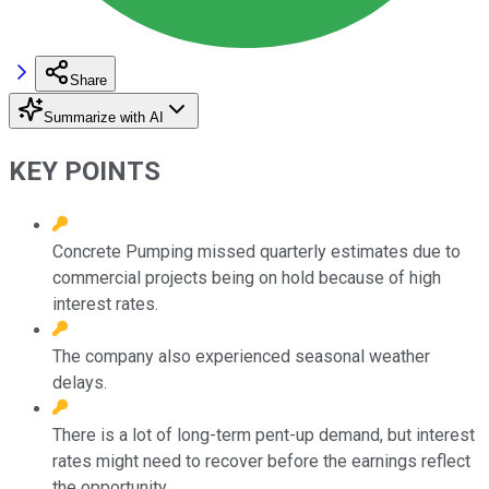
Share
Summarize with AI
KEY POINTS
Concrete Pumping missed quarterly estimates due to
commercial projects being on hold because of high
interest rates.
The company also experienced seasonal weather
delays.
There is a lot of long-term pent-up demand, but interest
rates might need to recover before the earnings reflect
the opportunity.