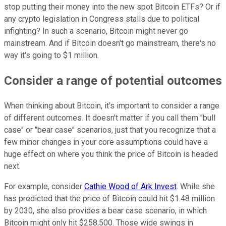
stop putting their money into the new spot Bitcoin ETFs? Or if
any crypto legislation in Congress stalls due to political
infighting? In such a scenario, Bitcoin might never go
mainstream. And if Bitcoin doesn't go mainstream, there's no
way it's going to $1 million.
Consider a range of potential outcomes
When thinking about Bitcoin, it's important to consider a range
of different outcomes. It doesn't matter if you call them "bull
case" or "bear case" scenarios, just that you recognize that a
few minor changes in your core assumptions could have a
huge effect on where you think the price of Bitcoin is headed
next.
For example, consider
Cathie Wood of Ark Invest
. While she
has predicted that the price of Bitcoin could hit $1.48 million
by 2030, she also provides a bear case scenario, in which
Bitcoin might only hit $258,500. Those wide swings in