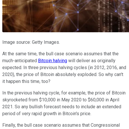
Image source: Getty Images.
At the same time, the bull case scenario assumes that the
much-anticipated
Bitcoin halving
will deliver as originally
expected. In three previous halving cycles (in 2012, 2016, and
2020), the price of Bitcoin absolutely exploded. So why can't
it happen this time, too?
In the previous halving cycle, for example, the price of Bitcoin
skyrocketed from $10,000 in May 2020 to $60,000 in April
2021. So any bullish forecast needs to include an extended
period of very rapid growth in Bitcoin's price.
Finally, the bull case scenario assumes that Congressional