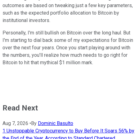
outcomes are based on tweaking just a few key parameters,
such as the expected portfolio allocation to Bitcoin by
institutional investors.
Personally, I'm still bullish on Bitcoin over the long haul. But
I'm starting to dial back some of my expectations for Bitcoin
over the next four years. Once you start playing around with
the numbers, you'll realize how much needs to go right for
Bitcoin to hit that mythical $1 million mark.
Read Next
Aug 7, 2026
•
By
Dominic Basulto
1 Unstoppable Cryptocurrency to Buy Before It Soars 56% by
the End of the Year, According to Standard Chartered