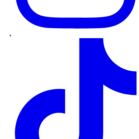
TikTok