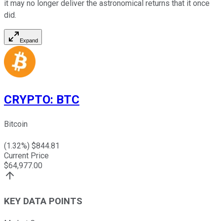
it may no longer deliver the astronomical returns that it once
did.
Expand
CRYPTO
:
BTC
Bitcoin
(
1.32
%) $
844.81
Current Price
$
64,977.00
KEY DATA POINTS