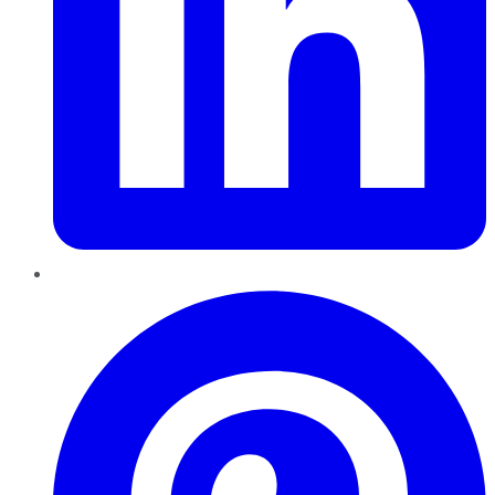
Pinterest