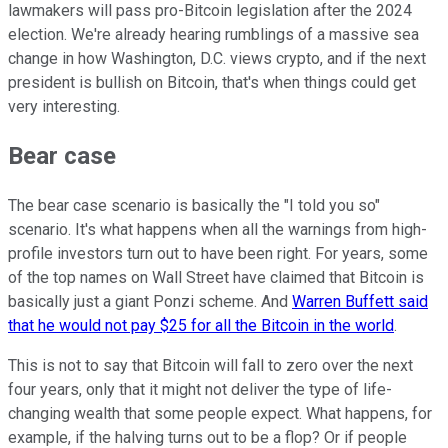
lawmakers will pass pro-Bitcoin legislation after the 2024
election. We're already hearing rumblings of a massive sea
change in how Washington, D.C. views crypto, and if the next
president is bullish on Bitcoin, that's when things could get
very interesting.
Bear case
The bear case scenario is basically the "I told you so"
scenario. It's what happens when all the warnings from high-
profile investors turn out to have been right. For years, some
of the top names on Wall Street have claimed that Bitcoin is
basically just a giant Ponzi scheme. And
Warren Buffett said
that he would not pay $25 for all the Bitcoin in the world
.
This is not to say that Bitcoin will fall to zero over the next
four years, only that it might not deliver the type of life-
changing wealth that some people expect. What happens, for
example, if the halving turns out to be a flop? Or if people