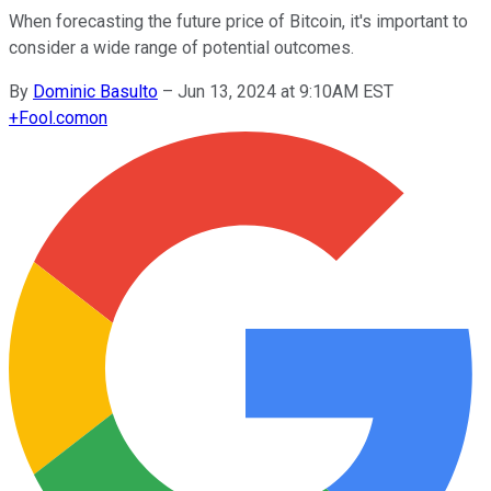
When forecasting the future price of Bitcoin, it's important to
consider a wide range of potential outcomes.
By
Dominic Basulto
–
Jun 13, 2024 at 9:10AM EST
+
Fool.com
on