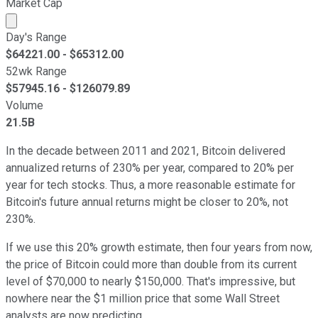
Market Cap
Market cap calculated using publicly traded shares outst
Day's Range
$
64221.00
- $
65312.00
52wk Range
$
57945.16
- $
126079.89
Volume
21.5B
In the decade between 2011 and 2021, Bitcoin delivered
annualized returns of 230% per year, compared to 20% per
year for tech stocks. Thus, a more reasonable estimate for
Bitcoin's future annual returns might be closer to 20%, not
230%.
If we use this 20% growth estimate, then four years from now,
the price of Bitcoin could more than double from its current
level of $70,000 to nearly $150,000. That's impressive, but
nowhere near the $1 million price that some Wall Street
analysts are now predicting.