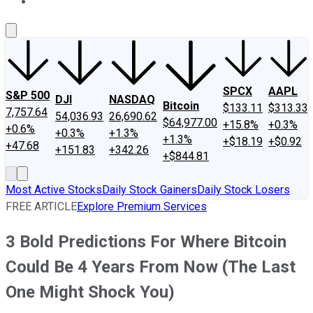
About Us
Contact Us
Investing Philosophy
Motley Fool Mo
SPCX
AAPL
S&P 500
DJI
NASDAQ
Bitcoin
$133.11
$313.33
7,757.64
54,036.93
26,690.62
$64,977.00
+15.8%
+0.3%
+0.6%
+0.3%
+1.3%
+1.3%
+$18.19
+$0.92
+47.68
+151.83
+342.26
+$844.81
Most Active Stocks
Daily Stock Gainers
Daily Stock Losers
FREE ARTICLE
Explore Premium Services
3 Bold Predictions For Where Bitcoin
Could Be 4 Years From Now (The Last
One Might Shock You)