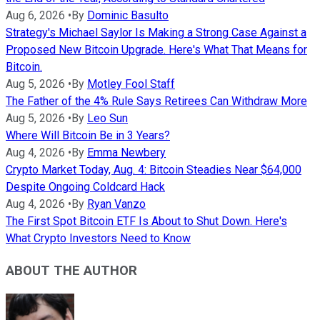
Aug 6, 2026
•
By
Dominic Basulto
Strategy's Michael Saylor Is Making a Strong Case Against a
Proposed New Bitcoin Upgrade. Here's What That Means for
Bitcoin.
Aug 5, 2026
•
By
Motley Fool Staff
The Father of the 4% Rule Says Retirees Can Withdraw More
Aug 5, 2026
•
By
Leo Sun
Where Will Bitcoin Be in 3 Years?
Aug 4, 2026
•
By
Emma Newbery
Crypto Market Today, Aug. 4: Bitcoin Steadies Near $64,000
Despite Ongoing Coldcard Hack
Aug 4, 2026
•
By
Ryan Vanzo
The First Spot Bitcoin ETF Is About to Shut Down. Here's
What Crypto Investors Need to Know
ABOUT THE AUTHOR