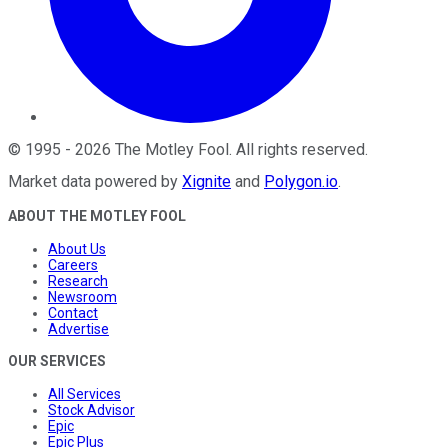
©
1995
-
2026
The Motley Fool
. All rights reserved.
Market data powered by
Xignite
and
Polygon.io
.
ABOUT THE MOTLEY FOOL
About Us
Careers
Research
Newsroom
Contact
Advertise
OUR SERVICES
All Services
Stock Advisor
Epic
Epic Plus