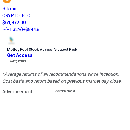
Bitcoin
CRYPTO
:
BTC
$64,977.00
(
+1.32%
)
+$844.81
Motley Fool Stock Advisor
’
s Latest Pick
Get Access
---%
Avg Return
*Average returns of all recommendations since inception.
Cost basis and return based on previous market day close.
Advertisement