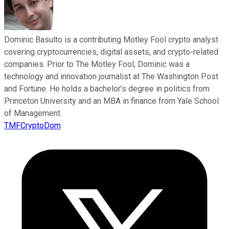
Dominic Basulto is a contributing Motley Fool crypto analyst
covering cryptocurrencies, digital assets, and crypto-related
companies. Prior to The Motley Fool, Dominic was a
technology and innovation journalist at The Washington Post
and Fortune. He holds a bachelor’s degree in politics from
Princeton University and an MBA in finance from Yale School
of Management.
TMFCryptoDom