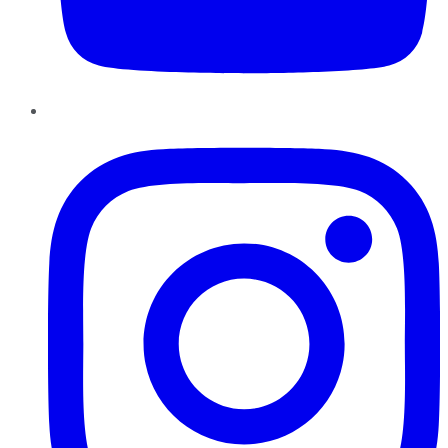
Instagram