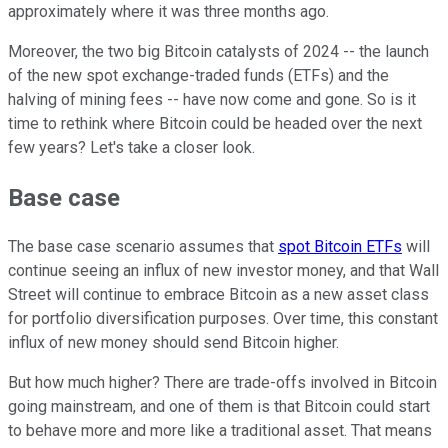
approximately where it was three months ago.
Moreover, the two big Bitcoin catalysts of 2024 -- the launch
of the new spot exchange-traded funds (ETFs) and the
halving of mining fees -- have now come and gone. So is it
time to rethink where Bitcoin could be headed over the next
few years? Let's take a closer look.
Base case
The base case scenario assumes that
spot Bitcoin ETFs
will
continue seeing an influx of new investor money, and that Wall
Street will continue to embrace Bitcoin as a new asset class
for portfolio diversification purposes. Over time, this constant
influx of new money should send Bitcoin higher.
But how much higher? There are trade-offs involved in Bitcoin
going mainstream, and one of them is that Bitcoin could start
to behave more and more like a traditional asset. That means