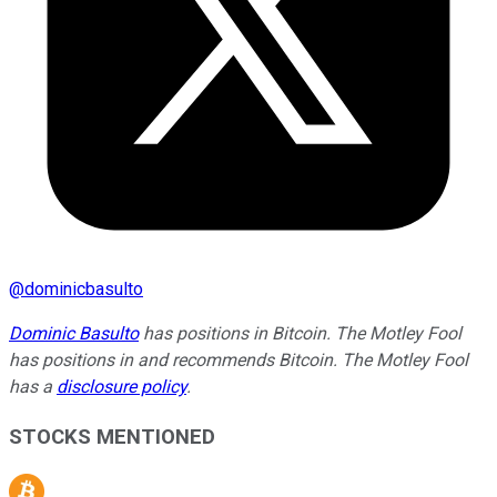
@
dominicbasulto
Dominic Basulto
has positions in Bitcoin. The Motley Fool
has positions in and recommends Bitcoin. The Motley Fool
has a
disclosure policy
.
STOCKS MENTIONED