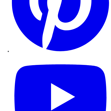
YouTube