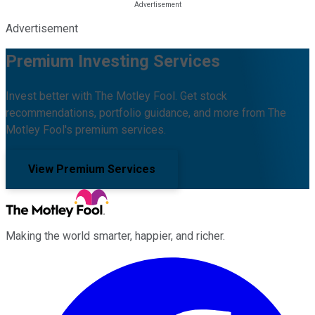
Advertisement
Premium Investing Services
Invest better with The Motley Fool. Get stock
recommendations, portfolio guidance, and more from The
Motley Fool's premium services.
View Premium Services
Making the world smarter, happier, and richer.
Facebook