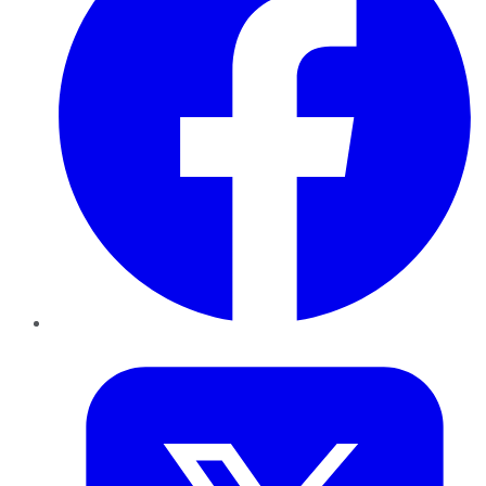
Twitter