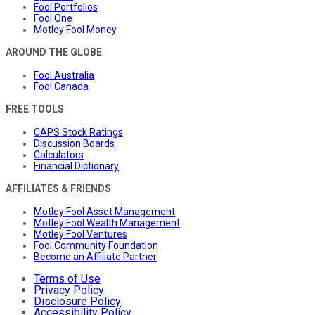
Fool Portfolios
Fool One
Motley Fool Money
AROUND THE GLOBE
Fool Australia
Fool Canada
FREE TOOLS
CAPS Stock Ratings
Discussion Boards
Calculators
Financial Dictionary
AFFILIATES & FRIENDS
Motley Fool Asset Management
Motley Fool Wealth Management
Motley Fool Ventures
Fool Community Foundation
Become an Affiliate Partner
Terms of Use
Privacy Policy
Disclosure Policy
Accessibility Policy