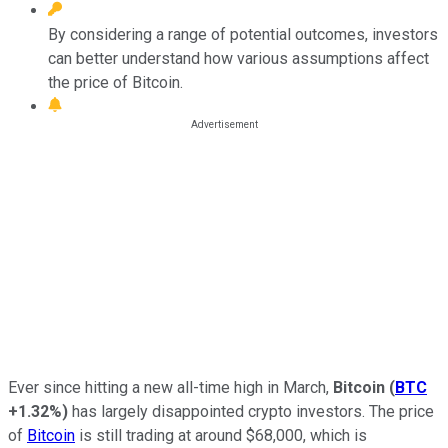
By considering a range of potential outcomes, investors
can better understand how various assumptions affect
the price of Bitcoin.
Ever since hitting a new all-time high in March,
Bitcoin
(
BTC
+1.32%
)
has largely disappointed crypto investors. The price
of
Bitcoin
is still trading at around $68,000, which is