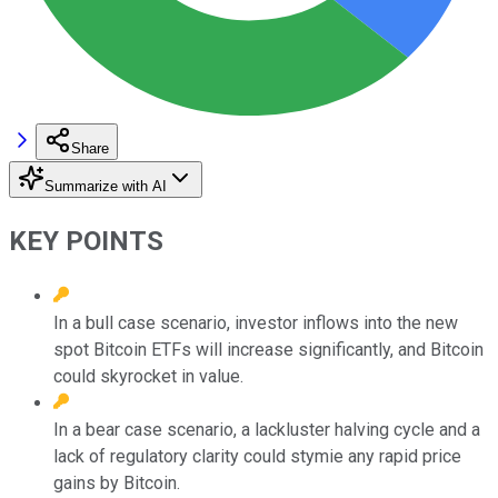
Share
Summarize with AI
KEY POINTS
In a bull case scenario, investor inflows into the new
spot Bitcoin ETFs will increase significantly, and Bitcoin
could skyrocket in value.
In a bear case scenario, a lackluster halving cycle and a
lack of regulatory clarity could stymie any rapid price
gains by Bitcoin.