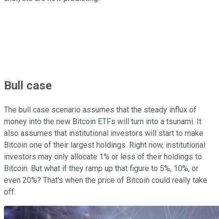
Bull case
The bull case scenario assumes that the steady influx of
money into the new Bitcoin ETFs will turn into a tsunami. It
also assumes that institutional investors will start to make
Bitcoin one of their largest holdings. Right now, institutional
investors may only allocate 1% or less of their holdings to
Bitcoin. But what if they ramp up that figure to 5%, 10%, or
even 20%? That's when the price of Bitcoin could really take
off.