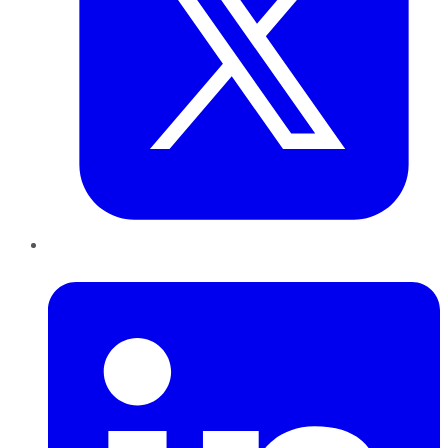
LinkedIn