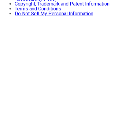
Copyright, Trademark and Patent Information
Terms and Conditions
Do Not Sell My Personal Information