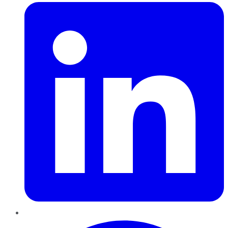
Pinterest