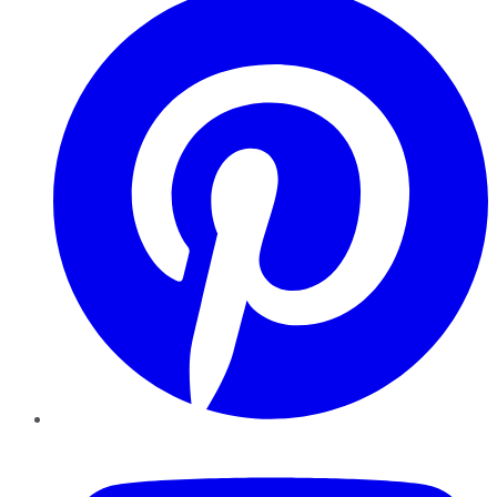
YouTube