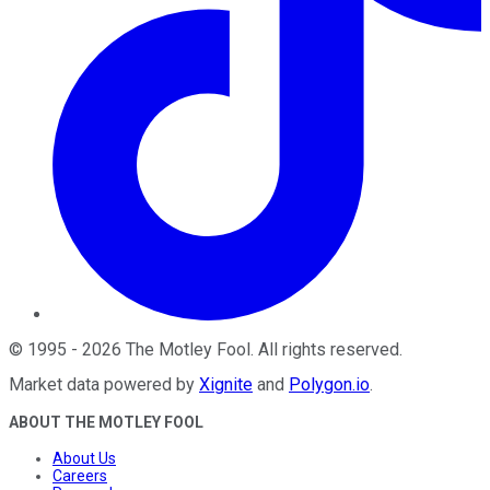
©
1995
-
2026
The Motley Fool
. All rights reserved.
Market data powered by
Xignite
and
Polygon.io
.
ABOUT THE MOTLEY FOOL
About Us
Careers