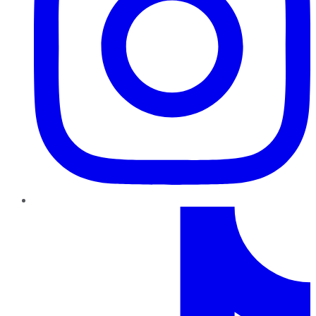
TikTok