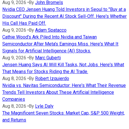
Aug 9, 2026
•
By
John Bromels
Nvidia CEO Jensen Huang Told Investors in Seoul to "Buy at a
Discount" During the Recent AI Stock Sell-Off. Here's Whether
His Call Has Paid Off.
Aug 9, 2026
•
By
Adam Spatacco
Cathie Wood's Ark Piled Into Nvidia and Taiwan
Semiconductor After Meta's Earnings Miss. Here's What It
Signals for Artificial Intelligence (AI) Stocks.
Aug 9, 2026
•
By
Marc Guberti
Jensen Huang Says AI Will Kill Tasks, Not Jobs. Here's What
That Means for Stocks Riding the AI Trade.
Aug 8, 2026
•
By
Robert Izquierdo
Nvidia vs. Navitas Semiconductor: Here's What Their Revenue
Trends Tell Investors About These Artificial Intelligence
Companies
Aug 8, 2026
•
By
Lyle Daly
The Magnificent Seven Stocks: Market Cap, S&P 500 Weight,
and Returns