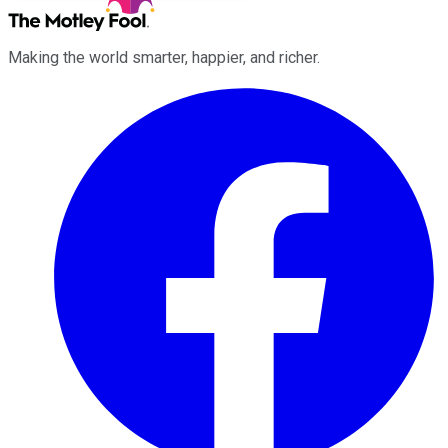
Making the world smarter, happier, and richer.
Facebook