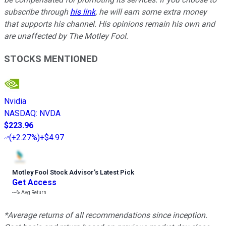
subscribe through
his link
, he will earn some extra money
that supports his channel. His opinions remain his own and
are unaffected by The Motley Fool.
STOCKS MENTIONED
Nvidia
NASDAQ
:
NVDA
$223.96
(
+2.27%
)
+$4.97
Motley Fool Stock Advisor
’
s Latest Pick
Get Access
---%
Avg Return
*Average returns of all recommendations since inception.