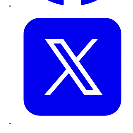
Twitter
LinkedIn