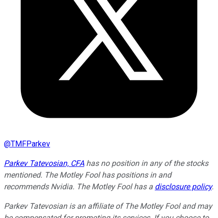
@
TMFParkev
Parkev Tatevosian, CFA
has no position in any of the stocks
mentioned. The Motley Fool has positions in and
recommends Nvidia. The Motley Fool has a
disclosure policy
.
Parkev Tatevosian is an affiliate of The Motley Fool and may
be compensated for promoting its services. If you choose to