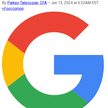
By
Parkev Tatevosian, CFA
–
Jun 13, 2024 at 6:32AM EST
+
Fool.com
on