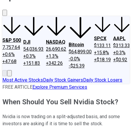
About Us
Contact Us
Investing Philosophy
Motley Fool Mo
SPCX
AAPL
S&P 500
DJI
NASDAQ
Bitcoin
$133.11
$313.33
7,757.64
54,036.93
26,690.62
$64,899.00
+15.8%
+0.3%
+0.6%
+0.3%
+1.3%
-0.0%
+$18.19
+$0.92
+47.68
+151.83
+342.26
-$25.39
Most Active Stocks
Daily Stock Gainers
Daily Stock Losers
FREE ARTICLE
Explore Premium Services
When Should You Sell Nvidia Stock?
Nvidia is now trading on a split-adjusted basis, and some
investors are asking if it is time to sell the stock.