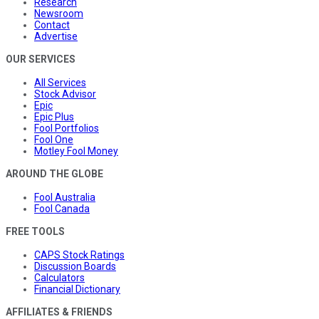
Research
Newsroom
Contact
Advertise
OUR SERVICES
All Services
Stock Advisor
Epic
Epic Plus
Fool Portfolios
Fool One
Motley Fool Money
AROUND THE GLOBE
Fool Australia
Fool Canada
FREE TOOLS
CAPS Stock Ratings
Discussion Boards
Calculators
Financial Dictionary
AFFILIATES & FRIENDS