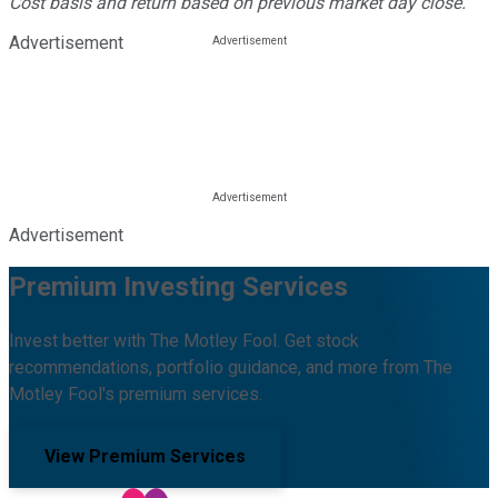
Cost basis and return based on previous market day close.
Advertisement
Advertisement
Premium Investing Services
Invest better with The Motley Fool. Get stock
recommendations, portfolio guidance, and more from The
Motley Fool's premium services.
View Premium Services