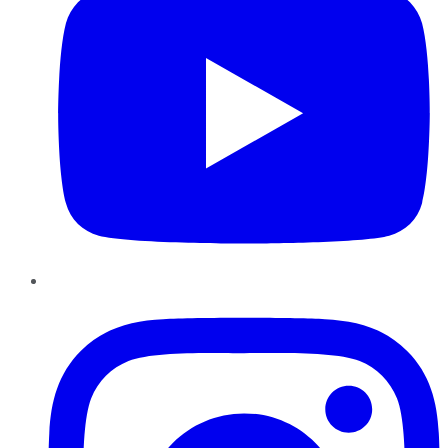
Instagram