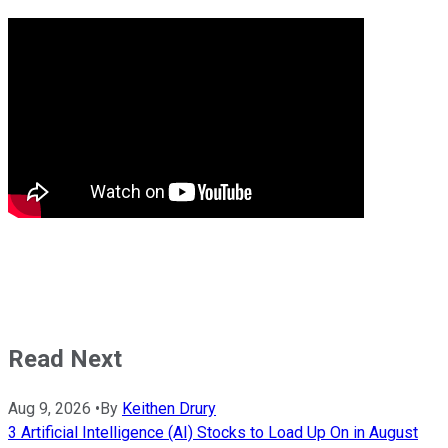
Read Next
Aug 9, 2026
•
By
Keithen Drury
3 Artificial Intelligence (AI) Stocks to Load Up On in August