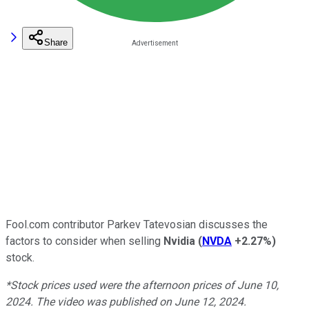
Share
Fool.com contributor Parkev Tatevosian discusses the
factors to consider when selling
Nvidia
(
NVDA
+2.27%
)
stock.
*Stock prices used were the afternoon prices of June 10,
2024. The video was published on June 12, 2024.