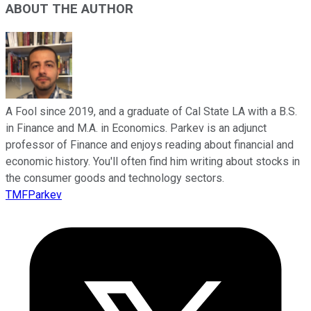
ABOUT THE AUTHOR
A Fool since 2019, and a graduate of Cal State LA with a B.S.
in Finance and M.A. in Economics. Parkev is an adjunct
professor of Finance and enjoys reading about financial and
economic history. You'll often find him writing about stocks in
the consumer goods and technology sectors.
TMFParkev