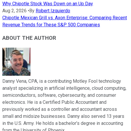
Why Chipotle Stock Was Down on an Up Day
Aug 2, 2026
•
By
Robert Izquierdo
Chipotle Mexican Grill vs. Axon Enterprise: Comparing Recent
Revenue Trends for These S&P 500 Companies
ABOUT THE AUTHOR
Danny Vena, CPA, is a contributing Motley Fool technology
analyst specializing in artificial intelligence, cloud computing,
semiconductors, software, cybersecurity, and consumer
electronics. He is a Certified Public Accountant and
previously worked as a controller and accountant across
small and midsize businesses. Danny also served 13 years
in the U.S. Army. He holds a bachelor’s degree in accounting
from the University of Phoenix.