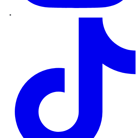
TikTok