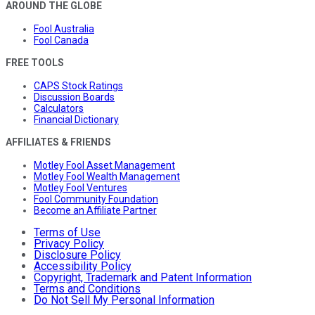
AROUND THE GLOBE
Fool Australia
Fool Canada
FREE TOOLS
CAPS Stock Ratings
Discussion Boards
Calculators
Financial Dictionary
AFFILIATES & FRIENDS
Motley Fool Asset Management
Motley Fool Wealth Management
Motley Fool Ventures
Fool Community Foundation
Become an Affiliate Partner
Terms of Use
Privacy Policy
Disclosure Policy
Accessibility Policy
Copyright, Trademark and Patent Information
Terms and Conditions
Do Not Sell My Personal Information