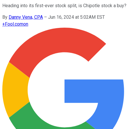
Heading into its first-ever stock split, is Chipotle stock a buy?
By
Danny Vena, CPA
–
Jun 16, 2024 at 5:02AM EST
+
Fool.com
on