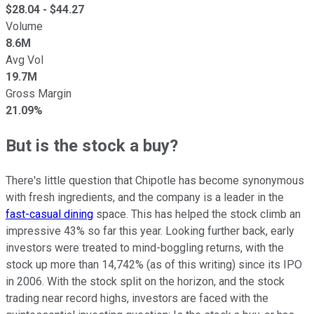
$
28.04
- $
44.27
Volume
8.6M
Avg Vol
19.7M
Gross Margin
21.09%
But is the stock a buy?
There's little question that Chipotle has become synonymous
with fresh ingredients, and the company is a leader in the
fast-casual dining
space. This has helped the stock climb an
impressive 43% so far this year. Looking further back, early
investors were treated to mind-boggling returns, with the
stock up more than 14,742% (as of this writing) since its IPO
in 2006. With the stock split on the horizon, and the stock
trading near record highs, investors are faced with the