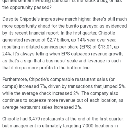
quintessential investing question: Is the stock a buy, or has
the opportunity passed?
Despite Chipotle's impressive march higher, there's still much
more opportunity ahead for the burrito purveyor, as evidenced
by its recent financial report. In the first quarter, Chipotle
generated revenue of $2.7 billion, up 14% year over year,
resulting in diluted earnings per share (EPS) of $13.01, up
24%. It's always telling when EPS outpaces revenue growth,
as that's a sign that a business' scale and leverage is such
that it drops more profits to the bottom line.
Furthermore, Chipotle's comparable restaurant sales (or
comps) increased 7%, driven by transactions that jumped 5%,
while the average check increased 2%. The company also
continues to squeeze more revenue out of each location, as
average restaurant sales increased 2%.
Chipotle had 3,479 restaurants at the end of the first quarter,
but management is ultimately targeting 7,000 locations in