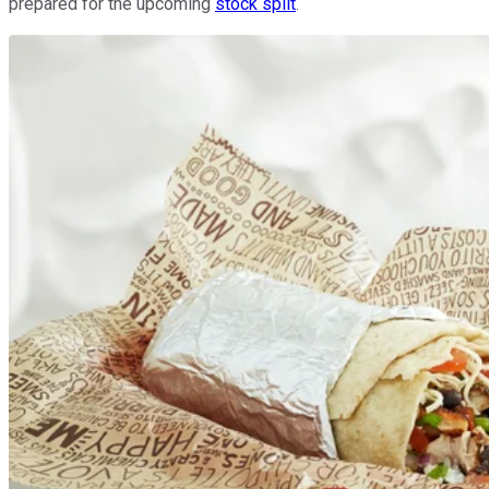
prepared for the upcoming
stock split
.