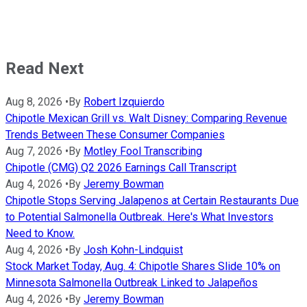
Read Next
Aug 8, 2026
•
By
Robert Izquierdo
Chipotle Mexican Grill vs. Walt Disney: Comparing Revenue
Trends Between These Consumer Companies
Aug 7, 2026
•
By
Motley Fool Transcribing
Chipotle (CMG) Q2 2026 Earnings Call Transcript
Aug 4, 2026
•
By
Jeremy Bowman
Chipotle Stops Serving Jalapenos at Certain Restaurants Due
to Potential Salmonella Outbreak. Here's What Investors
Need to Know.
Aug 4, 2026
•
By
Josh Kohn-Lindquist
Stock Market Today, Aug. 4: Chipotle Shares Slide 10% on
Minnesota Salmonella Outbreak Linked to Jalapeños
Aug 4, 2026
•
By
Jeremy Bowman