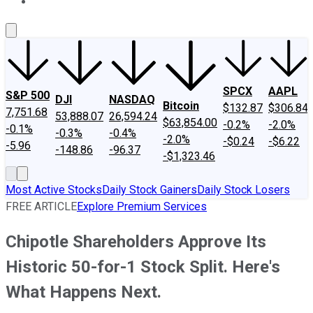
About Us
Contact Us
Investing Philosophy
Motley Fool Mo
SPCX
AAPL
S&P 500
DJI
NASDAQ
Bitcoin
$132.87
$306.84
7,751.68
53,888.07
26,594.24
$63,854.00
-0.2%
-2.0%
-0.1%
-0.3%
-0.4%
-2.0%
-$0.24
-$6.22
-5.96
-148.86
-96.37
-$1,323.46
Most Active Stocks
Daily Stock Gainers
Daily Stock Losers
FREE ARTICLE
Explore Premium Services
Chipotle Shareholders Approve Its
Historic 50-for-1 Stock Split. Here's
What Happens Next.