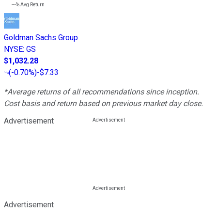
---%
Avg Return
Goldman Sachs Group
NYSE
:
GS
$1,032.28
(
-0.70%
)
-$7.33
*Average returns of all recommendations since inception.
Cost basis and return based on previous market day close.
Advertisement
Advertisement