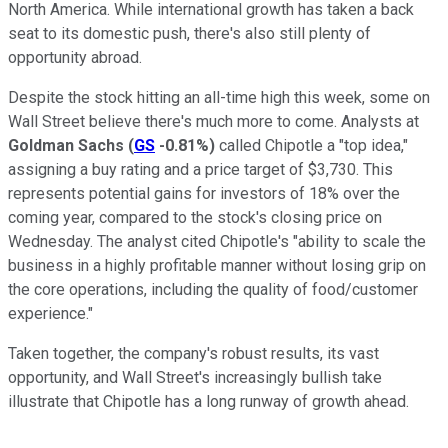
North America. While international growth has taken a back
seat to its domestic push, there's also still plenty of
opportunity abroad.
Despite the stock hitting an all-time high this week, some on
Wall Street believe there's much more to come. Analysts at
Goldman Sachs
(
GS
-0.81%
)
called Chipotle a "top idea,"
assigning a buy rating and a price target of $3,730. This
represents potential gains for investors of 18% over the
coming year, compared to the stock's closing price on
Wednesday. The analyst cited Chipotle's "ability to scale the
business in a highly profitable manner without losing grip on
the core operations, including the quality of food/customer
experience."
Taken together, the company's robust results, its vast
opportunity, and Wall Street's increasingly bullish take
illustrate that Chipotle has a long runway of growth ahead.