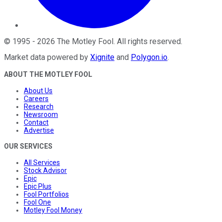
©
1995
-
2026
The Motley Fool
. All rights reserved.
Market data powered by
Xignite
and
Polygon.io
.
ABOUT THE MOTLEY FOOL
About Us
Careers
Research
Newsroom
Contact
Advertise
OUR SERVICES
All Services
Stock Advisor
Epic
Epic Plus
Fool Portfolios
Fool One
Motley Fool Money