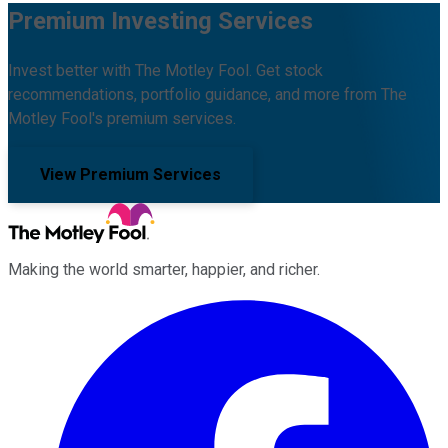
Premium Investing Services
Invest better with The Motley Fool. Get stock
recommendations, portfolio guidance, and more from The
Motley Fool's premium services.
View Premium Services
Making the world smarter, happier, and richer.
Facebook