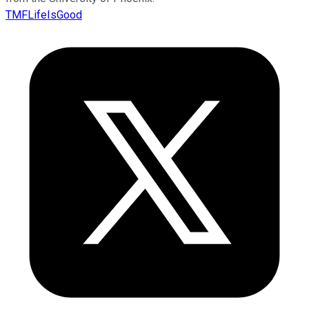
TMFLifeIsGood