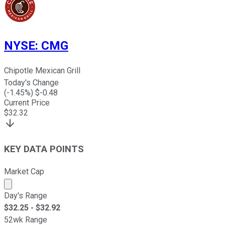
NYSE
:
CMG
Chipotle Mexican Grill
Today's Change
(
-1.45
%) $
-0.48
Current Price
$
32.32
KEY DATA POINTS
Market Cap
Market cap calculated using publicly traded shares outst
Day's Range
$
32.25
- $
32.92
52wk Range