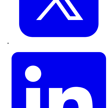
LinkedIn