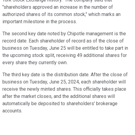
"shareholders approved an increase in the number of
authorized shares of its common stock," which marks an
important milestone in the process.
The second key date noted by Chipotle management is the
record date. Each shareholder of record as of the close of
business on Tuesday, June 25 will be entitled to take part in
the upcoming stock split, receiving 49 additional shares for
every share they currently own.
The third key date is the distribution date. After the close of
business on Tuesday, June 25, 2024, each shareholder will
receive the newly minted shares. This officially takes place
after the market closes, and the additional shares will
automatically be deposited to shareholders' brokerage
accounts.