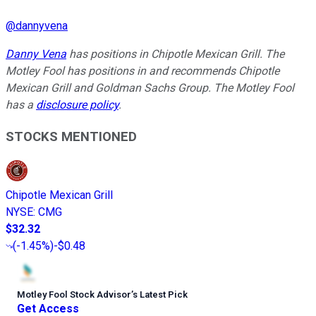
@
dannyvena
Danny Vena
has positions in Chipotle Mexican Grill. The
Motley Fool has positions in and recommends Chipotle
Mexican Grill and Goldman Sachs Group. The Motley Fool
has a
disclosure policy
.
STOCKS MENTIONED
Chipotle Mexican Grill
NYSE
:
CMG
$32.32
(
-1.45%
)
-$0.48
Motley Fool Stock Advisor
’
s Latest Pick
Get Access