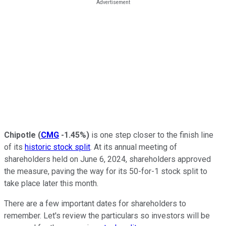
Chipotle
(
CMG
-1.45%
)
is one step closer to the finish line
of its
historic stock split
. At its annual meeting of
shareholders held on June 6, 2024, shareholders approved
the measure, paving the way for its 50-for-1 stock split to
take place later this month.
There are a few important dates for shareholders to
remember. Let's review the particulars so investors will be