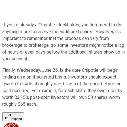
If you're already a Chipotle stockholder, you don't need to do
anything more to receive the additional shares. However, it's
important to remember that the process can vary from
brokerage to brokerage, so some investors might notice a lag
of hours or even days before the additional shares show up in
your account.
Finally, Wednesday, June 26, is the date Chipotle will begin
trading on a split-adjusted basis. Investors should expect
shares to trade at roughly one-fiftieth of the price before the
split occurred. For example, for each share they own recently
worth $3,250, post-split investors will own 50 shares worth
roughly $65 each.
Expand