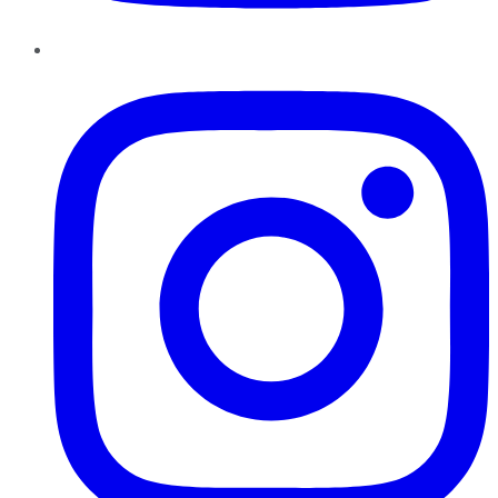
Instagram