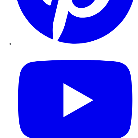
YouTube