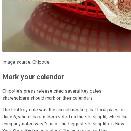
Image source: Chipotle.
Mark your calendar
Chipotle's press release cited several key dates
shareholders should mark on their calendars.
The first key date was the annual meeting that took place on
June 6, when shareholders voted on the stock split, which the
company noted was "one of the biggest stock splits in New
York Stock Exchange history." The company said that