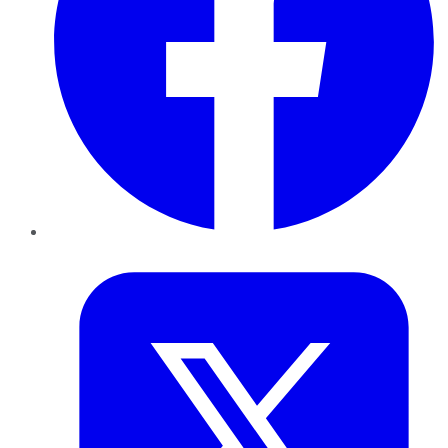
Twitter