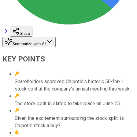
Share
Summarize with AI
KEY POINTS
Shareholders approved Chipotle's historic 50-for-1
stock split at the company's annual meeting this week.
The stock split is slated to take place on June 25.
Given the excitement surrounding the stock split, is
Chipotle stock a buy?