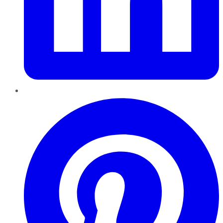
Pinterest