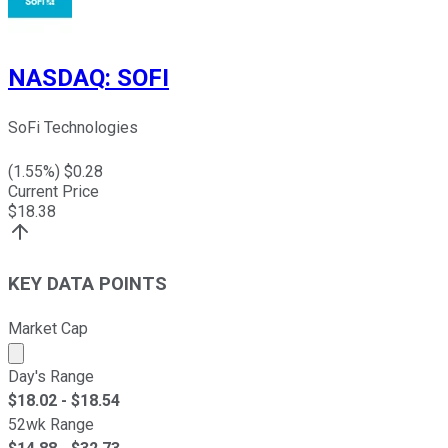
NASDAQ
:
SOFI
SoFi Technologies
(
1.55
%) $
0.28
Current Price
$
18.38
KEY DATA POINTS
Market Cap
Market cap calculated using publicly traded shares outst
Day's Range
$
18.02
- $
18.54
52wk Range