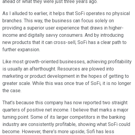
ahead of what they were just three years ago.
As I alluded to earlier, it helps that SoFi operates no physical
branches. This way, the business can focus solely on
providing a superior user experience that draws in higher-
income and digitally savvy consumers. And by introducing
new products that it can cross-sell, SoFi has a clear path to
further expansion.
Like most growth-oriented businesses, achieving profitability
is usually an afterthought. Resources are plowed into
marketing or product development in the hopes of getting to
greater scale. While this was once true of SoFi, it is no longer
the case.
That's because this company has now reported two straight
quarters of positive net income. I believe that marks a major
turning point. Some of its larger competitors in the banking
industry are consistently profitable, showing what SoFi could
become. However, there's more upside; Sofi has less