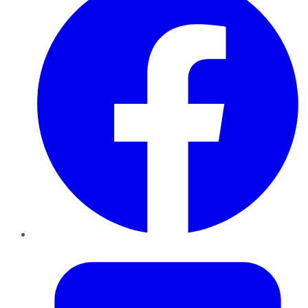
Twitter