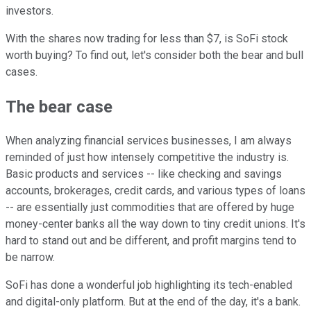
investors.
With the shares now trading for less than $7, is SoFi stock
worth buying? To find out, let's consider both the bear and bull
cases.
The bear case
When analyzing financial services businesses, I am always
reminded of just how intensely competitive the industry is.
Basic products and services -- like checking and savings
accounts, brokerages, credit cards, and various types of loans
-- are essentially just commodities that are offered by huge
money-center banks all the way down to tiny credit unions. It's
hard to stand out and be different, and profit margins tend to
be narrow.
SoFi has done a wonderful job highlighting its tech-enabled
and digital-only platform. But at the end of the day, it's a bank.