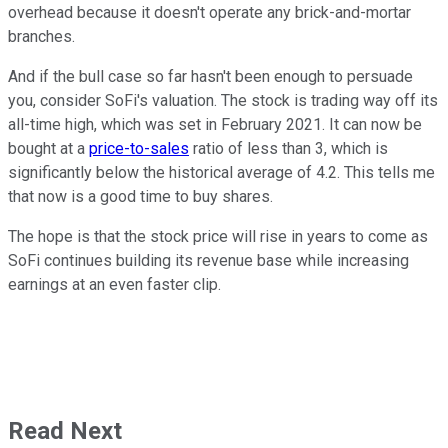
overhead because it doesn't operate any brick-and-mortar
branches.
And if the bull case so far hasn't been enough to persuade
you, consider SoFi's valuation. The stock is trading way off its
all-time high, which was set in February 2021. It can now be
bought at a
price-to-sales
ratio of less than 3, which is
significantly below the historical average of 4.2. This tells me
that now is a good time to buy shares.
The hope is that the stock price will rise in years to come as
SoFi continues building its revenue base while increasing
earnings at an even faster clip.
Read Next