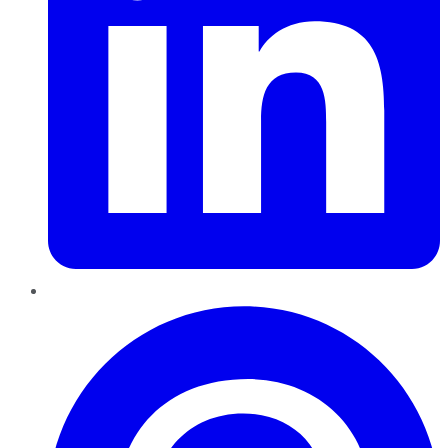
Pinterest