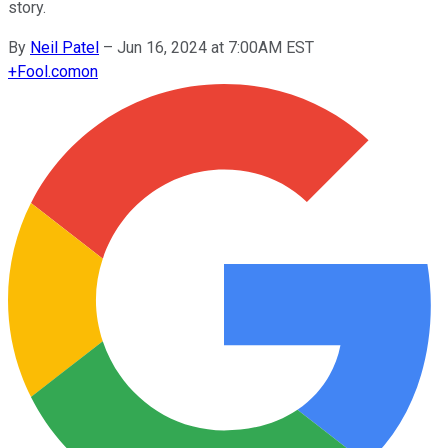
story.
By
Neil Patel
–
Jun 16, 2024 at 7:00AM EST
+
Fool.com
on