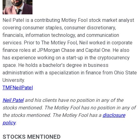
Neil Patel is a contributing Motley Fool stock market analyst
covering consumer staples, consumer discretionary,
financials, information technology, and communication
services. Prior to The Motley Fool, Neil worked in corporate
finance roles at JPMorgan Chase and Capital One. He also
has experience working on a start-up in the cryptocurrency
space. He holds a bachelor’s degree in business
administration with a specialization in finance from Ohio State
University.
TMFNeilPatel
Neil Patel
and his clients have no position in any of the
stocks mentioned. The Motley Fool has no position in any of
the stocks mentioned. The Motley Fool has a
disclosure
policy
.
STOCKS MENTIONED