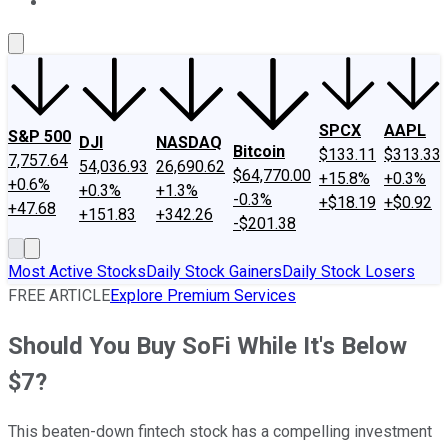
About Us
Contact Us
Investing Philosophy
Motley Fool Mo
SPCX
AAPL
S&P 500
DJI
NASDAQ
Bitcoin
$133.11
$313.33
7,757.64
54,036.93
26,690.62
$64,770.00
+15.8%
+0.3%
+0.6%
+0.3%
+1.3%
-0.3%
+$18.19
+$0.92
+47.68
+151.83
+342.26
-$201.38
Most Active Stocks
Daily Stock Gainers
Daily Stock Losers
FREE ARTICLE
Explore Premium Services
Should You Buy SoFi While It's Below
$7?
This beaten-down fintech stock has a compelling investment