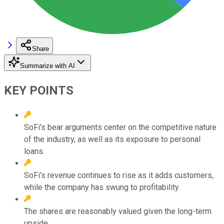
Share
Summarize with AI
KEY POINTS
SoFi's bear arguments center on the competitive nature
of the industry, as well as its exposure to personal
loans.
SoFi's revenue continues to rise as it adds customers,
while the company has swung to profitability.
The shares are reasonably valued given the long-term
upside.