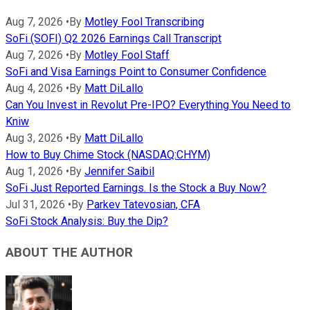
Aug 7, 2026
•
By
Motley Fool Transcribing
SoFi (SOFI) Q2 2026 Earnings Call Transcript
Aug 7, 2026
•
By
Motley Fool Staff
SoFi and Visa Earnings Point to Consumer Confidence
Aug 4, 2026
•
By
Matt DiLallo
Can You Invest in Revolut Pre-IPO? Everything You Need to
Kniw
Aug 3, 2026
•
By
Matt DiLallo
How to Buy Chime Stock (NASDAQ:CHYM)
Aug 1, 2026
•
By
Jennifer Saibil
SoFi Just Reported Earnings. Is the Stock a Buy Now?
Jul 31, 2026
•
By
Parkev Tatevosian, CFA
SoFi Stock Analysis: Buy the Dip?
ABOUT THE AUTHOR