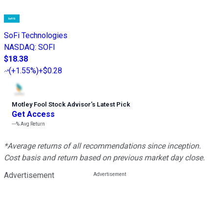
SoFi Technologies
NASDAQ
:
SOFI
$18.38
(
+1.55%
)
+$0.28
Motley Fool Stock Advisor
’
s Latest Pick
Get Access
---%
Avg Return
*Average returns of all recommendations since inception.
Cost basis and return based on previous market day close.
Advertisement