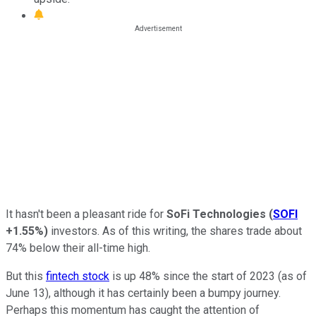
It hasn't been a pleasant ride for
SoFi Technologies
(
SOFI
+1.55%
)
investors. As of this writing, the shares trade about
74% below their all-time high.
But this
fintech stock
is up 48% since the start of 2023 (as of
June 13), although it has certainly been a bumpy journey.
Perhaps this momentum has caught the attention of