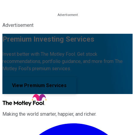
Advertisement
Premium Investing Services
Invest better with The Motley Fool. Get stock
recommendations, portfolio guidance, and more from The
Motley Fool's premium services.
View Premium Services
Making the world smarter, happier, and richer.
Facebook