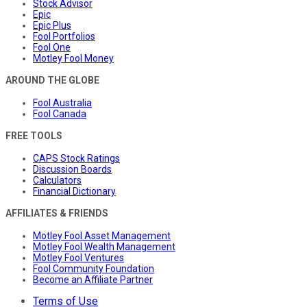
Stock Advisor
Epic
Epic Plus
Fool Portfolios
Fool One
Motley Fool Money
AROUND THE GLOBE
Fool Australia
Fool Canada
FREE TOOLS
CAPS Stock Ratings
Discussion Boards
Calculators
Financial Dictionary
AFFILIATES & FRIENDS
Motley Fool Asset Management
Motley Fool Wealth Management
Motley Fool Ventures
Fool Community Foundation
Become an Affiliate Partner
Terms of Use