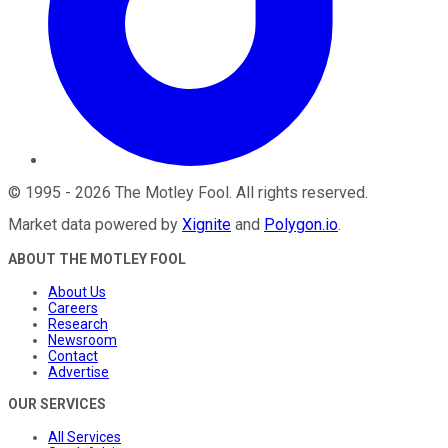
©
1995
-
2026
The Motley Fool
. All rights reserved.
Market data powered by
Xignite
and
Polygon.io
.
ABOUT THE MOTLEY FOOL
About Us
Careers
Research
Newsroom
Contact
Advertise
OUR SERVICES
All Services