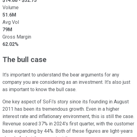
$
14.88
- $
32.73
Volume
51.6M
Avg Vol
79M
Gross Margin
62.02%
The bull case
It's important to understand the bear arguments for any
company you are considering as an investment. It's also just
as important to know the bull case.
One key aspect of SoFi's story since its founding in August
2011 has been its tremendous growth. Even in a higher
interest rate and inflationary environment, this is still the case.
Revenue soared 37% in 2024's first quarter, with the customer
base expanding by 44%. Both of these figures are light-years