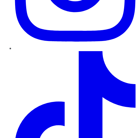
TikTok