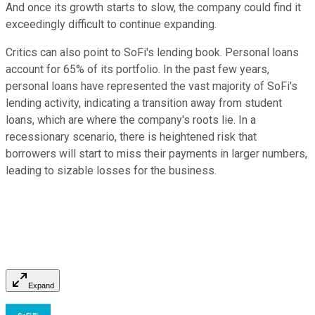
And once its growth starts to slow, the company could find it
exceedingly difficult to continue expanding.
Critics can also point to SoFi's lending book. Personal loans
account for 65% of its portfolio. In the past few years,
personal loans have represented the vast majority of SoFi's
lending activity, indicating a transition away from student
loans, which are where the company's roots lie. In a
recessionary scenario, there is heightened risk that
borrowers will start to miss their payments in larger numbers,
leading to sizable losses for the business.
Expand