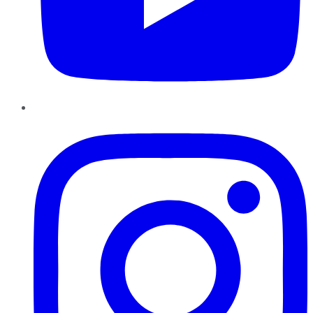
Instagram