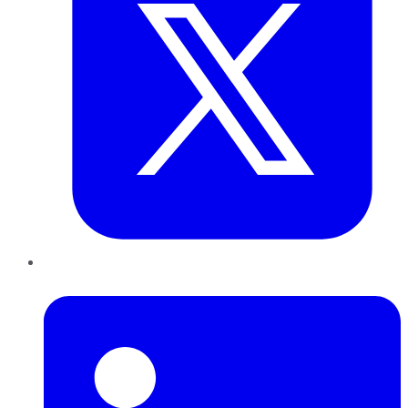
LinkedIn