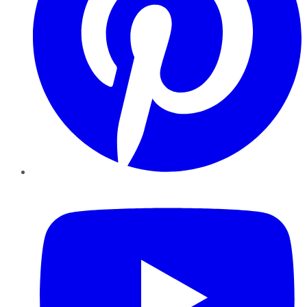
YouTube