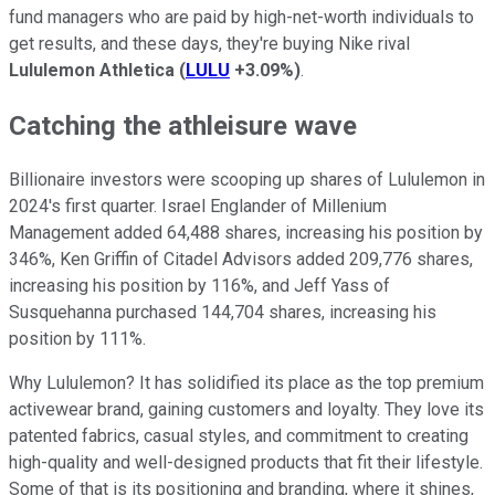
fund managers who are paid by high-net-worth individuals to
get results, and these days, they're buying Nike rival
Lululemon Athletica
(
LULU
+3.09%
)
.
Catching the athleisure wave
Billionaire investors were scooping up shares of Lululemon in
2024's first quarter. Israel Englander of Millenium
Management added 64,488 shares, increasing his position by
346%, Ken Griffin of Citadel Advisors added 209,776 shares,
increasing his position by 116%, and Jeff Yass of
Susquehanna purchased 144,704 shares, increasing his
position by 111%.
Why Lululemon? It has solidified its place as the top premium
activewear brand, gaining customers and loyalty. They love its
patented fabrics, casual styles, and commitment to creating
high-quality and well-designed products that fit their lifestyle.
Some of that is its positioning and branding, where it shines,