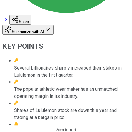
Share
Summarize with AI
KEY POINTS
Several billionaires sharply increased their stakes in
Lululemon in the first quarter.
The popular athletic wear maker has an unmatched
operating margin in its industry.
Shares of Lululemon stock are down this year and
trading at a bargain price.