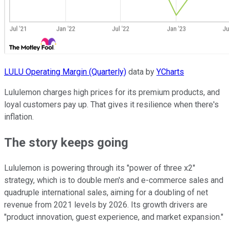
LULU Operating Margin (Quarterly)
data by
YCharts
Lululemon charges high prices for its premium products, and
loyal customers pay up. That gives it resilience when there's
inflation.
The story keeps going
Lululemon is powering through its "power of three x2"
strategy, which is to double men's and e-commerce sales and
quadruple international sales, aiming for a doubling of net
revenue from 2021 levels by 2026. Its growth drivers are
"product innovation, guest experience, and market expansion."