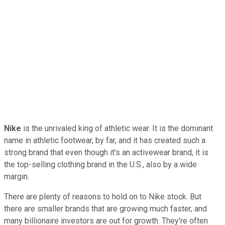
Nike
is the unrivaled king of athletic wear. It is the dominant
name in athletic footwear, by far, and it has created such a
strong brand that even though it's an activewear brand, it is
the top-selling clothing brand in the U.S., also by a wide
margin.
There are plenty of reasons to hold on to Nike stock. But
there are smaller brands that are growing much faster, and
many billionaire investors are out for growth. They're often