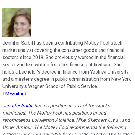
Jennifer Saibil has been a contributing Motley Fool stock
market analyst covering the consumer goods and financial
sectors since 2019. She previously worked in the financial
sector and has written for other finance publications. She
holds a bachelor’s degree in finance from Yeshiva University
and a master’s degree in public administration from New York
University’s Wagner School of Public Service.
TMFanibird
Jennifer Saibil
has no position in any of the stocks
mentioned. The Motley Fool has positions in and
recommends Lululemon Athletica, Nike, Skechers U.s.a., and
Under Armour. The Motley Fool recommends the following
options: long January 2025 $47.50 calls on Nike. The Motley