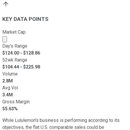
KEY DATA POINTS
Market Cap
Market cap calculated using publicly traded shares outst
Day's Range
$
124.00
- $
128.86
52wk Range
$
104.44
- $
225.98
Volume
2.8M
Avg Vol
3.4M
Gross Margin
55.63%
While Lululemon's business is performing according to its
objectives, the flat U.S. comparable sales could be