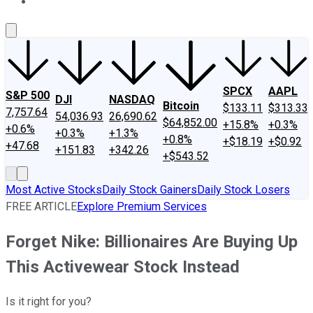
About Us
Contact Us
Investing Philosophy
Motley Fool Mo
SPCX
AAPL
S&P 500
DJI
NASDAQ
Bitcoin
$133.11
$313.33
7,757.64
54,036.93
26,690.62
$64,852.00
+15.8%
+0.3%
+0.6%
+0.3%
+1.3%
+0.8%
+$18.19
+$0.92
+47.68
+151.83
+342.26
+$543.52
Most Active Stocks
Daily Stock Gainers
Daily Stock Losers
FREE ARTICLE
Explore Premium Services
Forget Nike: Billionaires Are Buying Up
This Activewear Stock Instead
Is it right for you?