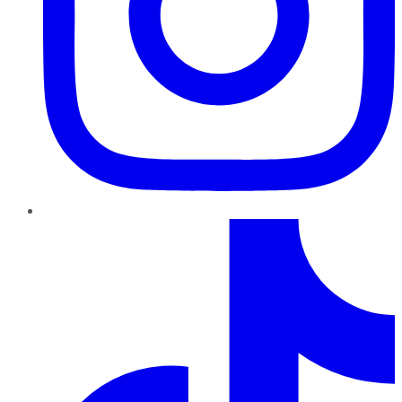
TikTok