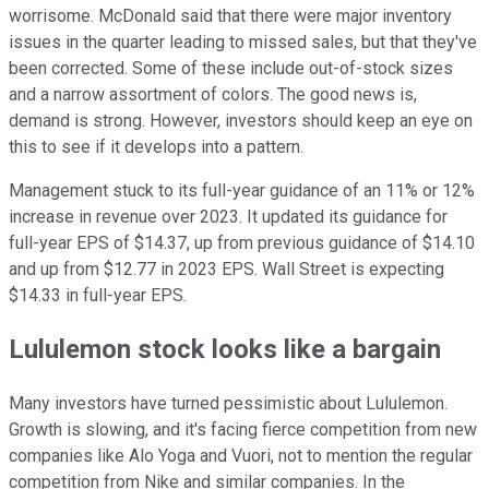
worrisome. McDonald said that there were major inventory
issues in the quarter leading to missed sales, but that they've
been corrected. Some of these include out-of-stock sizes
and a narrow assortment of colors. The good news is,
demand is strong. However, investors should keep an eye on
this to see if it develops into a pattern.
Management stuck to its full-year guidance of an 11% or 12%
increase in revenue over 2023. It updated its guidance for
full-year EPS of $14.37, up from previous guidance of $14.10
and up from $12.77 in 2023 EPS. Wall Street is expecting
$14.33 in full-year EPS.
Lululemon stock looks like a bargain
Many investors have turned pessimistic about Lululemon.
Growth is slowing, and it's facing fierce competition from new
companies like Alo Yoga and Vuori, not to mention the regular
competition from Nike and similar companies. In the