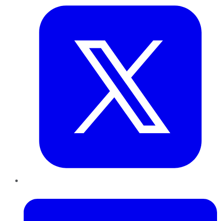
LinkedIn