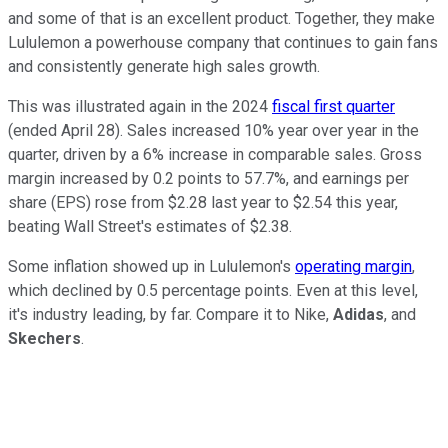
and some of that is an excellent product. Together, they make
Lululemon a powerhouse company that continues to gain fans
and consistently generate high sales growth.
This was illustrated again in the 2024
fiscal first quarter
(ended April 28). Sales increased 10% year over year in the
quarter, driven by a 6% increase in comparable sales. Gross
margin increased by 0.2 points to 57.7%, and earnings per
share (EPS) rose from $2.28 last year to $2.54 this year,
beating Wall Street's estimates of $2.38.
Some inflation showed up in Lululemon's
operating margin
,
which declined by 0.5 percentage points. Even at this level,
it's industry leading, by far. Compare it to Nike,
Adidas
, and
Skechers
.