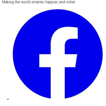
Making the world smarter, happier, and richer.
Facebook
Twitter