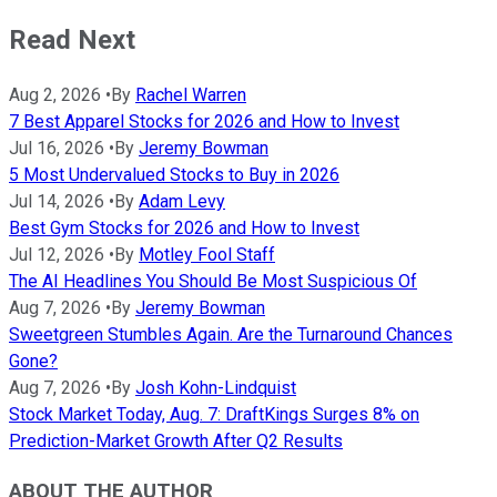
Read Next
Aug 2, 2026
•
By
Rachel Warren
7 Best Apparel Stocks for 2026 and How to Invest
Jul 16, 2026
•
By
Jeremy Bowman
5 Most Undervalued Stocks to Buy in 2026
Jul 14, 2026
•
By
Adam Levy
Best Gym Stocks for 2026 and How to Invest
Jul 12, 2026
•
By
Motley Fool Staff
The AI Headlines You Should Be Most Suspicious Of
Aug 7, 2026
•
By
Jeremy Bowman
Sweetgreen Stumbles Again. Are the Turnaround Chances
Gone?
Aug 7, 2026
•
By
Josh Kohn-Lindquist
Stock Market Today, Aug. 7: DraftKings Surges 8% on
Prediction-Market Growth After Q2 Results
ABOUT THE AUTHOR