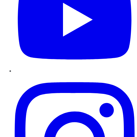
Instagram