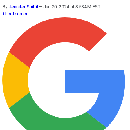
By
Jennifer Saibil
–
Jun 20, 2024 at 8:53AM EST
+
Fool.com
on