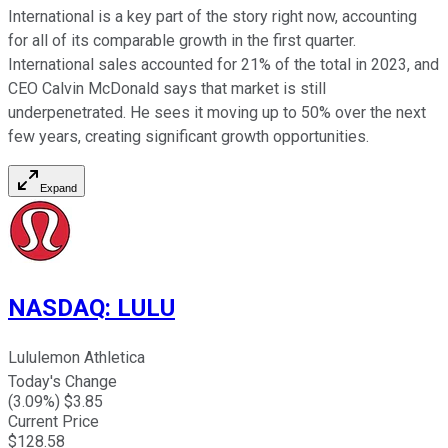
International is a key part of the story right now, accounting
for all of its comparable growth in the first quarter.
International sales accounted for 21% of the total in 2023, and
CEO Calvin McDonald says that market is still
underpenetrated. He sees it moving up to 50% over the next
few years, creating significant growth opportunities.
Expand
NASDAQ
:
LULU
Lululemon Athletica
Today's Change
(
3.09
%) $
3.85
Current Price
$
128.58