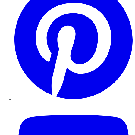
YouTube