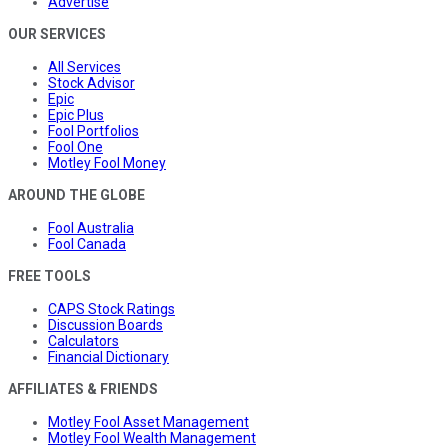
Advertise
OUR SERVICES
All Services
Stock Advisor
Epic
Epic Plus
Fool Portfolios
Fool One
Motley Fool Money
AROUND THE GLOBE
Fool Australia
Fool Canada
FREE TOOLS
CAPS Stock Ratings
Discussion Boards
Calculators
Financial Dictionary
AFFILIATES & FRIENDS
Motley Fool Asset Management
Motley Fool Wealth Management