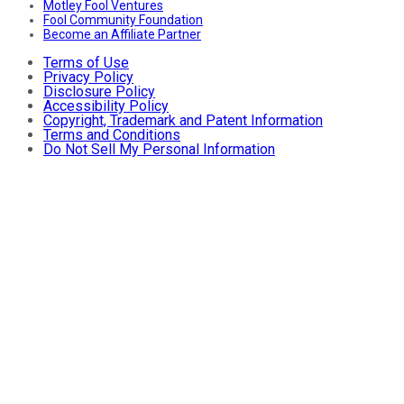
Motley Fool Ventures
Fool Community Foundation
Become an Affiliate Partner
Terms of Use
Privacy Policy
Disclosure Policy
Accessibility Policy
Copyright, Trademark and Patent Information
Terms and Conditions
Do Not Sell My Personal Information