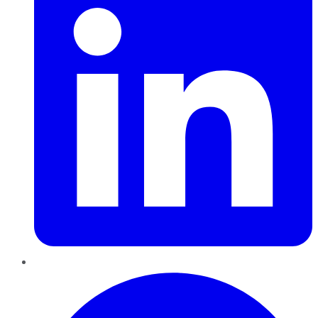
Pinterest