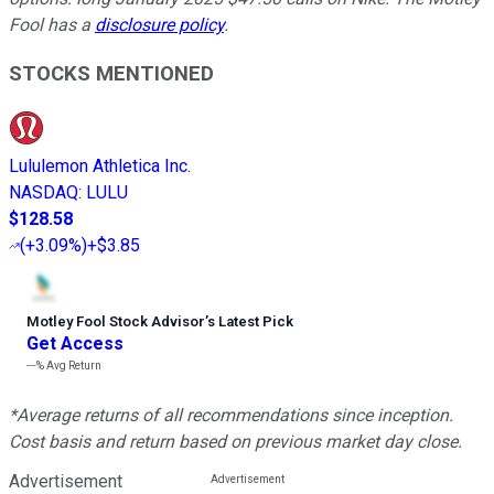
Fool has a
disclosure policy
.
STOCKS MENTIONED
Lululemon Athletica Inc.
NASDAQ
:
LULU
$128.58
(
+3.09%
)
+$3.85
Motley Fool Stock Advisor
’
s Latest Pick
Get Access
---%
Avg Return
*Average returns of all recommendations since inception.
Cost basis and return based on previous market day close.
Advertisement