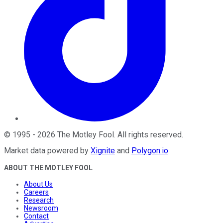
©
1995
-
2026
The Motley Fool
. All rights reserved.
Market data powered by
Xignite
and
Polygon.io
.
ABOUT THE MOTLEY FOOL
About Us
Careers
Research
Newsroom
Contact