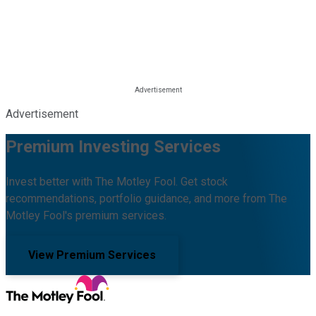
Advertisement
Premium Investing Services
Invest better with The Motley Fool. Get stock
recommendations, portfolio guidance, and more from The
Motley Fool's premium services.
View Premium Services