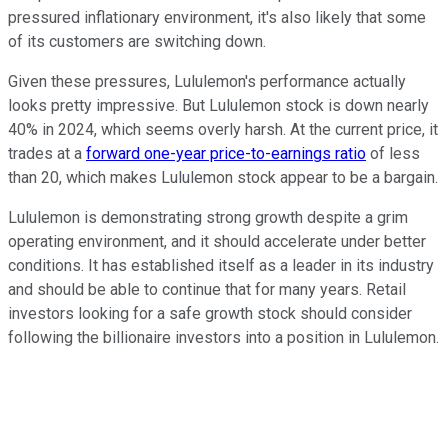
pressured inflationary environment, it's also likely that some
of its customers are switching down.
Given these pressures, Lululemon's performance actually
looks pretty impressive. But Lululemon stock is down nearly
40% in 2024, which seems overly harsh. At the current price, it
trades at a
forward one-year price-to-earnings ratio
of less
than 20, which makes Lululemon stock appear to be a bargain.
Lululemon is demonstrating strong growth despite a grim
operating environment, and it should accelerate under better
conditions. It has established itself as a leader in its industry
and should be able to continue that for many years. Retail
investors looking for a safe growth stock should consider
following the billionaire investors into a position in Lululemon.