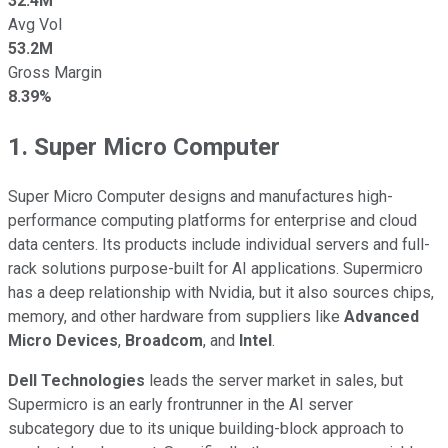
32.4M
Avg Vol
53.2M
Gross Margin
8.39%
1. Super Micro Computer
Super Micro Computer designs and manufactures high-
performance computing platforms for enterprise and cloud
data centers. Its products include individual servers and full-
rack solutions purpose-built for AI applications. Supermicro
has a deep relationship with Nvidia, but it also sources chips,
memory, and other hardware from suppliers like
Advanced
Micro Devices
,
Broadcom
, and
Intel
.
Dell Technologies
leads the server market in sales, but
Supermicro is an early frontrunner in the AI server
subcategory due to its unique building-block approach to