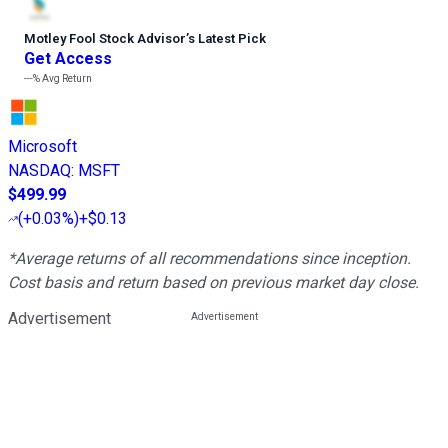
Motley Fool Stock Advisor
’
s Latest Pick
Get Access
---%
Avg Return
Microsoft
NASDAQ
:
MSFT
$499.99
(
+0.03%
)
+$0.13
*Average returns of all recommendations since inception.
Cost basis and return based on previous market day close.
Advertisement