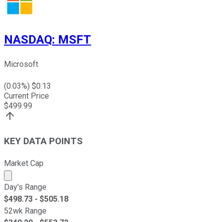
NASDAQ
:
MSFT
Microsoft
(
0.03
%) $
0.13
Current Price
$
499.99
KEY DATA POINTS
Market Cap
Market cap calculated using publicly traded shares outst
Day's Range
$
498.73
- $
505.18
52wk Range