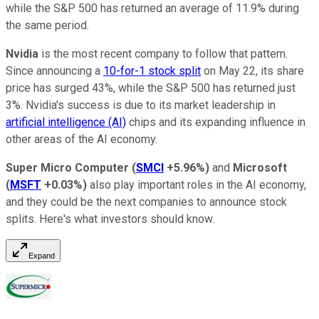
while the S&P 500 has returned an average of 11.9% during
the same period.
Nvidia
is the most recent company to follow that pattern.
Since announcing a
10-for-1 stock split
on May 22, its share
price has surged 43%, while the S&P 500 has returned just
3%. Nvidia's success is due to its market leadership in
artificial intelligence (AI)
chips and its expanding influence in
other areas of the AI economy.
Super Micro Computer
(
SMCI
+5.96%
)
and
Microsoft
(
MSFT
+0.03%
)
also play important roles in the AI economy,
and they could be the next companies to announce stock
splits. Here's what investors should know.
Expand