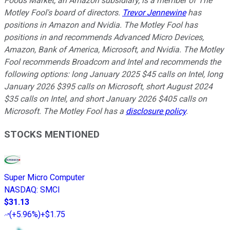
Foods Market, an Amazon subsidiary, is a member of The
Motley Fool's board of directors.
Trevor Jennewine
has
positions in Amazon and Nvidia. The Motley Fool has
positions in and recommends Advanced Micro Devices,
Amazon, Bank of America, Microsoft, and Nvidia. The Motley
Fool recommends Broadcom and Intel and recommends the
following options: long January 2025 $45 calls on Intel, long
January 2026 $395 calls on Microsoft, short August 2024
$35 calls on Intel, and short January 2026 $405 calls on
Microsoft. The Motley Fool has a
disclosure policy
.
STOCKS MENTIONED
Super Micro Computer
NASDAQ
:
SMCI
$31.13
(
+5.96%
)
+$1.75