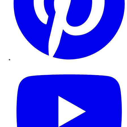
YouTube