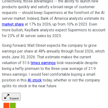
Collectively, those advantages -- the ability to launch new
products quickly and satisfy a broad range of customer
requests -- should keep Supermicro at the forefront of the AI
server market. Indeed, Bank of America analysts estimate its
market share
at 17% by 2026, up from 10% in 2023. Even
more bullish, KeyBank analysts expect Supermicro to account
for 23% of AI server sales by 2025.
Going forward, Wall Street expects the company to grow
earnings per share at 48% annually through fiscal 2026, which
ends June 30, 2026. That estimate makes the current
valuation of 51.6
times earnings
look reasonable despite
being a hefty premium to the three-year average of 21.9
times earnings. I would feel comfortable buying a small
position in this
AI stock
today, whether or not the company
splits its stock in the near future.
Expand