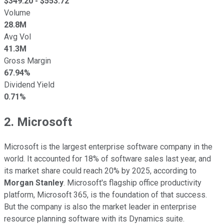
$
349.20
- $
553.72
Volume
28.8M
Avg Vol
41.3M
Gross Margin
67.94%
Dividend Yield
0.71%
2. Microsoft
Microsoft is the largest enterprise software company in the
world. It accounted for 18% of software sales last year, and
its market share could reach 20% by 2025, according to
Morgan Stanley
. Microsoft's flagship office productivity
platform, Microsoft 365, is the foundation of that success.
But the company is also the market leader in enterprise
resource planning software with its Dynamics suite.