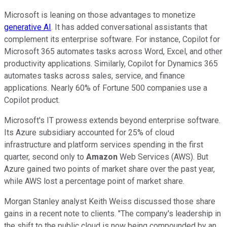
Microsoft is leaning on those advantages to monetize
generative AI
. It has added conversational assistants that
complement its enterprise software. For instance, Copilot for
Microsoft 365 automates tasks across Word, Excel, and other
productivity applications. Similarly, Copilot for Dynamics 365
automates tasks across sales, service, and finance
applications. Nearly 60% of Fortune 500 companies use a
Copilot product.
Microsoft's IT prowess extends beyond enterprise software.
Its Azure subsidiary accounted for 25% of cloud
infrastructure and platform services spending in the first
quarter, second only to
Amazon
Web Services (AWS). But
Azure gained two points of market share over the past year,
while AWS lost a percentage point of market share.
Morgan Stanley analyst Keith Weiss discussed those share
gains in a recent note to clients. "The company's leadership in
the shift to the public cloud is now being compounded by an