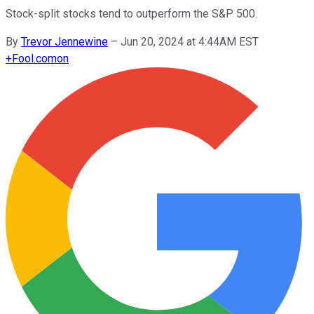
Stock-split stocks tend to outperform the S&P 500.
By
Trevor Jennewine
–
Jun 20, 2024 at 4:44AM EST
+
Fool.com
on