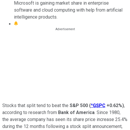
Microsoft is gaining market share in enterprise
software and cloud computing with help from artificial
intelligence products.
Stocks that split tend to beat the
S&P 500
(
^GSPC
+0.62%
)
,
according to research from
Bank of America
. Since 1980,
the average company has seen its share price increase 25.4%
during the 12 months following a stock split announcement,