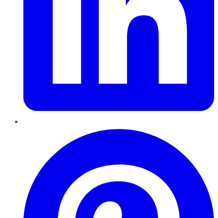
Pinterest