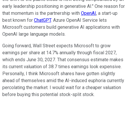
early leadership positioning in generative AI." One reason for
that momentum is the partnership with
OpenAI
, a start-up
best known for
ChatGPT
. Azure OpenAI Service lets
Microsoft customers build generative AI applications with
OpenAI large language models.
Going forward, Wall Street expects Microsoft to grow
earnings per share at 14.7% annually through fiscal 2027,
which ends June 30, 2027. That consensus estimate makes
its current valuation of 38.7 times earnings look expensive.
Personally, I think Microsoft shares have gotten slightly
ahead of themselves amid the AI-induced euphoria currently
percolating the market. I would wait for a cheaper valuation
before buying this potential stock-split stock.