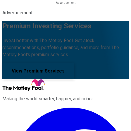
Advertisement
Premium Investing Services
Invest better with The Motley Fool. Get stock
recommendations, portfolio guidance, and more from The
Motley Fool's premium services.
View Premium Services
Making the world smarter, happier, and richer.
Facebook