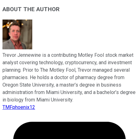
ABOUT THE AUTHOR
Trevor Jennewine is a contributing Motley Fool stock market
analyst covering technology, cryptocurrency, and investment
planning. Prior to The Motley Fool, Trevor managed several
pharmacies. He holds a doctor of pharmacy degree from
Oregon State University, a master’s degree in business
administration from Miami University, and a bachelor’s degree
in biology from Miami University.
TMFphoenix12