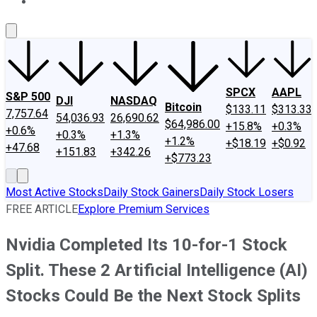
About Us
Contact Us
Investing Philosophy
Motley Fool Mo
SPCX
AAPL
S&P 500
DJI
NASDAQ
Bitcoin
$133.11
$313.33
7,757.64
54,036.93
26,690.62
$64,986.00
+15.8%
+0.3%
+0.6%
+0.3%
+1.3%
+1.2%
+$18.19
+$0.92
+47.68
+151.83
+342.26
+$773.23
Most Active Stocks
Daily Stock Gainers
Daily Stock Losers
FREE ARTICLE
Explore Premium Services
Nvidia Completed Its 10-for-1 Stock
Split. These 2 Artificial Intelligence (AI)
Stocks Could Be the Next Stock Splits