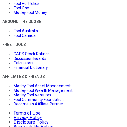
Fool Portfolios
Fool One
Motley Fool Money
AROUND THE GLOBE
Fool Australia
Fool Canada
FREE TOOLS
CAPS Stock Ratings
Discussion Boards
Calculators
Financial Dictionary
AFFILIATES & FRIENDS
Motley Fool Asset Management
Motley Fool Wealth Management
Motley Fool Ventures
Fool Community Foundation
Become an Affiliate Partner
Terms of Use
Privacy Policy
Disclosure Policy
Accessibility Policy