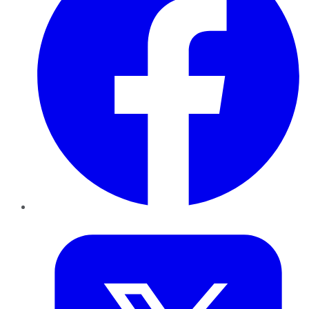
Twitter