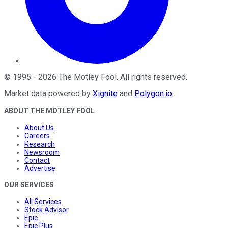
©
1995
-
2026
The Motley Fool
. All rights reserved.
Market data powered by
Xignite
and
Polygon.io
.
ABOUT THE MOTLEY FOOL
About Us
Careers
Research
Newsroom
Contact
Advertise
OUR SERVICES
All Services
Stock Advisor
Epic
Epic Plus