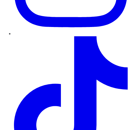
TikTok