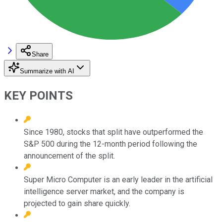
Share
Summarize with AI
KEY POINTS
Since 1980, stocks that split have outperformed the
S&P 500 during the 12-month period following the
announcement of the split.
Super Micro Computer is an early leader in the artificial
intelligence server market, and the company is
projected to gain share quickly.