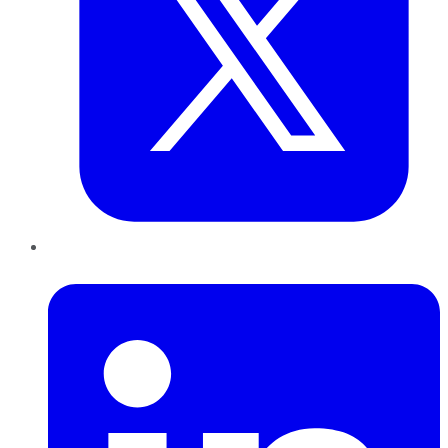
LinkedIn