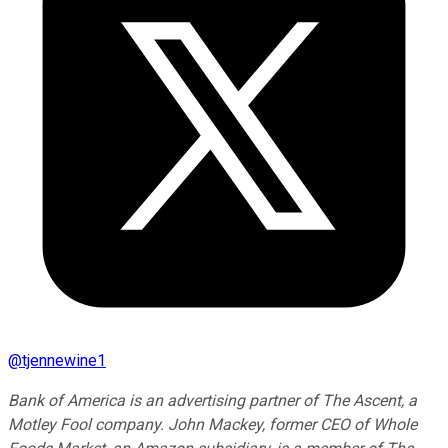
@
tjennewine1
Bank of America is an advertising partner of The Ascent, a
Motley Fool company. John Mackey, former CEO of Whole