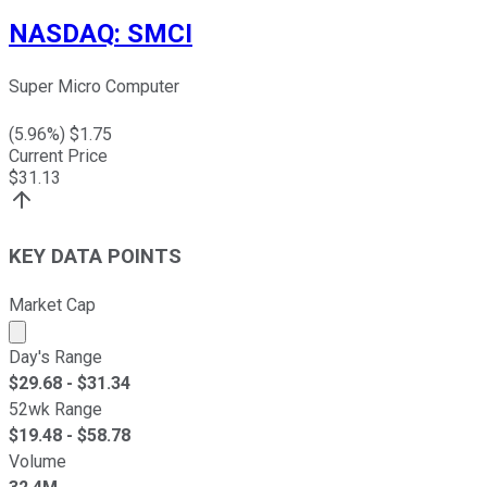
NASDAQ
:
SMCI
Super Micro Computer
(
5.96
%) $
1.75
Current Price
$
31.13
KEY DATA POINTS
Market Cap
Market cap calculated using publicly traded shares outst
Day's Range
$
29.68
- $
31.34
52wk Range
$
19.48
- $
58.78
Volume