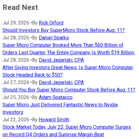
Read Next
Jul 29, 2026
•
By
Rick Orford
Should Investors Buy SuperMicro Stock Before Aug. 11?
Jul 28, 2026
•
By
Daniel Sparks
Super Micro Computer Booked More Than $60 Billion of
Orders Last Quarter. The Entire Company Is Worth $19 Billion.
Jul 28, 2026
•
By
David Jagielski, CPA
After Giving Investors Great News, Is Super Micro Computer
Stock Headed Back to $50?
Jul 27, 2026
•
By
David Jagielski, CPA
Should You Buy Super Micro Computer Stock Before Aug. 11?
Jul 25, 2026
•
By
Adam Spatacco
Super Micro Just Delivered Fantastic News to Nvidia
Investors
Jul 22, 2026
•
By
Howard Smith
Stock Market Today, July 22: Super Micro Computer Surges
on Record Q4 Orders and Surprise Margin Beat