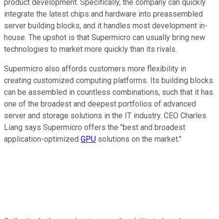
product development. Specifically, the company can quickly
integrate the latest chips and hardware into preassembled
server building blocks, and it handles most development in-
house. The upshot is that Supermicro can usually bring new
technologies to market more quickly than its rivals.
Supermicro also affords customers more flexibility in
creating customized computing platforms. Its building blocks
can be assembled in countless combinations, such that it has
one of the broadest and deepest portfolios of advanced
server and storage solutions in the IT industry. CEO Charles
Liang says Supermicro offers the "best and broadest
application-optimized
GPU
solutions on the market."