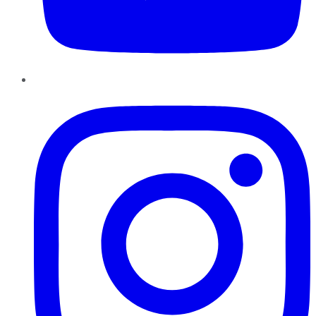
Instagram