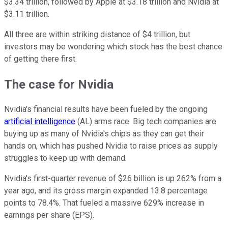
$3.34 trillion, followed by Apple at $3.18 trillion and Nvidia at
$3.11 trillion.
All three are within striking distance of $4 trillion, but
investors may be wondering which stock has the best chance
of getting there first.
The case for Nvidia
Nvidia's financial results have been fueled by the ongoing
artificial intelligence
(AL) arms race. Big tech companies are
buying up as many of Nvidia's chips as they can get their
hands on, which has pushed Nvidia to raise prices as supply
struggles to keep up with demand.
Nvidia's first-quarter revenue of $26 billion is up 262% from a
year ago, and its gross margin expanded 13.8 percentage
points to 78.4%. That fueled a massive 629% increase in
earnings per share (EPS).