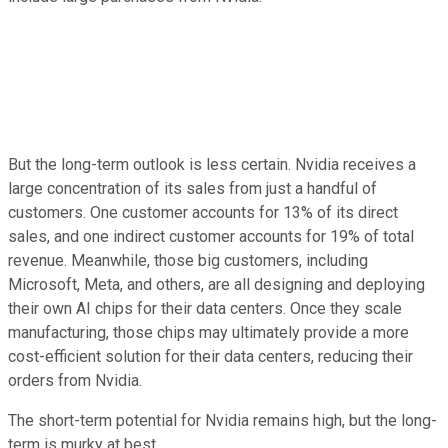
But the long-term outlook is less certain. Nvidia receives a
large concentration of its sales from just a handful of
customers. One customer accounts for 13% of its direct
sales, and one indirect customer accounts for 19% of total
revenue. Meanwhile, those big customers, including
Microsoft, Meta, and others, are all designing and deploying
their own AI chips for their data centers. Once they scale
manufacturing, those chips may ultimately provide a more
cost-efficient solution for their data centers, reducing their
orders from Nvidia.
The short-term potential for Nvidia remains high, but the long-
term is murky at best.