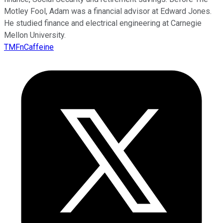
Motley Fool, Adam was a financial advisor at Edward Jones.
He studied finance and electrical engineering at Carnegie
Mellon University.
TMFnCaffeine