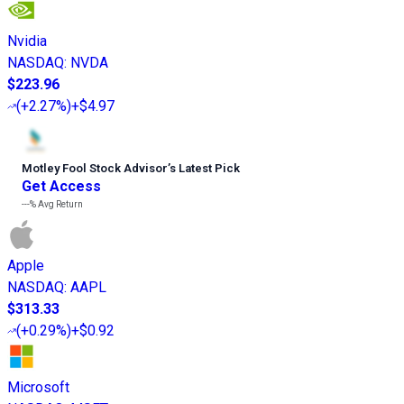
Nvidia
NASDAQ
:
NVDA
$223.96
(
+2.27%
)
+$4.97
Motley Fool Stock Advisor
’
s Latest Pick
Get Access
---%
Avg Return
Apple
NASDAQ
:
AAPL
$313.33
(
+0.29%
)
+$0.92
Microsoft