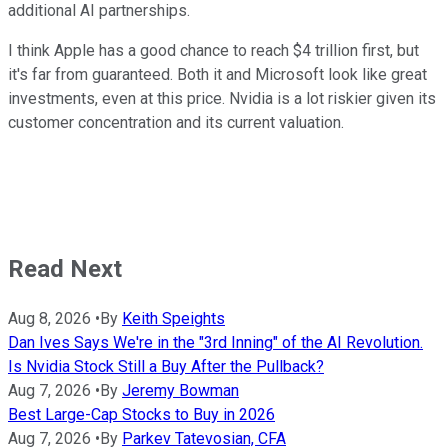
additional AI partnerships.
I think Apple has a good chance to reach $4 trillion first, but
it's far from guaranteed. Both it and Microsoft look like great
investments, even at this price. Nvidia is a lot riskier given its
customer concentration and its current valuation.
Read Next
Aug 8, 2026
•
By
Keith Speights
Dan Ives Says We're in the "3rd Inning" of the AI Revolution.
Is Nvidia Stock Still a Buy After the Pullback?
Aug 7, 2026
•
By
Jeremy Bowman
Best Large-Cap Stocks to Buy in 2026
Aug 7, 2026
•
By
Parkev Tatevosian, CFA