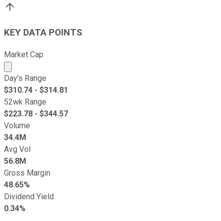
KEY DATA POINTS
Market Cap
Market cap calculated using publicly traded shares outst
Day's Range
$
310.74
- $
314.81
52wk Range
$
223.78
- $
344.57
Volume
34.4M
Avg Vol
56.8M
Gross Margin
48.65%
Dividend Yield
0.34%