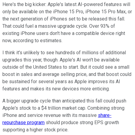
Here's the big kicker: Apple's latest AI-powered features will
only be available on the iPhone 15 Pro, iPhone 15 Pro Max, or
the next generation of iPhones set to be released this fall.
That could fuel a massive upgrade cycle. Over 93% of
existing iPhone users don't have a compatible device right
now, according to estimates.
I think it's unlikely to see hundreds of millions of additional
upgrades this year, though. Apple's AI won't be available
outside of the United States to start. But it could see a small
boost in sales and average selling price, and that boost could
be sustained for several years as Apple improves its AI
features and makes its new devices more enticing.
A bigger upgrade cycle than anticipated this fall could push
Apple's stock to a $4 trillion market cap. Combining strong
iPhone and service revenue with its massive
share-
repurchase program
should produce strong EPS growth
supporting a higher stock price.