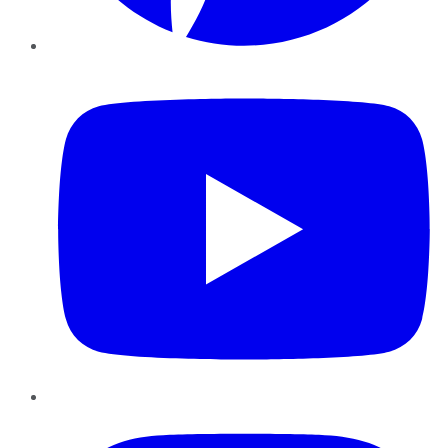
YouTube
Instagram