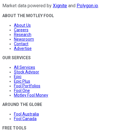
Market data powered by
Xignite
and
Polygon.io
.
ABOUT THE MOTLEY FOOL
About Us
Careers
Research
Newsroom
Contact
Advertise
OUR SERVICES
All Services
Stock Advisor
Epic
Epic Plus
Fool Portfolios
Fool One
Motley Fool Money
AROUND THE GLOBE
Fool Australia
Fool Canada
FREE TOOLS