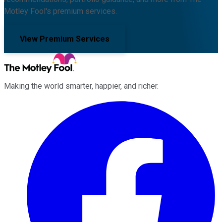
Motley Fool's premium services.
View Premium Services
Making the world smarter, happier, and richer.
Facebook