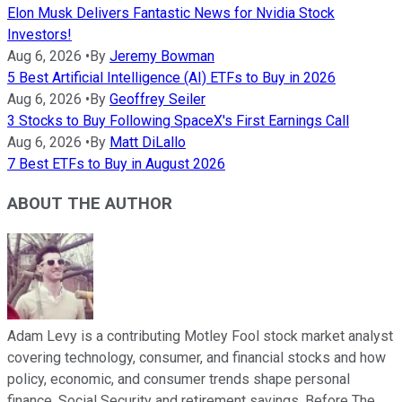
Elon Musk Delivers Fantastic News for Nvidia Stock
Investors!
Aug 6, 2026
•
By
Jeremy Bowman
5 Best Artificial Intelligence (AI) ETFs to Buy in 2026
Aug 6, 2026
•
By
Geoffrey Seiler
3 Stocks to Buy Following SpaceX's First Earnings Call
Aug 6, 2026
•
By
Matt DiLallo
7 Best ETFs to Buy in August 2026
ABOUT THE AUTHOR
Adam Levy is a contributing Motley Fool stock market analyst
covering technology, consumer, and financial stocks and how
policy, economic, and consumer trends shape personal
finance, Social Security and retirement savings. Before The