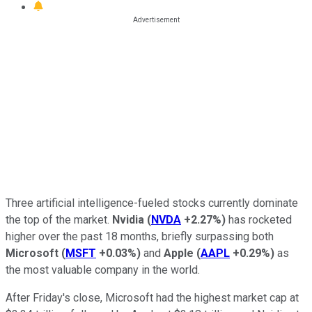
Three artificial intelligence-fueled stocks currently dominate
the top of the market.
Nvidia
(
NVDA
+2.27%
)
has rocketed
higher over the past 18 months, briefly surpassing both
Microsoft
(
MSFT
+0.03%
)
and
Apple
(
AAPL
+0.29%
)
as
the most valuable company in the world.
After Friday's close, Microsoft had the highest market cap at