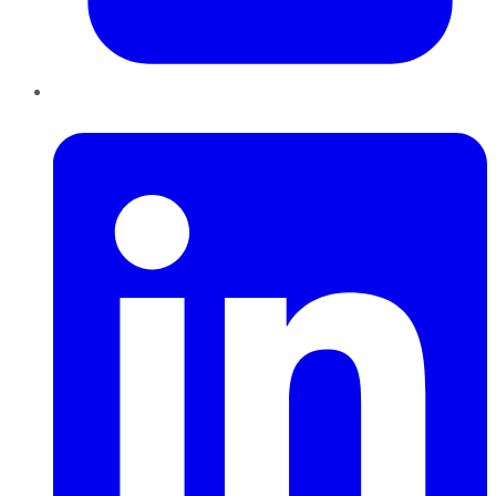
LinkedIn