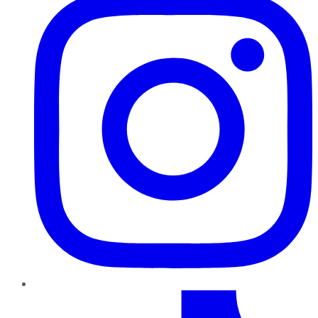
TikTok