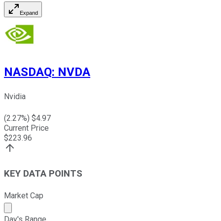
Expand
NASDAQ
:
NVDA
Nvidia
(
2.27
%) $
4.97
Current Price
$
223.96
KEY DATA POINTS
Market Cap
Market cap calculated using publicly traded shares outst
Day's Range