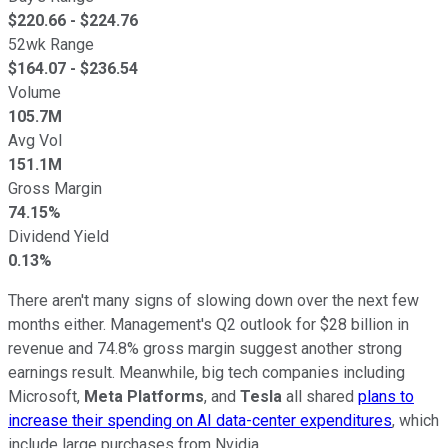
$
220.66
- $
224.76
52wk Range
$
164.07
- $
236.54
Volume
105.7M
Avg Vol
151.1M
Gross Margin
74.15%
Dividend Yield
0.13%
There aren't many signs of slowing down over the next few
months either. Management's Q2 outlook for $28 billion in
revenue and 74.8% gross margin suggest another strong
earnings result. Meanwhile, big tech companies including
Microsoft,
Meta Platforms
, and
Tesla
all shared
plans to
increase their spending on AI data-center expenditures
, which
include large purchases from Nvidia.