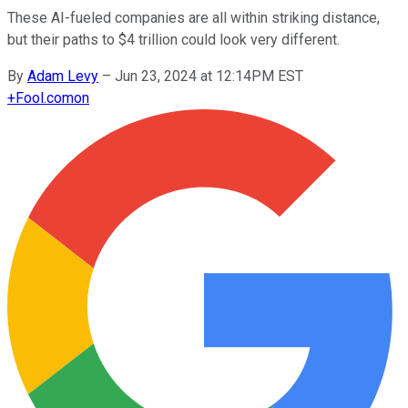
These AI-fueled companies are all within striking distance,
but their paths to $4 trillion could look very different.
By
Adam Levy
–
Jun 23, 2024 at 12:14PM EST
+
Fool.com
on