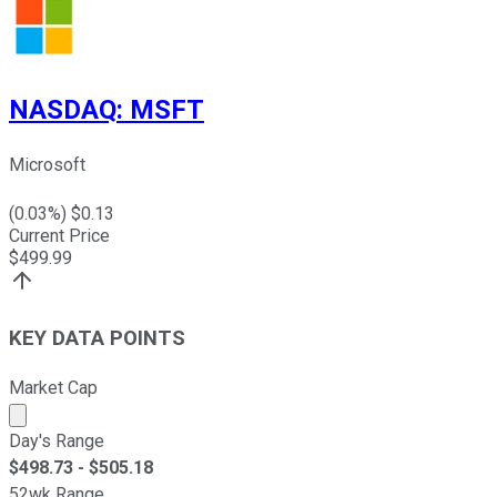
NASDAQ
:
MSFT
Microsoft
(
0.03
%) $
0.13
Current Price
$
499.99
KEY DATA POINTS
Market Cap
Market cap calculated using publicly traded shares outst
Day's Range
$
498.73
- $
505.18
52wk Range