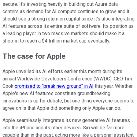
secure. It's investing heavily in building out Azure data
centers as demand for AI compute continues to grow, and it
should see a strong return on capital since it's also integrating
AI features across its entire suite of software. Its position as
a leading player in two massive markets should make it a
shoo-in to reach a $4 trillion market cap eventually.
The case for Apple
Apple unveiled its AI efforts earlier this month during its
annual Worldwide Developers Conference (WWDC). CEO Tim
Cook
promised to "break new ground" in AI
this year. Whether
Apple's new AI features constitute groundbreaking
innovations is up for debate, but one thing everyone seems to
agree on is that Apple did something only Apple can do.
Apple seamlessly integrates its new generative AI features
into the iPhone and its other devices. Siri will be far more
capable than in the past, acting more like a personal assistant