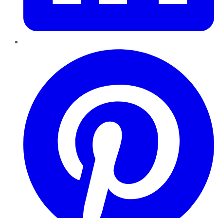
Pinterest