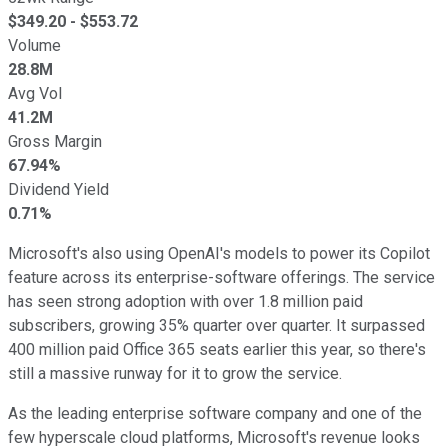
$
349.20
- $
553.72
Volume
28.8M
Avg Vol
41.2M
Gross Margin
67.94%
Dividend Yield
0.71%
Microsoft's also using OpenAI's models to power its Copilot
feature across its enterprise-software offerings. The service
has seen strong adoption with over 1.8 million paid
subscribers, growing 35% quarter over quarter. It surpassed
400 million paid Office 365 seats earlier this year, so there's
still a massive runway for it to grow the service.
As the leading enterprise software company and one of the
few hyperscale cloud platforms, Microsoft's revenue looks