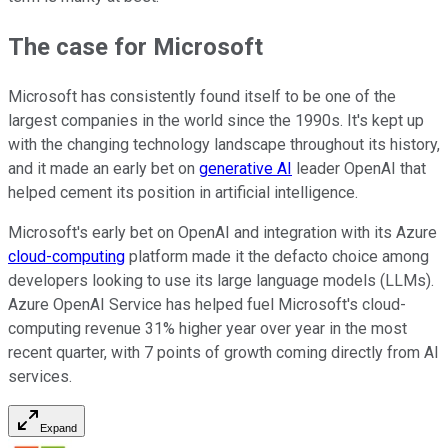
The case for Microsoft
Microsoft has consistently found itself to be one of the
largest companies in the world since the 1990s. It's kept up
with the changing technology landscape throughout its history,
and it made an early bet on
generative AI
leader OpenAI that
helped cement its position in artificial intelligence.
Microsoft's early bet on OpenAI and integration with its Azure
cloud-computing
platform made it the defacto choice among
developers looking to use its large language models (LLMs).
Azure OpenAI Service has helped fuel Microsoft's cloud-
computing revenue 31% higher year over year in the most
recent quarter, with 7 points of growth coming directly from AI
services.
Expand