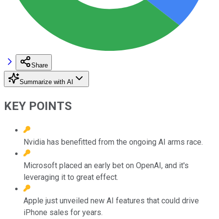
Share
Summarize with AI
KEY POINTS
Nvidia has benefitted from the ongoing AI arms race.
Microsoft placed an early bet on OpenAI, and it's
leveraging it to great effect.
Apple just unveiled new AI features that could drive
iPhone sales for years.