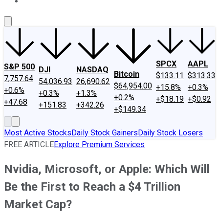
About Us
Contact Us
Investing Philosophy
Motley Fool Mo
SPCX
AAPL
S&P 500
DJI
NASDAQ
Bitcoin
$133.11
$313.33
7,757.64
54,036.93
26,690.62
$64,954.00
+15.8%
+0.3%
+0.6%
+0.3%
+1.3%
+0.2%
+$18.19
+$0.92
+47.68
+151.83
+342.26
+$149.34
Most Active Stocks
Daily Stock Gainers
Daily Stock Losers
FREE ARTICLE
Explore Premium Services
Nvidia, Microsoft, or Apple: Which Will
Be the First to Reach a $4 Trillion
Market Cap?