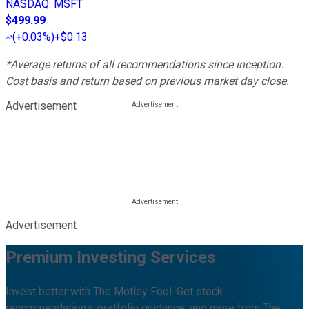
NASDAQ
:
MSFT
$499.99
(
+0.03%
)
+$0.13
*Average returns of all recommendations since inception.
Cost basis and return based on previous market day close.
Advertisement
Advertisement
Premium Investing Services
Invest better with The Motley Fool. Get stock
recommendations, portfolio guidance, and more from The