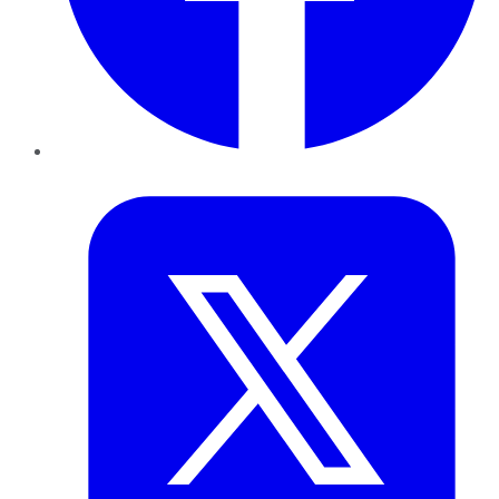
Twitter