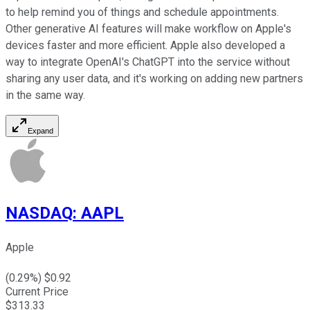
to help remind you of things and schedule appointments.
Other generative AI features will make workflow on Apple's
devices faster and more efficient. Apple also developed a
way to integrate OpenAI's ChatGPT into the service without
sharing any user data, and it's working on adding new partners
in the same way.
Expand
NASDAQ
:
AAPL
Apple
(
0.29
%) $
0.92
Current Price
$
313.33