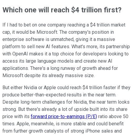
Which one will reach $4 trillion first?
If I had to bet on one company reaching a $4 trillion market
cap, it would be Microsoft. The company's position in
enterprise software is unmatched, giving it a massive
platform to sell new AI features. What's more, its partnership
with OpenAI makes it a top choice for developers looking to
access its large language models and create new AI
applications. There's a long runway of growth ahead for
Microsoft despite its already massive size.
But either Nvidia or Apple could reach $4 trillion faster if they
produce better-than-expected results in the near term.
Despite long-term challenges for Nvidia, the near term looks
strong. But there's already a lot of upside built into its share
price with its
forward price-to-earnings (P/E)
ratio above 50
times. Apple, meanwhile, is more stable and could benefit
from further growth catalysts of strong iPhone sales and