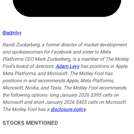
@
admlvy
Randi Zuckerberg, a former director of market development
and spokeswoman for Facebook and sister to Meta
Platforms CEO Mark Zuckerberg, is a member of The Motley
Fool's board of directors.
Adam Levy
has positions in Apple,
Meta Platforms, and Microsoft. The Motley Fool has
positions in and recommends Apple, Meta Platforms,
Microsoft, Nvidia, and Tesla. The Motley Fool recommends
the following options: long January 2026 $395 calls on
Microsoft and short January 2026 $405 calls on Microsoft.
The Motley Fool has a
disclosure policy
.
STOCKS MENTIONED