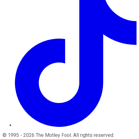
©
1995
-
2026
The Motley Fool
. All rights reserved.