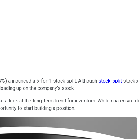
4%
)
announced a 5-for-1 stock split. Although
stock-split
stocks 
loading up on the company's stock.
e a look at the long-term trend for investors. While shares are 
rtunity to start building a position.