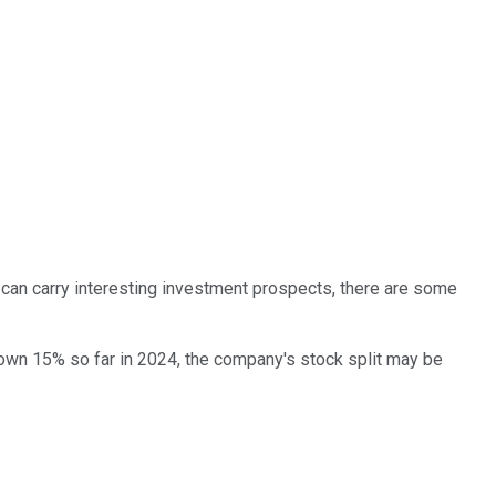
can carry interesting investment prospects, there are some
down 15% so far in 2024, the company's stock split may be