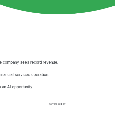
he company sees record revenue.
financial services operation.
 an AI opportunity.