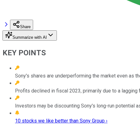
Share
Summarize with AI
KEY POINTS
Sony's shares are underperforming the market even as t
Profits declined in fiscal 2023, primarily due to a lagging 
Investors may be discounting Sony's long-run potential as
10 stocks we like better than Sony Group ›