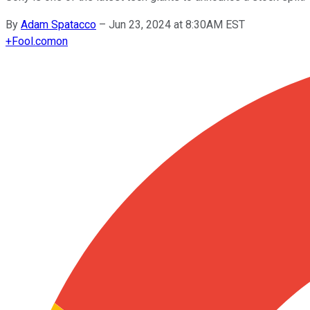
By
Adam Spatacco
–
Jun 23, 2024 at 8:30AM EST
+
Fool.com
on