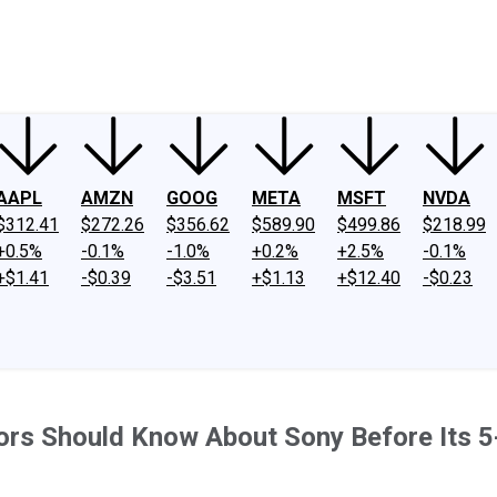
ney
Fool Community Foundation
Reviews
Newsroom
YouTube
Link
AAPL
AMZN
GOOG
META
MSFT
NVDA
$312.41
$272.26
$356.62
$589.90
$499.86
$218.99
+0.5%
-0.1%
-1.0%
+0.2%
+2.5%
-0.1%
+$1.41
-$0.39
-$3.51
+$1.13
+$12.40
-$0.23
tors Should Know About Sony Before Its 5-