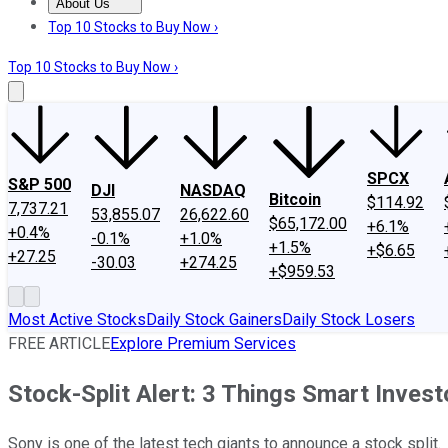
About Us
About Us
Contact Us
Investing Philosophy
Motley Fool Mo
Top 10 Stocks to Buy Now ›
Top 10 Stocks to Buy Now ›
SPCX
S&P 500
DJI
NASDAQ
Bitcoin
$114.92
7,737.21
53,855.07
26,622.60
$65,172.00
+6.1%
+0.4%
-0.1%
+1.0%
+1.5%
+$6.65
+27.25
-30.03
+274.25
+$959.53
Most Active Stocks
Daily Stock Gainers
Daily Stock Losers
FREE ARTICLE
Explore Premium Services
Stock-Split Alert: 3 Things Smart Inves
Sony is one of the latest tech giants to announce a stock split.