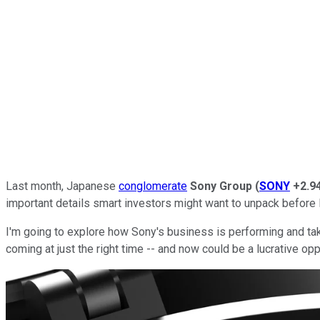
Last month, Japanese
conglomerate
Sony Group
(
SONY
+2.9
important details smart investors might want to unpack before 
I'm going to explore how Sony's business is performing and tak
coming at just the right time -- and now could be a lucrative oppo