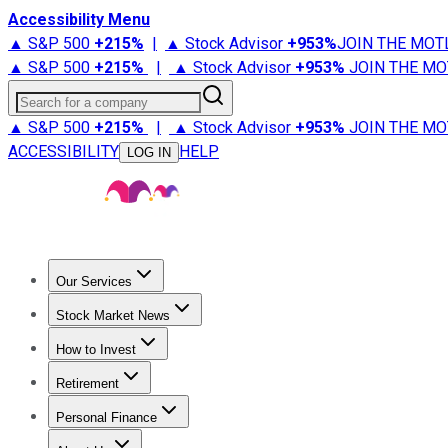
Accessibility Menu
▲ S&P 500
+
215%
|
▲ Stock Advisor
+
953%
JOIN THE MOT
▲ S&P 500
+
215%
|
▲ Stock Advisor
+
953%
JOIN THE MO
Search for a company
▲ S&P 500
+
215%
|
▲ Stock Advisor
+
953%
JOIN THE MO
ACCESSIBILITY
HELP
LOG IN
Our Services
All Services
Stock Advisor
Epic
Epic Plus
Fool Portfolios
Fo
Stock Market News
Trending News
Stock Market News
Market Movers
Tech S
How to Invest
How to Invest Money
What to Invest In
How to Invest in S
Retirement
Retirement News
Retirement 101
Types of Retirement Ac
Personal Finance
Best Credit Cards
Compare Credit Cards
Credit Card Revi