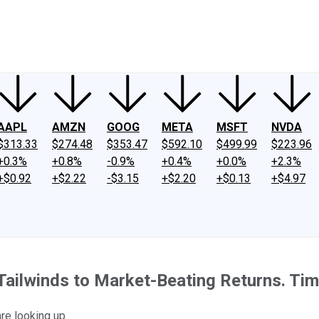
ney
Fool Community Foundation
Reviews
Newsroom
YouTube
Link
AAPL
AMZN
GOOG
META
MSFT
NVDA
$313.33
$274.48
$353.47
$592.10
$499.99
$223.96
+0.3%
+0.8%
-0.9%
+0.4%
+0.0%
+2.3%
+$0.92
+$2.22
-$3.15
+$2.20
+$0.13
+$4.97
Tailwinds to Market-Beating Returns. Tim
are looking up.