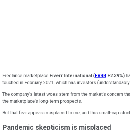
Freelance marketplace
Fiverr International
(
FVRR
+2.39%
)
ha
touched in February 2021, which has investors (understandably)
The company's latest woes stem from the market's concern th
the marketplace's long-term prospects.
But that fear appears misplaced to me, and this small-cap stoc
Pandemic skepticism is misplaced