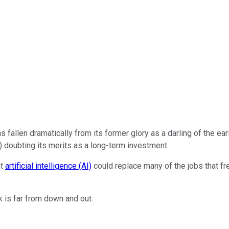
s fallen dramatically from its former glory as a darling of the e
 doubting its merits as a long-term investment.
at
artificial intelligence (AI)
could replace many of the jobs that fre
k is far from down and out.