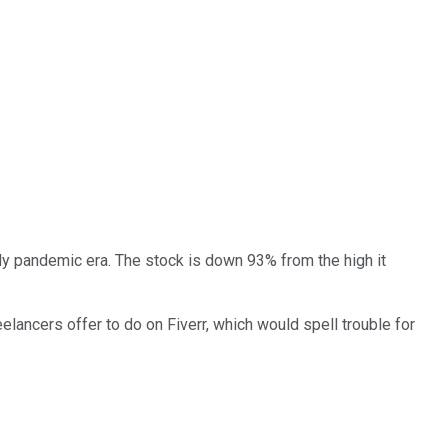
arly pandemic era. The stock is down 93% from the high it
elancers offer to do on Fiverr, which would spell trouble for