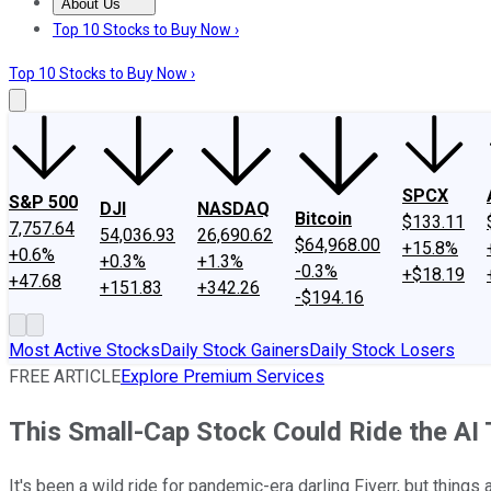
About Us
About Us
Contact Us
Investing Philosophy
Motley Fool Mo
Top 10 Stocks to Buy Now ›
Top 10 Stocks to Buy Now ›
SPCX
S&P 500
DJI
NASDAQ
Bitcoin
$133.11
7,757.64
54,036.93
26,690.62
$64,968.00
+15.8%
+0.6%
+0.3%
+1.3%
-0.3%
+$18.19
+47.68
+151.83
+342.26
-$194.16
Most Active Stocks
Daily Stock Gainers
Daily Stock Losers
FREE ARTICLE
Explore Premium Services
This Small-Cap Stock Could Ride the AI 
It's been a wild ride for pandemic-era darling Fiverr, but things 