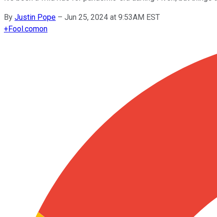
By
Justin Pope
–
Jun 25, 2024 at 9:53AM EST
+
Fool.com
on