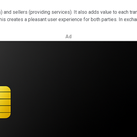
s) and sellers (providing services). It also adds value to each 
is creates a pleasant user experience for both parties. In exchan
Ad