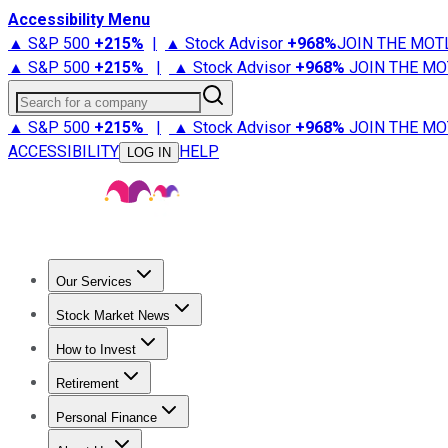
Accessibility Menu
▲ S&P 500
+
215%
|
▲ Stock Advisor
+
968%
JOIN THE MOT
▲ S&P 500
+
215%
|
▲ Stock Advisor
+
968%
JOIN THE MO
Search for a company
▲ S&P 500
+
215%
|
▲ Stock Advisor
+
968%
JOIN THE MO
ACCESSIBILITY
HELP
LOG IN
Our Services
All Services
Stock Advisor
Epic
Epic Plus
Fool Portfolios
Fo
Stock Market News
Trending News
Stock Market News
Market Movers
Tech S
How to Invest
How to Invest Money
What to Invest In
How to Invest in S
Retirement
Retirement News
Retirement 101
Types of Retirement Ac
Personal Finance
Best Credit Cards
Compare Credit Cards
Credit Card Revi