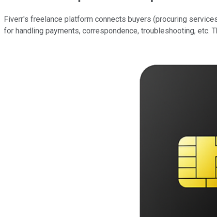
Fiverr's freelance platform connects buyers (procuring service
for handling payments, correspondence, troubleshooting, etc. Th