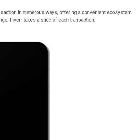
transaction in numerous ways, offering a convenient ecosystem
ge, Fiverr takes a slice of each transaction.