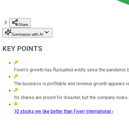
Share
Summarize with AI
KEY POINTS
Fiverr's growth has fluctuated wildly since the pandemic 
The business is profitable and revenue growth appears re
Its shares are priced for disaster, but the company looks 
10 stocks we like better than Fiverr International ›