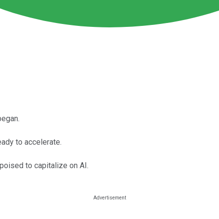
began.
ady to accelerate.
poised to capitalize on AI.