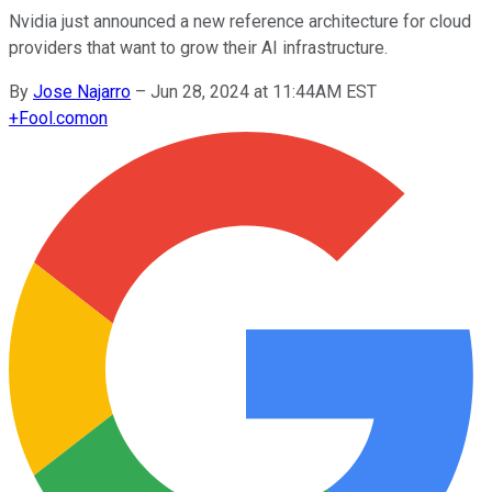
Nvidia just announced a new reference architecture for cloud
providers that want to grow their AI infrastructure.
By
Jose Najarro
–
Jun 28, 2024 at 11:44AM EST
+
Fool.com
on