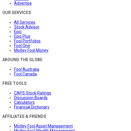
Advertise
OUR SERVICES
All Services
Stock Advisor
Epic
Epic Plus
Fool Portfolios
Fool One
Motley Fool Money
AROUND THE GLOBE
Fool Australia
Fool Canada
FREE TOOLS
CAPS Stock Ratings
Discussion Boards
Calculators
Financial Dictionary
AFFILIATES & FRIENDS
Motley Fool Asset Management
Motley Fool Wealth Management