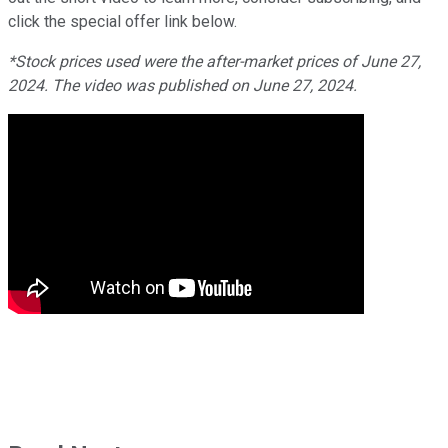
click the
special
offer link below.
*Stock prices used were the after-market prices of June 27,
2024. The video was published on June 27, 2024.