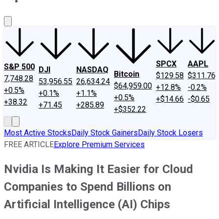
About Us
Contact Us
Investing Philosophy
Motley Fool Mo
SPCX
AAPL
S&P 500
DJI
NASDAQ
Bitcoin
$129.58
$311.76
7,748.28
53,956.55
26,634.24
$64,959.00
+12.8%
-0.2%
+0.5%
+0.1%
+1.1%
+0.5%
+$14.66
-$0.65
+38.32
+71.45
+285.89
+$352.22
Most Active Stocks
Daily Stock Gainers
Daily Stock Losers
FREE ARTICLE
Explore Premium Services
Nvidia Is Making It Easier for Cloud
Companies to Spend Billions on
Artificial Intelligence (AI) Chips