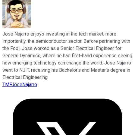
Jose Najarro enjoys investing in the tech market, more
importantly, the semiconductor sector. Before partnering with
the Fool, Jose worked as a Senior Electrical Engineer for
General Dynamics, where he had first-hand experience seeing
how emerging technology can change the world. Jose Najarro
went to NJIT, receiving his Bachelor's and Master's degree in
Electrical Engineering.
TMFJoseNajarro