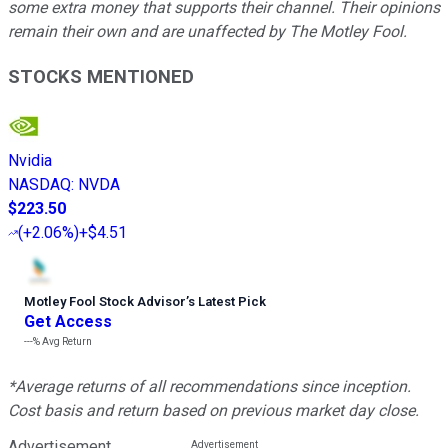
some extra money that supports their channel. Their opinions
remain their own and are unaffected by The Motley Fool.
STOCKS MENTIONED
Nvidia
NASDAQ
:
NVDA
$223.50
(
+2.06%
)
+$4.51
Motley Fool Stock Advisor
’
s Latest Pick
Get Access
---%
Avg Return
*Average returns of all recommendations since inception.
Cost basis and return based on previous market day close.
Advertisement