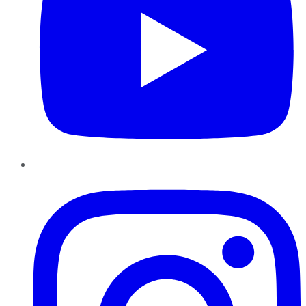
Instagram