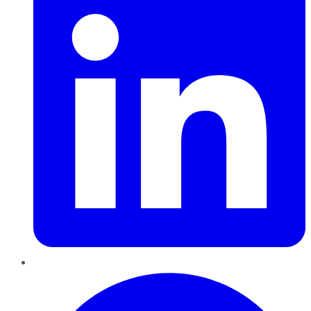
Pinterest