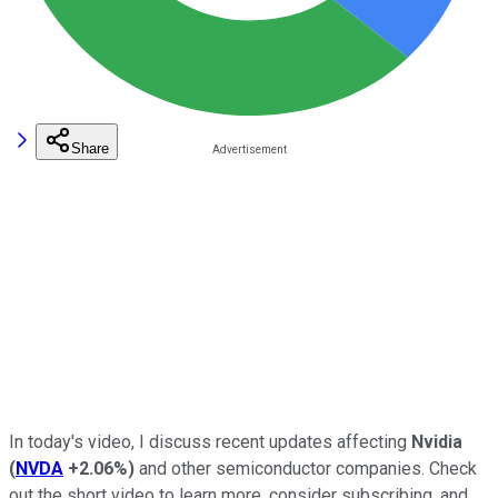
Share
In today's video, I discuss recent updates affecting
Nvidia
(
NVDA
+2.06%
)
and other semiconductor companies. Check
out the short video to learn more, consider subscribing, and