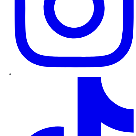
TikTok