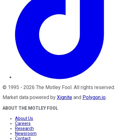
©
1995
-
2026
The Motley Fool
. All rights reserved.
Market data powered by
Xignite
and
Polygon.io
.
ABOUT THE MOTLEY FOOL
About Us
Careers
Research
Newsroom
Contact