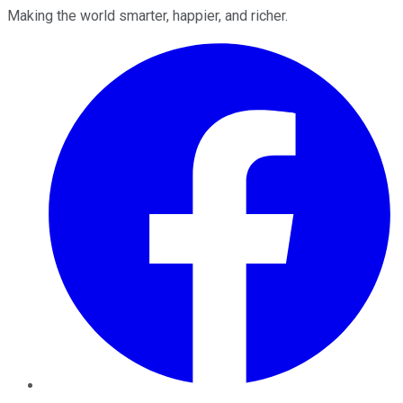
Making the world smarter, happier, and richer.
Facebook
Twitter