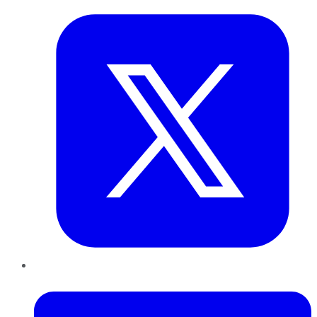
LinkedIn