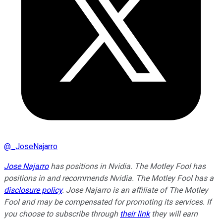
@
_JoseNajarro
Jose Najarro
has positions in Nvidia. The Motley Fool has
positions in and recommends Nvidia. The Motley Fool has a
disclosure policy
. Jose Najarro is an affiliate of The Motley
Fool and may be compensated for promoting its services. If
you choose to subscribe through
their link
they will earn