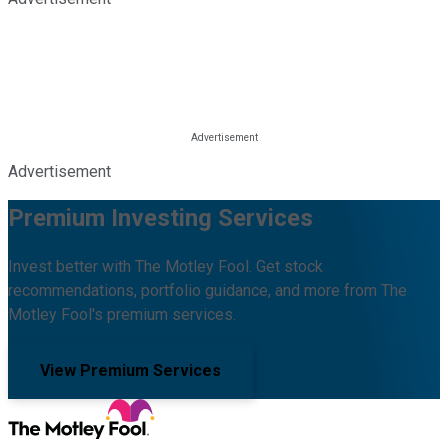
Advertisement
Premium Investing Services
Invest better with The Motley Fool. Get stock
recommendations, portfolio guidance, and more from The
Motley Fool's premium services.
View Premium Services