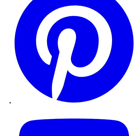
YouTube