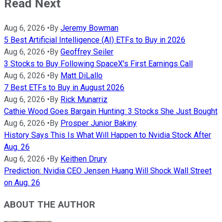
Read Next
Aug 6, 2026
•
By
Jeremy Bowman
5 Best Artificial Intelligence (AI) ETFs to Buy in 2026
Aug 6, 2026
•
By
Geoffrey Seiler
3 Stocks to Buy Following SpaceX's First Earnings Call
Aug 6, 2026
•
By
Matt DiLallo
7 Best ETFs to Buy in August 2026
Aug 6, 2026
•
By
Rick Munarriz
Cathie Wood Goes Bargain Hunting: 3 Stocks She Just Bought
Aug 6, 2026
•
By
Prosper Junior Bakiny
History Says This Is What Will Happen to Nvidia Stock After
Aug. 26
Aug 6, 2026
•
By
Keithen Drury
Prediction: Nvidia CEO Jensen Huang Will Shock Wall Street
on Aug. 26
ABOUT THE AUTHOR