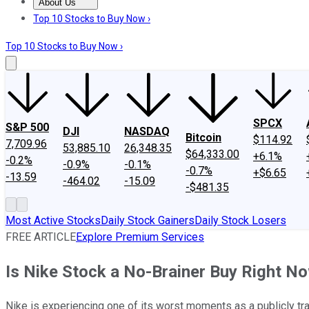
About Us
About Us
Contact Us
Investing Philosophy
Motley Fool Mo
Top 10 Stocks to Buy Now ›
Top 10 Stocks to Buy Now ›
SPCX
S&P 500
DJI
NASDAQ
Bitcoin
$114.92
7,709.96
53,885.10
26,348.35
$64,333.00
+6.1%
-0.2%
-0.9%
-0.1%
-0.7%
+$6.65
-13.59
-464.02
-15.09
-$481.35
Most Active Stocks
Daily Stock Gainers
Daily Stock Losers
FREE ARTICLE
Explore Premium Services
Is Nike Stock a No-Brainer Buy Right N
Nike is experiencing one of its worst moments as a publicly t