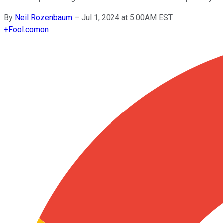
By
Neil Rozenbaum
–
Jul 1, 2024 at 5:00AM EST
+
Fool.com
on