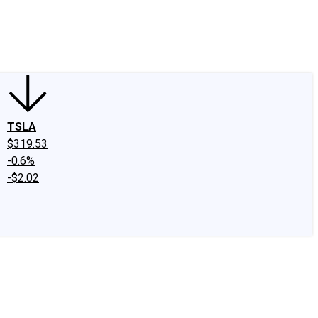
edIn
X
Facebook
Instagram
Discussion Boards
CAPS - Stock Picki
TSLA
$319.53
-0.6%
-$2.02