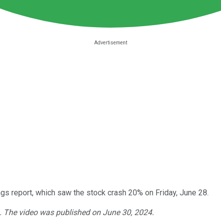
gs report, which saw the stock crash 20% on Friday, June 28.
4. The video was published on June 30, 2024.