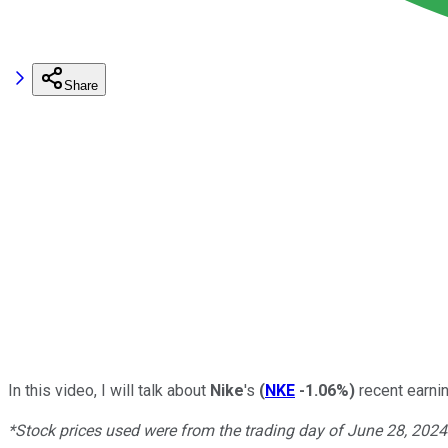
Share
In this video, I will talk about
Nike
's
(
NKE
-1.06%
)
recent earnin
*Stock prices used were from the trading day of June 28, 202