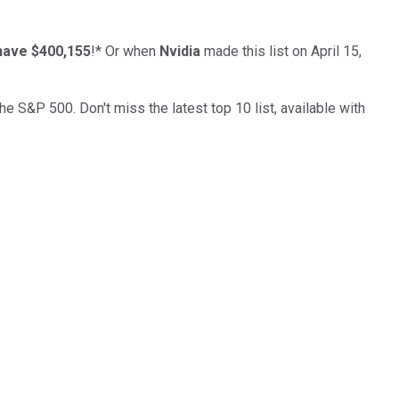
have $400,155
!*
Or when
Nvidia
made this list on April 15,
the S&P 500. Don't miss the latest top 10 list, available with