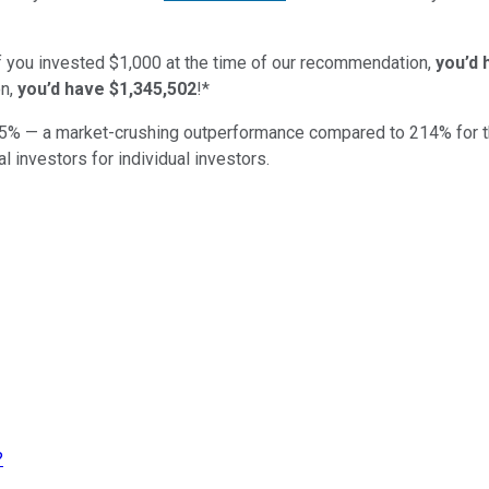
if you invested $1,000 at the time of our recommendation,
you’d 
n,
you’d have $1,345,502
!*
5
% — a market-crushing outperformance compared to
214
%
for 
al investors for individual investors.
?