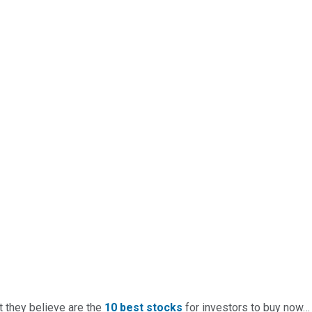
t they believe are the
10 best stocks
for investors to buy now