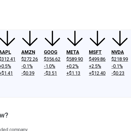
ney
Fool Community Foundation
Reviews
Newsroom
YouTube
Link
AAPL
AMZN
GOOG
META
MSFT
NVDA
$312.41
$272.26
$356.62
$589.90
$499.86
$218.99
+0.5%
-0.1%
-1.0%
+0.2%
+2.5%
-0.1%
+$1.41
-$0.39
-$3.51
+$1.13
+$12.40
-$0.23
ow?
raded company.