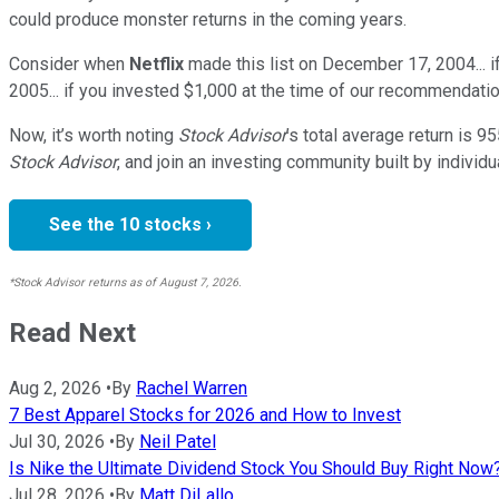
could produce monster returns in the coming years.
Consider when
Netflix
made this list on December 17, 2004... 
2005... if you invested $1,000 at the time of our recommendatio
Now, it’s worth noting
Stock Advisor
’s total average return is
95
Stock Advisor
, and join an investing community built by individu
See the 10 stocks ›
*Stock Advisor returns as of August 7, 2026.
Read Next
Aug 2, 2026
•
By
Rachel Warren
7 Best Apparel Stocks for 2026 and How to Invest
Jul 30, 2026
•
By
Neil Patel
Is Nike the Ultimate Dividend Stock You Should Buy Right Now
Jul 28, 2026
•
By
Matt DiLallo