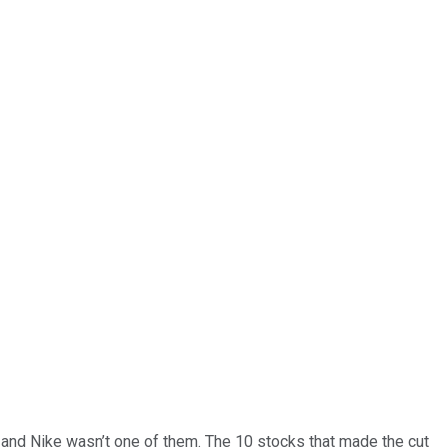
… and
Nike
wasn’t one of them. The 10 stocks that made the cut