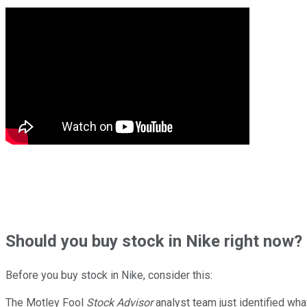
Should
you buy stock in
Nike right now?
Before you buy stock in
Nike
, consider this:
The Motley Fool
Stock Advisor
analyst team just identified wha