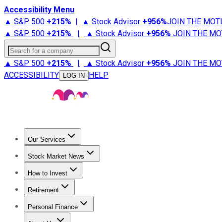
Accessibility Menu
▲ S&P 500
+
215%
|
▲ Stock Advisor
+
956%
JOIN THE MOT
▲ S&P 500
+
215%
|
▲ Stock Advisor
+
956%
JOIN THE MO
Search for a company
▲ S&P 500
+
215%
|
▲ Stock Advisor
+
956%
JOIN THE MO
ACCESSIBILITY
HELP
LOG IN
Our Services
All Services
Stock Advisor
Epic
Epic Plus
Fool Portfolios
Fo
Stock Market News
Trending News
Stock Market News
Market Movers
Tech S
How to Invest
How to Invest Money
What to Invest In
How to Invest in S
Retirement
Retirement News
Retirement 101
Types of Retirement Ac
Personal Finance
Best Credit Cards
Compare Credit Cards
Credit Card Revi