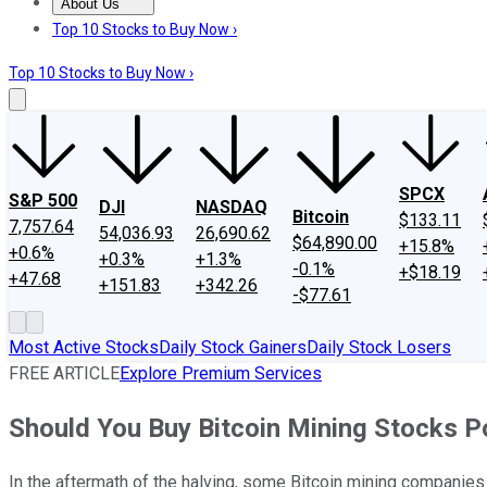
About Us
About Us
Contact Us
Investing Philosophy
Motley Fool Mo
Top 10 Stocks to Buy Now ›
Top 10 Stocks to Buy Now ›
SPCX
S&P 500
DJI
NASDAQ
Bitcoin
$133.11
7,757.64
54,036.93
26,690.62
$64,890.00
+15.8%
+0.6%
+0.3%
+1.3%
-0.1%
+$18.19
+47.68
+151.83
+342.26
-$77.61
Most Active Stocks
Daily Stock Gainers
Daily Stock Losers
FREE ARTICLE
Explore Premium Services
Should You Buy Bitcoin Mining Stocks P
In the aftermath of the halving, some Bitcoin mining companies 