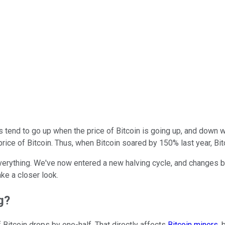
 tend to go up when the price of Bitcoin is going up, and down 
he price of Bitcoin. Thus, when Bitcoin soared by 150% last year, B
everything. We've now entered a new halving cycle, and changes b
ke a closer look.
g?
f Bitcoin drops by one-half. That directly affects
Bitcoin miners
,