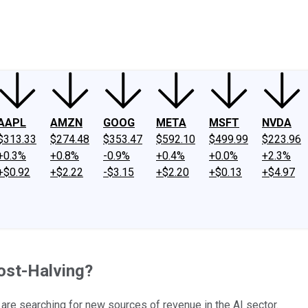
ney
Fool Community Foundation
Reviews
Newsroom
YouTube
Link
AAPL
AMZN
GOOG
META
MSFT
NVDA
$313.33
$274.48
$353.47
$592.10
$499.99
$223.96
+0.3%
+0.8%
-0.9%
+0.4%
+0.0%
+2.3%
+$0.92
+$2.22
-$3.15
+$2.20
+$0.13
+$4.97
ost-Halving?
are searching for new sources of revenue in the AI sector.