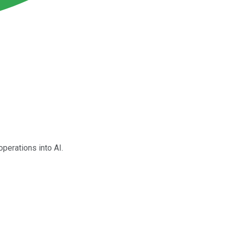
operations into AI.