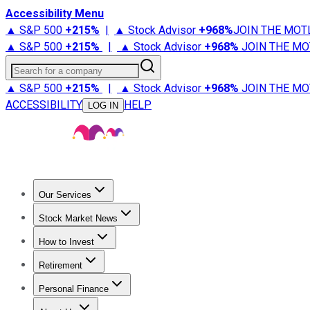
Accessibility Menu
▲ S&P 500
+
215%
|
▲ Stock Advisor
+
968%
JOIN THE MOT
▲ S&P 500
+
215%
|
▲ Stock Advisor
+
968%
JOIN THE MO
Search for a company
▲ S&P 500
+
215%
|
▲ Stock Advisor
+
968%
JOIN THE MO
ACCESSIBILITY
HELP
LOG IN
Our Services
All Services
Stock Advisor
Epic
Epic Plus
Fool Portfolios
Fo
Stock Market News
Trending News
Stock Market News
Market Movers
Tech S
How to Invest
How to Invest Money
What to Invest In
How to Invest in S
Retirement
Retirement News
Retirement 101
Types of Retirement Ac
Personal Finance
Best Credit Cards
Compare Credit Cards
Credit Card Revi