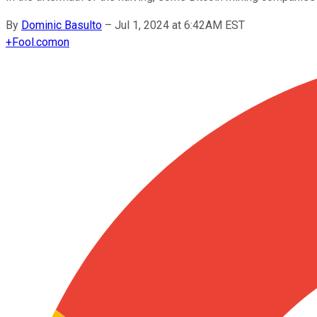
By
Dominic Basulto
–
Jul 1, 2024 at 6:42AM EST
+
Fool.com
on