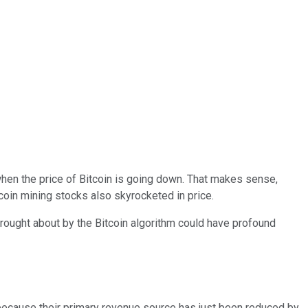
when the price of Bitcoin is going down. That makes sense,
itcoin mining stocks also skyrocketed in price.
rought about by the Bitcoin algorithm could have profound
 because their primary revenue source has just been reduced by