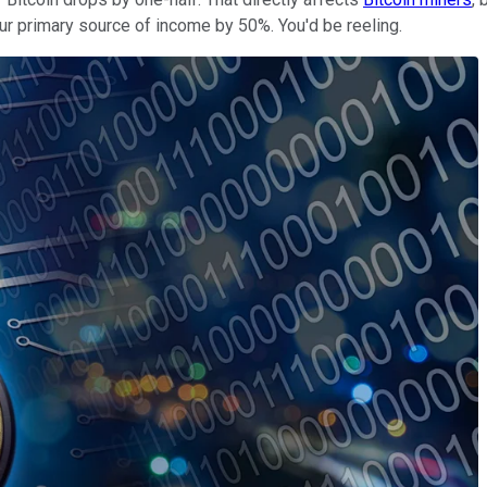
our primary source of income by 50%. You'd be reeling.