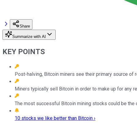
Share
Summarize with AI
KEY POINTS
Post-halving, Bitcoin miners see their primary source of 
Miners typically sell Bitcoin in order to make up for any 
The most successful Bitcoin mining stocks could be the on
10 stocks we like better than Bitcoin ›