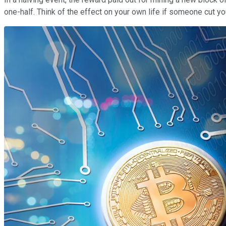
one-half. Think of the effect on your own life if someone cut y