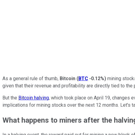
As a general rule of thumb,
Bitcoin
(
BTC
-0.12%
)
mining stocks
given that their revenue and profitability are directly tied to t
But the
Bitcoin halving
, which took place on April 19, changes 
implications for mining stocks over the next 12 months. Let's ta
What happens to miners after the halvin
In a halving event, the reward paid out for mining a new block o