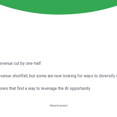
revenue cut by one-half.
revenue shortfall, but some are now looking for ways to diversify 
es that find a way to leverage the AI opportunity.