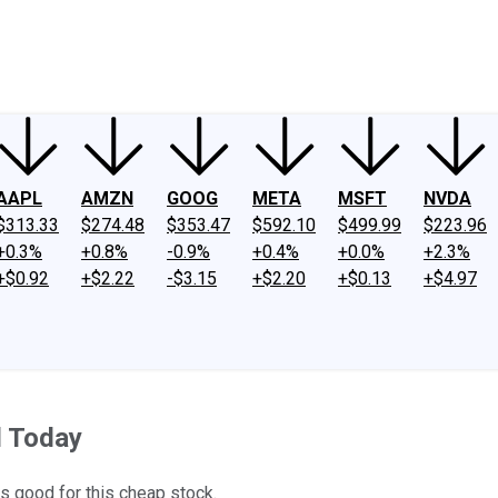
ney
Fool Community Foundation
Reviews
Newsroom
YouTube
Link
AAPL
AMZN
GOOG
META
MSFT
NVDA
$313.33
$274.48
$353.47
$592.10
$499.99
$223.96
+0.3%
+0.8%
-0.9%
+0.4%
+0.0%
+2.3%
+$0.92
+$2.22
-$3.15
+$2.20
+$0.13
+$4.97
 Today
s good for this cheap stock.