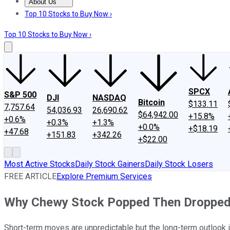
About Us
About Us
Contact Us
Investing Philosophy
Motley Fool Mo
Top 10 Stocks to Buy Now ›
Top 10 Stocks to Buy Now ›
SPCX
S&P 500
DJI
NASDAQ
Bitcoin
$133.11
7,757.64
54,036.93
26,690.62
$64,942.00
+15.8%
+0.6%
+0.3%
+1.3%
+0.0%
+$18.19
+47.68
+151.83
+342.26
+$22.00
Most Active Stocks
Daily Stock Gainers
Daily Stock Losers
FREE ARTICLE
Explore Premium Services
Why Chewy Stock Popped Then Dropped
Short-term moves are unpredictable but the long-term outlook i