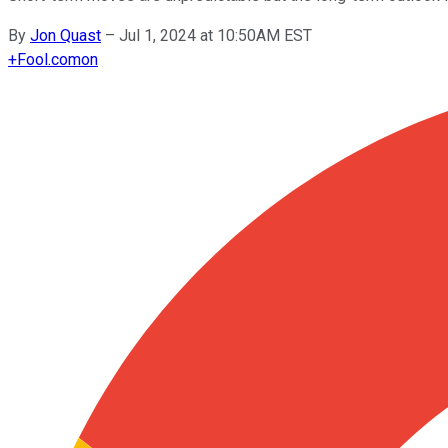
By
Jon Quast
–
Jul 1, 2024 at 10:50AM EST
+
Fool.com
on