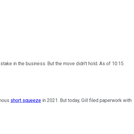
ake in the business. But the move didn't hold. As of 10:15
amous
short squeeze
in 2021. But today, Gill filed paperwork with