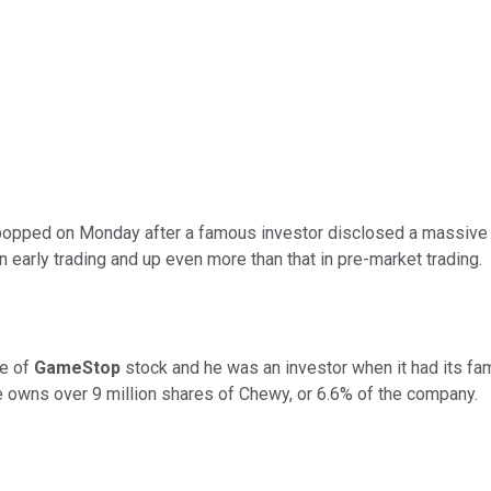
opped on Monday after a famous investor disclosed a massive st
early trading and up even more than that in pre-market trading.
ve of
GameStop
stock and he was an investor when it had its f
owns over 9 million shares of Chewy, or 6.6% of the company.