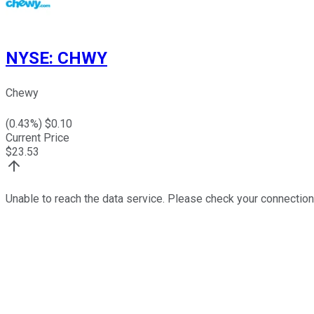
NYSE
:
CHWY
Chewy
(
0.43
%) $
0.10
Current Price
$
23.53
Unable to reach the data service. Please check your connection