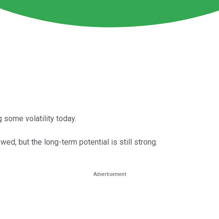
 some volatility today.
d, but the long-term potential is still strong.