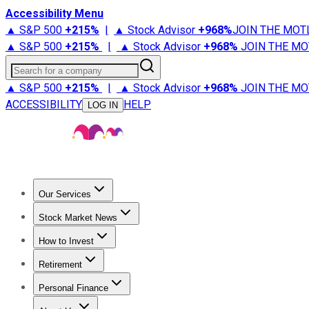
Accessibility Menu
▲ S&P 500
+
215%
|
▲ Stock Advisor
+
968%
JOIN THE MOT
▲ S&P 500
+
215%
|
▲ Stock Advisor
+
968%
JOIN THE MO
Search for a company
▲ S&P 500
+
215%
|
▲ Stock Advisor
+
968%
JOIN THE MO
ACCESSIBILITY
HELP
LOG IN
Our Services
All Services
Stock Advisor
Epic
Epic Plus
Fool Portfolios
Fo
Stock Market News
Trending News
Stock Market News
Market Movers
Tech S
How to Invest
How to Invest Money
What to Invest In
How to Invest in S
Retirement
Retirement News
Retirement 101
Types of Retirement Ac
Personal Finance
Best Credit Cards
Compare Credit Cards
Credit Card Revi