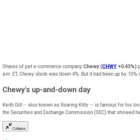
Shares of pet e-commerce company
Chewy
(
CHWY
+0.43%
)
p
a.m. ET, Chewy stock was down 4%. But it had been up by 10% in 
Chewy's up-and-down day
Keith Gill -- also known as Roaring Kitty -- is famous for his lo
the Securities and Exchange Commission (SEC) that showed he 
Collapse