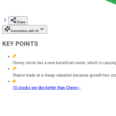
Share
Summarize with AI
KEY POINTS
Chewy stock has a new beneficial owner, which is causing
Shares trade at a cheap valuation because growth has slowe
10 stocks we like better than Chewy ›