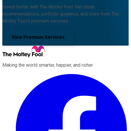
Invest better with The Motley Fool. Get stock
recommendations, portfolio guidance, and more from The
Motley Fool's premium services.
View Premium Services
Making the world smarter, happier, and richer.
Facebook