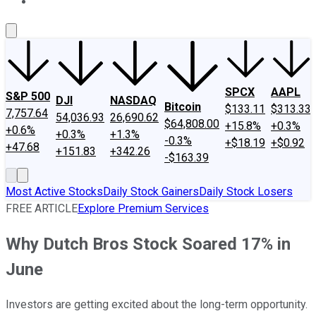
About Us
Contact Us
Investing Philosophy
Motley Fool Mo
SPCX
AAPL
S&P 500
DJI
NASDAQ
Bitcoin
$133.11
$313.33
7,757.64
54,036.93
26,690.62
$64,808.00
+15.8%
+0.3%
+0.6%
+0.3%
+1.3%
-0.3%
+$18.19
+$0.92
+47.68
+151.83
+342.26
-$163.39
Most Active Stocks
Daily Stock Gainers
Daily Stock Losers
FREE ARTICLE
Explore Premium Services
Why Dutch Bros Stock Soared 17% in
June
Investors are getting excited about the long-term opportunity.