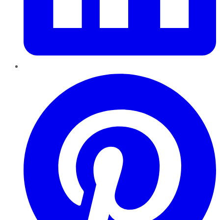
Pinterest