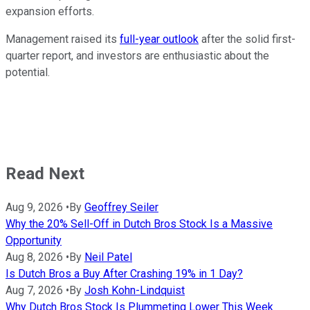
expansion efforts.
Management raised its
full-year outlook
after the solid first-
quarter report, and investors are enthusiastic about the
potential.
Read Next
Aug 9, 2026
•
By
Geoffrey Seiler
Why the 20% Sell-Off in Dutch Bros Stock Is a Massive
Opportunity
Aug 8, 2026
•
By
Neil Patel
Is Dutch Bros a Buy After Crashing 19% in 1 Day?
Aug 7, 2026
•
By
Josh Kohn-Lindquist
Why Dutch Bros Stock Is Plummeting Lower This Week