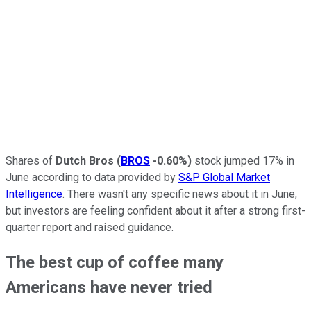
Shares of
Dutch Bros
(
BROS
-0.60%
)
stock jumped 17% in
June according to data provided by
S&P Global Market
Intelligence
. There wasn't any specific news about it in June,
but investors are feeling confident about it after a strong first-
quarter report and raised guidance.
The best cup of coffee many
Americans have never tried