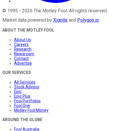
©
1995
-
2026
The Motley Fool
. All rights reserved.
Market data powered by
Xignite
and
Polygon.io
.
ABOUT THE MOTLEY FOOL
About Us
Careers
Research
Newsroom
Contact
Advertise
OUR SERVICES
All Services
Stock Advisor
Epic
Epic Plus
Fool Portfolios
Fool One
Motley Fool Money
AROUND THE GLOBE
Fool Australia