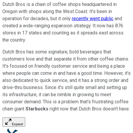
Dutch Bros is a chain of coffee shops headquartered in
Oregon with shops along the West Coast. It's been in
operation for decades, but it only
recently went public
and
created a wide-ranging expansion strategy. It now has 876
stores in 17 states and counting as it spreads east across
the country.
Dutch Bros has some signature, bold beverages that
customers love and that separate it from other coffee chains.
It's focused on friendly customer service and being a place
where people can come in and have a good time. However, it's
also dedicated to quick service, and it has a strong order and
drive-thru business. Since it's still quite small and setting up
its infrastructure, it can be nimble in growing to meet
consumer demand. This is a problem that's frustrating coffee
chain giant
Starbucks
right now that Dutch Bros doesn't have.
Expand