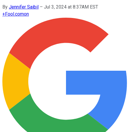
By
Jennifer Saibil
–
Jul 3, 2024 at 8:37AM EST
+
Fool.com
on