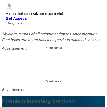
Motley Fool Stock Advisor
’
s Latest Pick
Get Access
---%
Avg Return
*Average returns of all recommendations since inception.
Cost basis and return based on previous market day close.
Advertisement
Advertisement
Premium Investing Services