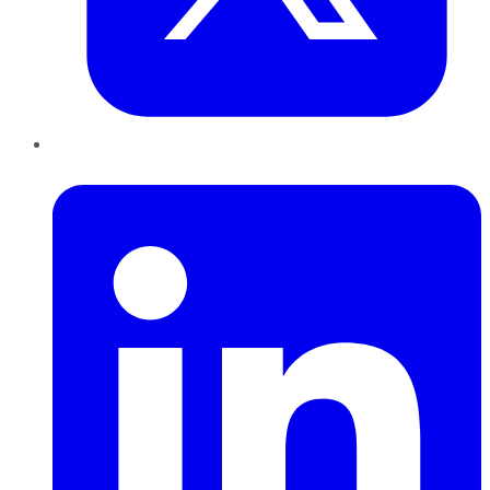
LinkedIn