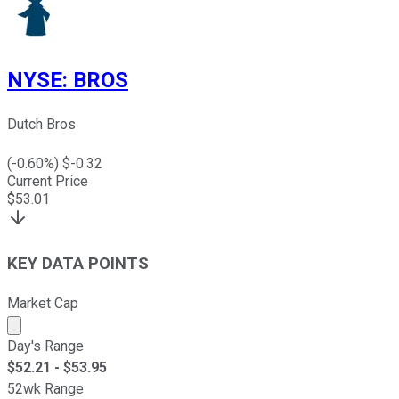
NYSE
:
BROS
Dutch Bros
(
-0.60
%) $
-0.32
Current Price
$
53.01
KEY DATA POINTS
Market Cap
Market cap calculated using publicly traded shares outst
Day's Range
$
52.21
- $
53.95
52wk Range