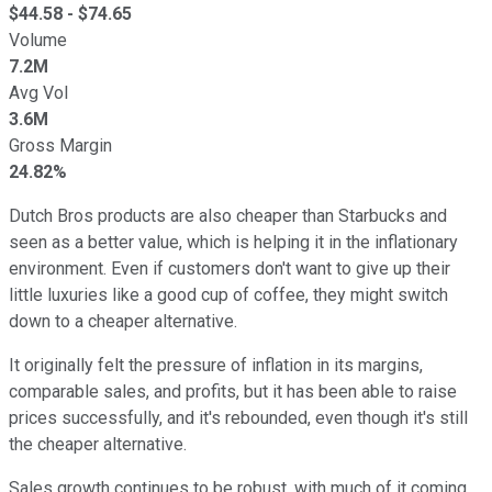
$
44.58
- $
74.65
Volume
7.2M
Avg Vol
3.6M
Gross Margin
24.82%
Dutch Bros products are also cheaper than Starbucks and
seen as a better value, which is helping it in the inflationary
environment. Even if customers don't want to give up their
little luxuries like a good cup of coffee, they might switch
down to a cheaper alternative.
It originally felt the pressure of inflation in its margins,
comparable sales, and profits, but it has been able to raise
prices successfully, and it's rebounded, even though it's still
the cheaper alternative.
Sales growth continues to be robust, with much of it coming