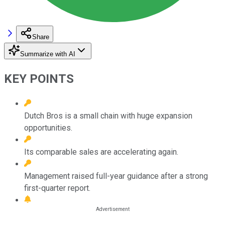
Share
Summarize with AI
KEY POINTS
Dutch Bros is a small chain with huge expansion
opportunities.
Its comparable sales are accelerating again.
Management raised full-year guidance after a strong
first-quarter report.