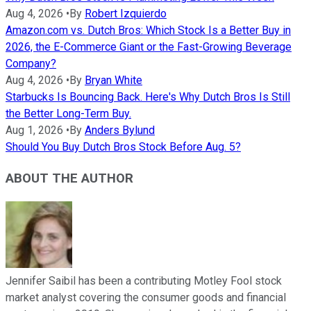
Aug 4, 2026
•
By
Robert Izquierdo
Amazon.com vs. Dutch Bros: Which Stock Is a Better Buy in
2026, the E-Commerce Giant or the Fast-Growing Beverage
Company?
Aug 4, 2026
•
By
Bryan White
Starbucks Is Bouncing Back. Here's Why Dutch Bros Is Still
the Better Long-Term Buy.
Aug 1, 2026
•
By
Anders Bylund
Should You Buy Dutch Bros Stock Before Aug. 5?
ABOUT THE AUTHOR
Jennifer Saibil has been a contributing Motley Fool stock
market analyst covering the consumer goods and financial