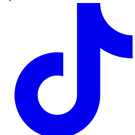
TikTok