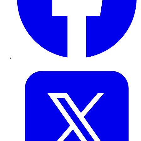
Twitter