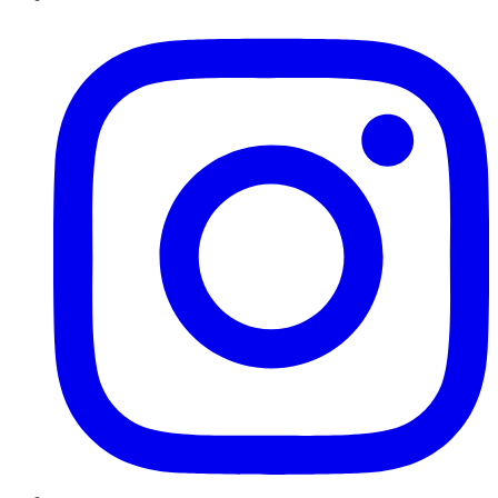
Instagram