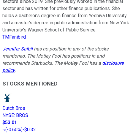
sectors since 2019. She previously worked in the financial
sector and has written for other finance publications. She
holds a bachelor’s degree in finance from Yeshiva University
and a master’s degree in public administration from New York
University’s Wagner School of Public Service.
TMFanibird
Jennifer Saibil
has no position in any of the stocks
mentioned. The Motley Fool has positions in and
recommends Starbucks. The Motley Fool has a
disclosure
policy
.
STOCKS MENTIONED
Dutch Bros
NYSE
:
BROS
$53.01
(
-0.60%
)
-$0.32