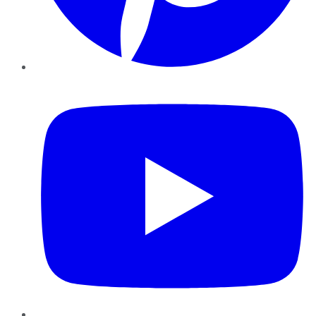
YouTube