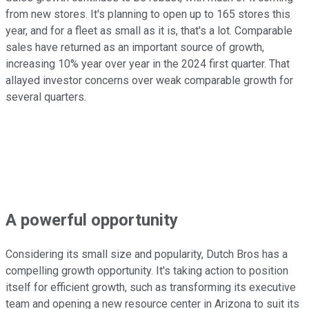
from new stores. It's planning to open up to 165 stores this
year, and for a fleet as small as it is, that's a lot. Comparable
sales have returned as an important source of growth,
increasing 10% year over year in the 2024 first quarter. That
allayed investor concerns over weak comparable growth for
several quarters.
A powerful opportunity
Considering its small size and popularity, Dutch Bros has a
compelling growth opportunity. It's taking action to position
itself for efficient growth, such as transforming its executive
team and opening a new resource center in Arizona to suit its