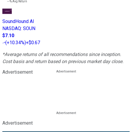
---%
Avg Return
SoundHound AI
NASDAQ
:
SOUN
$7.10
(
+10.34%
)
+$0.67
*Average returns of all recommendations since inception.
Cost basis and return based on previous market day close.
Advertisement
Advertisement