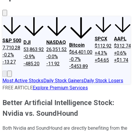
About Us
Contact Us
Investing Philosophy
Motley Fool Mo
SPCX
AAPL
S&P 500
DJI
NASDAQ
Bitcoin
$112.92
$312.74
7,710.28
53,863.92
26,351.52
$64,401.00
+4.3%
+0.6%
-0.2%
-0.9%
-0.0%
-0.7%
+$4.65
+$1.74
-13.27
-485.20
-11.92
-$453.89
Most Active Stocks
Daily Stock Gainers
Daily Stock Losers
FREE ARTICLE
Explore Premium Services
Better Artificial Intelligence Stock:
Nvidia vs. SoundHound
Both Nvidia and SoundHound are directly benefiting from the