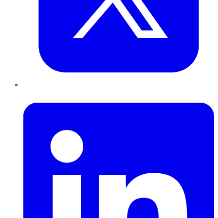
LinkedIn