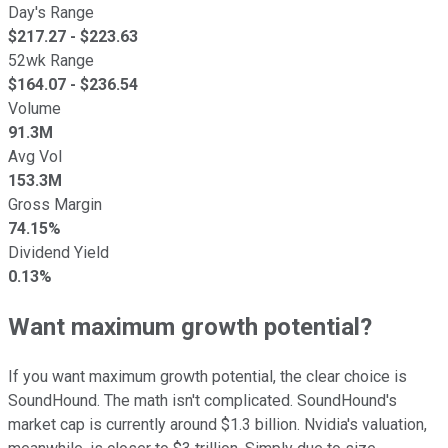
Day's Range
$
217.27
- $
223.63
52wk Range
$
164.07
- $
236.54
Volume
91.3M
Avg Vol
153.3M
Gross Margin
74.15%
Dividend Yield
0.13%
Want maximum growth potential?
If you want maximum growth potential, the clear choice is
SoundHound. The math isn't complicated. SoundHound's
market cap is currently around $1.3 billion. Nvidia's valuation,