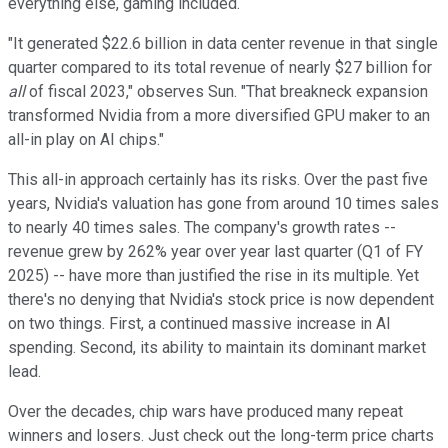
everything else, gaming included.
"It generated $22.6 billion in data center revenue in that single
quarter compared to its total revenue of nearly $27 billion for
all
of fiscal 2023," observes Sun. "That breakneck expansion
transformed Nvidia from a more diversified GPU maker to an
all-in play on AI chips."
This all-in approach certainly has its risks. Over the past five
years, Nvidia's valuation has gone from around 10 times sales
to nearly 40 times sales. The company's growth rates --
revenue grew by 262% year over year last quarter (Q1 of FY
2025) -- have more than justified the rise in its multiple. Yet
there's no denying that Nvidia's stock price is now dependent
on two things. First, a continued massive increase in AI
spending. Second, its ability to maintain its dominant market
lead.
Over the decades, chip wars have produced many repeat
winners and losers. Just check out the long-term price charts