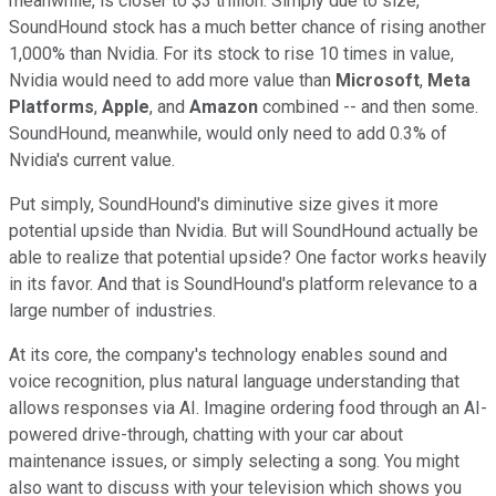
meanwhile, is closer to $3 trillion. Simply due to size,
SoundHound stock has a much better chance of rising another
1,000% than Nvidia. For its stock to rise 10 times in value,
Nvidia would need to add more value than
Microsoft
,
Meta
Platforms
,
Apple
, and
Amazon
combined -- and then some.
SoundHound, meanwhile, would only need to add 0.3% of
Nvidia's current value.
Put simply, SoundHound's diminutive size gives it more
potential upside than Nvidia. But will SoundHound actually be
able to realize that potential upside? One factor works heavily
in its favor. And that is SoundHound's platform relevance to a
large number of industries.
At its core, the company's technology enables sound and
voice recognition, plus natural language understanding that
allows responses via AI. Imagine ordering food through an AI-
powered drive-through, chatting with your car about
maintenance issues, or simply selecting a song. You might
also want to discuss with your television which shows you