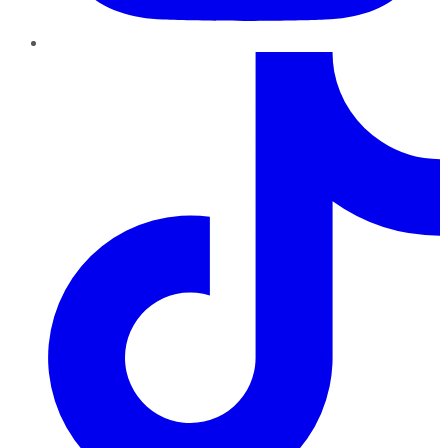
TikTok