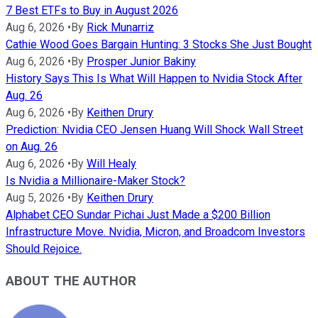
7 Best ETFs to Buy in August 2026
Aug 6, 2026
•
By
Rick Munarriz
Cathie Wood Goes Bargain Hunting: 3 Stocks She Just Bought
Aug 6, 2026
•
By
Prosper Junior Bakiny
History Says This Is What Will Happen to Nvidia Stock After
Aug. 26
Aug 6, 2026
•
By
Keithen Drury
Prediction: Nvidia CEO Jensen Huang Will Shock Wall Street
on Aug. 26
Aug 6, 2026
•
By
Will Healy
Is Nvidia a Millionaire-Maker Stock?
Aug 5, 2026
•
By
Keithen Drury
Alphabet CEO Sundar Pichai Just Made a $200 Billion
Infrastructure Move. Nvidia, Micron, and Broadcom Investors
Should Rejoice.
ABOUT THE AUTHOR