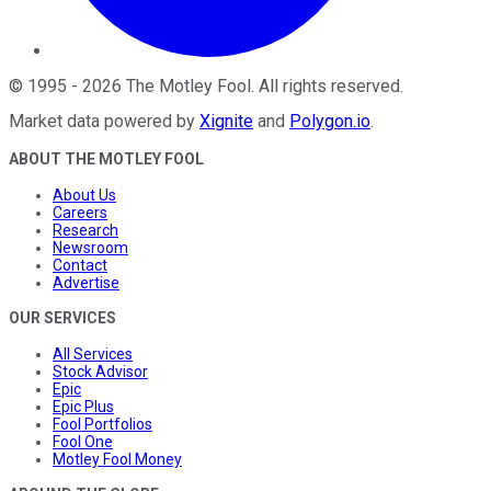
©
1995
-
2026
The Motley Fool
. All rights reserved.
Market data powered by
Xignite
and
Polygon.io
.
ABOUT THE MOTLEY FOOL
About Us
Careers
Research
Newsroom
Contact
Advertise
OUR SERVICES
All Services
Stock Advisor
Epic
Epic Plus
Fool Portfolios
Fool One
Motley Fool Money