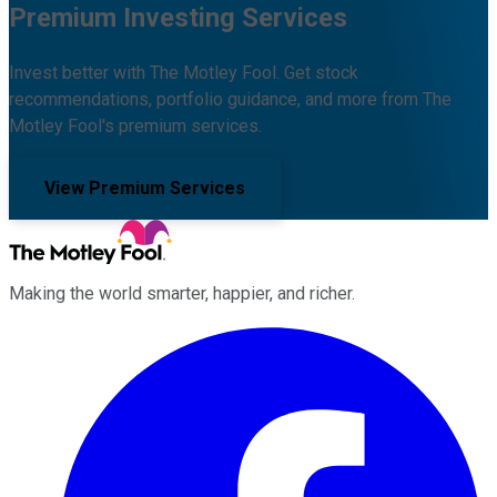
Premium Investing Services
Invest better with The Motley Fool. Get stock
recommendations, portfolio guidance, and more from The
Motley Fool's premium services.
View Premium Services
Making the world smarter, happier, and richer.
Facebook