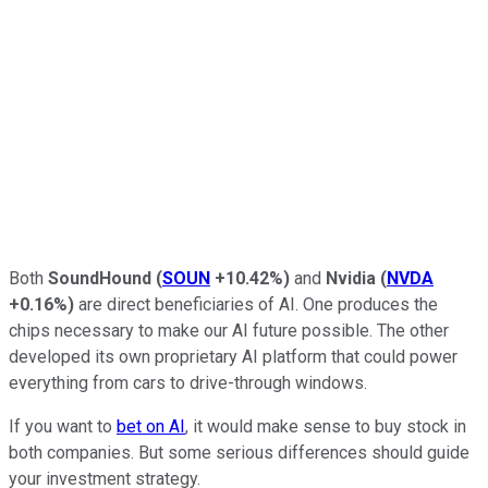
Both
SoundHound
(
SOUN
+10.42%
)
and
Nvidia
(
NVDA
+0.16%
)
are direct beneficiaries of AI. One produces the
chips necessary to make our AI future possible. The other
developed its own proprietary AI platform that could power
everything from cars to drive-through windows.
If you want to
bet on AI
, it would make sense to buy stock in
both companies. But some serious differences should guide
your investment strategy.