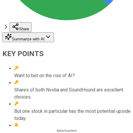
Share
Summarize with AI
KEY POINTS
Want to bet on the rise of AI?
Shares of both Nvidia and SoundHound are excellent
choices.
But one stock in particular has the most potential upside
today.