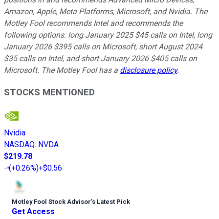
Amazon, Apple, Meta Platforms, Microsoft, and Nvidia. The
Motley Fool recommends Intel and recommends the
following options: long January 2025 $45 calls on Intel, long
January 2026 $395 calls on Microsoft, short August 2024
$35 calls on Intel, and short January 2026 $405 calls on
Microsoft. The Motley Fool has a
disclosure policy
.
STOCKS MENTIONED
Nvidia
NASDAQ
:
NVDA
$219.78
(
+0.26%
)
+$0.56
Motley Fool Stock Advisor
’
s Latest Pick
Get Access