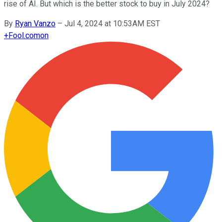
rise of AI. But which is the better stock to buy in July 2024?
By
Ryan Vanzo
–
Jul 4, 2024 at 10:53AM EST
+
Fool.com
on