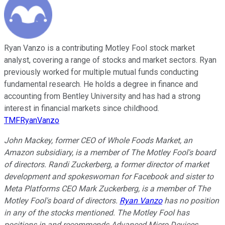
Ryan Vanzo is a contributing Motley Fool stock market
analyst, covering a range of stocks and market sectors. Ryan
previously worked for multiple mutual funds conducting
fundamental research. He holds a degree in finance and
accounting from Bentley University and has had a strong
interest in financial markets since childhood.
TMFRyanVanzo
John Mackey, former CEO of Whole Foods Market, an
Amazon subsidiary, is a member of The Motley Fool's board
of directors. Randi Zuckerberg, a former director of market
development and spokeswoman for Facebook and sister to
Meta Platforms CEO Mark Zuckerberg, is a member of The
Motley Fool's board of directors.
Ryan Vanzo
has no position
in any of the stocks mentioned. The Motley Fool has
positions in and recommends Advanced Micro Devices,