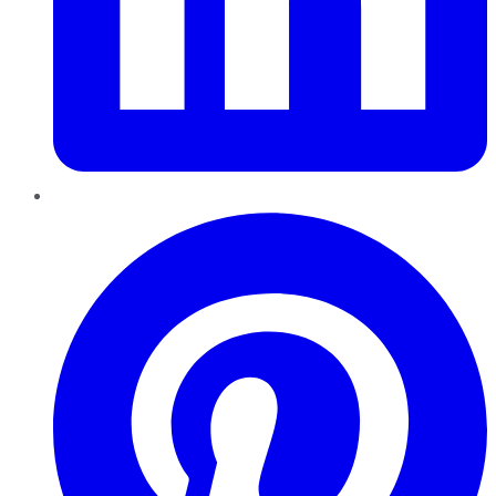
Pinterest