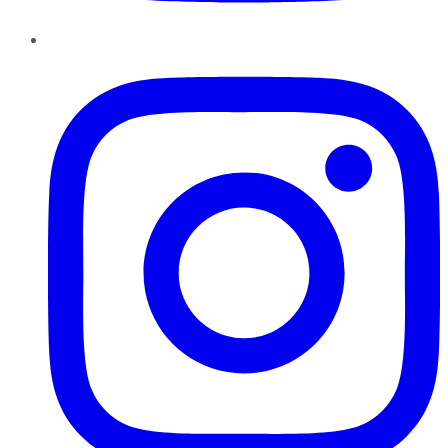
Instagram