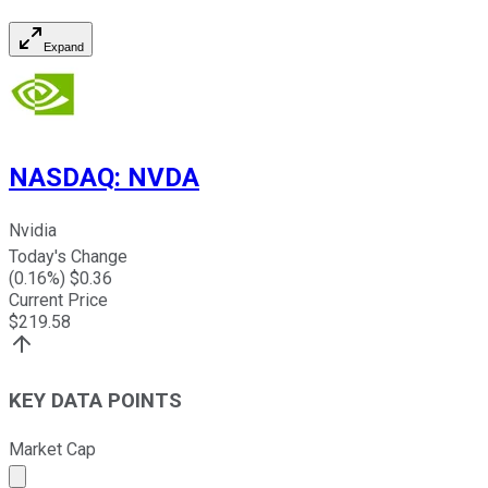
Expand
NASDAQ
:
NVDA
Nvidia
Today's Change
(
0.16
%) $
0.36
Current Price
$
219.58
KEY DATA POINTS
Market Cap
Market cap calculated using publicly traded shares outst