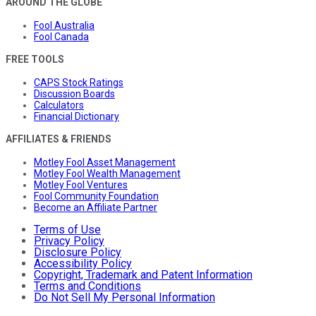
AROUND THE GLOBE
Fool Australia
Fool Canada
FREE TOOLS
CAPS Stock Ratings
Discussion Boards
Calculators
Financial Dictionary
AFFILIATES & FRIENDS
Motley Fool Asset Management
Motley Fool Wealth Management
Motley Fool Ventures
Fool Community Foundation
Become an Affiliate Partner
Terms of Use
Privacy Policy
Disclosure Policy
Accessibility Policy
Copyright, Trademark and Patent Information
Terms and Conditions
Do Not Sell My Personal Information