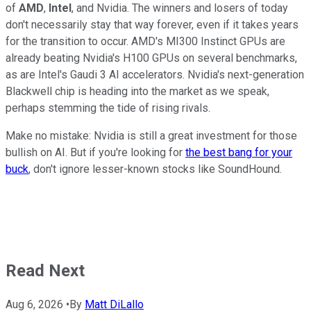
of
AMD
,
Intel
, and Nvidia. The winners and losers of today
don't necessarily stay that way forever, even if it takes years
for the transition to occur. AMD's MI300 Instinct GPUs are
already beating Nvidia's H100 GPUs on several benchmarks,
as are Intel's Gaudi 3 AI accelerators. Nvidia's next-generation
Blackwell chip is heading into the market as we speak,
perhaps stemming the tide of rising rivals.
Make no mistake: Nvidia is still a great investment for those
bullish on AI. But if you're looking for
the best bang for your
buck
, don't ignore lesser-known stocks like SoundHound.
Read Next
Aug 6, 2026
•
By
Matt DiLallo