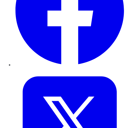
Twitter