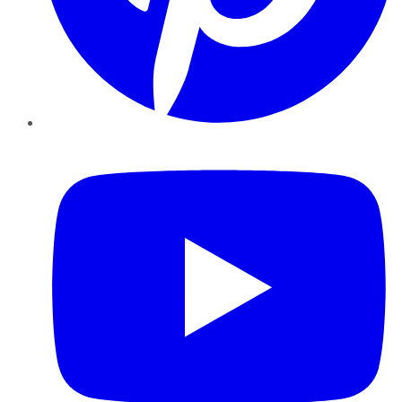
YouTube