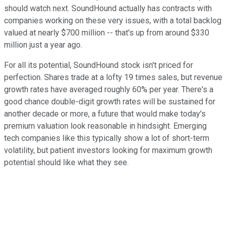
should watch next. SoundHound actually has contracts with
companies working on these very issues, with a total backlog
valued at nearly $700 million -- that's up from around $330
million just a year ago.
For all its potential, SoundHound stock isn't priced for
perfection. Shares trade at a lofty 19 times sales, but revenue
growth rates have averaged roughly 60% per year. There's a
good chance double-digit growth rates will be sustained for
another decade or more, a future that would make today's
premium valuation look reasonable in hindsight. Emerging
tech companies like this typically show a lot of short-term
volatility, but patient investors looking for maximum growth
potential should like what they see.