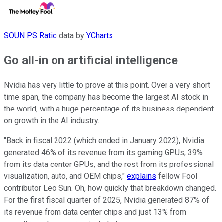
SOUN PS Ratio
data by
YCharts
Go all-in on artificial intelligence
Nvidia has very little to prove at this point. Over a very short
time span, the company has become the largest AI stock in
the world, with a huge percentage of its business dependent
on growth in the AI industry.
"Back in fiscal 2022 (which ended in January 2022), Nvidia
generated 46% of its revenue from its gaming GPUs, 39%
from its data center GPUs, and the rest from its professional
visualization, auto, and OEM chips,"
explains
fellow Fool
contributor Leo Sun. Oh, how quickly that breakdown changed.
For the first fiscal quarter of 2025, Nvidia generated 87% of
its revenue from data center chips and just 13% from