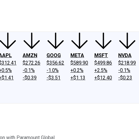
ney
Fool Community Foundation
Reviews
Newsroom
YouTube
Link
AAPL
AMZN
GOOG
META
MSFT
NVDA
$312.41
$272.26
$356.62
$589.90
$499.86
$218.99
+0.5%
-0.1%
-1.0%
+0.2%
+2.5%
-0.1%
+$1.41
-$0.39
-$3.51
+$1.13
+$12.40
-$0.23
on with Paramount Global.