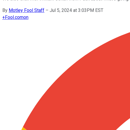
By
Motley Fool Staff
–
Jul 5, 2024 at 3:03PM EST
+
Fool.com
on