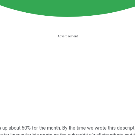
up about 60% for the month. By the time we wrote this descriptio