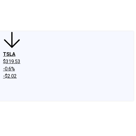
edIn
X
Facebook
Instagram
Discussion Boards
CAPS - Stock Picki
TSLA
$319.53
-0.6%
-$2.02