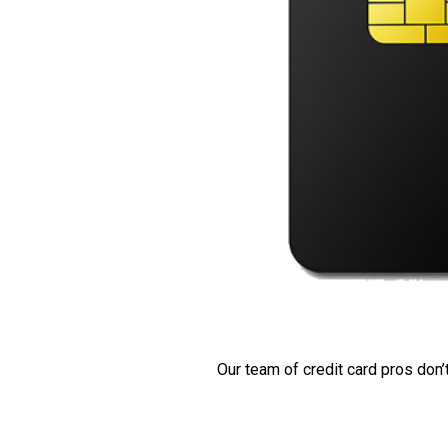
Our team of credit card pros don’