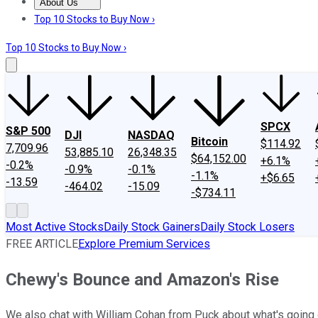
About Us
About Us
Contact Us
Investing Philosophy
Motley Fool Mo
Top 10 Stocks to Buy Now ›
Top 10 Stocks to Buy Now ›
SPCX
S&P 500
DJI
NASDAQ
Bitcoin
$114.92
7,709.96
53,885.10
26,348.35
$64,152.00
+6.1%
-0.2%
-0.9%
-0.1%
-1.1%
+$6.65
-13.59
-464.02
-15.09
-$734.11
Most Active Stocks
Daily Stock Gainers
Daily Stock Losers
FREE ARTICLE
Explore Premium Services
Chewy's Bounce and Amazon's Rise
We also chat with William Cohan from Puck about what's going 