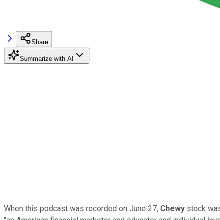
Share
Summarize with AI
When this podcast was recorded on June 27,
Chewy
stock was 