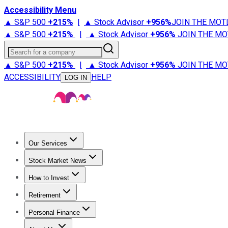
Accessibility Menu
▲ S&P 500
+
215%
|
▲ Stock Advisor
+
956%
JOIN THE MOT
▲ S&P 500
+
215%
|
▲ Stock Advisor
+
956%
JOIN THE MO
Search for a company
▲ S&P 500
+
215%
|
▲ Stock Advisor
+
956%
JOIN THE MO
ACCESSIBILITY
HELP
LOG IN
Our Services
All Services
Stock Advisor
Epic
Epic Plus
Fool Portfolios
Fo
Stock Market News
Trending News
Stock Market News
Market Movers
Tech S
How to Invest
How to Invest Money
What to Invest In
How to Invest in S
Retirement
Retirement News
Retirement 101
Types of Retirement Ac
Personal Finance
Best Credit Cards
Compare Credit Cards
Credit Card Revi