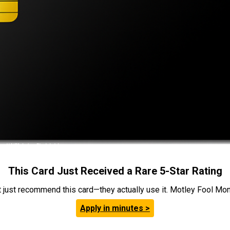
This Card Just Received a Rare 5-Star Rating
t just recommend this card—they actually use it. Motley Fool Money
Apply in minutes >