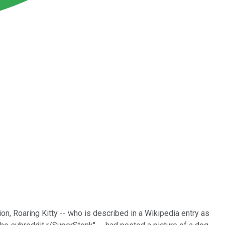
n, Roaring Kitty -- who is described in a Wikipedia entry as