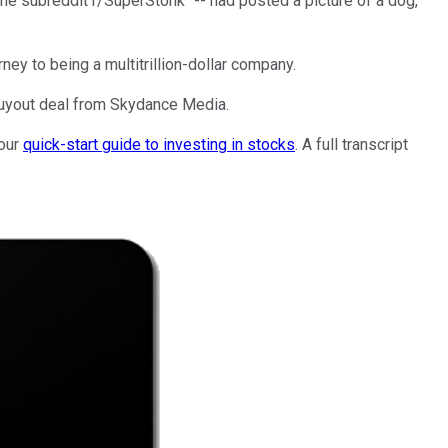
the subreddit r/SuperStonk" -- had posted a picture of a dog,
urney to being a multitrillion-dollar company.
 buyout deal from Skydance Media.
 our
quick-start guide to investing in stocks
. A full transcript