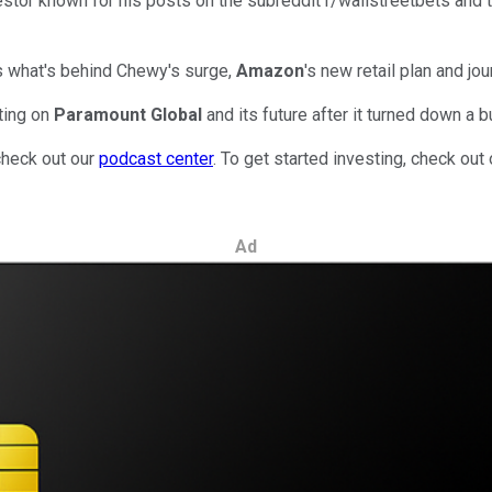
estor known for his posts on the subreddit r/wallstreetbets and 
s what's behind Chewy's surge,
Amazon
's new retail plan and jo
ting on
Paramount Global
and its future after it turned down a
check out our
podcast center
. To get started investing, check out
Ad