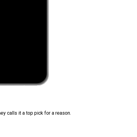
 calls it a top pick for a reason.