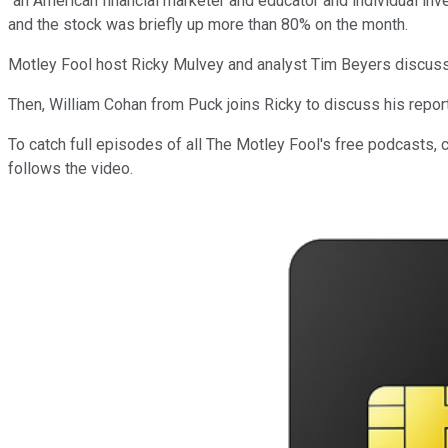
"an American financial marketer and educator and individual inv
and the stock was briefly up more than 80% on the month.
Motley Fool host Ricky Mulvey and analyst Tim Beyers discus
Then, William Cohan from Puck joins Ricky to discuss his repor
To catch full episodes of all The Motley Fool's free podcasts, 
follows the video.