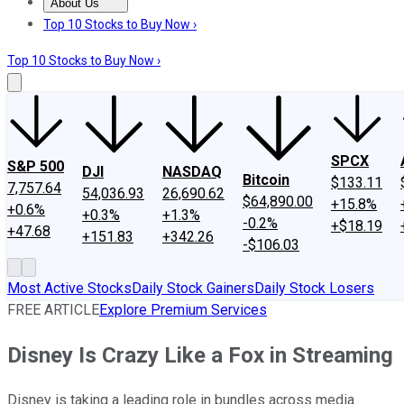
About Us
About Us
Contact Us
Investing Philosophy
Motley Fool Mo
Top 10 Stocks to Buy Now ›
Top 10 Stocks to Buy Now ›
SPCX
S&P 500
DJI
NASDAQ
Bitcoin
$133.11
7,757.64
54,036.93
26,690.62
$64,890.00
+15.8%
+0.6%
+0.3%
+1.3%
-0.2%
+$18.19
+47.68
+151.83
+342.26
-$106.03
Most Active Stocks
Daily Stock Gainers
Daily Stock Losers
FREE ARTICLE
Explore Premium Services
Disney Is Crazy Like a Fox in Streaming
Disney is taking a leading role in bundles across media.