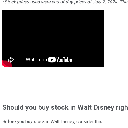
*Stock prices used were end-of-day prices of July 2, 2024. The
Should
you buy stock in
Walt Disney rig
Before you buy stock in
Walt Disney
, consider this: