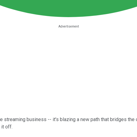
he streaming business -- it's blazing a new path that bridges the
it off.