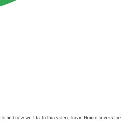
 old and new worlds. In this video, Travis Hoium covers the