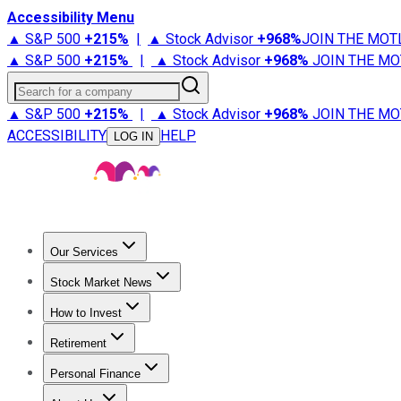
Accessibility Menu
▲ S&P 500
+
215%
|
▲ Stock Advisor
+
968%
JOIN THE MOT
▲ S&P 500
+
215%
|
▲ Stock Advisor
+
968%
JOIN THE MO
Search for a company
▲ S&P 500
+
215%
|
▲ Stock Advisor
+
968%
JOIN THE MO
ACCESSIBILITY
HELP
LOG IN
Our Services
All Services
Stock Advisor
Epic
Epic Plus
Fool Portfolios
Fo
Stock Market News
Trending News
Stock Market News
Market Movers
Tech S
How to Invest
How to Invest Money
What to Invest In
How to Invest in S
Retirement
Retirement News
Retirement 101
Types of Retirement Ac
Personal Finance
Best Credit Cards
Compare Credit Cards
Credit Card Revi