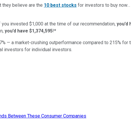
t they believe are the
10 best stocks
for investors to buy now
if you invested $1,000 at the time of our recommendation,
you’d 
n,
you’d have $1,374,595
!*
7
% — a market-crushing outperformance compared to
215
%
for 
al investors for individual investors.
Trends Between These Consumer Companies