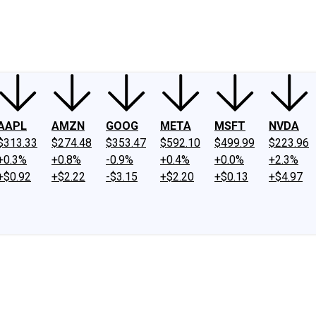
ney
Fool Community Foundation
Reviews
Newsroom
YouTube
Link
AAPL
AMZN
GOOG
META
MSFT
NVDA
$313.33
$274.48
$353.47
$592.10
$499.99
$223.96
+0.3%
+0.8%
-0.9%
+0.4%
+0.0%
+2.3%
+$0.92
+$2.22
-$3.15
+$2.20
+$0.13
+$4.97