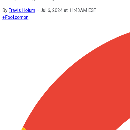
By
Travis Hoium
–
Jul 6, 2024 at 11:43AM EST
+
Fool.com
on