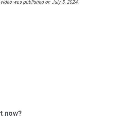
 video was published on July 5, 2024.
ht now?