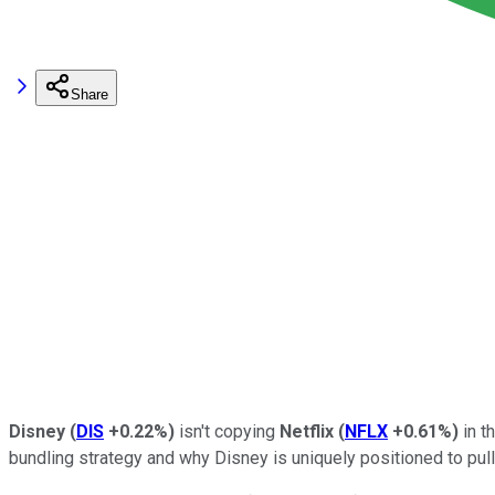
Share
Disney
(
DIS
+0.22%
)
isn't copying
Netflix
(
NFLX
+0.61%
)
in t
bundling strategy and why Disney is uniquely positioned to pull 