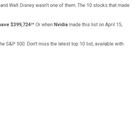
… and
Walt Disney
wasn’t one of them. The 10 stocks that made
have $399,724
!*
Or when
Nvidia
made this list on April 15,
the S&P 500. Don't miss the latest top 10 list, available with