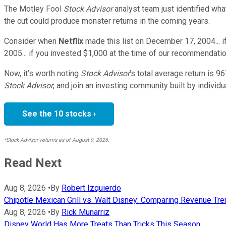
The Motley Fool
Stock Advisor
analyst team just identified wha
the cut could produce monster returns in the coming years.
Consider when
Netflix
made this list on December 17, 2004... 
2005... if you invested $1,000 at the time of our recommendatio
Now, it’s worth noting
Stock Advisor
’s total average return is
96
Stock Advisor
, and join an investing community built by individu
See the 10 stocks ›
*Stock Advisor returns as of August 9, 2026.
Read Next
Aug 8, 2026
•
By
Robert Izquierdo
Chipotle Mexican Grill vs. Walt Disney: Comparing Revenue 
Aug 8, 2026
•
By
Rick Munarriz
Disney World Has More Treats Than Tricks This Season