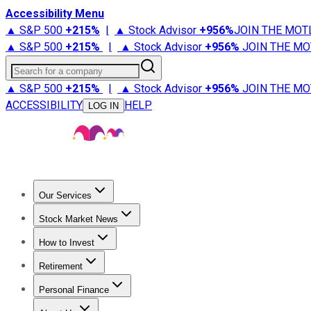
Accessibility Menu
▲ S&P 500
+
215%
|
▲ Stock Advisor
+
956%
JOIN THE MOT
▲ S&P 500
+
215%
|
▲ Stock Advisor
+
956%
JOIN THE MO
Search for a company
▲ S&P 500
+
215%
|
▲ Stock Advisor
+
956%
JOIN THE MO
ACCESSIBILITY
HELP
LOG IN
Our Services
All Services
Stock Advisor
Epic
Epic Plus
Fool Portfolios
Fo
Stock Market News
Trending News
Stock Market News
Market Movers
Tech S
How to Invest
How to Invest Money
What to Invest In
How to Invest in S
Retirement
Retirement News
Retirement 101
Types of Retirement Ac
Personal Finance
Best Credit Cards
Compare Credit Cards
Credit Card Revi