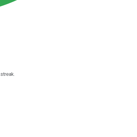
streak.