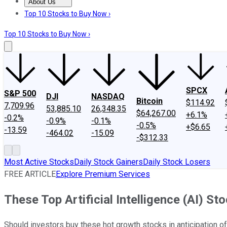
About Us
About Us
Contact Us
Investing Philosophy
Motley Fool Mo
Top 10 Stocks to Buy Now ›
Top 10 Stocks to Buy Now ›
SPCX
S&P 500
DJI
NASDAQ
Bitcoin
$114.92
7,709.96
53,885.10
26,348.35
$64,267.00
+6.1%
-0.2%
-0.9%
-0.1%
-0.5%
+$6.65
-13.59
-464.02
-15.09
-$312.33
Most Active Stocks
Daily Stock Gainers
Daily Stock Losers
FREE ARTICLE
Explore Premium Services
These Top Artificial Intelligence (AI) 
Should investors buy these hot growth stocks in anticipation 