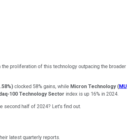
om the proliferation of this technology outpacing the broader
1.58%
)
clocked 58% gains, while
Micron Technology
(
MU
daq-100 Technology Sector
index is up 16% in 2024.
e second half of 2024? Let's find out.
ir latest quarterly reports.