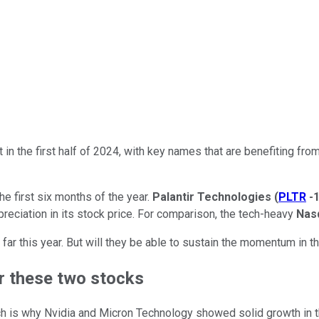
et in the first half of 2024, with key names that are benefiting fr
the first six months of the year.
Palantir Technologies
(
PLTR
-
reciation in its stock price. For comparison, the tech-heavy
Nas
ar this year. But will they be able to sustain the momentum in th
or these two stocks
 is why Nvidia and Micron Technology showed solid growth in the