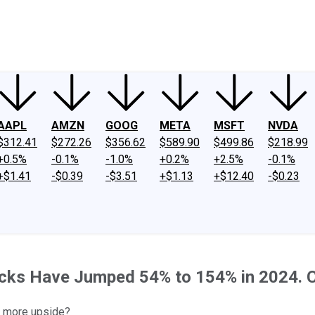
ney
Fool Community Foundation
Reviews
Newsroom
YouTube
Link
AAPL
AMZN
GOOG
META
MSFT
NVDA
$312.41
$272.26
$356.62
$589.90
$499.86
$218.99
+0.5%
-0.1%
-1.0%
+0.2%
+2.5%
-0.1%
+$1.41
-$0.39
-$3.51
+$1.13
+$12.40
-$0.23
Stocks Have Jumped 54% to 154% in 2024.
of more upside?