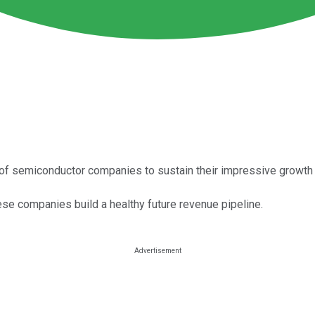
of semiconductor companies to sustain their impressive growth 
ese companies build a healthy future revenue pipeline.