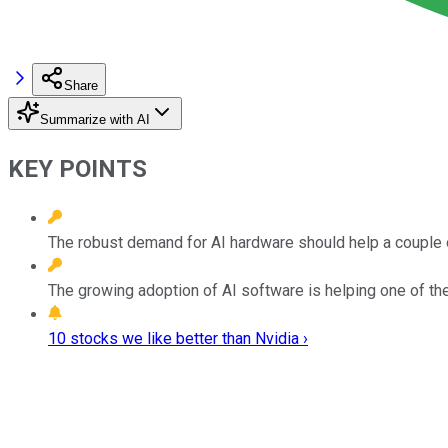
Share
Summarize with AI
KEY POINTS
The robust demand for AI hardware should help a couple 
The growing adoption of AI software is helping one of th
10 stocks we like better than Nvidia ›