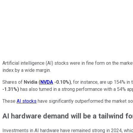
Artificial intelligence (AI) stocks were in fine form on the mark
index by a wide margin.
Shares of
Nvidia
(
NVDA
-0.10%
)
, for instance, are up 154% in 
-1.31%
)
has also turned in a strong performance with a 54% app
These
AI stocks
have significantly outperformed the market so f
AI hardware demand will be a tailwind f
Investments in AI hardware have remained strong in 2024, which