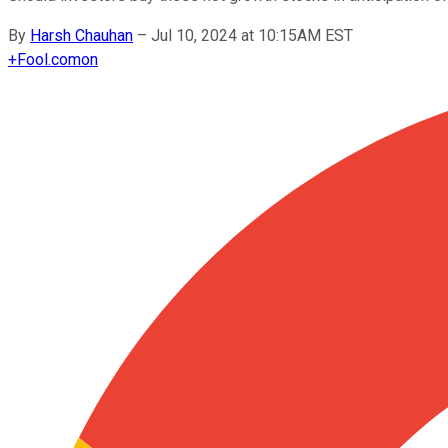
By
Harsh Chauhan
–
Jul 10, 2024 at 10:15AM EST
+
Fool.com
on