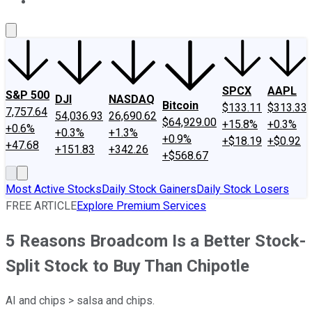
About Us
Contact Us
Investing Philosophy
Motley Fool Mo
SPCX
AAPL
S&P 500
DJI
NASDAQ
Bitcoin
$133.11
$313.33
7,757.64
54,036.93
26,690.62
$64,929.00
+15.8%
+0.3%
+0.6%
+0.3%
+1.3%
+0.9%
+$18.19
+$0.92
+47.68
+151.83
+342.26
+$568.67
Most Active Stocks
Daily Stock Gainers
Daily Stock Losers
FREE ARTICLE
Explore Premium Services
5 Reasons Broadcom Is a Better Stock-
Split Stock to Buy Than Chipotle
AI and chips > salsa and chips.