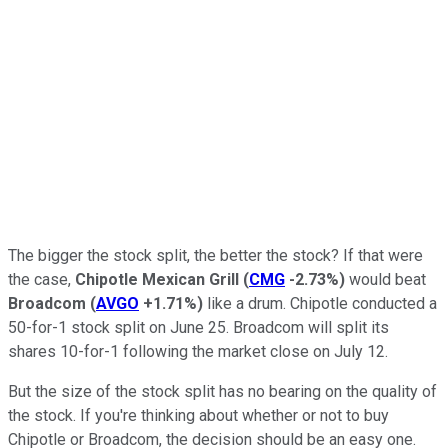
The bigger the stock split, the better the stock? If that were
the case,
Chipotle Mexican Grill
(
CMG
-2.73%
)
would beat
Broadcom
(
AVGO
+1.71%
)
like a drum. Chipotle conducted a
50-for-1 stock split on June 25. Broadcom will split its
shares 10-for-1 following the market close on July 12.
But the size of the stock split has no bearing on the quality of
the stock. If you're thinking about whether or not to buy
Chipotle or Broadcom, the decision should be an easy one.