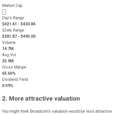
Market Cap
Market cap calculated using publicly traded shares outst
Day's Range
$
421.61
- $
430.84
52wk Range
$
281.87
- $
495.00
Volume
14.7M
Avg Vol
25.9M
Gross Margin
65.66%
Dividend Yield
0.59%
2. More attractive valuation
You might think Broadcom's valuation would be less attractive