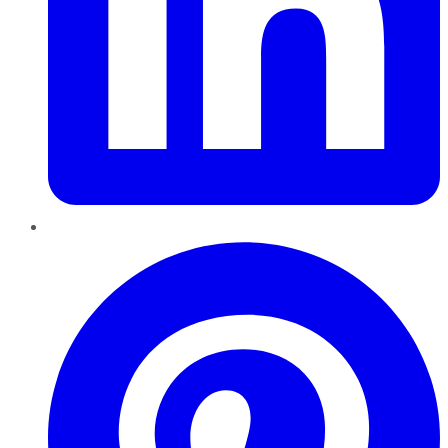
Pinterest