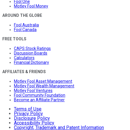
Fool One
Motley Fool Money
AROUND THE GLOBE
Fool Australia
Fool Canada
FREE TOOLS
CAPS Stock Ratings
Discussion Boards
Calculators
Financial Dictionary
AFFILIATES & FRIENDS
Motley Fool Asset Management
Motley Fool Wealth Management
Motley Fool Ventures
Fool Community Foundation
Become an Affiliate Partner
Terms of Use
Privacy Policy
Disclosure Policy
Accessibility Policy
Copyright, Trademark and Patent Information