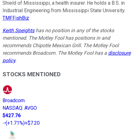
Shield of Mississippi, a health insurer. He holds a B.S. in
Industrial Engineering from Mississippi State University.
TMFFishBiz
Keith Speights
has no position in any of the stocks
mentioned. The Motley Fool has positions in and
recommends Chipotle Mexican Grill. The Motley Fool
recommends Broadcom. The Motley Fool has a
disclosure
policy
.
STOCKS MENTIONED
Broadcom
NASDAQ
:
AVGO
$427.76
(
+1.71%
)
+$7.20