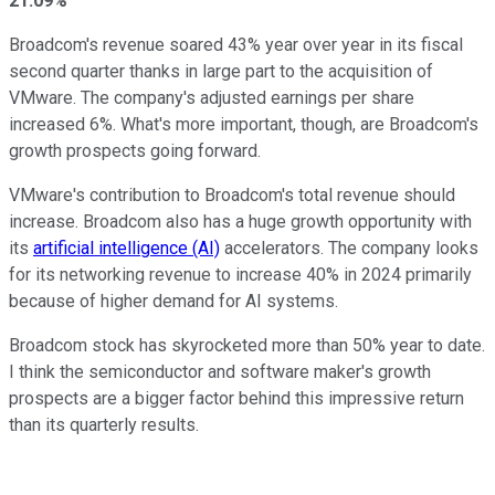
21.09%
Broadcom's revenue soared 43% year over year in its fiscal
second quarter thanks in large part to the acquisition of
VMware. The company's adjusted earnings per share
increased 6%. What's more important, though, are Broadcom's
growth prospects going forward.
VMware's contribution to Broadcom's total revenue should
increase. Broadcom also has a huge growth opportunity with
its
artificial intelligence (AI)
accelerators. The company looks
for its networking revenue to increase 40% in 2024 primarily
because of higher demand for AI systems.
Broadcom stock has skyrocketed more than 50% year to date.
I think the semiconductor and software maker's growth
prospects are a bigger factor behind this impressive return
than its quarterly results.