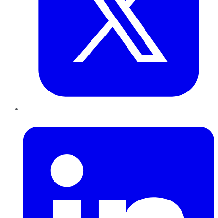
LinkedIn