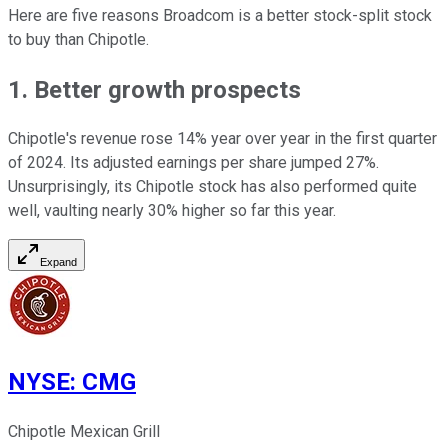
Here are five reasons Broadcom is a better stock-split stock
to buy than Chipotle.
1. Better growth prospects
Chipotle's revenue rose 14% year over year in the first quarter
of 2024. Its adjusted earnings per share jumped 27%.
Unsurprisingly, its Chipotle stock has also performed quite
well, vaulting nearly 30% higher so far this year.
Expand
NYSE
:
CMG
Chipotle Mexican Grill