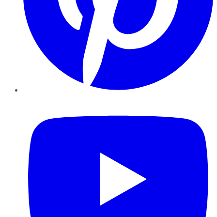
YouTube