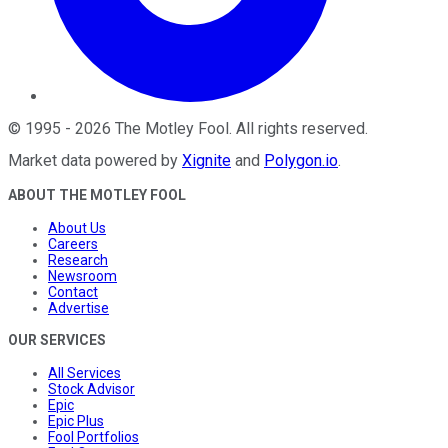
©
1995
-
2026
The Motley Fool
. All rights reserved.
Market data powered by
Xignite
and
Polygon.io
.
ABOUT THE MOTLEY FOOL
About Us
Careers
Research
Newsroom
Contact
Advertise
OUR SERVICES
All Services
Stock Advisor
Epic
Epic Plus
Fool Portfolios