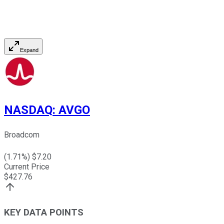
Expand
NASDAQ
:
AVGO
Broadcom
(
1.71
%) $
7.20
Current Price
$
427.76
KEY DATA POINTS