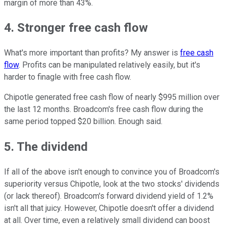
margin of more than 43%.
4. Stronger free cash flow
What's more important than profits? My answer is
free cash
flow
. Profits can be manipulated relatively easily, but it's
harder to finagle with free cash flow.
Chipotle generated free cash flow of nearly $995 million over
the last 12 months. Broadcom's free cash flow during the
same period topped $20 billion. Enough said.
5. The dividend
If all of the above isn't enough to convince you of Broadcom's
superiority versus Chipotle, look at the two stocks' dividends
(or lack thereof). Broadcom's forward dividend yield of 1.2%
isn't all that juicy. However, Chipotle doesn't offer a dividend
at all. Over time, even a relatively small dividend can boost