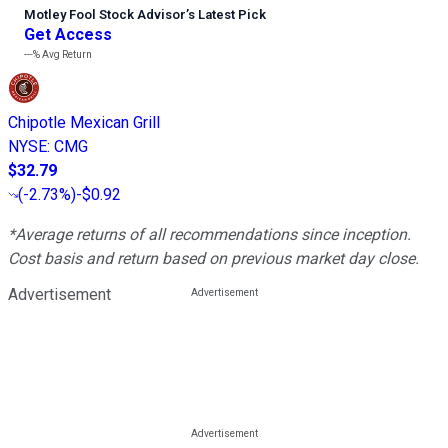
Motley Fool Stock Advisor
’
s Latest Pick
Get Access
---%
Avg Return
Chipotle Mexican Grill
NYSE
:
CMG
$32.79
(
-2.73%
)
-$0.92
*Average returns of all recommendations since inception.
Cost basis and return based on previous market day close.
Advertisement