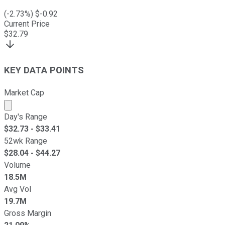
(
-2.73
%) $
-0.92
Current Price
$
32.79
KEY DATA POINTS
Market Cap
Market cap calculated using publicly traded shares outst
Day's Range
$
32.73
- $
33.41
52wk Range
$
28.04
- $
44.27
Volume
18.5M
Avg Vol
19.7M
Gross Margin