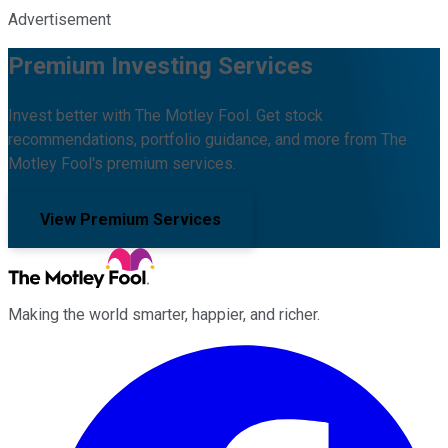
Advertisement
Premium Investing Services
Invest better with The Motley Fool. Get stock
recommendations, portfolio guidance, and more from The
Motley Fool's premium services.
View Premium Services
Making the world smarter, happier, and richer.
Facebook