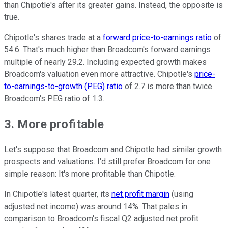
than Chipotle's after its greater gains. Instead, the opposite is
true.
Chipotle's shares trade at a
forward price-to-earnings ratio
of
54.6. That's much higher than Broadcom's forward earnings
multiple of nearly 29.2. Including expected growth makes
Broadcom's valuation even more attractive. Chipotle's
price-
to-earnings-to-growth (PEG) ratio
of 2.7 is more than twice
Broadcom's PEG ratio of 1.3.
3. More profitable
Let's suppose that Broadcom and Chipotle had similar growth
prospects and valuations. I'd still prefer Broadcom for one
simple reason: It's more profitable than Chipotle.
In Chipotle's latest quarter, its
net profit margin
(using
adjusted net income) was around 14%. That pales in
comparison to Broadcom's fiscal Q2 adjusted net profit