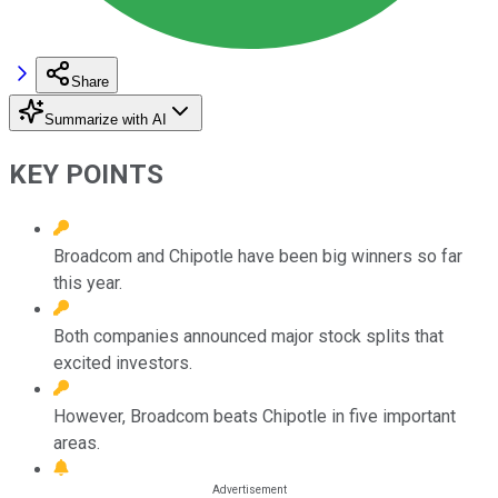
Share
Summarize with AI
KEY POINTS
Broadcom and Chipotle have been big winners so far
this year.
Both companies announced major stock splits that
excited investors.
However, Broadcom beats Chipotle in five important
areas.