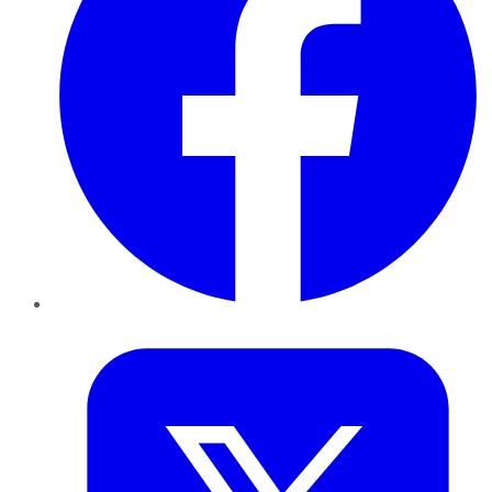
Twitter