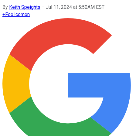
By
Keith Speights
–
Jul 11, 2024 at 5:50AM EST
+
Fool.com
on