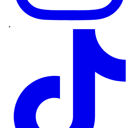
TikTok