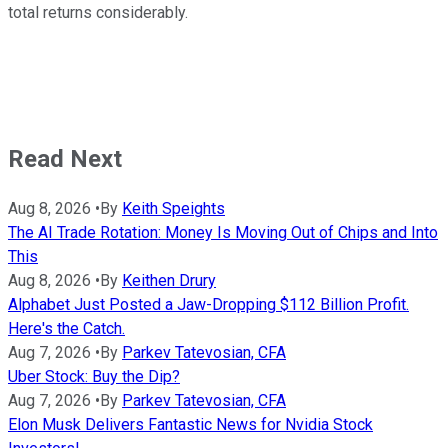
total returns considerably.
Read Next
Aug 8, 2026
•
By
Keith Speights
The AI Trade Rotation: Money Is Moving Out of Chips and Into
This
Aug 8, 2026
•
By
Keithen Drury
Alphabet Just Posted a Jaw-Dropping $112 Billion Profit.
Here's the Catch.
Aug 7, 2026
•
By
Parkev Tatevosian, CFA
Uber Stock: Buy the Dip?
Aug 7, 2026
•
By
Parkev Tatevosian, CFA
Elon Musk Delivers Fantastic News for Nvidia Stock