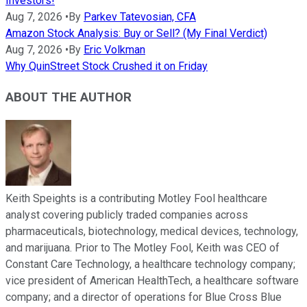
Investors!
Aug 7, 2026
•
By
Parkev Tatevosian, CFA
Amazon Stock Analysis: Buy or Sell? (My Final Verdict)
Aug 7, 2026
•
By
Eric Volkman
Why QuinStreet Stock Crushed it on Friday
ABOUT THE AUTHOR
Keith Speights is a contributing Motley Fool healthcare
analyst covering publicly traded companies across
pharmaceuticals, biotechnology, medical devices, technology,
and marijuana. Prior to The Motley Fool, Keith was CEO of
Constant Care Technology, a healthcare technology company;
vice president of American HealthTech, a healthcare software
company; and a director of operations for Blue Cross Blue