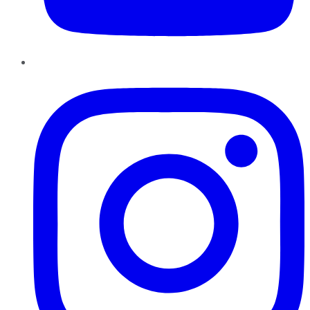
Instagram