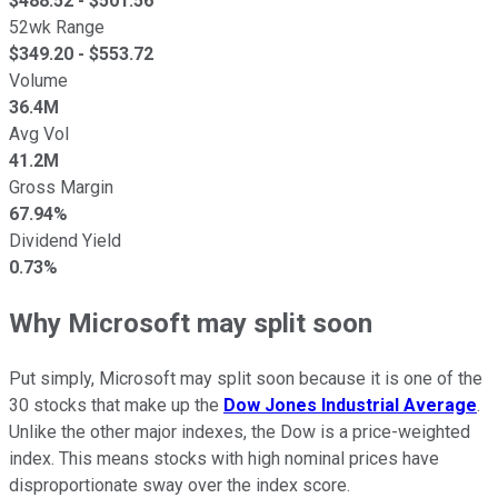
$
488.52
- $
501.56
52wk Range
$
349.20
- $
553.72
Volume
36.4M
Avg Vol
41.2M
Gross Margin
67.94%
Dividend Yield
0.73%
Why Microsoft may split soon
Put simply, Microsoft may split soon because it is one of the
30 stocks that make up the
Dow Jones Industrial Average
.
Unlike the other major indexes, the Dow is a price-weighted
index. This means stocks with high nominal prices have
disproportionate sway over the index score.