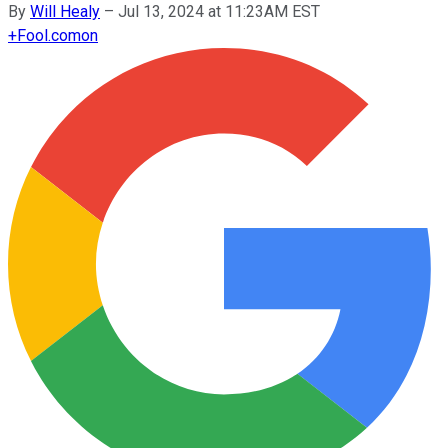
By
Will Healy
–
Jul 13, 2024 at 11:23AM EST
+
Fool.com
on