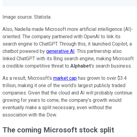
Image source: Statista.
Also, Nadella made Microsoft more artificial intelligence (AI)-
oriented. The company partnered with OpenAI to link its
search engine to ChatGPT. Through this, it launched Copilot, a
chatbot powered by
generative AI
. This partnership also
linked ChatGPT with its Bing search engine, making Microsoft
a credible competitive threat to
Alphabet
's search business.
As a result, Microsoft's
market cap
has grown to over $3.4
trillion, making it one of the world's largest publicly traded
companies. Given that the cloud and AI will probably continue
growing for years to come, the company's growth would
eventually make a split necessary, even without the
association with the Dow.
The coming Microsoft stock split