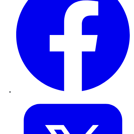
Twitter