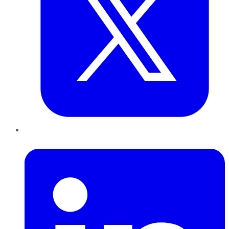
LinkedIn