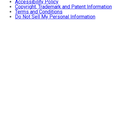
Accessibility Policy
Copyright, Trademark and Patent Information
Terms and Conditions
Do Not Sell My Personal Information