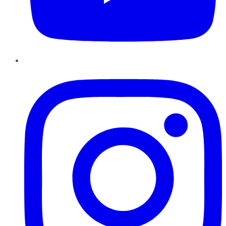
Instagram