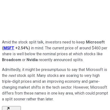
Amid the stock split talk, investors need to keep
Microsoft
(
MSFT
+2.54%
)
in mind. The current price of around $460 per
share is well below the nominal prices at which stocks like
Broadcom
or
Nvidia
recently announced splits.
Admittedly, it might be presumptuous to say that Microsoft is
the
next
stock split. Many stocks are soaring to very high
triple-digit prices amid an improving economy and game-
changing market shifts in the tech sector. However, Microsoft
differs from these names in one key area, which could prompt
a split sooner rather than later.