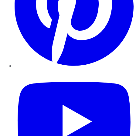
YouTube