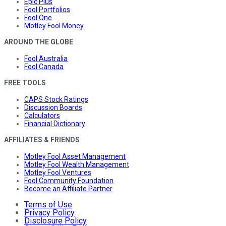
Epic Plus
Fool Portfolios
Fool One
Motley Fool Money
AROUND THE GLOBE
Fool Australia
Fool Canada
FREE TOOLS
CAPS Stock Ratings
Discussion Boards
Calculators
Financial Dictionary
AFFILIATES & FRIENDS
Motley Fool Asset Management
Motley Fool Wealth Management
Motley Fool Ventures
Fool Community Foundation
Become an Affiliate Partner
Terms of Use
Privacy Policy
Disclosure Policy