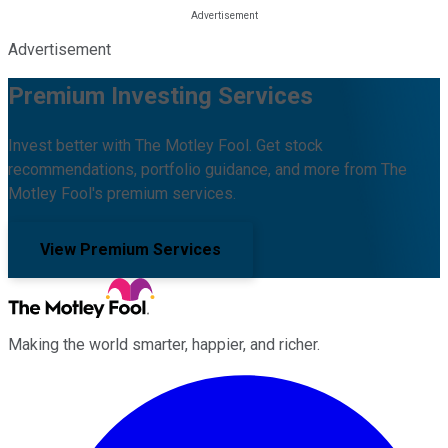
Advertisement
Premium Investing Services
Invest better with The Motley Fool. Get stock
recommendations, portfolio guidance, and more from The
Motley Fool's premium services.
View Premium Services
Making the world smarter, happier, and richer.
Facebook