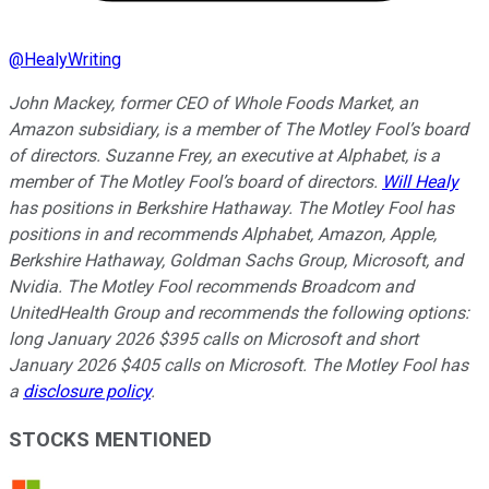
@
HealyWriting
John Mackey, former CEO of Whole Foods Market, an
Amazon subsidiary, is a member of The Motley Fool’s board
of directors. Suzanne Frey, an executive at Alphabet, is a
member of The Motley Fool’s board of directors.
Will Healy
has positions in Berkshire Hathaway. The Motley Fool has
positions in and recommends Alphabet, Amazon, Apple,
Berkshire Hathaway, Goldman Sachs Group, Microsoft, and
Nvidia. The Motley Fool recommends Broadcom and
UnitedHealth Group and recommends the following options:
long January 2026 $395 calls on Microsoft and short
January 2026 $405 calls on Microsoft. The Motley Fool has
a
disclosure policy
.
STOCKS MENTIONED