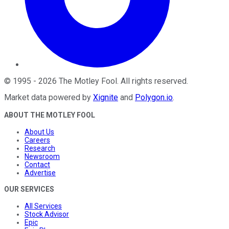
©
1995
-
2026
The Motley Fool
. All rights reserved.
Market data powered by
Xignite
and
Polygon.io
.
ABOUT THE MOTLEY FOOL
About Us
Careers
Research
Newsroom
Contact
Advertise
OUR SERVICES
All Services
Stock Advisor
Epic