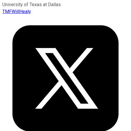
University of Texas at Dallas.
TMFWillHealy