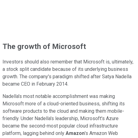
The growth of Microsoft
Investors should also remember that Microsoft is, ultimately,
a stock split candidate because of its underlying business
growth. The company's paradigm shifted after Satya Nadella
became CEO in February 2014.
Nadella's most notable accomplishment was making
Microsoft more of a cloud-oriented business, shifting its
software products to the cloud and making them mobile-
friendly. Under Nadella's leadership, Microsoft's Azure
became the second-most popular cloud infrastructure
platform, lagging behind only
Amazon
's Amazon Web