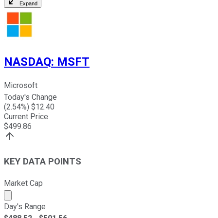
Expand
NASDAQ
:
MSFT
Microsoft
Today's Change
(
2.54
%) $
12.40
Current Price
$
499.86
KEY DATA POINTS
Market Cap
Market cap calculated using publicly traded shares outst
Day's Range