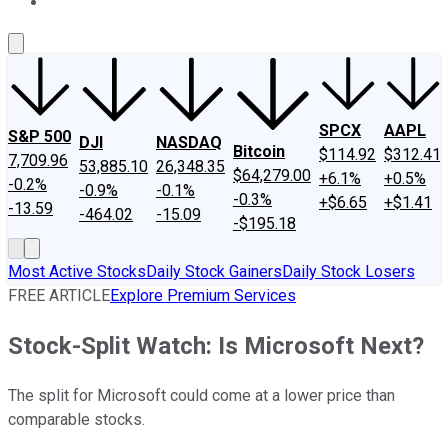
About Us
Contact Us
Investing Philosophy
Motley Fool Mo
SPCX
AAPL
S&P 500
DJI
NASDAQ
Bitcoin
$114.92
$312.41
7,709.96
53,885.10
26,348.35
$64,279.00
+6.1%
+0.5%
-0.2%
-0.9%
-0.1%
-0.3%
+$6.65
+$1.41
-13.59
-464.02
-15.09
-$195.18
Most Active Stocks
Daily Stock Gainers
Daily Stock Losers
FREE ARTICLE
Explore Premium Services
Stock-Split Watch: Is Microsoft Next?
The split for Microsoft could come at a lower price than
comparable stocks.