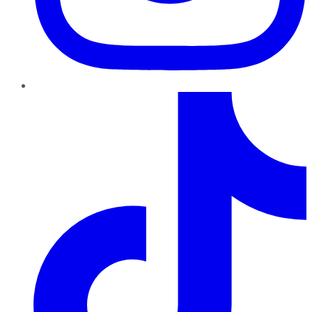
TikTok