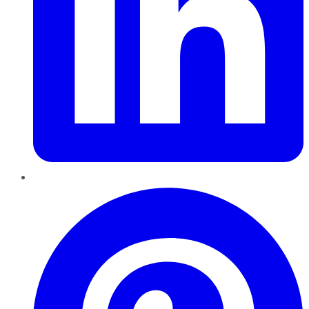
Pinterest