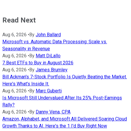
Read Next
Aug 6, 2026
•
By
John Ballard
Microsoft vs. Automatic Data Processing: Scale vs.
Seasonality in Revenue
Aug 6, 2026
•
By
Matt DiLallo
7 Best ETFs to Buy in August 2026
Aug 6, 2026
•
By
James Brumley
Bill Ackman's 7-Stock Portfolio Is Quietly Beating the Market.
Here's What's Inside It.
Aug 6, 2026
•
By
Marc Guberti
Is Microsoft Still Undervalued After Its 25% Post-Earnings
Rally?
Aug 6, 2026
•
By
Danny Vena, CPA
Amazon, Alphabet, and Microsoft All Delivered Soaring Cloud
Growth Thanks to AI. Here's the 1 I'd Buy Right Now