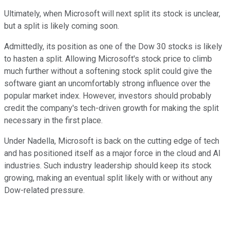
Ultimately, when Microsoft will next split its stock is unclear,
but a split is likely coming soon.
Admittedly, its position as one of the Dow 30 stocks is likely
to hasten a split. Allowing Microsoft's stock price to climb
much further without a softening stock split could give the
software giant an uncomfortably strong influence over the
popular market index. However, investors should probably
credit the company's tech-driven growth for making the split
necessary in the first place.
Under Nadella, Microsoft is back on the cutting edge of tech
and has positioned itself as a major force in the cloud and AI
industries. Such industry leadership should keep its stock
growing, making an eventual split likely with or without any
Dow-related pressure.