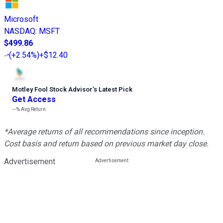
Microsoft
NASDAQ
:
MSFT
$499.86
(
+2.54%
)
+$12.40
Motley Fool Stock Advisor
’
s Latest Pick
Get Access
---%
Avg Return
*Average returns of all recommendations since inception.
Cost basis and return based on previous market day close.
Advertisement