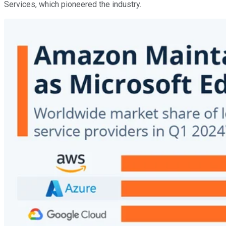
Services, which pioneered the industry.