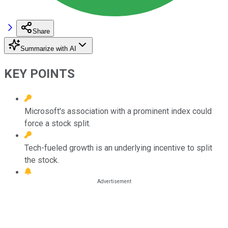
Share
Summarize with AI
KEY POINTS
Microsoft's association with a prominent index could
force a stock split.
Tech-fueled growth is an underlying incentive to split
the stock.