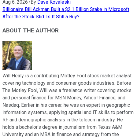
Aug 6, 2026
•
By
Dave Kovaleski
Billionaire Bill Ackman Built a $2.1 Billion Stake in Microsoft
After the Stock Slid. Is It Still a Buy?
ABOUT THE AUTHOR
Will Healy is a contributing Motley Fool stock market analyst
covering technology and consumer goods industries. Before
The Motley Fool, Will was a freelance writer covering stocks
and personal finance for MSN Money, Yahoo! Finance, and
Nasdaq. Earlier in his career, he was an expert in geographic
information systems, applying spatial and IT skills to perform
RF and demographic analysis in the telecom industry. He
holds a bachelor’s degree in journalism from Texas A&M
University and an MBA in finance and strategy from the