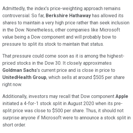
Admittedly, the index's price-weighting approach remains
controversial. So far,
Berkshire Hathaway
has allowed its
shares to maintain a very high price rather than seek inclusion
in the Dow. Nonetheless, other companies like Microsoft
value being a Dow component and will probably bow to
pressure to split its stock to maintain that status.
That pressure could come soon as it is among the highest-
priced stocks in the Dow 30. It closely approximates
Goldman Sachs
's current price and is close in price to
UnitedHealth Group
, which sells at around $505 per share
right now.
Additionally, investors may recall that Dow component
Apple
initiated a 4-for-1 stock split in August 2020 when its pre-
split price was close to $500 per share. Thus, it should not
surprise anyone if Microsoft were to announce a stock split in
short order.