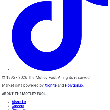
©
1995
-
2026
The Motley Fool
. All rights reserved.
Market data powered by
Xignite
and
Polygon.io
.
ABOUT THE MOTLEY FOOL
About Us
Careers
Research