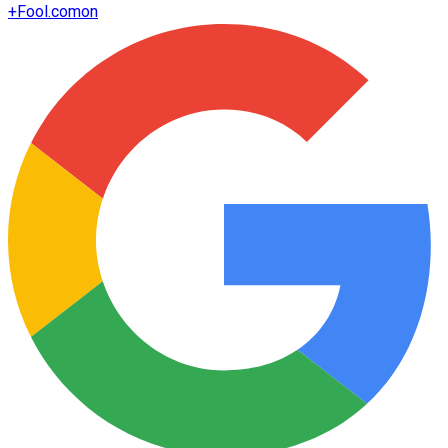
+
Fool.com
on