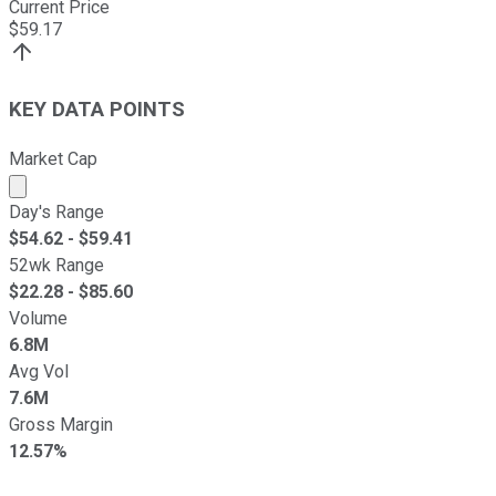
Current Price
$
59.17
KEY DATA POINTS
Market Cap
Market cap calculated using publicly traded shares outst
Day's Range
$
54.62
- $
59.41
52wk Range
$
22.28
- $
85.60
Volume
6.8M
Avg Vol
7.6M
Gross Margin
12.57%