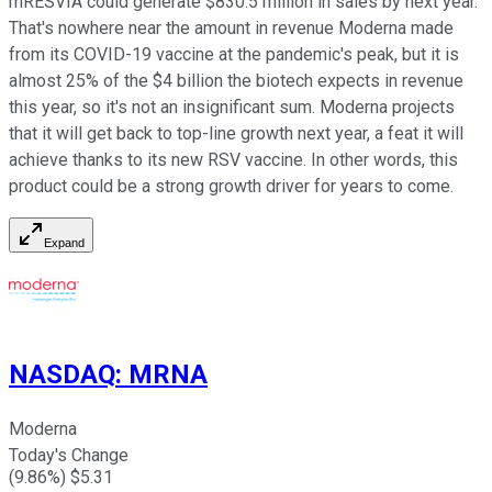
mRESVIA could generate $830.5 million in sales by next year.
That's nowhere near the amount in revenue Moderna made
from its COVID-19 vaccine at the pandemic's peak, but it is
almost 25% of the $4 billion the biotech expects in revenue
this year, so it's not an insignificant sum. Moderna projects
that it will get back to top-line growth next year, a feat it will
achieve thanks to its new RSV vaccine. In other words, this
product could be a strong growth driver for years to come.
Expand
NASDAQ
:
MRNA
Moderna
Today's Change
(
9.86
%) $
5.31