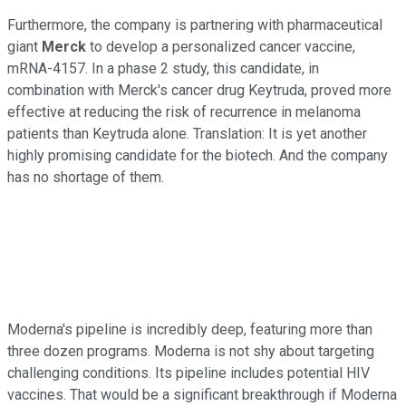
Furthermore, the company is partnering with pharmaceutical
giant
Merck
to develop a personalized cancer vaccine,
mRNA-4157. In a phase 2 study, this candidate, in
combination with Merck's cancer drug Keytruda, proved more
effective at reducing the risk of recurrence in melanoma
patients than Keytruda alone. Translation: It is yet another
highly promising candidate for the biotech. And the company
has no shortage of them.
Moderna's pipeline is incredibly deep, featuring more than
three dozen programs. Moderna is not shy about targeting
challenging conditions. Its pipeline includes potential HIV
vaccines. That would be a significant breakthrough if Moderna