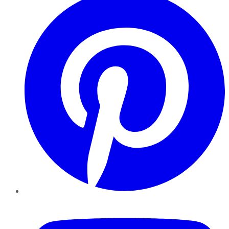
YouTube