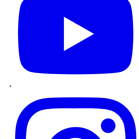
Instagram