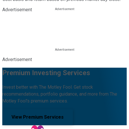
Advertisement
Advertisement
Premium Investing Services
Invest better with The Motley Fool. Get stock
recommendations, portfolio guidance, and more from The
Motley Fool's premium services.
View Premium Services