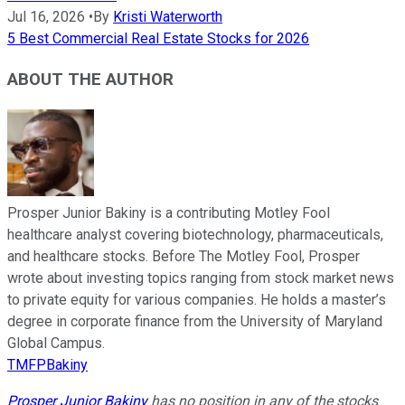
Jul 16, 2026
•
By
Kristi Waterworth
5 Best Commercial Real Estate Stocks for 2026
ABOUT THE AUTHOR
Prosper Junior Bakiny is a contributing Motley Fool
healthcare analyst covering biotechnology, pharmaceuticals,
and healthcare stocks. Before The Motley Fool, Prosper
wrote about investing topics ranging from stock market news
to private equity for various companies. He holds a master’s
degree in corporate finance from the University of Maryland
Global Campus.
TMFPBakiny
Prosper Junior Bakiny
has no position in any of the stocks