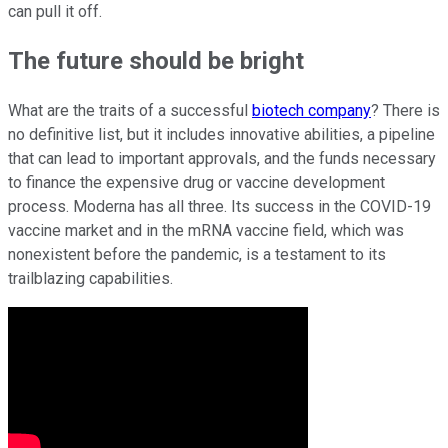
can pull it off.
The future should be bright
What are the traits of a successful
biotech company
? There is
no definitive list, but it includes innovative abilities, a pipeline
that can lead to important approvals, and the funds necessary
to finance the expensive drug or vaccine development
process. Moderna has all three. Its success in the COVID-19
vaccine market and in the mRNA vaccine field, which was
nonexistent before the pandemic, is a testament to its
trailblazing capabilities.