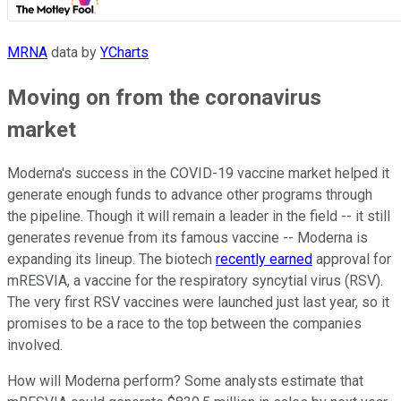
MRNA
data by
YCharts
Moving on from the coronavirus
market
Moderna's success in the COVID-19 vaccine market helped it
generate enough funds to advance other programs through
the pipeline. Though it will remain a leader in the field -- it still
generates revenue from its famous vaccine -- Moderna is
expanding its lineup. The biotech
recently earned
approval for
mRESVIA, a vaccine for the respiratory syncytial virus (RSV).
The very first RSV vaccines were launched just last year, so it
promises to be a race to the top between the companies
involved.
How will Moderna perform? Some analysts estimate that