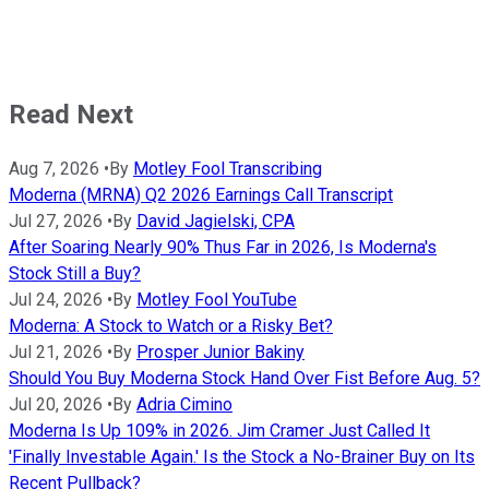
Read Next
Aug 7, 2026
•
By
Motley Fool Transcribing
Moderna (MRNA) Q2 2026 Earnings Call Transcript
Jul 27, 2026
•
By
David Jagielski, CPA
After Soaring Nearly 90% Thus Far in 2026, Is Moderna's
Stock Still a Buy?
Jul 24, 2026
•
By
Motley Fool YouTube
Moderna: A Stock to Watch or a Risky Bet?
Jul 21, 2026
•
By
Prosper Junior Bakiny
Should You Buy Moderna Stock Hand Over Fist Before Aug. 5?
Jul 20, 2026
•
By
Adria Cimino
Moderna Is Up 109% in 2026. Jim Cramer Just Called It
'Finally Investable Again.' Is the Stock a No-Brainer Buy on Its
Recent Pullback?