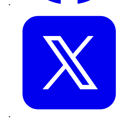
Twitter
LinkedIn