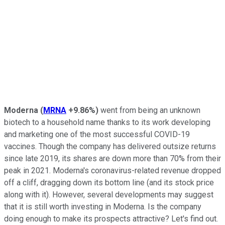
Moderna
(
MRNA
+9.86%
)
went from being an unknown
biotech to a household name thanks to its work developing
and marketing one of the most successful COVID-19
vaccines. Though the company has delivered outsize returns
since late 2019, its shares are down more than 70% from their
peak in 2021. Moderna's coronavirus-related revenue dropped
off a cliff, dragging down its bottom line (and its stock price
along with it). However, several developments may suggest
that it is still worth investing in Moderna. Is the company
doing enough to make its prospects attractive? Let's find out.