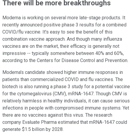
There will be more breakthroughs
Moderna is working on several more late-stage products. It
recently announced positive phase 3 results for a combined
COVID/flu vaccine. It's easy to see the benefit of this
combination vaccine approach. And though many influenza
vaccines are on the market, their efficacy is generally not
impressive -- typically somewhere between 40% and 60%,
according to the Centers for Disease Control and Prevention.
Moderna's candidate showed higher immune responses in
patients than commercialized COVID and flu vaccines. The
biotech is also running a phase 3 study for a potential vaccine
for the cytomegalovirus (CMV), mRNA-1647. Though CMV is
relatively harmless in healthy individuals, it can cause serious
infections in people with compromised immune systems. Yet
there are no vaccines against this virus. The research
company Evaluate Pharma estimated that mRNA-1647 could
generate $1.5 billion by 2028.