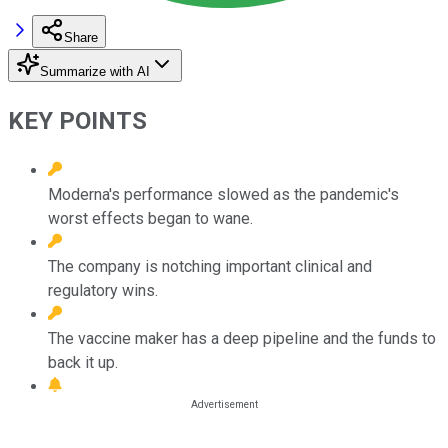
Share
Summarize with AI
KEY POINTS
Moderna's performance slowed as the pandemic's
worst effects began to wane.
The company is notching important clinical and
regulatory wins.
The vaccine maker has a deep pipeline and the funds to
back it up.