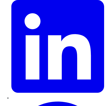
Pinterest