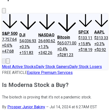
About Us
Contact Us
Investing Philosophy
Motley Fool Mo
SPCX
AAPL
S&P 500
DJI
NASDAQ
Bitcoin
$133.11
$313.33
7,757.64
54,036.93
26,690.62
$65,071.00
+15.8%
+0.3%
+0.6%
+0.3%
+1.3%
+0.4%
+$18.19
+$0.92
+47.68
+151.83
+342.26
+$281.23
Most Active Stocks
Daily Stock Gainers
Daily Stock Losers
FREE ARTICLE
Explore Premium Services
Is Moderna Stock a Buy?
The biotech is proving that it's not a pandemic stock.
By
Prosper Junior Bakiny
–
Jul 14, 2024 at 6:27AM EST