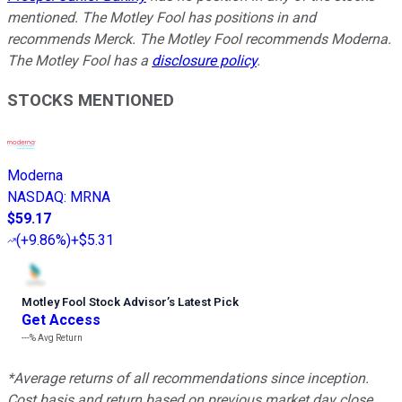
mentioned. The Motley Fool has positions in and
recommends Merck. The Motley Fool recommends Moderna.
The Motley Fool has a
disclosure policy
.
STOCKS MENTIONED
Moderna
NASDAQ
:
MRNA
$59.17
(
+9.86%
)
+$5.31
Motley Fool Stock Advisor
’
s Latest Pick
Get Access
---%
Avg Return
*Average returns of all recommendations since inception.
Cost basis and return based on previous market day close.