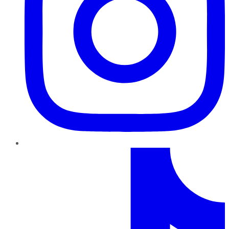
TikTok