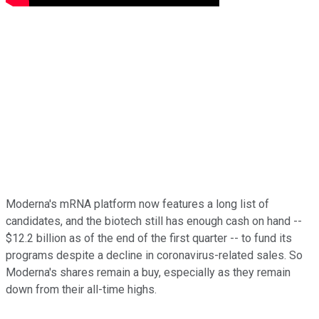
Moderna's mRNA platform now features a long list of
candidates, and the biotech still has enough cash on hand --
$12.2 billion as of the end of the first quarter -- to fund its
programs despite a decline in coronavirus-related sales. So
Moderna's shares remain a buy, especially as they remain
down from their all-time highs.