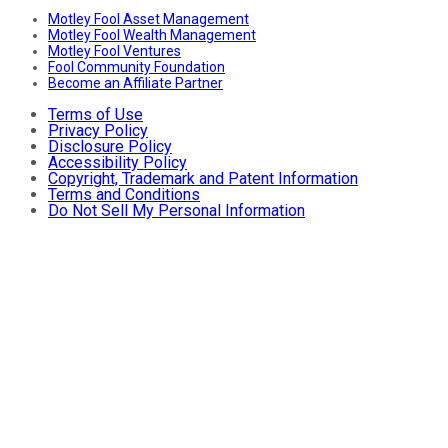
Motley Fool Asset Management
Motley Fool Wealth Management
Motley Fool Ventures
Fool Community Foundation
Become an Affiliate Partner
Terms of Use
Privacy Policy
Disclosure Policy
Accessibility Policy
Copyright, Trademark and Patent Information
Terms and Conditions
Do Not Sell My Personal Information