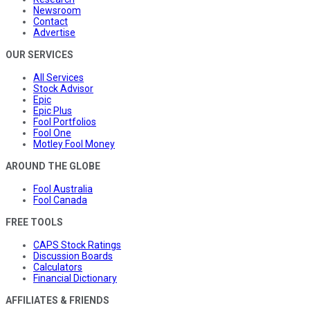
Newsroom
Contact
Advertise
OUR SERVICES
All Services
Stock Advisor
Epic
Epic Plus
Fool Portfolios
Fool One
Motley Fool Money
AROUND THE GLOBE
Fool Australia
Fool Canada
FREE TOOLS
CAPS Stock Ratings
Discussion Boards
Calculators
Financial Dictionary
AFFILIATES & FRIENDS