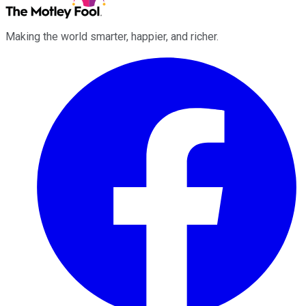
Making the world smarter, happier, and richer.
Facebook