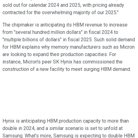
sold out for calendar 2024 and 2025, with pricing already
contracted for the overwhelming majority of our 2025."
The chipmaker is anticipating its HBM revenue to increase
from "several hundred million dollars" in fiscal 2024 to
"multiple billions of dollars" in fiscal 2025. Such solid demand
for HBM explains why memory manufacturers such as Micron
are looking to expand their production capacities. For
instance, Micron's peer SK Hynix has commissioned the
construction of a new facility to meet surging HBM demand.
Hynix is anticipating HBM production capacity to more than
double in 2024, and a similar scenario is set to unfold at
Samsung. What's more, Samsung is expecting to double HBM