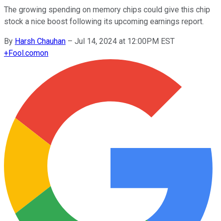
The growing spending on memory chips could give this chip
stock a nice boost following its upcoming earnings report.
By
Harsh Chauhan
–
Jul 14, 2024 at 12:00PM EST
+
Fool.com
on