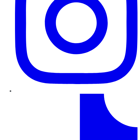
TikTok