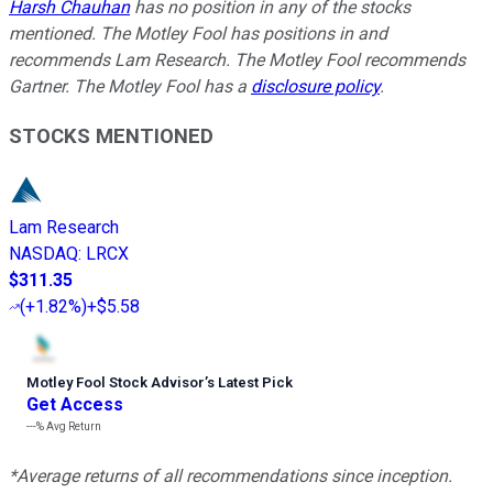
Harsh Chauhan
has no position in any of the stocks
mentioned. The Motley Fool has positions in and
recommends Lam Research. The Motley Fool recommends
Gartner. The Motley Fool has a
disclosure policy
.
STOCKS MENTIONED
Lam Research
NASDAQ
:
LRCX
$311.35
(
+1.82%
)
+$5.58
Motley Fool Stock Advisor
’
s Latest Pick
Get Access
---%
Avg Return
*Average returns of all recommendations since inception.