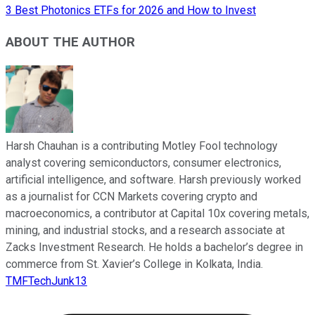
3 Best Photonics ETFs for 2026 and How to Invest
ABOUT THE AUTHOR
Harsh Chauhan is a contributing Motley Fool technology
analyst covering semiconductors, consumer electronics,
artificial intelligence, and software. Harsh previously worked
as a journalist for CCN Markets covering crypto and
macroeconomics, a contributor at Capital 10x covering metals,
mining, and industrial stocks, and a research associate at
Zacks Investment Research. He holds a bachelor’s degree in
commerce from St. Xavier’s College in Kolkata, India.
TMFTechJunk13