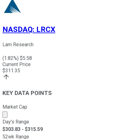
NASDAQ
:
LRCX
Lam Research
(
1.82
%) $
5.58
Current Price
$
311.35
KEY DATA POINTS
Market Cap
Market cap calculated using publicly traded shares outst
Day's Range
$
303.83
- $
315.59
52wk Range