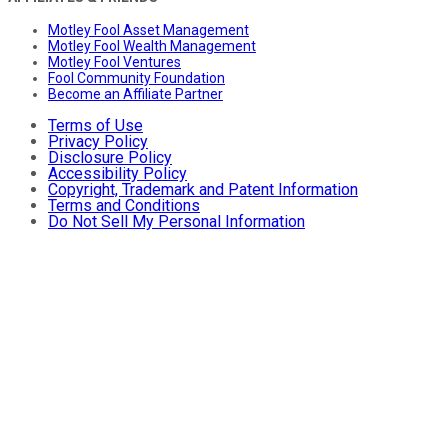
Motley Fool Asset Management
Motley Fool Wealth Management
Motley Fool Ventures
Fool Community Foundation
Become an Affiliate Partner
Terms of Use
Privacy Policy
Disclosure Policy
Accessibility Policy
Copyright, Trademark and Patent Information
Terms and Conditions
Do Not Sell My Personal Information