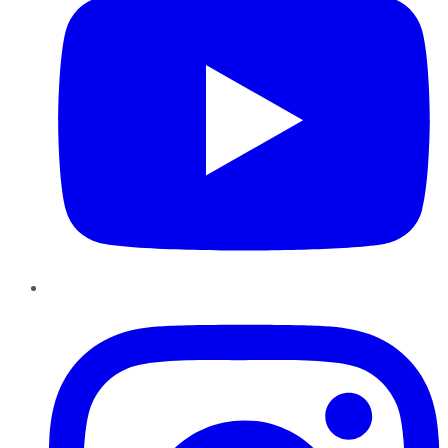
Instagram