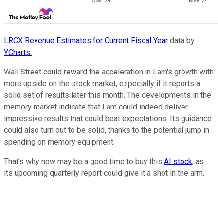
LRCX Revenue Estimates for Current Fiscal Year
data by
YCharts.
Wall Street could reward the acceleration in Lam's growth with
more upside on the stock market, especially if it reports a
solid set of results later this month. The developments in the
memory market indicate that Lam could indeed deliver
impressive results that could beat expectations. Its guidance
could also turn out to be solid, thanks to the potential jump in
spending on memory equipment.
That's why now may be a good time to buy this
AI stock
, as
its upcoming quarterly report could give it a shot in the arm.