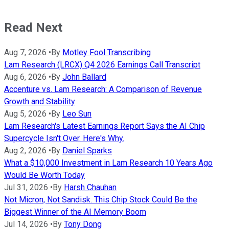
Read Next
Aug 7, 2026
•
By
Motley Fool Transcribing
Lam Research (LRCX) Q4 2026 Earnings Call Transcript
Aug 6, 2026
•
By
John Ballard
Accenture vs. Lam Research: A Comparison of Revenue
Growth and Stability
Aug 5, 2026
•
By
Leo Sun
Lam Research's Latest Earnings Report Says the AI Chip
Supercycle Isn't Over. Here's Why.
Aug 2, 2026
•
By
Daniel Sparks
What a $10,000 Investment in Lam Research 10 Years Ago
Would Be Worth Today
Jul 31, 2026
•
By
Harsh Chauhan
Not Micron, Not Sandisk. This Chip Stock Could Be the
Biggest Winner of the AI Memory Boom
Jul 14, 2026
•
By
Tony Dong