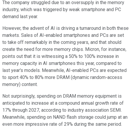
The company struggled due to an oversupply in the memory
industry, which was triggered by weak smartphone and PC
demand last year.
However, the advent of AI is driving a turnaround in both these
markets. Sales of AI-enabled smartphones and PCs are set
to take off remarkably in the coming years, and that should
create the need for more memory chips. Micron, for instance,
points out that it is witnessing a 50% to 100% increase in
memory capacity in AI smartphones this year, compared to
last year's models. Meanwhile, AI-enabled PCs are expected
to sport 40% to 80% more DRAM (dynamic random-access
memory) content.
Not surprisingly, spending on DRAM memory equipment is
anticipated to increase at a compound annual growth rate of
17% through 2027, according to industry association SEMI.
Meanwhile, spending on NAND flash storage could jump at an
even more impressive rate of 29% during the same period.