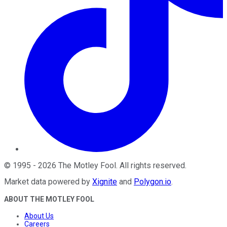
©
1995
-
2026
The Motley Fool
. All rights reserved.
Market data powered by
Xignite
and
Polygon.io
.
ABOUT THE MOTLEY FOOL
About Us
Careers