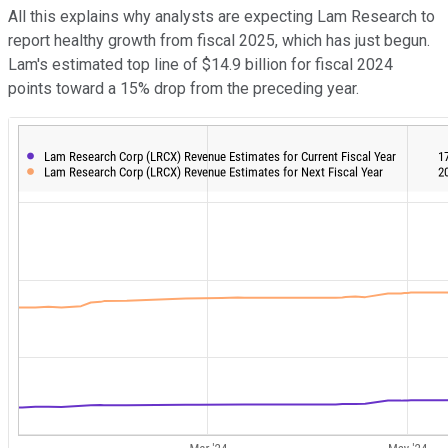
All this explains why analysts are expecting Lam Research to
report healthy growth from fiscal 2025, which has just begun.
Lam's estimated top line of $14.9 billion for fiscal 2024
points toward a 15% drop from the preceding year.