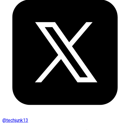
@
techjunk13