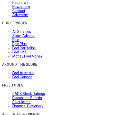
Research
Newsroom
Contact
Advertise
OUR SERVICES
All Services
Stock Advisor
Epic
Epic Plus
Fool Portfolios
Fool One
Motley Fool Money
AROUND THE GLOBE
Fool Australia
Fool Canada
FREE TOOLS
CAPS Stock Ratings
Discussion Boards
Calculators
Financial Dictionary
AFFILIATES & FRIENDS