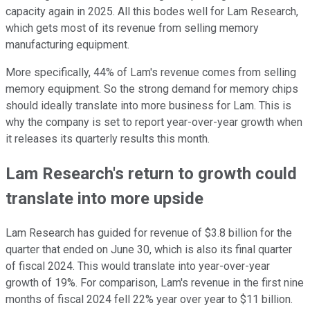
capacity again in 2025. All this bodes well for Lam Research,
which gets most of its revenue from selling memory
manufacturing equipment.
More specifically, 44% of Lam's revenue comes from selling
memory equipment. So the strong demand for memory chips
should ideally translate into more business for Lam. This is
why the company is set to report year-over-year growth when
it releases its quarterly results this month.
Lam Research's return to growth could
translate into more upside
Lam Research has guided for revenue of $3.8 billion for the
quarter that ended on June 30, which is also its final quarter
of fiscal 2024. This would translate into year-over-year
growth of 19%. For comparison, Lam's revenue in the first nine
months of fiscal 2024 fell 22% year over year to $11 billion.