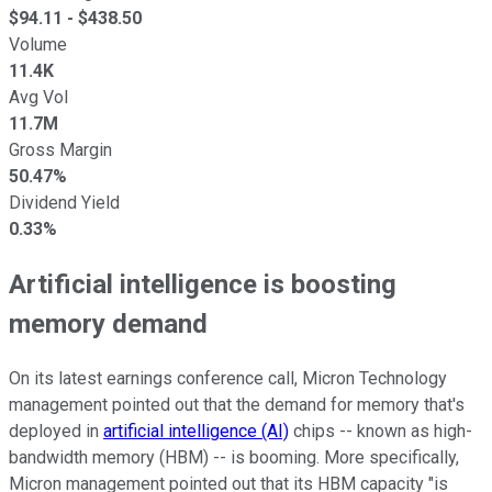
$
94.11
- $
438.50
Volume
11.4K
Avg Vol
11.7M
Gross Margin
50.47%
Dividend Yield
0.33%
Artificial intelligence is boosting
memory demand
On its latest earnings conference call, Micron Technology
management pointed out that the demand for memory that's
deployed in
artificial intelligence (AI)
chips -- known as high-
bandwidth memory (HBM) -- is booming. More specifically,
Micron management pointed out that its HBM capacity "is