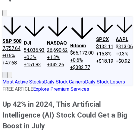
About Us
Contact Us
Investing Philosophy
Motley Fool Mo
SPCX
AAPL
S&P 500
DJI
NASDAQ
Bitcoin
$133.11
$313.06
7,757.64
54,036.93
26,690.62
$65,172.00
+15.8%
+0.3%
+0.6%
+0.3%
+1.3%
+0.6%
+$18.19
+$0.92
+47.68
+151.83
+342.26
+$382.77
Most Active Stocks
Daily Stock Gainers
Daily Stock Losers
FREE ARTICLE
Explore Premium Services
Up 42% in 2024, This Artificial
Intelligence (AI) Stock Could Get a Big
Boost in July