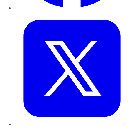
Twitter
LinkedIn