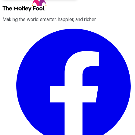
Making the world smarter, happier, and richer.
Facebook