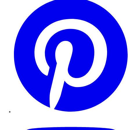
YouTube