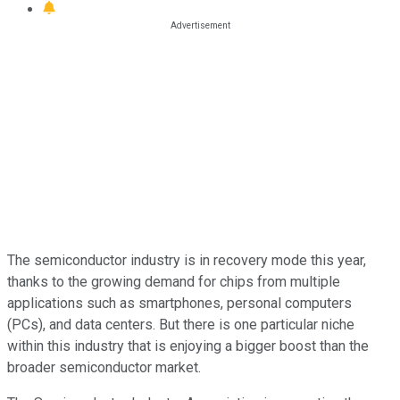
The semiconductor industry is in recovery mode this year,
thanks to the growing demand for chips from multiple
applications such as smartphones, personal computers
(PCs), and data centers. But there is one particular niche
within this industry that is enjoying a bigger boost than the
broader semiconductor market.