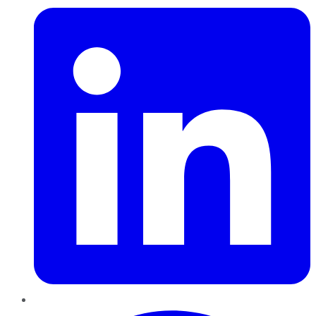
Pinterest