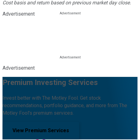
Cost basis and return based on previous market day close.
Advertisement
Advertisement
Premium Investing Services
Invest better with The Motley Fool. Get stock
recommendations, portfolio guidance, and more from The
Motley Fool's premium services.
View Premium Services