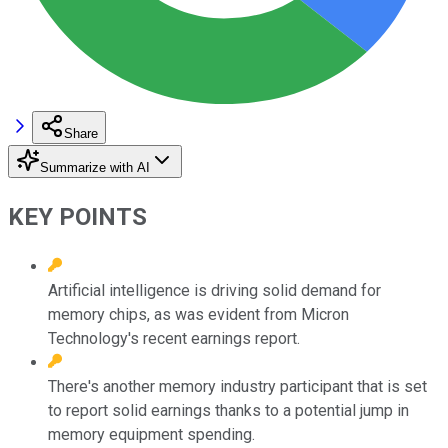
Share
Summarize with AI
KEY POINTS
Artificial intelligence is driving solid demand for
memory chips, as was evident from Micron
Technology's recent earnings report.
There's another memory industry participant that is set
to report solid earnings thanks to a potential jump in
memory equipment spending.