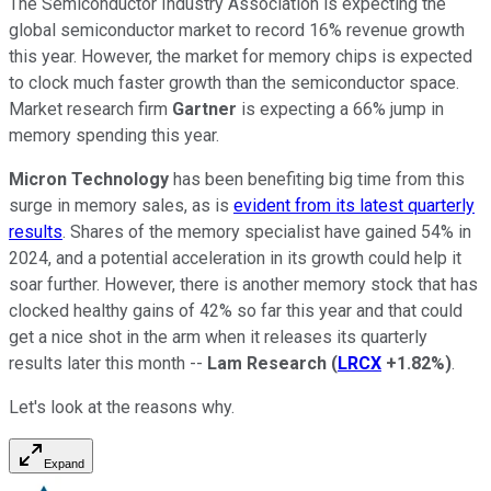
The Semiconductor Industry Association is expecting the
global semiconductor market to record 16% revenue growth
this year. However, the market for memory chips is expected
to clock much faster growth than the semiconductor space.
Market research firm
Gartner
is expecting a 66% jump in
memory spending this year.
Micron Technology
has been benefiting big time from this
surge in memory sales, as is
evident from its latest quarterly
results
. Shares of the memory specialist have gained 54% in
2024, and a potential acceleration in its growth could help it
soar further. However, there is another memory stock that has
clocked healthy gains of 42% so far this year and that could
get a nice shot in the arm when it releases its quarterly
results later this month --
Lam Research
(
LRCX
+1.82%
)
.
Let's look at the reasons why.
Expand