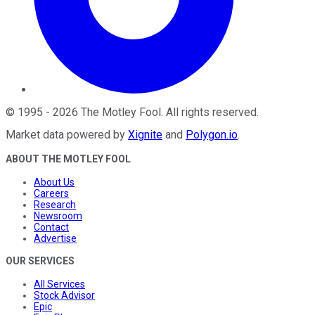
©
1995
-
2026
The Motley Fool
. All rights reserved.
Market data powered by
Xignite
and
Polygon.io
.
ABOUT THE MOTLEY FOOL
About Us
Careers
Research
Newsroom
Contact
Advertise
OUR SERVICES
All Services
Stock Advisor
Epic