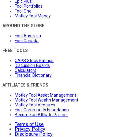
Epic Plus
Fool Portfolios
Fool One
Motley Fool Money
AROUND THE GLOBE
Fool Australia
Fool Canada
FREE TOOLS
CAPS Stock Ratings
Discussion Boards
Calculators
Financial Dictionary
AFFILIATES & FRIENDS
Motley Fool Asset Management
Motley Fool Wealth Management
Motley Fool Ventures
Fool Community Foundation
Become an Affiliate Partner
Terms of Use
Privacy Policy
Disclosure Policy