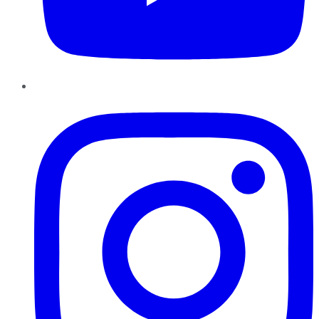
Instagram