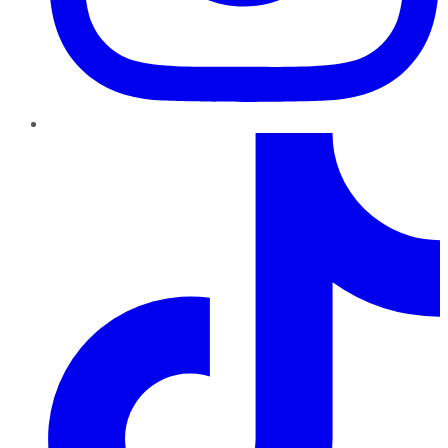
TikTok