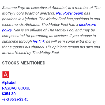
Suzanne Frey, an executive at Alphabet, is a member of The
Motley Fool's board of directors.
Neil Rozenbaum
has
positions in Alphabet. The Motley Fool has positions in and
recommends Alphabet. The Motley Fool has a
disclosure
policy
.
Neil is an affiliate of The Motley Fool and may be
compensated for promoting its services. If you choose to
subscribe through
his link
, he will earn some extra money
that supports his channel. His opinions remain his own and
are unaffected by The Motley Fool.
STOCKS MENTIONED
Alphabet
NASDAQ
:
GOOGL
$354.30
(
-0.96%
)
-$3.45