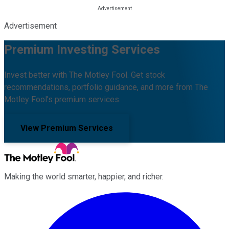
Advertisement
Premium Investing Services
Invest better with The Motley Fool. Get stock
recommendations, portfolio guidance, and more from The
Motley Fool's premium services.
View Premium Services
Making the world smarter, happier, and richer.
Facebook