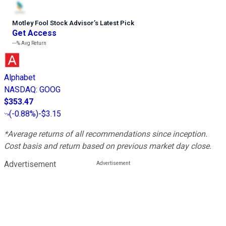
Motley Fool Stock Advisor
’
s Latest Pick
Get Access
---%
Avg Return
Alphabet
NASDAQ
:
GOOG
$353.47
(
-0.88%
)
-$3.15
*Average returns of all recommendations since inception.
Cost basis and return based on previous market day close.
Advertisement