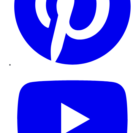
YouTube