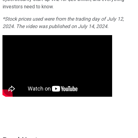
investors need to know.
*Stock prices used were from the trading day of July 12,
2024. The video was published on July 14, 2024.