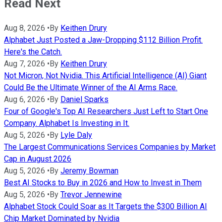
Read Next
Aug 8, 2026
•
By
Keithen Drury
Alphabet Just Posted a Jaw-Dropping $112 Billion Profit.
Here's the Catch.
Aug 7, 2026
•
By
Keithen Drury
Not Micron, Not Nvidia. This Artificial Intelligence (AI) Giant
Could Be the Ultimate Winner of the AI Arms Race.
Aug 6, 2026
•
By
Daniel Sparks
Four of Google's Top AI Researchers Just Left to Start One
Company. Alphabet Is Investing in It.
Aug 5, 2026
•
By
Lyle Daly
The Largest Communications Services Companies by Market
Cap in August 2026
Aug 5, 2026
•
By
Jeremy Bowman
Best AI Stocks to Buy in 2026 and How to Invest in Them
Aug 5, 2026
•
By
Trevor Jennewine
Alphabet Stock Could Soar as It Targets the $300 Billion AI
Chip Market Dominated by Nvidia