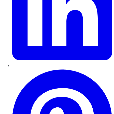
Pinterest