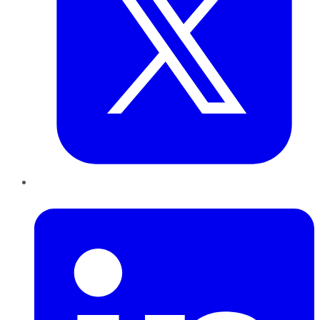
LinkedIn