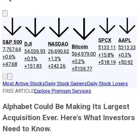
About Us
Contact Us
Investing Philosophy
Motley Fool Mo
SPCX
AAPL
S&P 500
DJI
NASDAQ
Bitcoin
$133.11
$313.33
7,757.64
54,036.93
26,690.62
$64,979.00
+15.8%
+0.3%
+0.6%
+0.3%
+1.3%
+0.2%
+$18.19
+$0.92
+47.68
+151.83
+342.26
+$159.77
Most Active Stocks
Daily Stock Gainers
Daily Stock Losers
FREE ARTICLE
Explore Premium Services
Alphabet Could Be Making Its Largest
Acquisition Ever. Here's What Investors
Need to Know.