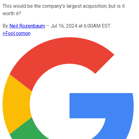
This would be the company's largest acquisition, but is it
worth it?
By
Neil Rozenbaum
–
Jul 16, 2024 at 6:00AM EST
+
Fool.com
on