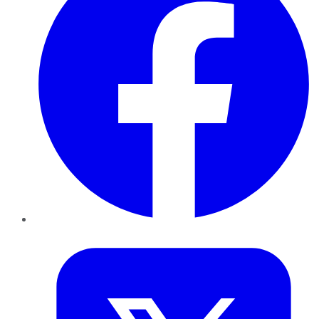
Twitter