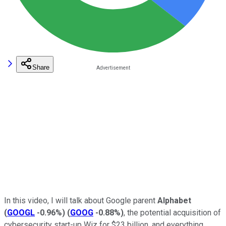
Share
In this video, I will talk about Google parent
Alphabet
(
GOOGL
-0.96%
)
(
GOOG
-0.88%
)
, the potential acquisition of
cybersecurity start-up Wiz for $23 billion, and everything