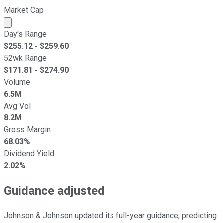
Market Cap
Market cap calculated using publicly traded shares outst
Day's Range
$
255.12
- $
259.60
52wk Range
$
171.81
- $
274.90
Volume
6.5M
Avg Vol
8.2M
Gross Margin
68.03%
Dividend Yield
2.02%
Guidance adjusted
Johnson & Johnson updated its full-year guidance, predicting