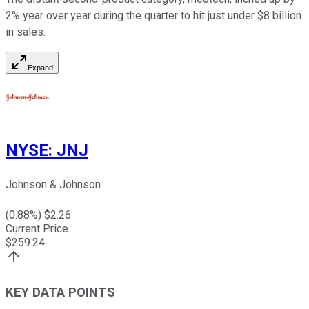
2% year over year during the quarter to hit just under $8 billion
in sales.
Expand
NYSE
:
JNJ
Johnson & Johnson
(
0.88
%) $
2.26
Current Price
$
259.24
KEY DATA POINTS