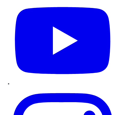
Instagram