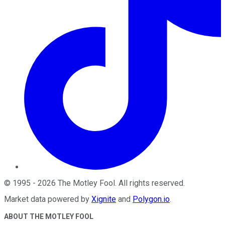
©
1995
-
2026
The Motley Fool
. All rights reserved.
Market data powered by
Xignite
and
Polygon.io
.
ABOUT THE MOTLEY FOOL