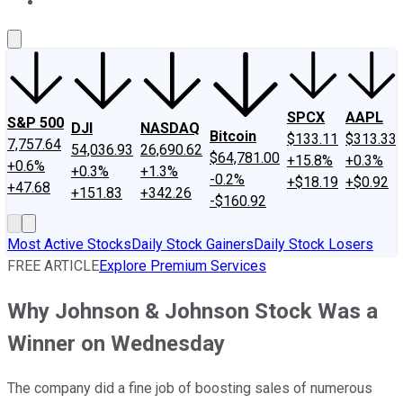
About Us
Contact Us
Investing Philosophy
Motley Fool Mo
SPCX
AAPL
S&P 500
DJI
NASDAQ
Bitcoin
$133.11
$313.33
7,757.64
54,036.93
26,690.62
$64,781.00
+15.8%
+0.3%
+0.6%
+0.3%
+1.3%
-0.2%
+$18.19
+$0.92
+47.68
+151.83
+342.26
-$160.92
Most Active Stocks
Daily Stock Gainers
Daily Stock Losers
FREE ARTICLE
Explore Premium Services
Why Johnson & Johnson Stock Was a
Winner on Wednesday
The company did a fine job of boosting sales of numerous