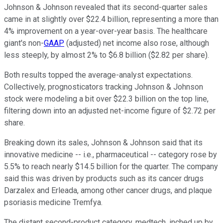
Johnson & Johnson revealed that its second-quarter sales
came in at slightly over $22.4 billion, representing a more than
4% improvement on a year-over-year basis. The healthcare
giant's non-
GAAP
(adjusted) net income also rose, although
less steeply, by almost 2% to $6.8 billion ($2.82 per share).
Both results topped the average-analyst expectations.
Collectively, prognosticators tracking Johnson & Johnson
stock were modeling a bit over $22.3 billion on the top line,
filtering down into an adjusted net-income figure of $2.72 per
share.
Breaking down its sales, Johnson & Johnson said that its
innovative medicine -- i.e., pharmaceutical -- category rose by
5.5% to reach nearly $14.5 billion for the quarter. The company
said this was driven by products such as its cancer drugs
Darzalex and Erleada, among other cancer drugs, and plaque
psoriasis medicine Tremfya.
The distant second-product category, medtech, inched up by