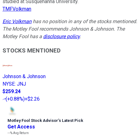
studied at Susquehanna University.
TMFVolkman
Eric Volkman
has no position in any of the stocks mentioned.
The Motley Fool recommends Johnson & Johnson. The
Motley Fool has a
disclosure policy
.
STOCKS MENTIONED
Johnson & Johnson
NYSE
:
JNJ
$259.24
(
+0.88%
)
+$2.26
Motley Fool Stock Advisor
’
s Latest Pick
Get Access
---%
Avg Return