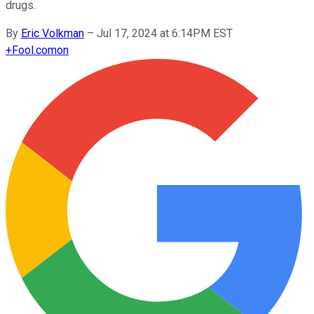
drugs.
By
Eric Volkman
–
Jul 17, 2024 at 6:14PM EST
+
Fool.com
on