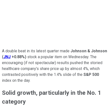
A double beat in its latest quarter made
Johnson & Johnson
(
JNJ
+0.88%
)
stock a popular item on Wednesday. The
encouraging (if not spectacular) results pushed the storied
healthcare company's share price up by almost 4%, which
contrasted positively with the 1.4% slide of the
S&P 500
index on the day.
Solid growth, particularly in the No. 1
category