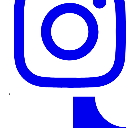
TikTok