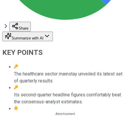
Share
Summarize with AI
KEY POINTS
The healthcare sector mainstay unveiled its latest set
of quarterly results.
Its second-quarter headline figures comfortably beat
the consensus-analyst estimates.