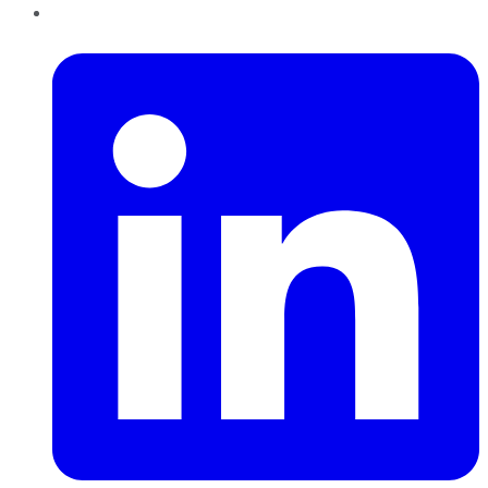
LinkedIn