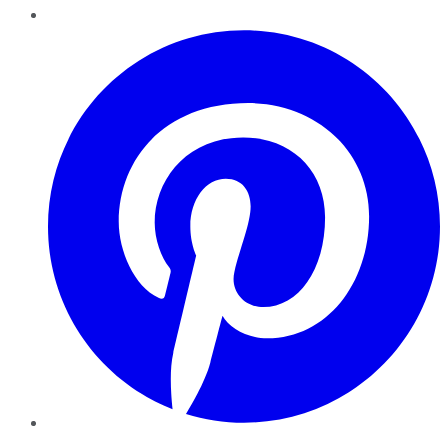
Pinterest
YouTube