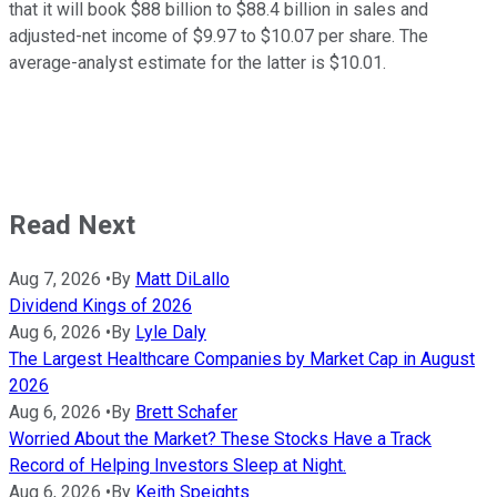
that it will book $88 billion to $88.4 billion in sales and
adjusted-net income of $9.97 to $10.07 per share. The
average-analyst estimate for the latter is $10.01.
Read Next
Aug 7, 2026
•
By
Matt DiLallo
Dividend Kings of 2026
Aug 6, 2026
•
By
Lyle Daly
The Largest Healthcare Companies by Market Cap in August
2026
Aug 6, 2026
•
By
Brett Schafer
Worried About the Market? These Stocks Have a Track
Record of Helping Investors Sleep at Night.
Aug 6, 2026
•
By
Keith Speights