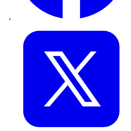
Twitter