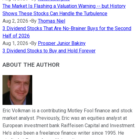
The Market Is Flashing a Valuation Warning -- but History
Shows These Stocks Can Handle the Turbulence
Aug 2, 2026
•
By
Thomas Niel
3 Dividend Stocks That Are No-Brainer Buys for the Second
Half of 2026
Aug 1, 2026
•
By
Prosper Junior Bakiny
3 Dividend Stocks to Buy and Hold Forever
ABOUT THE AUTHOR
Eric Volkman is a contributing Motley Fool finance and stock
market analyst. Previously, Eric was an equities analyst at
European investment bank Raiffeisen Capital and Investment.
He’s also been a freelance finance writer since 1995. He