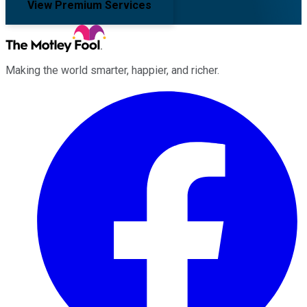
View Premium Services
Making the world smarter, happier, and richer.
Facebook