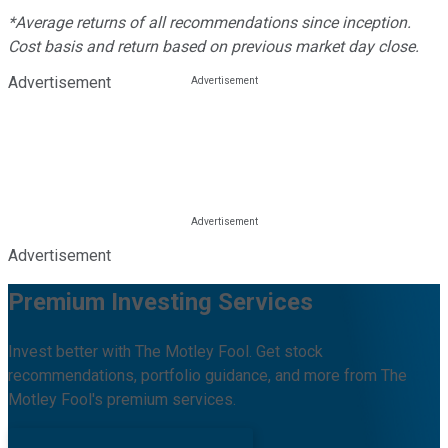
*Average returns of all recommendations since inception.
Cost basis and return based on previous market day close.
Advertisement
Advertisement
Premium Investing Services
Invest better with The Motley Fool. Get stock
recommendations, portfolio guidance, and more from The
Motley Fool's premium services.