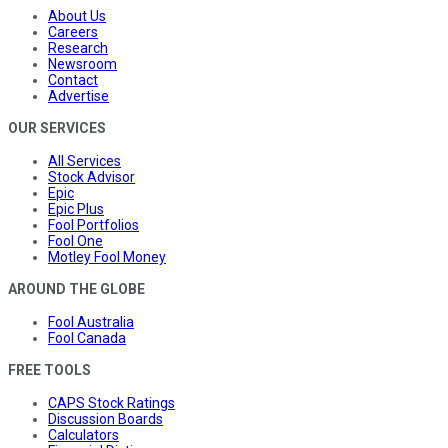
About Us
Careers
Research
Newsroom
Contact
Advertise
OUR SERVICES
All Services
Stock Advisor
Epic
Epic Plus
Fool Portfolios
Fool One
Motley Fool Money
AROUND THE GLOBE
Fool Australia
Fool Canada
FREE TOOLS
CAPS Stock Ratings
Discussion Boards
Calculators