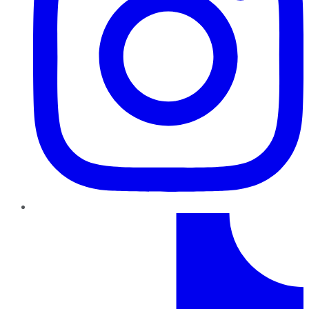
TikTok