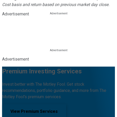
Cost basis and return based on previous market day close.
Advertisement
Advertisement
Premium Investing Services
Invest better with The Motley Fool. Get stock
recommendations, portfolio guidance, and more from The
Motley Fool's premium services.
View Premium Services