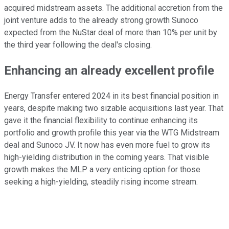
acquired midstream assets. The additional accretion from the
joint venture adds to the already strong growth Sunoco
expected from the NuStar deal of more than 10% per unit by
the third year following the deal's closing.
Enhancing an already excellent profile
Energy Transfer entered 2024 in its best financial position in
years, despite making two sizable acquisitions last year. That
gave it the financial flexibility to continue enhancing its
portfolio and growth profile this year via the WTG Midstream
deal and Sunoco JV. It
now
has even more fuel to grow its
high-yielding distribution in the coming years. That visible
growth makes the MLP a very enticing option for those
seeking a high-yielding, steadily rising income stream.