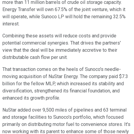
more than 11 million barrels of crude oil storage capacity.
Energy Transfer will own 67.5% of the joint venture, which it
will operate, while Sunoco LP will hold the remaining 32.5%
interest.
Combining these assets will reduce costs and provide
potential commercial synergies. That drives the partners'
view that the deal will be immediately accretive to their
distributable cash flow per unit.
That transaction comes
on the heels of
Sunoco's needle-
moving acquisition of NuStar Energy. The company paid $7.3
billion for the fellow MLP, which increased its stability and
diversification, strengthened its financial foundation, and
enhanced its growth profile.
NuStar added over 9,500 miles of pipelines and 63 terminal
and storage facilities to Sunoco's portfolio,
which focused
primarily on distributing motor fuel to convenience stores. It's
now working with its parent to enhance some
of those
newly