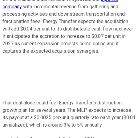
company
with incremental revenue from gathering and
processing activities and downstream transportation and
fractionation fees. Energy Transfer expects the acquisition
will add $0.04 per unit to its distributable cash flow next year.
It anticipates the accretion to increase to $0.07 per unit in
2027 as current expansion projects come online and it
captures the expected acquisition synergies.
That deal alone could fuel Energy Transfer's distribution
growth plan for several years. The MLP expects to increase
its payout at a $0.0025 per-unit quarterly rate each year ($0.01
annualized),
which is
around 3% to 5% annually.