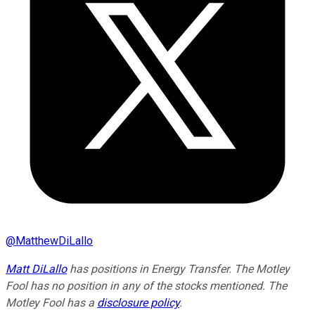
@
MatthewDiLallo
Matt DiLallo
has positions in Energy Transfer. The Motley
Fool has no position in any of the stocks mentioned. The
Motley Fool has a
disclosure policy
.