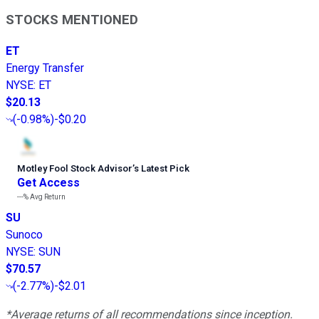
STOCKS MENTIONED
ET
Energy Transfer
NYSE
:
ET
$20.13
(
-0.98%
)
-$0.20
Motley Fool Stock Advisor
’
s Latest Pick
Get Access
---%
Avg Return
SU
Sunoco
NYSE
:
SUN
$70.57
(
-2.77%
)
-$2.01
*Average returns of all recommendations since inception.