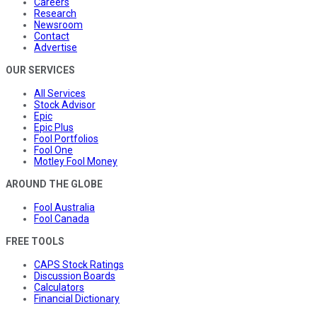
Careers
Research
Newsroom
Contact
Advertise
OUR SERVICES
All Services
Stock Advisor
Epic
Epic Plus
Fool Portfolios
Fool One
Motley Fool Money
AROUND THE GLOBE
Fool Australia
Fool Canada
FREE TOOLS
CAPS Stock Ratings
Discussion Boards
Calculators
Financial Dictionary