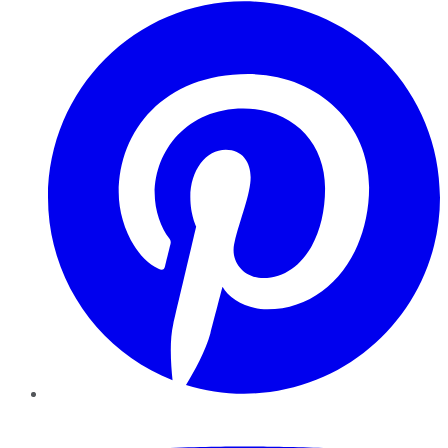
Pinterest
YouTube