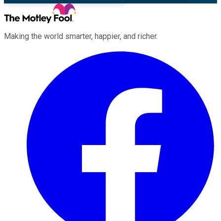
Making the world smarter, happier, and richer.
Facebook