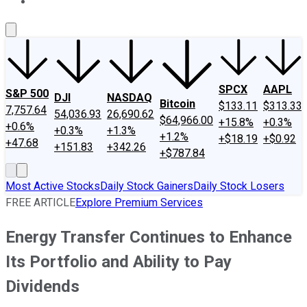
About Us
Contact Us
Investing Philosophy
Motley Fool Mo
SPCX
AAPL
S&P 500
DJI
NASDAQ
Bitcoin
$133.11
$313.33
7,757.64
54,036.93
26,690.62
$64,966.00
+15.8%
+0.3%
+0.6%
+0.3%
+1.3%
+1.2%
+$18.19
+$0.92
+47.68
+151.83
+342.26
+$787.84
Most Active Stocks
Daily Stock Gainers
Daily Stock Losers
FREE ARTICLE
Explore Premium Services
Energy Transfer Continues to Enhance
Its Portfolio and Ability to Pay
Dividends