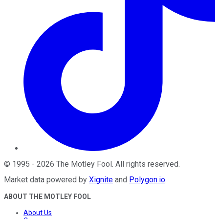
©
1995
-
2026
The Motley Fool
. All rights reserved.
Market data powered by
Xignite
and
Polygon.io
.
ABOUT THE MOTLEY FOOL
About Us