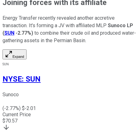
Joining forces with its affiliate
Energy Transfer recently revealed another accretive
transaction.
It's forming a JV with affiliated MLP
Sunoco LP
(
SUN
-2.77%
)
to combine their crude oil and
produced
water-
gathering
assets in the Permian Basin.
Expand
SUN
NYSE
:
SUN
Sunoco
(
-2.77
%) $
-2.01
Current Price
$
70.57