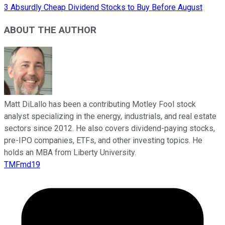
3 Absurdly Cheap Dividend Stocks to Buy Before August
ABOUT THE AUTHOR
Matt DiLallo has been a contributing Motley Fool stock
analyst specializing in the energy, industrials, and real estate
sectors since 2012. He also covers dividend-paying stocks,
pre-IPO companies, ETFs, and other investing topics. He
holds an MBA from Liberty University.
TMFmd19