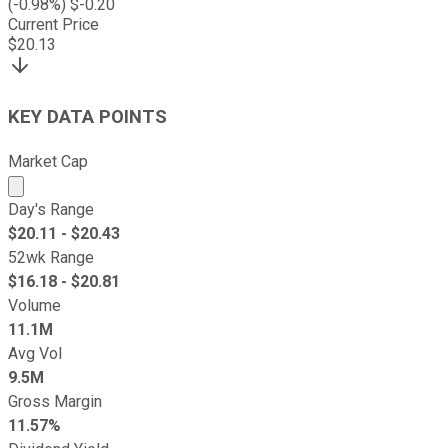
(
-0.98
%) $
-0.20
Current Price
$
20.13
KEY DATA POINTS
Market Cap
Market cap calculated using publicly traded shares outst
Day's Range
$
20.11
- $
20.43
52wk Range
$
16.18
- $
20.81
Volume
11.1M
Avg Vol
9.5M
Gross Margin
11.57%