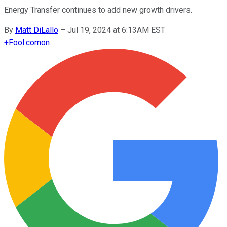
Energy Transfer continues to add new growth drivers.
By
Matt DiLallo
–
Jul 19, 2024 at 6:13AM EST
+
Fool.com
on