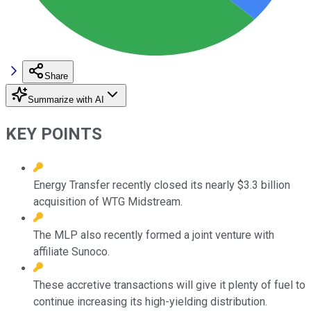
Share
Summarize with AI
KEY POINTS
Energy Transfer recently closed its nearly $3.3 billion
acquisition of WTG Midstream.
The MLP also recently formed a joint venture with
affiliate Sunoco.
These accretive transactions will give it plenty of fuel to
continue increasing its high-yielding distribution.