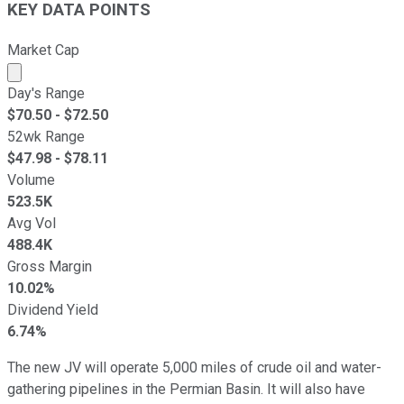
KEY DATA POINTS
Market Cap
Market cap calculated using publicly traded shares outst
Day's Range
$
70.50
- $
72.50
52wk Range
$
47.98
- $
78.11
Volume
523.5K
Avg Vol
488.4K
Gross Margin
10.02%
Dividend Yield
6.74%
The new JV will operate 5,000 miles of crude oil and water-
gathering pipelines in the Permian Basin. It will also have