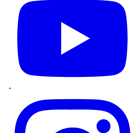
Instagram