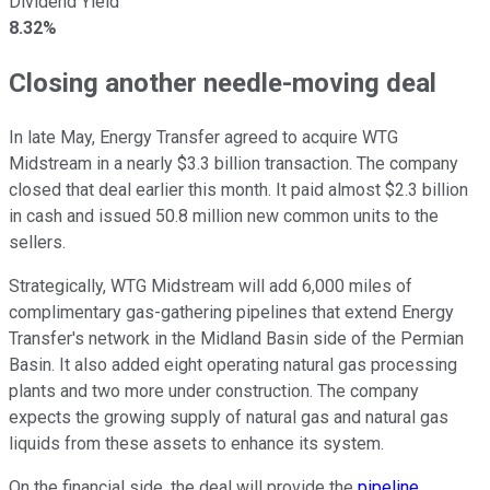
Dividend Yield
8.32%
Closing another needle-moving deal
In late May, Energy Transfer agreed to acquire WTG
Midstream in a nearly $3.3 billion transaction. The company
closed that deal earlier this month.
It paid almost $2.3 billion
in cash and issued 50.8 million new common units
to the
sellers
.
Strategically, WTG Midstream will add 6,000 miles of
complimentary gas-gathering pipelines that extend Energy
Transfer's network in the Midland Basin side of the Permian
Basin. It also added eight operating natural gas processing
plants and two more under construction. The company
expects the growing supply of natural gas and natural gas
liquids from these assets to enhance its system.
On the financial side, the deal will provide the
pipeline