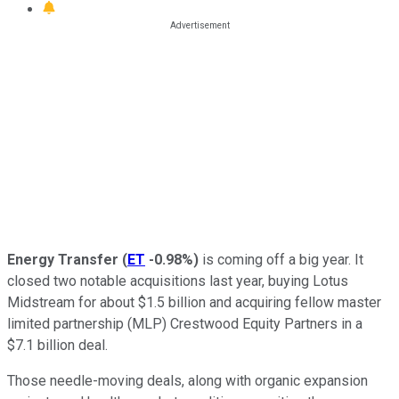
Energy Transfer
(
ET
-0.98%
)
is coming off a big year. It
closed two notable acquisitions last year, buying Lotus
Midstream for about $1.5 billion and acquiring fellow master
limited partnership (MLP) Crestwood Equity Partners in a
$7.1 billion deal.
Those needle-moving deals,
along with
organic expansion