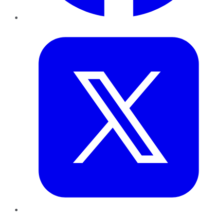
Twitter
LinkedIn