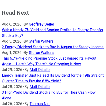
Read Next
Aug 6, 2026
•
By
Geoffrey Seiler
With a Nearly 7% Yield and Soaring Profits, Is Energy Transfer
Stock a Buy?
Aug 5, 2026
•
By
Stefon Walters
2 Energy Dividend Stocks to Buy in August for Steady Income
Aug 1, 2026
•
By
Stefon Walters
This 6.7%-Yielding Pipeline Stock Just Raised Its Payout
Again -- Here's Why There's No Stopping It Now
Jul 29, 2026
•
By
Matt DiLallo
Energy Transfer Just Raised Its Dividend for the 19th Straight
Quarter. Time to Buy the 6.8% Yield?
Jul 28, 2026
•
By
Matt DiLallo
3 High-Yield Dividend Stocks I'd Buy for Their Cash Flow
Alone
Jul 26, 2026
•
By
Thomas Niel