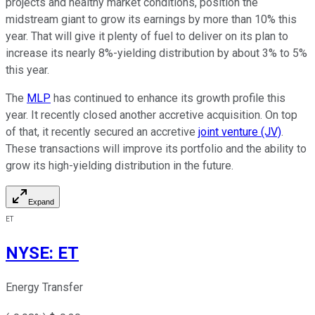
projects
and healthy market conditions,
position the
midstream giant to grow its earnings by more than 10% this
year.
That will give it plenty of fuel to deliver on its plan to
increase its nearly
8%-yielding
distribution by about 3% to 5%
this year.
The
MLP
has continued to enhance its growth profile this
year. It recently closed another accretive acquisition. On top
of that, it recently secured an accretive
joint venture (JV)
.
These transactions will improve its portfolio and the ability to
grow its high-yielding distribution in the future.
Expand
ET
NYSE
:
ET
Energy Transfer