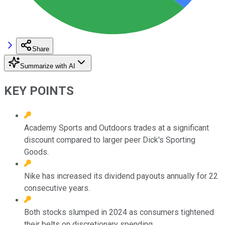
Share
Summarize with AI
KEY POINTS
Academy Sports and Outdoors trades at a significant
discount compared to larger peer Dick's Sporting
Goods.
Nike has increased its dividend payouts annually for 22
consecutive years.
Both stocks slumped in 2024 as consumers tightened
their belts on discretionary spending.