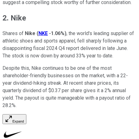
suggest a compelling stock worthy of further consideration.
2. Nike
Shares of
Nike
(
NKE
-1.06%
)
, the world's leading supplier of
athletic shoes and sports apparel, fell sharply following a
disappointing fiscal 2024 Q4 report delivered in late June.
The stock is now down by around 33% year to date.
Despite this, Nike continues to be one of the most
shareholder-friendly businesses on the market, with a 22-
year dividend-hiking streak. At recent share prices, its
quarterly dividend of $0.37 per share gives it a 2% annual
yield. The payout is quite manageable with a payout ratio of
28.2%.
Expand