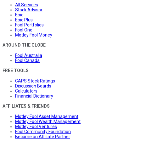
All Services
Stock Advisor
Epic
Epic Plus
Fool Portfolios
Fool One
Motley Fool Money
AROUND THE GLOBE
Fool Australia
Fool Canada
FREE TOOLS
CAPS Stock Ratings
Discussion Boards
Calculators
Financial Dictionary
AFFILIATES & FRIENDS
Motley Fool Asset Management
Motley Fool Wealth Management
Motley Fool Ventures
Fool Community Foundation
Become an Affiliate Partner