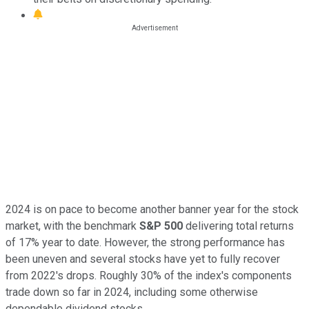
2024 is on pace to become another banner year for the stock
market, with the benchmark
S&P 500
delivering total returns
of 17% year to date. However, the strong performance has
been uneven and several stocks have yet to fully recover
from 2022's drops. Roughly 30% of the index's components
trade down so far in 2024, including some otherwise
dependable dividend stocks.