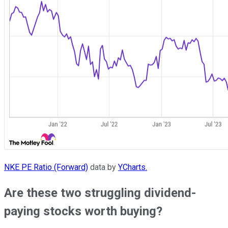
NKE PE Ratio (Forward)
data by
YCharts.
Are these two struggling dividend-
paying stocks worth buying?