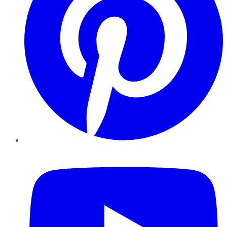
YouTube