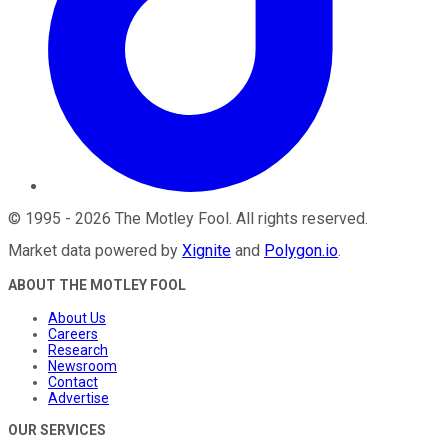
©
1995
-
2026
The Motley Fool
. All rights reserved.
Market data powered by
Xignite
and
Polygon.io
.
ABOUT THE MOTLEY FOOL
About Us
Careers
Research
Newsroom
Contact
Advertise
OUR SERVICES