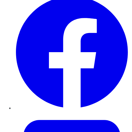
Twitter