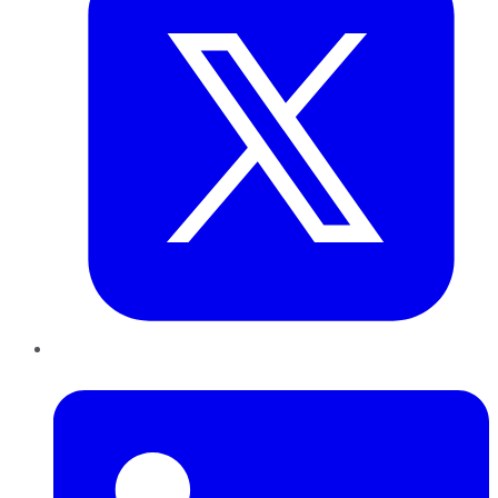
LinkedIn