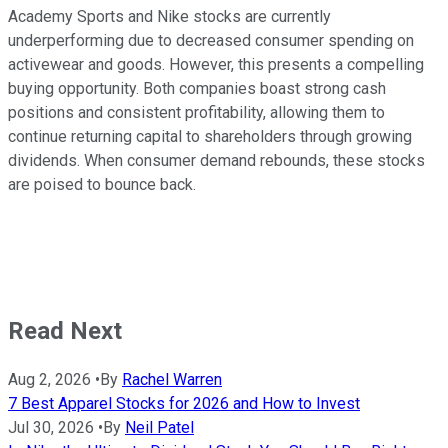
Academy Sports and Nike stocks are currently
underperforming due to decreased consumer spending on
activewear and goods. However, this presents a compelling
buying opportunity. Both companies boast strong cash
positions and consistent profitability, allowing them to
continue returning capital to shareholders through growing
dividends. When consumer demand rebounds, these stocks
are poised to bounce back.
Read Next
Aug 2, 2026
•
By
Rachel Warren
7 Best Apparel Stocks for 2026 and How to Invest
Jul 30, 2026
•
By
Neil Patel