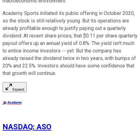
macroeconomic environment."
Academy Sports initiated its public offering in October 2020,
so the stock is still relatively young. But its operations are
already profitable enough to justify paying out a quarterly
dividend. At recent share prices, that $0.11 per share quarterly
payout offers up an annual yield of 0.8%. The yield isn't much
to entice income investors -- yet. But the company has
already raised the dividend twice in two years, with bumps of
20% and 22.5%. Investors should have some confidence that
that growth will continue.
Expand
NASDAQ
:
ASO