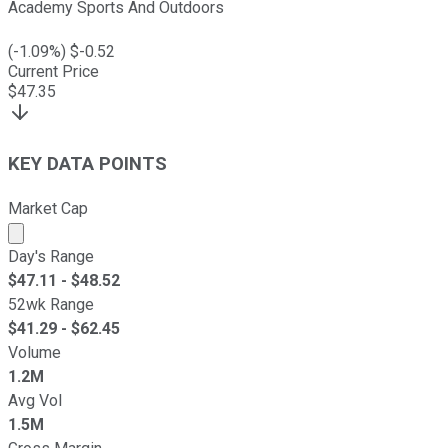
Academy Sports And Outdoors
(
-1.09
%) $
-0.52
Current Price
$
47.35
KEY DATA POINTS
Market Cap
Market cap calculated using publicly traded shares outst
Day's Range
$
47.11
- $
48.52
52wk Range
$
41.29
- $
62.45
Volume
1.2M
Avg Vol
1.5M