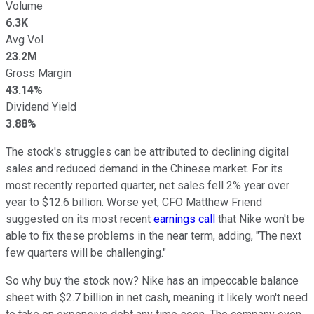
Volume
6.3K
Avg Vol
23.2M
Gross Margin
43.14%
Dividend Yield
3.88%
The stock's struggles can be attributed to declining digital
sales and reduced demand in the Chinese market. For its
most recently reported quarter, net sales fell 2% year over
year to $12.6 billion. Worse yet, CFO Matthew Friend
suggested on its most recent
earnings call
that Nike won't be
able to fix these problems in the near term, adding, "The next
few quarters will be challenging."
So why buy the stock now? Nike has an impeccable balance
sheet with $2.7 billion in net cash, meaning it likely won't need