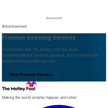
Advertisement
Premium Investing Services
Invest better with The Motley Fool. Get stock
recommendations, portfolio guidance, and more from The
Motley Fool's premium services.
View Premium Services
Making the world smarter, happier, and richer.
Facebook