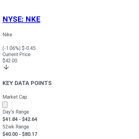
NYSE
:
NKE
Nike
(
-1.06
%) $
-0.45
Current Price
$
42.00
KEY DATA POINTS
Market Cap
Market cap calculated using publicly traded shares outst
Day's Range
$
41.84
- $
42.64
52wk Range
$
40.00
- $
80.17