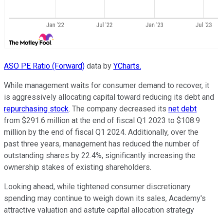
ASO PE Ratio (Forward)
data by
YCharts.
While management waits for consumer demand to recover, it
is aggressively allocating capital toward reducing its debt and
repurchasing stock
. The company decreased its
net debt
from $291.6 million at the end of fiscal Q1 2023 to $108.9
million by the end of fiscal Q1 2024. Additionally, over the
past three years, management has reduced the number of
outstanding shares by 22.4%, significantly increasing the
ownership stakes of existing shareholders.
Looking ahead, while tightened consumer discretionary
spending may continue to weigh down its sales, Academy's
attractive valuation and astute capital allocation strategy