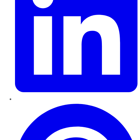
Pinterest