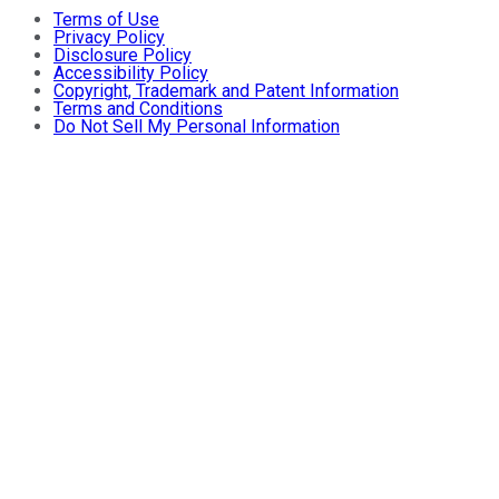
Terms of Use
Privacy Policy
Disclosure Policy
Accessibility Policy
Copyright, Trademark and Patent Information
Terms and Conditions
Do Not Sell My Personal Information