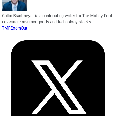
Collin Brantmeyer is a contributing writer for The Motley Fool
covering consumer goods and technology stocks.
TMFZoomOut