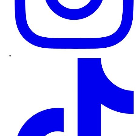
TikTok