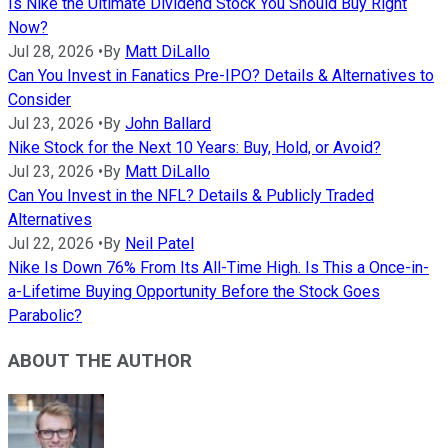
Is Nike the Ultimate Dividend Stock You Should Buy Right
Now?
Jul 28, 2026
•
By
Matt DiLallo
Can You Invest in Fanatics Pre-IPO? Details & Alternatives to
Consider
Jul 23, 2026
•
By
John Ballard
Nike Stock for the Next 10 Years: Buy, Hold, or Avoid?
Jul 23, 2026
•
By
Matt DiLallo
Can You Invest in the NFL? Details & Publicly Traded
Alternatives
Jul 22, 2026
•
By
Neil Patel
Nike Is Down 76% From Its All-Time High. Is This a Once-in-
a-Lifetime Buying Opportunity Before the Stock Goes
Parabolic?
ABOUT THE AUTHOR