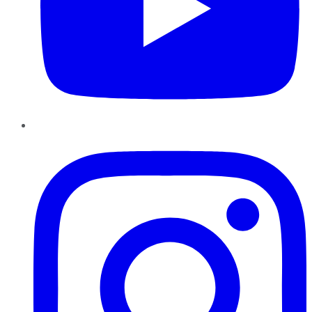
Instagram