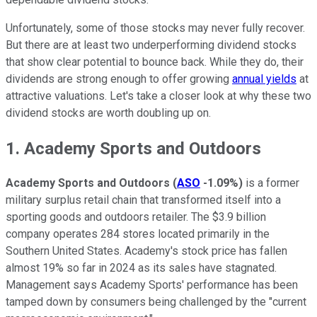
Unfortunately, some of those stocks may never fully recover.
But there are at least two underperforming dividend stocks
that show clear potential to bounce back. While they do, their
dividends are strong enough to offer growing
annual yields
at
attractive valuations. Let's take a closer look at why these two
dividend stocks are worth doubling up on.
1. Academy Sports and Outdoors
Academy Sports and Outdoors
(
ASO
-1.09%
)
is a former
military surplus retail chain that transformed itself into a
sporting goods and outdoors retailer. The $3.9 billion
company operates 284 stores located primarily in the
Southern United States. Academy's stock price has fallen
almost 19% so far in 2024 as its sales have stagnated.
Management says Academy Sports' performance has been
tamped down by consumers being challenged by the "current