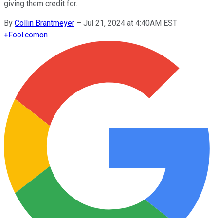
giving them credit for.
By
Collin Brantmeyer
–
Jul 21, 2024 at 4:40AM EST
+
Fool.com
on