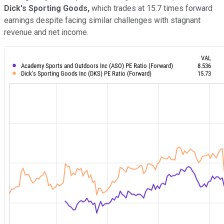
Dick's Sporting Goods,
which trades at 15.7 times forward
earnings despite facing similar challenges with stagnant
revenue and net income.