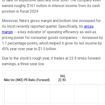
to take on expensive debt any time soon. The company even
earned roughly $161 million in interest income from its cash
position in fiscal 2024.
Moreover, Nike's gross margin and bottom line increased for
its most recently reported quarter. Specifically, its
gross
margin
-- a key indicator of operating efficiency as well as
pricing power for consumer goods companies -- increased by
1.1 percentage points, which helped it grow its net income by
45% year over year to $1.5 billion.
Due to the stock's rough year, it trades at 22.9 times forward
earnings, a three-year low.