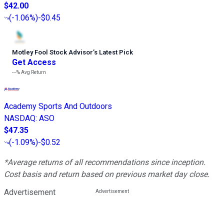
$42.00
(
-1.06%
)
-$0.45
Motley Fool Stock Advisor
’
s Latest Pick
Get Access
---%
Avg Return
Academy Sports And Outdoors
NASDAQ
:
ASO
$47.35
(
-1.09%
)
-$0.52
*Average returns of all recommendations since inception.
Cost basis and return based on previous market day close.
Advertisement