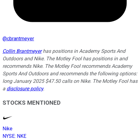
@
cbrantmeyer
Collin Brantmeyer
has positions in Academy Sports And
Outdoors and Nike. The Motley Fool has positions in and
recommends Nike. The Motley Fool recommends Academy
Sports And Outdoors and recommends the following options:
long January 2025 $47.50 calls on Nike. The Motley Fool has
a
disclosure policy
.
STOCKS MENTIONED
Nike
NYSE
:
NKE