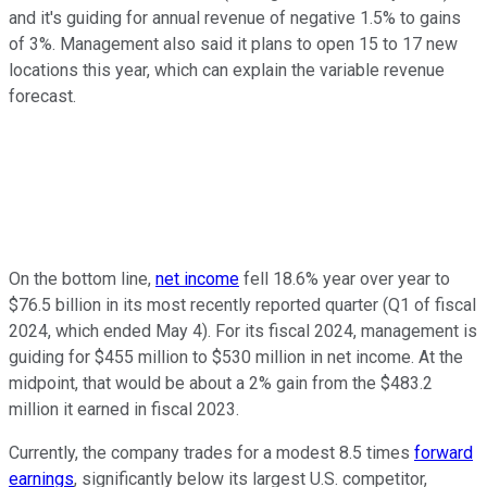
and it's guiding for annual revenue of negative 1.5% to gains
of 3%. Management also said it plans to open 15 to 17 new
locations this year, which can explain the variable revenue
forecast.
On the bottom line,
net income
fell 18.6% year over year to
$76.5 billion in its most recently reported quarter (Q1 of fiscal
2024, which ended May 4). For its fiscal 2024, management is
guiding for $455 million to $530 million in net income. At the
midpoint, that would be about a 2% gain from the $483.2
million it earned in fiscal 2023.
Currently, the company trades for a modest 8.5 times
forward
earnings
, significantly below its largest U.S. competitor,