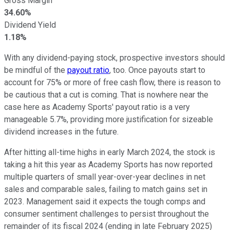
Gross Margin
34.60%
Dividend Yield
1.18%
With any dividend-paying stock, prospective investors should
be mindful of the
payout ratio
, too. Once payouts start to
account for 75% or more of free cash flow, there is reason to
be cautious that a cut is coming. That is nowhere near the
case here as Academy Sports' payout ratio is a very
manageable 5.7%, providing more justification for sizeable
dividend increases in the future.
After hitting all-time highs in early March 2024, the stock is
taking a hit this year as Academy Sports has now reported
multiple quarters of small year-over-year declines in net
sales and comparable sales, failing to match gains set in
2023. Management said it expects the tough comps and
consumer sentiment challenges to persist throughout the
remainder of its fiscal 2024 (ending in late February 2025)