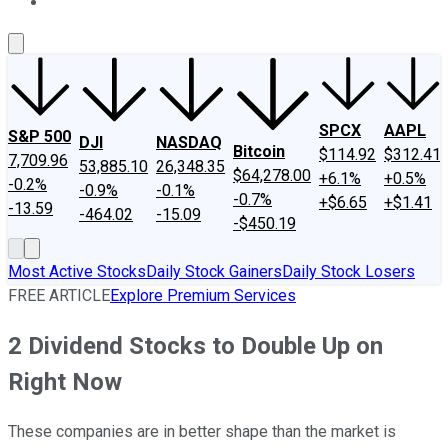
About Us
Contact Us
Investing Philosophy
Motley Fool Mo
SPCX
AAPL
S&P 500
DJI
NASDAQ
Bitcoin
$114.92
$312.41
7,709.96
53,885.10
26,348.35
$64,278.00
+6.1%
+0.5%
-0.2%
-0.9%
-0.1%
-0.7%
+$6.65
+$1.41
-13.59
-464.02
-15.09
-$450.19
Most Active Stocks
Daily Stock Gainers
Daily Stock Losers
FREE ARTICLE
Explore Premium Services
2 Dividend Stocks to Double Up on
Right Now
These companies are in better shape than the market is