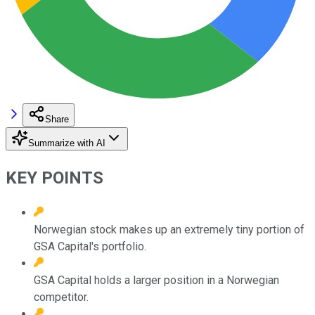
Share
Summarize with AI
KEY POINTS
Norwegian stock makes up an extremely tiny portion of
GSA Capital's portfolio.
GSA Capital holds a larger position in a Norwegian
competitor.