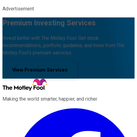
Advertisement
Premium Investing Services
Invest better with The Motley Fool. Get stock
recommendations, portfolio guidance, and more from The
Motley Fool's premium services.
View Premium Services
Making the world smarter, happier, and richer.
Facebook