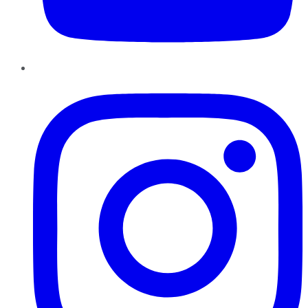
Instagram