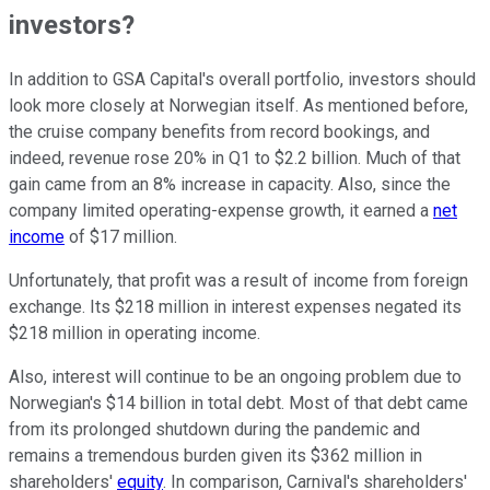
investors?
In addition to GSA Capital's overall portfolio, investors should
look more closely at Norwegian itself. As mentioned before,
the cruise company benefits from record bookings, and
indeed, revenue rose 20% in Q1 to $2.2 billion. Much of that
gain came from an 8% increase in capacity. Also, since the
company limited operating-expense growth, it earned a
net
income
of $17 million.
Unfortunately, that profit was a result of income from foreign
exchange. Its $218 million in interest expenses negated its
$218 million in operating income.
Also, interest will continue to be an ongoing problem due to
Norwegian's $14 billion in total debt. Most of that debt came
from its prolonged shutdown during the pandemic and
remains a tremendous burden given its $362 million in
shareholders'
equity
. In comparison, Carnival's shareholders'