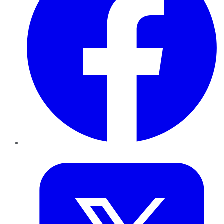
Twitter