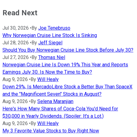
Read Next
Jul 30, 2026
•
By
Joe Tenebruso
Why Norwegian Cruise Line Stock Is Sinking
Jul 28, 2026
•
By
Jeff Siegel
Should You Buy Norwegian Cruise Line Stock Before July 30?
Jul 27, 2026
•
By
Thomas Niel
Norwegian Cruise Line Is Down 19% This Year and Reports
Earnings July 30. Is Now the Time to Buy?
Aug 9, 2026
•
By
Will Healy
Down 29%, Is MercadoLibre Stock a Better Buy Than SpaceX
and the "Magnificent Seven" Stocks in August?
Aug 9, 2026
•
By
Selena Maranjian
Here's How Many Shares of Coca-Cola You'd Need for
$30,000 in Yearly Dividends. (Spoiler: It's a Lot.)
Aug 9, 2026
•
By
Will Healy
My 3 Favorite Value Stocks to Buy Right Now