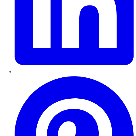
Pinterest