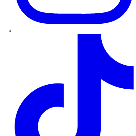
TikTok