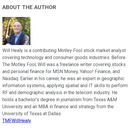
ABOUT THE AUTHOR
Will Healy is a contributing Motley Fool stock market analyst
covering technology and consumer goods industries. Before
The Motley Fool, Will was a freelance writer covering stocks
and personal finance for MSN Money, Yahoo! Finance, and
Nasdaq. Earlier in his career, he was an expert in geographic
information systems, applying spatial and IT skills to perform
RF and demographic analysis in the telecom industry. He
holds a bachelor’s degree in journalism from Texas A&M
University and an MBA in finance and strategy from the
University of Texas at Dallas.
TMFWillHealy