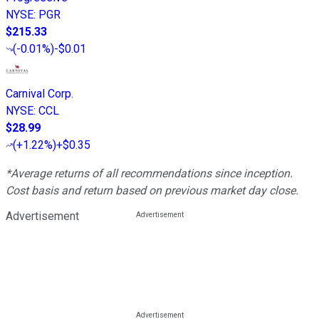
NYSE
:
PGR
$215.33
(
-0.01%
)
-$0.01
Carnival Corp.
NYSE
:
CCL
$28.99
(
+1.22%
)
+$0.35
*Average returns of all recommendations since inception.
Cost basis and return based on previous market day close.
Advertisement