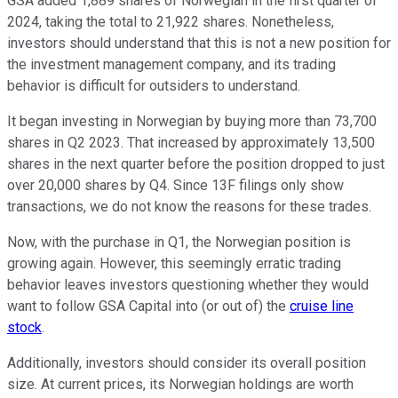
GSA added 1,889 shares of Norwegian in the first quarter of
2024, taking the total to 21,922 shares. Nonetheless,
investors should understand that this is not a new position for
the investment management company, and its trading
behavior is difficult for outsiders to understand.
It began investing in Norwegian by buying more than 73,700
shares in Q2 2023. That increased by approximately 13,500
shares in the next quarter before the position dropped to just
over 20,000 shares by Q4. Since 13F filings only show
transactions, we do not know the reasons for these trades.
Now, with the purchase in Q1, the Norwegian position is
growing again. However, this seemingly erratic trading
behavior leaves investors questioning whether they would
want to follow GSA Capital into (or out of) the
cruise line
stock
.
Additionally, investors should consider its overall position
size. At current prices, its Norwegian holdings are worth