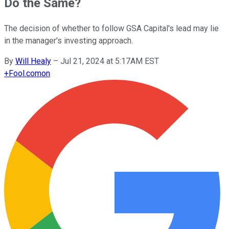
Do the Same?
The decision of whether to follow GSA Capital's lead may lie
in the manager's investing approach.
By
Will Healy
–
Jul 21, 2024 at 5:17AM EST
+
Fool.com
on