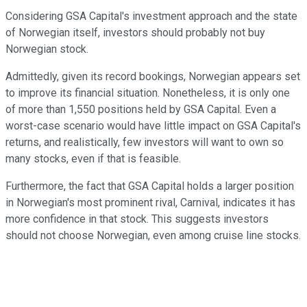
Considering GSA Capital's investment approach and the state
of Norwegian itself, investors should probably not buy
Norwegian stock.
Admittedly, given its record bookings, Norwegian appears set
to improve its financial situation. Nonetheless, it is only one
of more than 1,550 positions held by GSA Capital. Even a
worst-case scenario would have little impact on GSA Capital's
returns, and realistically, few investors will want to own so
many stocks, even if that is feasible.
Furthermore, the fact that GSA Capital holds a larger position
in Norwegian's most prominent rival, Carnival, indicates it has
more confidence in that stock. This suggests investors
should not choose Norwegian, even among cruise line stocks.