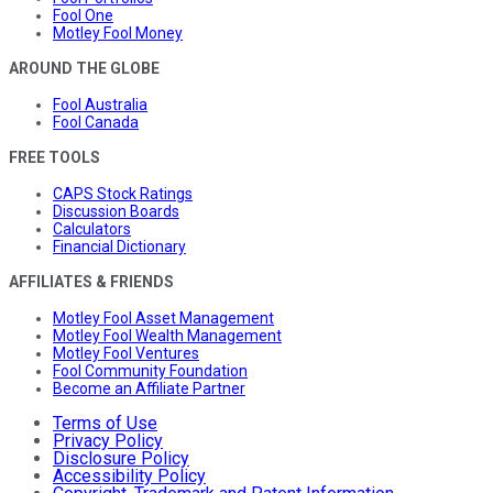
Fool One
Motley Fool Money
AROUND THE GLOBE
Fool Australia
Fool Canada
FREE TOOLS
CAPS Stock Ratings
Discussion Boards
Calculators
Financial Dictionary
AFFILIATES & FRIENDS
Motley Fool Asset Management
Motley Fool Wealth Management
Motley Fool Ventures
Fool Community Foundation
Become an Affiliate Partner
Terms of Use
Privacy Policy
Disclosure Policy
Accessibility Policy