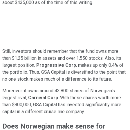
about $435,000 as of the time of this writing.
Still, investors should remember that the fund owns more
than $1.25 billion in assets and over 1,550 stocks. Also, its
largest position,
Progressive Corp
, makes up only 0.4% of
the portfolio. Thus, GSA Capital is diversified to the point that
no one stock makes much of a difference to its future.
Moreover, it owns around 43,800 shares of Norwegian's
largest rival,
Carnival Corp
. With those shares worth more
than $800,000, GSA Capital has invested significantly more
capital in a different cruise line company.
Does Norwegian make sense for