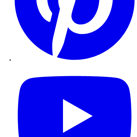
YouTube