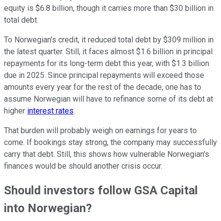
equity is $6.8 billion, though it carries more than $30 billion in
total debt.
To Norwegian's credit, it reduced total debt by $309 million in
the latest quarter. Still, it faces almost $1.6 billion in principal
repayments for its long-term debt this year, with $1.3 billion
due in 2025. Since principal repayments will exceed those
amounts every year for the rest of the decade, one has to
assume Norwegian will have to refinance some of its debt at
higher
interest rates
.
That burden will probably weigh on earnings for years to
come. If bookings stay strong, the company may successfully
carry that debt. Still, this shows how vulnerable Norwegian's
finances would be should another crisis occur.
Should investors follow GSA Capital
into Norwegian?