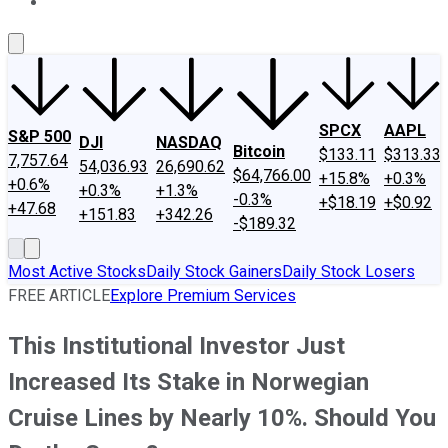
About Us
Contact Us
Investing Philosophy
Motley Fool Mo
SPCX
AAPL
S&P 500
DJI
NASDAQ
Bitcoin
$133.11
$313.33
7,757.64
54,036.93
26,690.62
$64,766.00
+15.8%
+0.3%
+0.6%
+0.3%
+1.3%
-0.3%
+$18.19
+$0.92
+47.68
+151.83
+342.26
-$189.32
Most Active Stocks
Daily Stock Gainers
Daily Stock Losers
FREE ARTICLE
Explore Premium Services
This Institutional Investor Just
Increased Its Stake in Norwegian
Cruise Lines by Nearly 10%. Should You