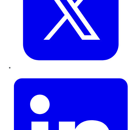
LinkedIn