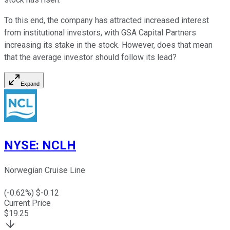
To this end, the company has attracted increased interest
from institutional investors, with GSA Capital Partners
increasing its stake in the stock. However, does that mean
that the average investor should follow its lead?
Expand
NYSE
:
NCLH
Norwegian Cruise Line
(
-0.62
%) $
-0.12
Current Price
$
19.25