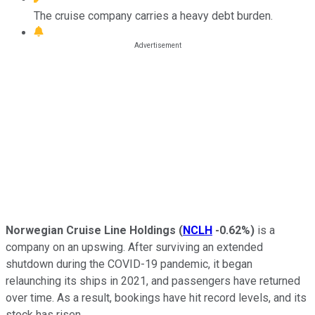
The cruise company carries a heavy debt burden.
Norwegian Cruise Line Holdings
(
NCLH
-0.62%
)
is a
company on an upswing. After surviving an extended
shutdown during the COVID-19 pandemic, it began
relaunching its ships in 2021, and passengers have returned
over time. As a result, bookings have hit record levels, and its
stock has risen.