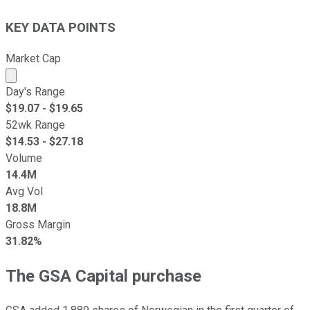
KEY DATA POINTS
Market Cap
Market cap calculated using publicly traded shares outst
Day's Range
$
19.07
- $
19.65
52wk Range
$
14.53
- $
27.18
Volume
14.4M
Avg Vol
18.8M
Gross Margin
31.82%
The GSA Capital purchase