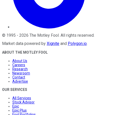
©
1995
-
2026
The Motley Fool
. All rights reserved.
Market data powered by
Xignite
and
Polygon.io
.
ABOUT THE MOTLEY FOOL
About Us
Careers
Research
Newsroom
Contact
Advertise
OUR SERVICES
All Services
Stock Advisor
Epic
Epic Plus
Fool Portfolios