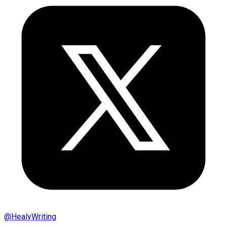
@
HealyWriting