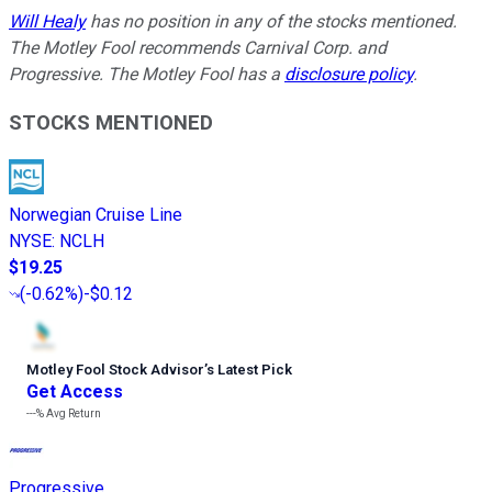
Will Healy
has no position in any of the stocks mentioned.
The Motley Fool recommends Carnival Corp. and
Progressive. The Motley Fool has a
disclosure policy
.
STOCKS MENTIONED
Norwegian Cruise Line
NYSE
:
NCLH
$19.25
(
-0.62%
)
-$0.12
Motley Fool Stock Advisor
’
s Latest Pick
Get Access
---%
Avg Return
Progressive