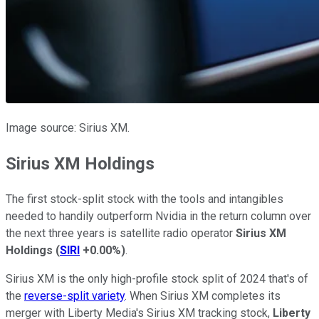
Image source: Sirius XM.
Sirius XM Holdings
The first stock-split stock with the tools and intangibles
needed to handily outperform Nvidia in the return column over
the next three years is satellite radio operator
Sirius XM
Holdings
(
SIRI
+0.00%
)
.
Sirius XM is the only high-profile stock split of 2024 that's of
the
reverse-split variety
. When Sirius XM completes its
merger with Liberty Media's Sirius XM tracking stock,
Liberty