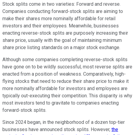
Stock splits come in two varieties: Forward and reverse.
Companies conducting forward-stock splits are aiming to
make their shares more nominally affordable for retail
investors and their employees. Meanwhile, businesses
enacting reverse-stock splits are purposely increasing their
share price, usually with the goal of maintaining minimum
share price listing standards on a major stock exchange.
Although some companies completing reverse-stock splits
have gone on to be wildly successful, most reverse splits are
enacted from a position of weakness. Comparatively, high-
flying stocks that need to reduce their share price to make it
more nominally affordable for investors and employees are
typically out-executing their competition. This disparity is why
most investors tend to gravitate to companies enacting
forward-stock splits.
Since 2024 began, in the neighborhood of a dozen top-tier
businesses have announced stock splits. However,
the