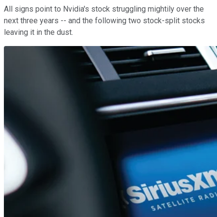
All signs point to Nvidia's stock struggling mightily over the
next three years -- and the following two stock-split stocks
leaving it in the dust.