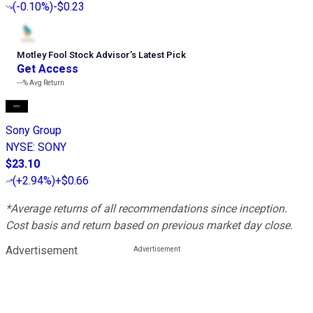
(
-0.10%
)
-$0.23
Motley Fool Stock Advisor
’
s Latest Pick
Get Access
---%
Avg Return
Sony Group
NYSE
:
SONY
$23.10
(
+2.94%
)
+$0.66
*Average returns of all recommendations since inception.
Cost basis and return based on previous market day close.
Advertisement