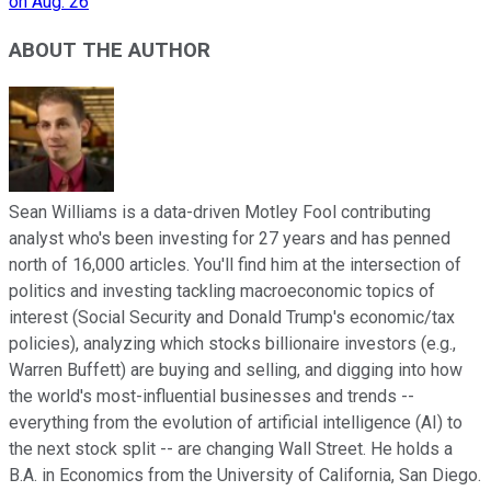
on Aug. 26
ABOUT THE AUTHOR
Sean Williams is a data-driven Motley Fool contributing
analyst who's been investing for 27 years and has penned
north of 16,000 articles. You'll find him at the intersection of
politics and investing tackling macroeconomic topics of
interest (Social Security and Donald Trump's economic/tax
policies), analyzing which stocks billionaire investors (e.g.,
Warren Buffett) are buying and selling, and digging into how
the world's most-influential businesses and trends --
everything from the evolution of artificial intelligence (AI) to
the next stock split -- are changing Wall Street. He holds a
B.A. in Economics from the University of California, San Diego.