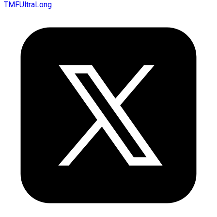
TMFUltraLong