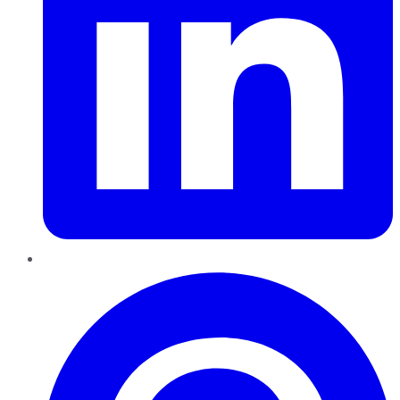
Pinterest