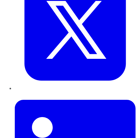
LinkedIn