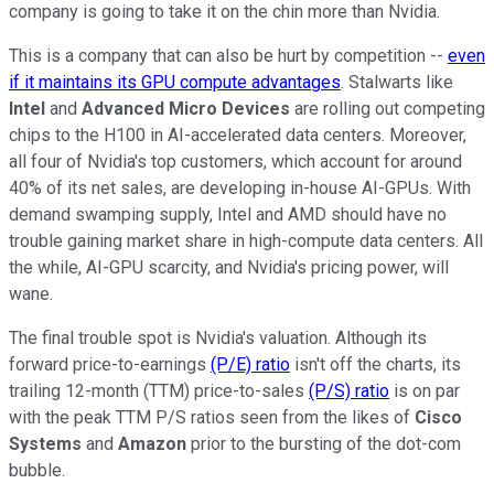
company is going to take it on the chin more than Nvidia.
This is a company that can also be hurt by competition --
even
if it maintains its GPU compute advantages
. Stalwarts like
Intel
and
Advanced Micro Devices
are rolling out competing
chips to the H100 in AI-accelerated data centers. Moreover,
all four of Nvidia's top customers, which account for around
40% of its net sales, are developing in-house AI-GPUs. With
demand swamping supply, Intel and AMD should have no
trouble gaining market share in high-compute data centers. All
the while, AI-GPU scarcity, and Nvidia's pricing power, will
wane.
The final trouble spot is Nvidia's valuation. Although its
forward price-to-earnings
(P/E) ratio
isn't off the charts, its
trailing 12-month (TTM) price-to-sales
(P/S) ratio
is on par
with the peak TTM P/S ratios seen from the likes of
Cisco
Systems
and
Amazon
prior to the bursting of the dot-com
bubble.