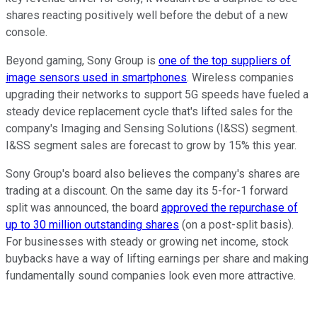
shares reacting positively well before the debut of a new
console.
Beyond gaming, Sony Group is
one of the top suppliers of
image sensors used in smartphones
. Wireless companies
upgrading their networks to support 5G speeds have fueled a
steady device replacement cycle that's lifted sales for the
company's Imaging and Sensing Solutions (I&SS) segment.
I&SS segment sales are forecast to grow by 15% this year.
Sony Group's board also believes the company's shares are
trading at a discount. On the same day its 5-for-1 forward
split was announced, the board
approved the repurchase of
up to 30 million outstanding shares
(on a post-split basis).
For businesses with steady or growing net income, stock
buybacks have a way of lifting earnings per share and making
fundamentally sound companies look even more attractive.