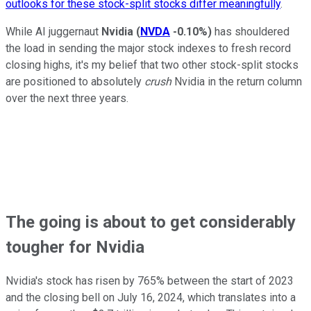
outlooks for these stock-split stocks differ meaningfully
.
While AI juggernaut
Nvidia
(
NVDA
-0.10%
)
has shouldered
the load in sending the major stock indexes to fresh record
closing highs, it's my belief that two other stock-split stocks
are positioned to absolutely
crush
Nvidia in the return column
over the next three years.
The going is about to get considerably
tougher for Nvidia
Nvidia's stock has risen by 765% between the start of 2023
and the closing bell on July 16, 2024, which translates into a