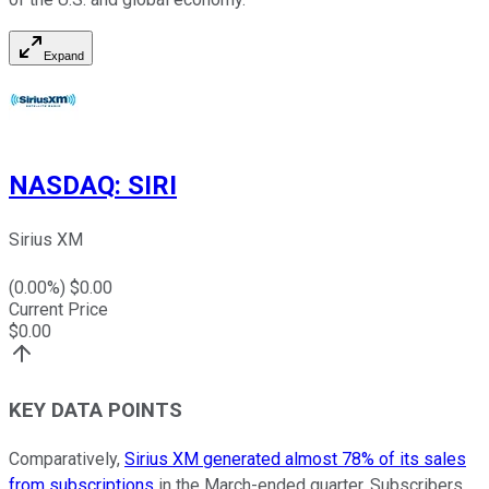
Expand
NASDAQ
:
SIRI
Sirius XM
(
0.00
%) $
0.00
Current Price
$
0.00
KEY DATA POINTS
Comparatively,
Sirius XM generated almost 78% of its sales
from subscriptions
in the March-ended quarter. Subscribers