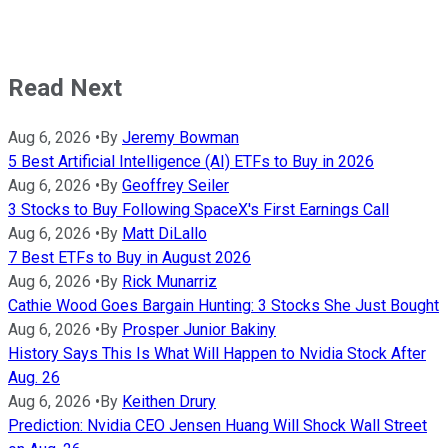
Read Next
Aug 6, 2026
•
By
Jeremy Bowman
5 Best Artificial Intelligence (AI) ETFs to Buy in 2026
Aug 6, 2026
•
By
Geoffrey Seiler
3 Stocks to Buy Following SpaceX's First Earnings Call
Aug 6, 2026
•
By
Matt DiLallo
7 Best ETFs to Buy in August 2026
Aug 6, 2026
•
By
Rick Munarriz
Cathie Wood Goes Bargain Hunting: 3 Stocks She Just Bought
Aug 6, 2026
•
By
Prosper Junior Bakiny
History Says This Is What Will Happen to Nvidia Stock After
Aug. 26
Aug 6, 2026
•
By
Keithen Drury
Prediction: Nvidia CEO Jensen Huang Will Shock Wall Street