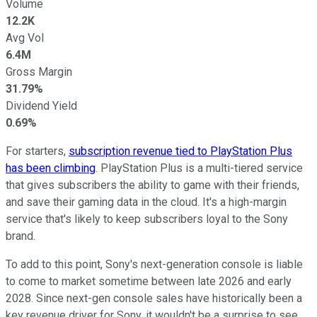
Volume
12.2K
Avg Vol
6.4M
Gross Margin
31.79%
Dividend Yield
0.69%
For starters,
subscription revenue tied to PlayStation Plus
has been climbing
. PlayStation Plus is a multi-tiered service
that gives subscribers the ability to game with their friends,
and save their gaming data in the cloud. It's a high-margin
service that's likely to keep subscribers loyal to the Sony
brand.
To add to this point, Sony's next-generation console is liable
to come to market sometime between late 2026 and early
2028. Since next-gen console sales have historically been a
key revenue driver for Sony, it wouldn't be a surprise to see