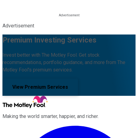
Advertisement
Premium Investing Services
Invest better with The Motley Fool. Get stock
recommendations, portfolio guidance, and more from The
Motley Fool's premium services.
View Premium Services
Making the world smarter, happier, and richer.
Facebook