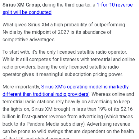
Sirius XM Group
, during the third quarter, a
1-for-10 reverse
split will be conducted
.
What gives Sirius XM a high probability of outperforming
Nvidia by the midpoint of 2027 is its abundance of
competitive advantages.
To start with, it's the only licensed satellite radio operator.
While it still competes for listeners with terrestrial and online
radio providers, being the only licensed satellite radio
operator gives it meaningful subscription pricing power.
More importantly,
Sirius XM's operating model is markedly
different than traditional radio providers'
. Whereas online and
terrestrial radio stations rely heavily on advertising to keep
the lights on, Sirius XM brought in less than 19% of its $2.16
billion in first-quarter revenue from advertising (which traces
back to its Pandora Media subsidiary). Advertising revenue
can be prone to wild swings that are dependent on the health
of the U.S. and global economy.