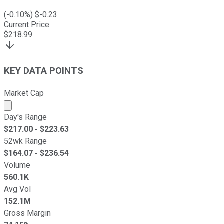
(
-0.10
%) $
-0.23
Current Price
$
218.99
KEY DATA POINTS
Market Cap
Market cap calculated using publicly traded shares outst
Day's Range
$
217.00
- $
223.63
52wk Range
$
164.07
- $
236.54
Volume
560.1K
Avg Vol
152.1M
Gross Margin