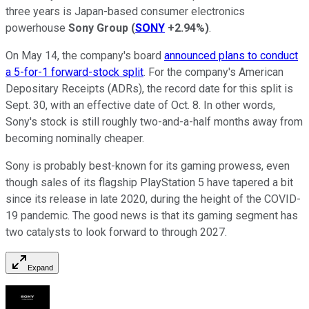
three years is Japan-based consumer electronics
powerhouse
Sony Group
(
SONY
+2.94%
)
.
On May 14, the company's board
announced plans to conduct
a 5-for-1 forward-stock split
. For the company's American
Depositary Receipts (ADRs), the record date for this split is
Sept. 30, with an effective date of Oct. 8. In other words,
Sony's stock is still roughly two-and-a-half months away from
becoming nominally cheaper.
Sony is probably best-known for its gaming prowess, even
though sales of its flagship PlayStation 5 have tapered a bit
since its release in late 2020, during the height of the COVID-
19 pandemic. The good news is that its gaming segment has
two catalysts to look forward to through 2027.
Expand