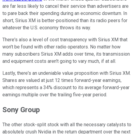
are far less likely to cancel their service than advertisers are
to pare back their spending during an economic downturn. In
short, Sirius XM is better-positioned than its radio peers for
whatever the U.S. economy throws its way.
There's also a level of cost transparency with Sirius XM that
won't be found with other radio operators. No matter how
many subscribers Sirius XM adds over time, its transmission
and equipment costs aren't going to vary much, if at all.
Lastly, there's an undeniable value proposition with Sirius XM.
Shares are valued at just 12 times forward-year earnings,
which represents a 34% discount to its average forward-year
earnings multiple over the trailing five-year period.
Sony Group
The other stock-split stock with all the necessary catalysts to
absolutely crush Nvidia in the return department over the next