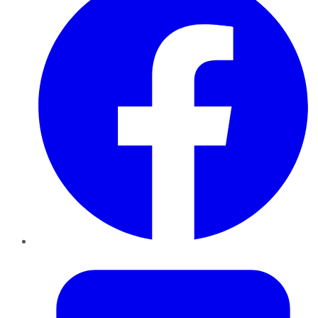
Twitter