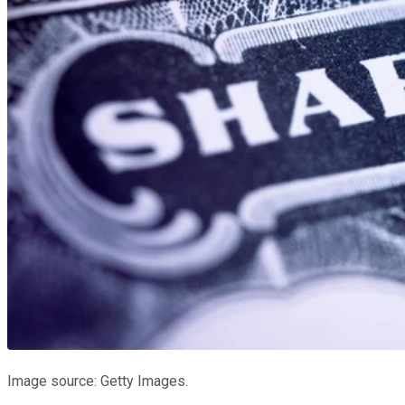
Image source: Getty Images.