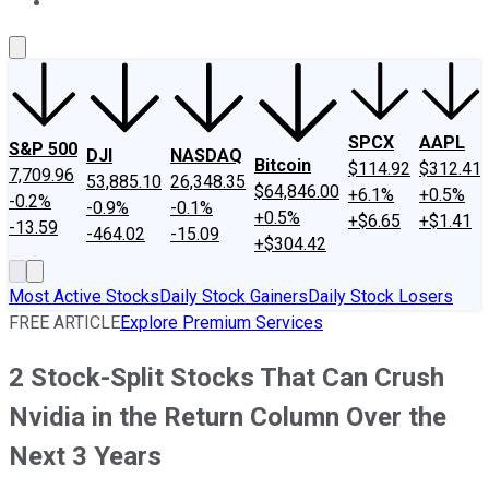
About Us
Contact Us
Investing Philosophy
Motley Fool Mo
SPCX
AAPL
S&P 500
DJI
NASDAQ
Bitcoin
$114.92
$312.41
7,709.96
53,885.10
26,348.35
$64,846.00
+6.1%
+0.5%
-0.2%
-0.9%
-0.1%
+0.5%
+$6.65
+$1.41
-13.59
-464.02
-15.09
+$304.42
Most Active Stocks
Daily Stock Gainers
Daily Stock Losers
FREE ARTICLE
Explore Premium Services
2 Stock-Split Stocks That Can Crush
Nvidia in the Return Column Over the
Next 3 Years