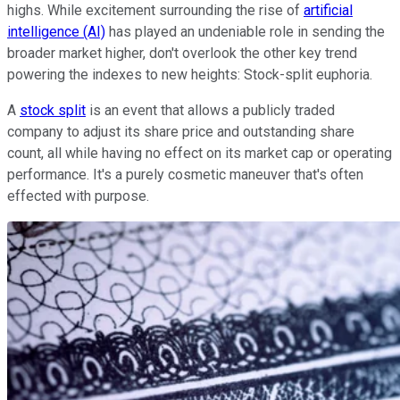
highs. While excitement surrounding the rise of
artificial
intelligence (AI)
has played an undeniable role in sending the
broader market higher, don't overlook the other key trend
powering the indexes to new heights: Stock-split euphoria.
A
stock split
is an event that allows a publicly traded
company to adjust its share price and outstanding share
count, all while having no effect on its market cap or operating
performance. It's a purely cosmetic maneuver that's often
effected with purpose.