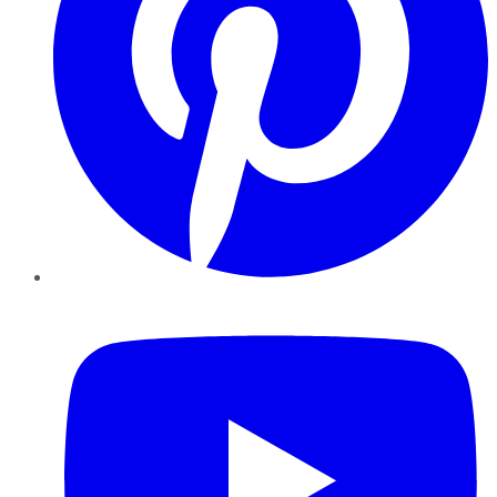
YouTube