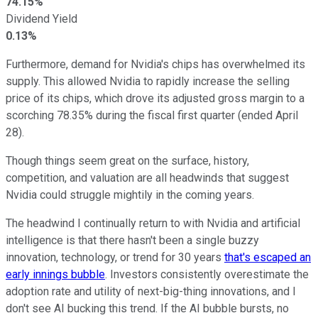
74.15%
Dividend Yield
0.13%
Furthermore, demand for Nvidia's chips has overwhelmed its
supply. This allowed Nvidia to rapidly increase the selling
price of its chips, which drove its adjusted gross margin to a
scorching 78.35% during the fiscal first quarter (ended April
28).
Though things seem great on the surface, history,
competition, and valuation are all headwinds that suggest
Nvidia could struggle mightily in the coming years.
The headwind I continually return to with Nvidia and artificial
intelligence is that there hasn't been a single buzzy
innovation, technology, or trend for 30 years
that's escaped an
early innings bubble
. Investors consistently overestimate the
adoption rate and utility of next-big-thing innovations, and I
don't see AI bucking this trend. If the AI bubble bursts, no