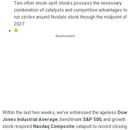
Two other stock-split stocks possess the necessary
combination of catalysts and competitive advantages to
run circles around Nvidia's stock through the midpoint of
2027.
Within the last two weeks, we've witnessed the ageless
Dow
Jones Industrial Average
, benchmark
S&P 500
, and growth
stock-inspired
Nasdaq Composite
catapult to record closing