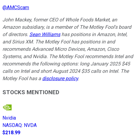
@
AMCScam
John Mackey, former CEO of Whole Foods Market, an
Amazon subsidiary, is a member of The Motley Fool's board
of directors.
Sean Williams
has positions in Amazon, Intel,
and Sirius XM. The Motley Fool has positions in and
recommends Advanced Micro Devices, Amazon, Cisco
Systems, and Nvidia. The Motley Fool recommends Intel and
recommends the following options: long January 2025 $45
calls on Intel and short August 2024 $35 calls on Intel. The
Motley Fool has a
disclosure policy
.
STOCKS MENTIONED
Nvidia
NASDAQ
:
NVDA
$218.99