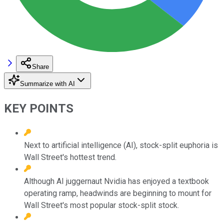
Share
Summarize with AI
KEY POINTS
Next to artificial intelligence (AI), stock-split euphoria is
Wall Street's hottest trend.
Although AI juggernaut Nvidia has enjoyed a textbook
operating ramp, headwinds are beginning to mount for
Wall Street's most popular stock-split stock.