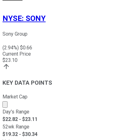
NYSE
:
SONY
Sony Group
(
2.94
%) $
0.66
Current Price
$
23.10
KEY DATA POINTS
Market Cap
Market cap calculated using publicly traded shares outst
Day's Range
$
22.82
- $
23.11
52wk Range
$
19.32
- $
30.34