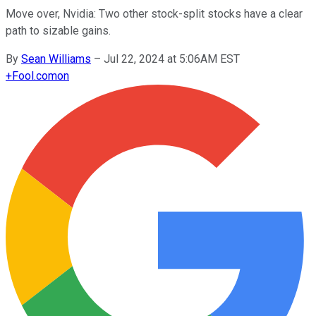
Move over, Nvidia: Two other stock-split stocks have a clear
path to sizable gains.
By
Sean Williams
–
Jul 22, 2024 at 5:06AM EST
+
Fool.com
on