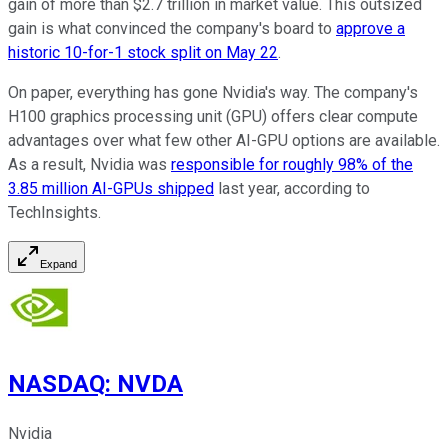
gain of more than $2.7 trillion in market value. This outsized
gain is what convinced the company's board to
approve a
historic 10-for-1 stock split on May 22
.
On paper, everything has gone Nvidia's way. The company's
H100 graphics processing unit (GPU) offers clear compute
advantages over what few other AI-GPU options are available.
As a result, Nvidia was
responsible for roughly 98% of the
3.85 million AI-GPUs shipped
last year, according to
TechInsights.
Expand
NASDAQ
:
NVDA
Nvidia