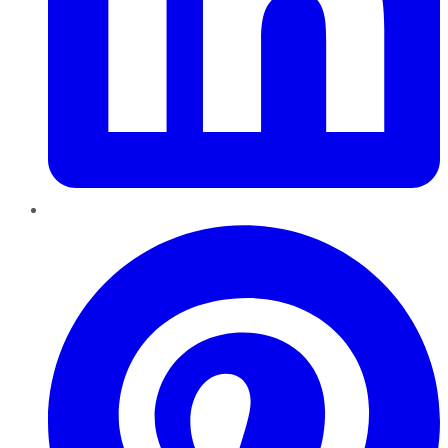
Pinterest