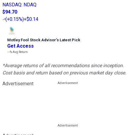
NASDAQ
:
NDAQ
$94.70
(
+0.15%
)
+$0.14
Motley Fool Stock Advisor
’
s Latest Pick
Get Access
---%
Avg Return
*Average returns of all recommendations since inception.
Cost basis and return based on previous market day close.
Advertisement