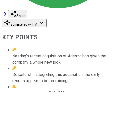
Share
Summarize with AI
KEY POINTS
Nasdaq's recent acquisition of Adenza has given the
company a whole new look.
Despite still integrating this acquisition, the early
results appear to be promising.