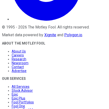
©
1995
-
2026
The Motley Fool
. All rights reserved.
Market data powered by
Xignite
and
Polygon.io
.
ABOUT THE MOTLEY FOOL
About Us
Careers
Research
Newsroom
Contact
Advertise
OUR SERVICES
All Services
Stock Advisor
Epic
Epic Plus
Fool Portfolios
Fool One