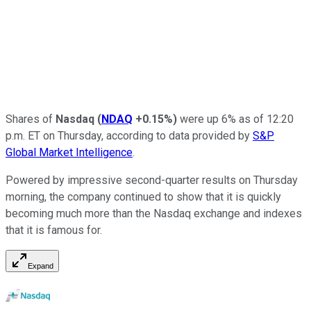
Shares of
Nasdaq
(
NDAQ
+0.15%
)
were up 6% as of 12:20
p.m. ET on Thursday, according to data provided by
S&P
Global Market Intelligence
.
Powered by impressive second-quarter results on Thursday
morning, the company continued to show that it is quickly
becoming much more than the Nasdaq exchange and indexes
that it is famous for.
Expand