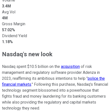
Volume
3.4M
Avg Vol
4M
Gross Margin
57.02%
Dividend Yield
1.18%
Nasdaq's new look
Nasdaq spent $10.5 billion on the
acquisition
of risk
management and regulatory software provider Adenza in
2023, reaffirming its ambitious intentions to help "
police the
financial markets
." Following this purchase, Nasdaq's financial
technology segment blossomed into a powerhouse that
fights fraud and money laundering for its banking customers
while also providing the regulatory and capital markets
technology they need.