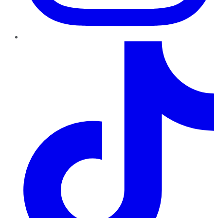
TikTok