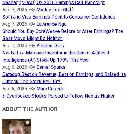
Nasdaq (NDAQ) Q2 2026 Earnings Call Transcript
Aug 7, 2026
•
By
Motley Fool Staff
SoFi and Visa Earnings Point to Consumer Confidence
Aug 7, 2026
•
By
Lawrence Nga
Should You Buy CoreWeave Before or After Earnings? The
Best Move Might Be Neither.
Aug 7, 2026
•
By
Keithen Drury
Nvidia Is a Massive Investor in the Genius Artificial
Intelligence (AI) Stock Up 170% This Year
Aug 6, 2026
•
By
Daniel Sparks
Datadog Beat on Revenue, Beat on Earnings, and Raised Its
Outlook. The Stock Fell 19%.
Aug 6, 2026
•
By
Marc Guberti
3 Overlooked Stocks Poised to Follow Nebius Higher
ABOUT THE AUTHOR