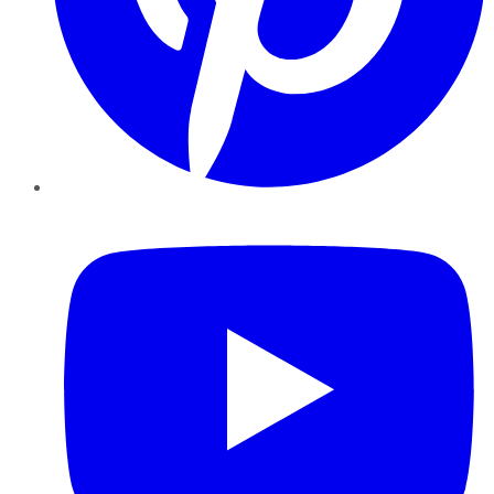
YouTube