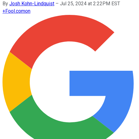
By
Josh Kohn-Lindquist
–
Jul 25, 2024 at 2:22PM EST
+
Fool.com
on