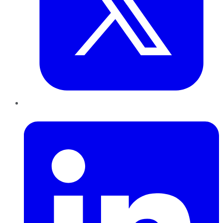
LinkedIn