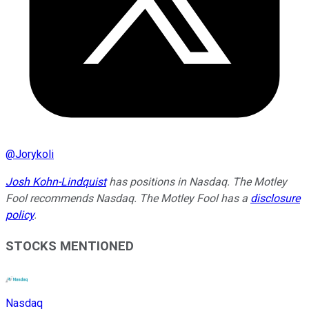
@
Jorykoli
Josh Kohn-Lindquist
has positions in Nasdaq. The Motley
Fool recommends Nasdaq. The Motley Fool has a
disclosure
policy
.
STOCKS MENTIONED
Nasdaq