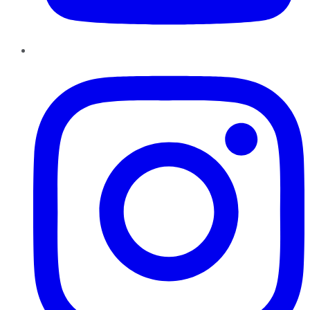
Instagram