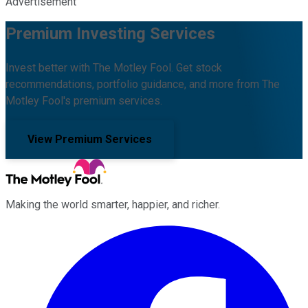
Advertisement
Premium Investing Services
Invest better with The Motley Fool. Get stock
recommendations, portfolio guidance, and more from The
Motley Fool's premium services.
View Premium Services
Making the world smarter, happier, and richer.
Facebook