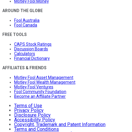
Motley Fool Money
AROUND THE GLOBE
Fool Australia
Fool Canada
FREE TOOLS
CAPS Stock Ratings
Discussion Boards
Calculators
Financial Dictionary
AFFILIATES & FRIENDS
Motley Fool Asset Management
Motley Fool Wealth Management
Motley Fool Ventures
Fool Community Foundation
Become an Affiliate Partner
Terms of Use
Privacy Policy
Disclosure Policy
Accessibility Policy
Copyright, Trademark and Patent Information
Terms and Conditions