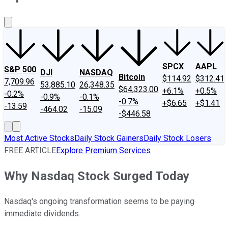
About Us
Contact Us
Investing Philosophy
Motley Fool Mo
SPCX
AAPL
S&P 500
DJI
NASDAQ
Bitcoin
$114.92
$312.41
7,709.96
53,885.10
26,348.35
$64,323.00
+6.1%
+0.5%
-0.2%
-0.9%
-0.1%
-0.7%
+$6.65
+$1.41
-13.59
-464.02
-15.09
-$446.58
Most Active Stocks
Daily Stock Gainers
Daily Stock Losers
FREE ARTICLE
Explore Premium Services
Why Nasdaq Stock Surged Today
Nasdaq's ongoing transformation seems to be paying
immediate dividends.