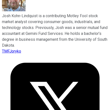
Josh Kohn-Lindquist is a contributing Motley Fool stock
market analyst covering consumer goods, industrials, and
technology stocks. Previously, Josh was a senior mutual fund
accountant at Gemini Fund Services. He holds a bachelor’s
degree in business management from the University of South
Dakota.
TMFJoryko