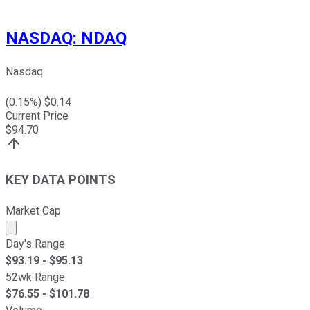
NASDAQ
:
NDAQ
Nasdaq
(
0.15
%) $
0.14
Current Price
$
94.70
KEY DATA POINTS
Market Cap
Market cap calculated using publicly traded shares outst
Day's Range
$
93.19
- $
95.13
52wk Range
$
76.55
- $
101.78