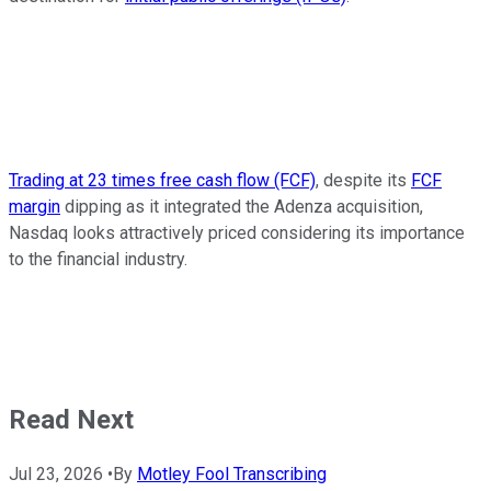
Trading at 23 times free cash flow (FCF)
, despite its
FCF
margin
dipping as it integrated the Adenza acquisition,
Nasdaq looks attractively priced considering its importance
to the financial industry.
Read Next
Jul 23, 2026
•
By
Motley Fool Transcribing