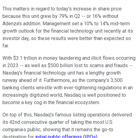
This matters in regard to today's increase in share price
because this unit grew by 79% in Q2 -- or 16% without
Adenza's addition. Management set a 10% to 14% mid-term
growth outlook for the financial technology unit recently at its
investor day, so these results were better than expected so
far.
With $3.1 trillion in money laundering and illicit flows occurring
in 2023 -- as well as $500 billion lost to scams and frauds --
Nasdaq's financial technology unit has a lengthy growth
runway ahead of it. Furthermore, as the company's 3,500
banking clients wrestle with ever-tightening regulations in an
increasingly digitized world, Nasdaq is well positioned to
become a key cog in the financial ecosystem.
On top of this, Nasdaq's famous listing operations delivered
its 42nd consecutive quarter of taking the most U.S.
companies public, showing that it remains the go-to
destination for
initial public offerings (IPOs)
.