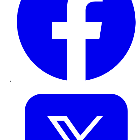
Twitter