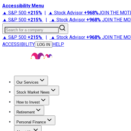
Accessibility Menu
▲ S&P 500
+
215%
|
▲ Stock Advisor
+
968%
JOIN THE MOT
▲ S&P 500
+
215%
|
▲ Stock Advisor
+
968%
JOIN THE MO
Search for a company
▲ S&P 500
+
215%
|
▲ Stock Advisor
+
968%
JOIN THE MO
ACCESSIBILITY
HELP
LOG IN
Our Services
All Services
Stock Advisor
Epic
Epic Plus
Fool Portfolios
Fo
Stock Market News
Trending News
Stock Market News
Market Movers
Tech S
How to Invest
How to Invest Money
What to Invest In
How to Invest in S
Retirement
Retirement News
Retirement 101
Types of Retirement Ac
Personal Finance
Best Credit Cards
Compare Credit Cards
Credit Card Revi