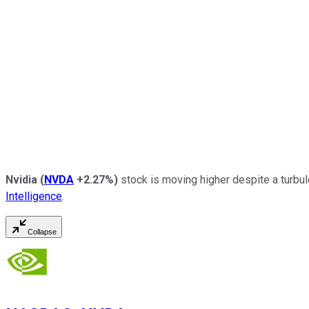
Nvidia
(
NVDA
+2.27%
)
stock is moving higher despite a turbul
Intelligence
.
Collapse