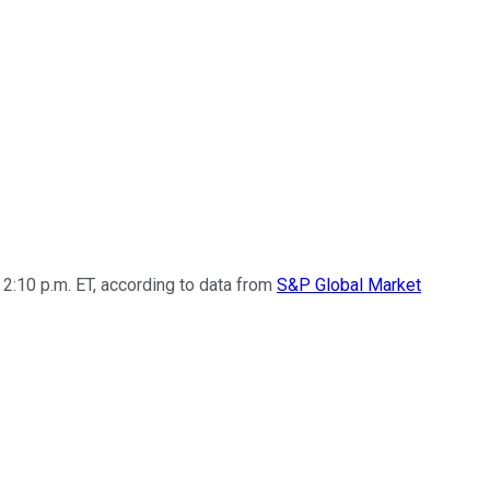
2:10 p.m. ET, according to data from
S&P Global Market