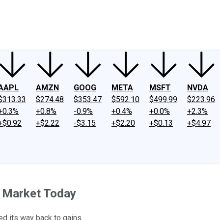
ney
Fool Community Foundation
Reviews
Newsroom
YouTube
Link
AAPL
AMZN
GOOG
META
MSFT
NVDA
$313.33
$274.48
$353.47
$592.10
$499.99
$223.96
+0.3%
+0.8%
-0.9%
+0.4%
+0.0%
+2.3%
+$0.92
+$2.22
-$3.15
+$2.20
+$0.13
+$4.97
le Market Today
tled its way back to gains.