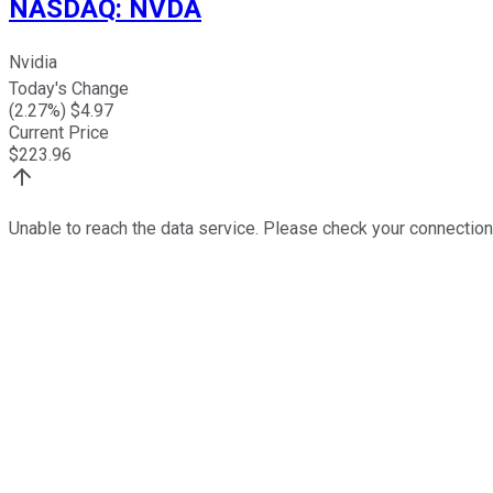
NASDAQ
:
NVDA
Nvidia
Today's Change
(
2.27
%) $
4.97
Current Price
$
223.96
Unable to reach the data service. Please check your connection