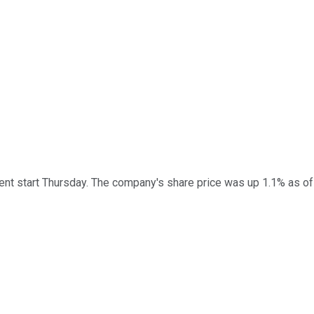
ent start Thursday. The company's share price was up 1.1% as of 