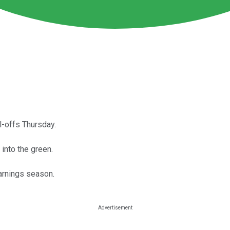
ll-offs Thursday.
into the green.
arnings season.