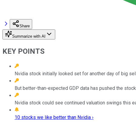
Share
Summarize with AI
KEY POINTS
Nvidia stock initially looked set for another day of big se
But better-than-expected GDP data has pushed the stock 
Nvidia stock could see continued valuation swings this e
10 stocks we like better than Nvidia ›