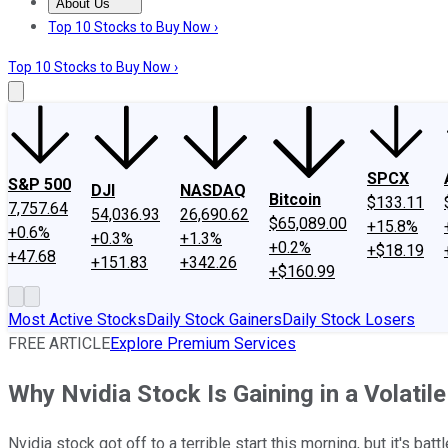
About Us
About Us
Contact Us
Investing Philosophy
Motley Fool Mo
Top 10 Stocks to Buy Now ›
Top 10 Stocks to Buy Now ›
SPCX
S&P 500
DJI
NASDAQ
Bitcoin
$133.11
7,757.64
54,036.93
26,690.62
$65,089.00
+15.8%
+0.6%
+0.3%
+1.3%
+0.2%
+$18.19
+47.68
+151.83
+342.26
+$160.99
Most Active Stocks
Daily Stock Gainers
Daily Stock Losers
FREE ARTICLE
Explore Premium Services
Why Nvidia Stock Is Gaining in a Volati
Nvidia stock got off to a terrible start this morning, but it's bat