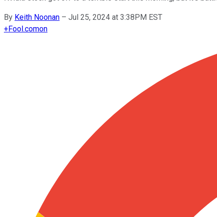
By
Keith Noonan
–
Jul 25, 2024 at 3:38PM EST
+
Fool.com
on