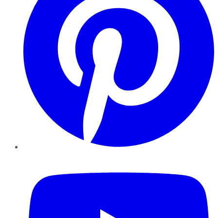
YouTube