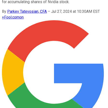
for accumulating shares of Nvidia stock.
By
Parkev Tatevosian, CFA
–
Jul 27, 2024 at 10:30AM EST
+
Fool.com
on