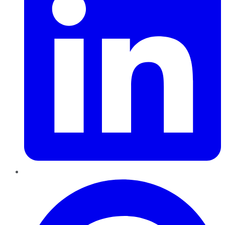
Pinterest