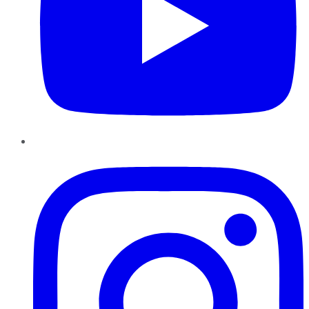
Instagram