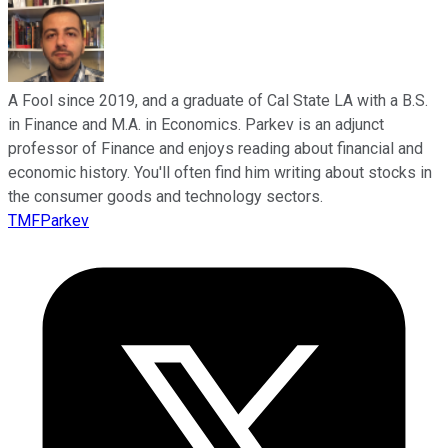
A Fool since 2019, and a graduate of Cal State LA with a B.S.
in Finance and M.A. in Economics. Parkev is an adjunct
professor of Finance and enjoys reading about financial and
economic history. You'll often find him writing about stocks in
the consumer goods and technology sectors.
TMFParkev