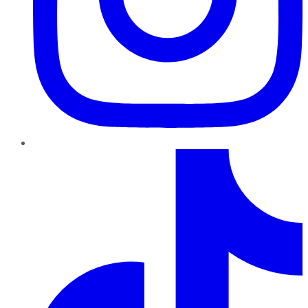
TikTok