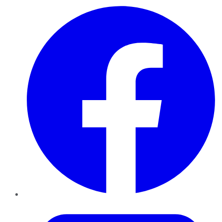
Facebook
Twitter