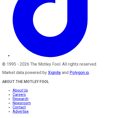
©
1995
-
2026
The Motley Fool
. All rights reserved.
Market data powered by
Xignite
and
Polygon.io
.
ABOUT THE MOTLEY FOOL
About Us
Careers
Research
Newsroom
Contact
Advertise