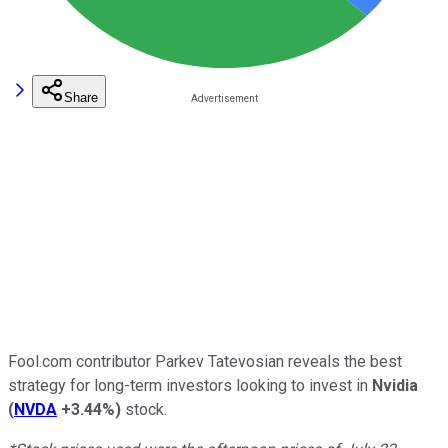
Share
Fool.com contributor Parkev Tatevosian reveals the best
strategy for long-term investors looking to invest in
Nvidia
(
NVDA
+3.44%
)
stock.