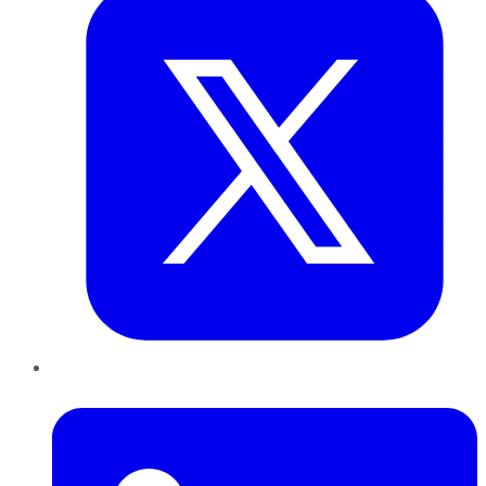
LinkedIn