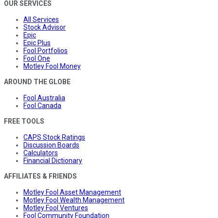
OUR SERVICES
All Services
Stock Advisor
Epic
Epic Plus
Fool Portfolios
Fool One
Motley Fool Money
AROUND THE GLOBE
Fool Australia
Fool Canada
FREE TOOLS
CAPS Stock Ratings
Discussion Boards
Calculators
Financial Dictionary
AFFILIATES & FRIENDS
Motley Fool Asset Management
Motley Fool Wealth Management
Motley Fool Ventures
Fool Community Foundation