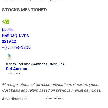
STOCKS MENTIONED
Nvidia
NASDAQ
:
NVDA
$219.22
(
+3.44%
)
+$7.28
Motley Fool Stock Advisor
’
s Latest Pick
Get Access
---%
Avg Return
*Average returns of all recommendations since inception.
Cost basis and return based on previous market day close.
Advertisement