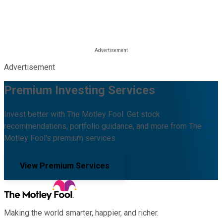
Advertisement
Premium Investing Services
Invest better with The Motley Fool. Get stock
recommendations, portfolio guidance, and more from The
Motley Fool's premium services.
View Premium Services
Making the world smarter, happier, and richer.