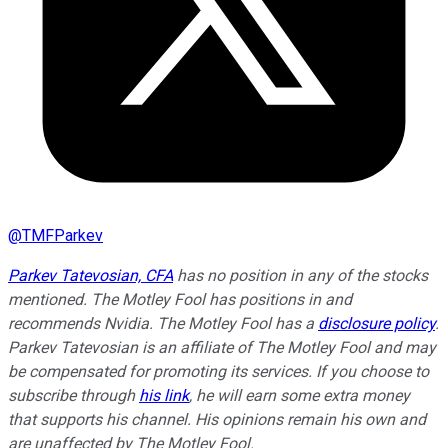
@
TMFParkev
Parkev Tatevosian, CFA
has no position in any of the stocks
mentioned. The Motley Fool has positions in and
recommends Nvidia. The Motley Fool has a
disclosure policy
.
Parkev Tatevosian is an affiliate of The Motley Fool and may
be compensated for promoting its services. If you choose to
subscribe through
his link
, he will earn some extra money
that supports his channel. His opinions remain his own and
are unaffected by The Motley Fool.