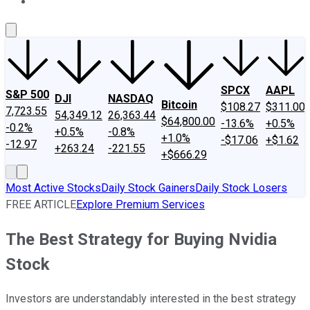
About Us
Contact Us
Investing Philosophy
Motley Fool Mo
SPCX
AAPL
S&P 500
DJI
NASDAQ
Bitcoin
$108.27
$311.00
7,723.55
54,349.12
26,363.44
$64,800.00
-13.6%
+0.5%
-0.2%
+0.5%
-0.8%
+1.0%
-$17.06
+$1.62
-12.97
+263.24
-221.55
+$666.29
Most Active Stocks
Daily Stock Gainers
Daily Stock Losers
FREE ARTICLE
Explore Premium Services
The Best Strategy for Buying Nvidia
Stock
Investors are understandably interested in the best strategy