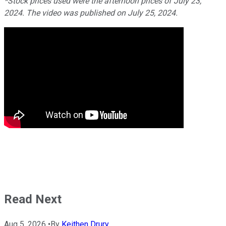
*Stock prices used were the afternoon prices of July 23,
2024. The video was published on July 25, 2024.
Read Next
Aug 5, 2026
•
By
Keithen Drury