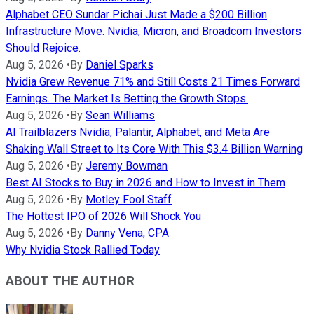
Alphabet CEO Sundar Pichai Just Made a $200 Billion
Infrastructure Move. Nvidia, Micron, and Broadcom Investors
Should Rejoice.
Aug 5, 2026
•
By
Daniel Sparks
Nvidia Grew Revenue 71% and Still Costs 21 Times Forward
Earnings. The Market Is Betting the Growth Stops.
Aug 5, 2026
•
By
Sean Williams
AI Trailblazers Nvidia, Palantir, Alphabet, and Meta Are
Shaking Wall Street to Its Core With This $3.4 Billion Warning
Aug 5, 2026
•
By
Jeremy Bowman
Best AI Stocks to Buy in 2026 and How to Invest in Them
Aug 5, 2026
•
By
Motley Fool Staff
The Hottest IPO of 2026 Will Shock You
Aug 5, 2026
•
By
Danny Vena, CPA
Why Nvidia Stock Rallied Today
ABOUT THE AUTHOR