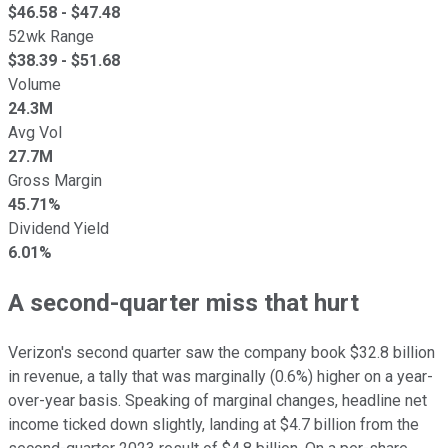
$
46.58
- $
47.48
52wk Range
$
38.39
- $
51.68
Volume
24.3M
Avg Vol
27.7M
Gross Margin
45.71%
Dividend Yield
6.01%
A second-quarter miss that hurt
Verizon's second quarter saw the company book $32.8 billion
in revenue, a tally that was marginally (0.6%) higher on a year-
over-year basis. Speaking of marginal changes, headline net
income ticked down slightly, landing at $4.7 billion from the