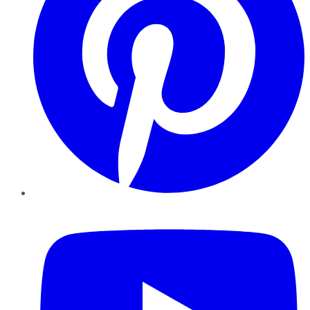
YouTube