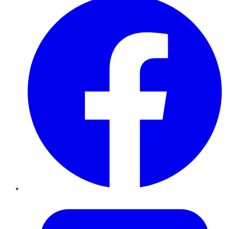
Twitter