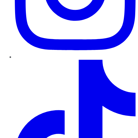
TikTok