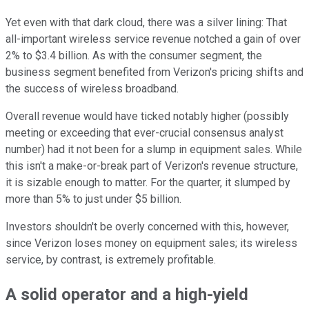
Yet even with that dark cloud, there was a silver lining: That
all-important wireless service revenue notched a gain of over
2% to $3.4 billion. As with the consumer segment, the
business segment benefited from Verizon's pricing shifts and
the success of wireless broadband.
Overall revenue would have ticked notably higher (possibly
meeting or exceeding that ever-crucial consensus analyst
number) had it not been for a slump in equipment sales. While
this isn't a make-or-break part of Verizon's revenue structure,
it is sizable enough to matter. For the quarter, it slumped by
more than 5% to just under $5 billion.
Investors shouldn't be overly concerned with this, however,
since Verizon loses money on equipment sales; its wireless
service, by contrast, is extremely profitable.
A solid operator and a high-yield