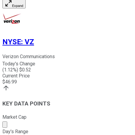
Expand
NYSE
:
VZ
Verizon Communications
Today's Change
(
1.12
%) $
0.52
Current Price
$
46.99
KEY DATA POINTS
Market Cap
Market cap calculated using publicly traded shares outst
Day's Range