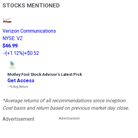
STOCKS MENTIONED
Verizon Communications
NYSE
:
VZ
$46.99
(
+1.12%
)
+$0.52
Motley Fool Stock Advisor
’
s Latest Pick
Get Access
---%
Avg Return
*Average returns of all recommendations since inception.
Cost basis and return based on previous market day close.
Advertisement