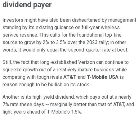
dividend payer
Investors might have also been disheartened by management
standing by its existing guidance on full-year wireless
service revenue. This calls for the foundational top-line
source to grow by 2% to 3.5% over the 2023 tally; in other
words, it would only equal the second-quarter rate at best.
Still, the fact that long-established Verizon can continue to
squeeze growth out of a relatively mature business while
competing with tough rivals
AT&T
and
T-Mobile USA
is
reason enough to be bullish on its stock.
Another is its high-yield dividend, which pays out at a nearly
7% rate these days -- marginally better than that of AT&T, and
light-years ahead of T-Mobile's 1.5%.