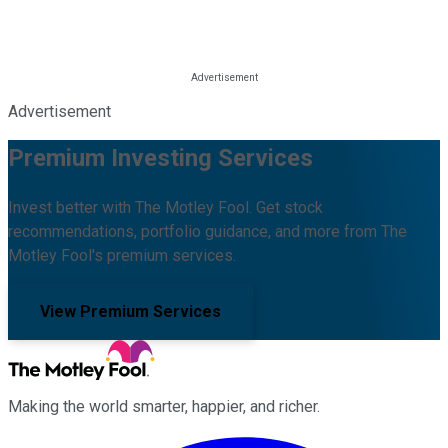
Advertisement
Premium Investing Services
Invest better with The Motley Fool. Get stock
recommendations, portfolio guidance, and more from The
Motley Fool's premium services.
View Premium Services
Making the world smarter, happier, and richer.
Facebook