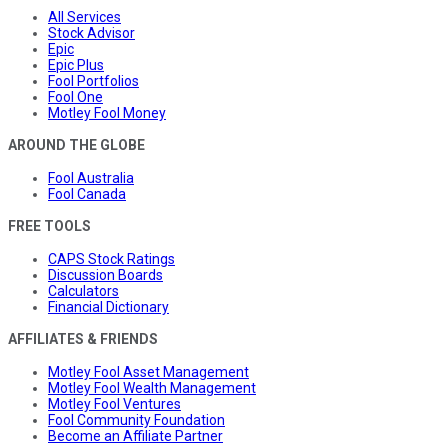
All Services
Stock Advisor
Epic
Epic Plus
Fool Portfolios
Fool One
Motley Fool Money
AROUND THE GLOBE
Fool Australia
Fool Canada
FREE TOOLS
CAPS Stock Ratings
Discussion Boards
Calculators
Financial Dictionary
AFFILIATES & FRIENDS
Motley Fool Asset Management
Motley Fool Wealth Management
Motley Fool Ventures
Fool Community Foundation
Become an Affiliate Partner