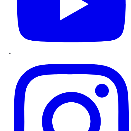
Instagram