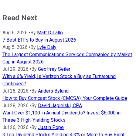
Read Next
Aug 6, 2026
•
By
Matt DiLallo
7 Best ETFs to Buy in August 2026
Aug 5, 2026
•
By
Lyle Daly
The Largest Communications Services Companies by Market
Cap in August 2026
Jul 29, 2026
•
By
Geoffrey Seiler
With a 6% Yield, Is Verizon Stock a Buy as Turnaround
Continues?
Jul 28, 2026
•
By
Anders Bylund
How to Buy Comcast Stock (CMCSA): Your Complete Guide
Jul 28, 2026
•
By
David Jagielski, CPA
Want Over $1,100 in Annual Dividends? Invest $6,000 in
These 3 High-Yielding Stocks
Jul 26, 2026
•
By
Justin Pope
3 Top Dividend Stocks Yielding 4.3% or More to Buy Right