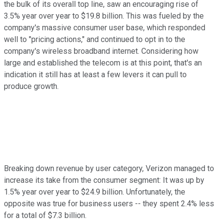
the bulk of its overall top line, saw an encouraging rise of
3.5% year over year to $19.8 billion. This was fueled by the
company's massive consumer user base, which responded
well to "pricing actions," and continued to opt in to the
company's wireless broadband internet. Considering how
large and established the telecom is at this point, that's an
indication it still has at least a few levers it can pull to
produce growth.
Breaking down revenue by user category, Verizon managed to
increase its take from the consumer segment: It was up by
1.5% year over year to $24.9 billion. Unfortunately, the
opposite was true for business users -- they spent 2.4% less
for a total of $7.3 billion.