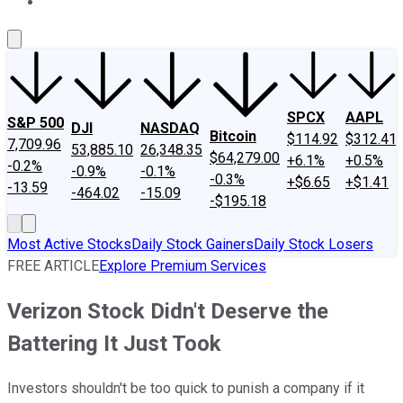
About Us
Contact Us
Investing Philosophy
Motley Fool Mo
SPCX
AAPL
S&P 500
DJI
NASDAQ
Bitcoin
$114.92
$312.41
7,709.96
53,885.10
26,348.35
$64,279.00
+6.1%
+0.5%
-0.2%
-0.9%
-0.1%
-0.3%
+$6.65
+$1.41
-13.59
-464.02
-15.09
-$195.18
Most Active Stocks
Daily Stock Gainers
Daily Stock Losers
FREE ARTICLE
Explore Premium Services
Verizon Stock Didn't Deserve the
Battering It Just Took
Investors shouldn't be too quick to punish a company if it