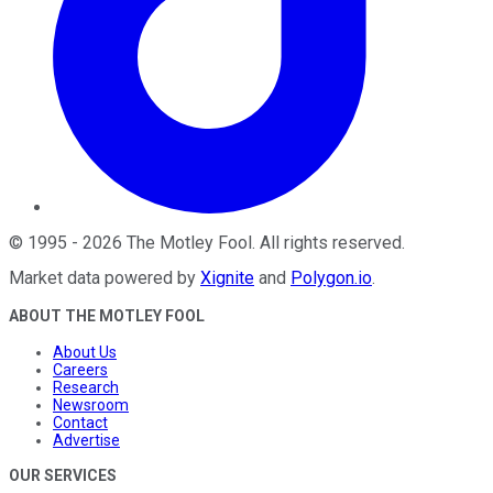
©
1995
-
2026
The Motley Fool
. All rights reserved.
Market data powered by
Xignite
and
Polygon.io
.
ABOUT THE MOTLEY FOOL
About Us
Careers
Research
Newsroom
Contact
Advertise
OUR SERVICES