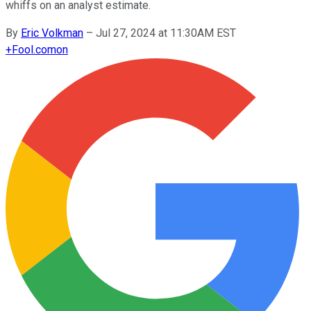
whiffs on an analyst estimate.
By
Eric Volkman
–
Jul 27, 2024 at 11:30AM EST
+
Fool.com
on