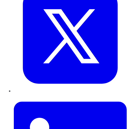
LinkedIn