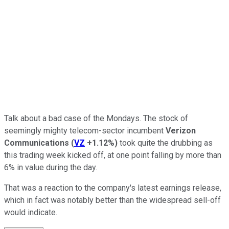
Talk about a bad case of the Mondays. The stock of
seemingly mighty telecom-sector incumbent
Verizon
Communications
(
VZ
+1.12%
)
took quite the drubbing as
this trading week kicked off, at one point falling by more than
6% in value during the day.
That was a reaction to the company's latest earnings release,
which in fact was notably better than the widespread sell-off
would indicate.