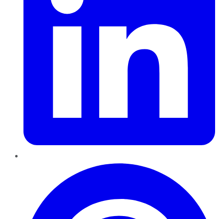
Pinterest