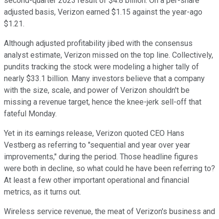
second-quarter 2023 result of $4.8 billion. On a per-share
adjusted basis, Verizon earned $1.15 against the year-ago
$1.21.
Although adjusted profitability jibed with the consensus
analyst estimate, Verizon missed on the top line. Collectively,
pundits tracking the stock were modeling a higher tally of
nearly $33.1 billion. Many investors believe that a company
with the size, scale, and power of Verizon shouldn't be
missing a revenue target, hence the knee-jerk sell-off that
fateful Monday.
Yet in its earnings release, Verizon quoted CEO Hans
Vestberg as referring to "sequential and year over year
improvements," during the period. Those headline figures
were both in decline, so what could he have been referring to?
At least a few other important operational and financial
metrics, as it turns out.
Wireless service revenue, the meat of Verizon's business and