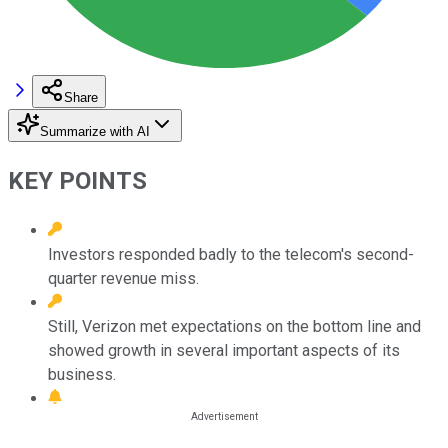
Share
Summarize with AI
KEY POINTS
Investors responded badly to the telecom's second-
quarter revenue miss.
Still, Verizon met expectations on the bottom line and
showed growth in several important aspects of its
business.