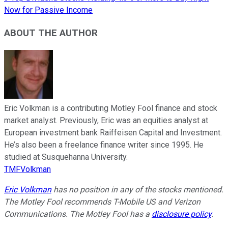
Now for Passive Income
ABOUT THE AUTHOR
Eric Volkman is a contributing Motley Fool finance and stock
market analyst. Previously, Eric was an equities analyst at
European investment bank Raiffeisen Capital and Investment.
He’s also been a freelance finance writer since 1995. He
studied at Susquehanna University.
TMFVolkman
Eric Volkman
has no position in any of the stocks mentioned.
The Motley Fool recommends T-Mobile US and Verizon
Communications. The Motley Fool has a
disclosure policy
.