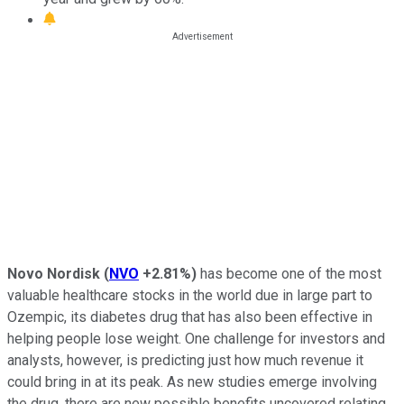
Novo Nordisk
(
NVO
+2.81%
)
has become one of the most
valuable healthcare stocks in the world due in large part to
Ozempic, its diabetes drug that has also been effective in
helping people lose weight. One challenge for investors and
analysts, however, is predicting just how much revenue it
could bring in at its peak. As new studies emerge involving
the drug, there are new possible benefits uncovered relating