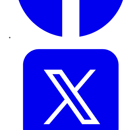
Twitter