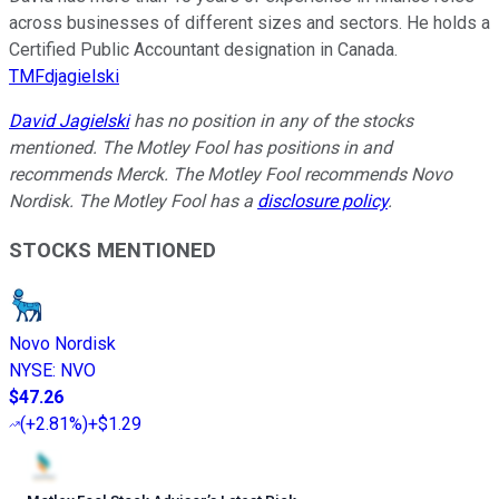
across businesses of different sizes and sectors. He holds a
Certified Public Accountant designation in Canada.
TMFdjagielski
David Jagielski
has no position in any of the stocks
mentioned. The Motley Fool has positions in and
recommends Merck. The Motley Fool recommends Novo
Nordisk. The Motley Fool has a
disclosure policy
.
STOCKS MENTIONED
Novo Nordisk
NYSE
:
NVO
$47.26
(
+2.81%
)
+$1.29