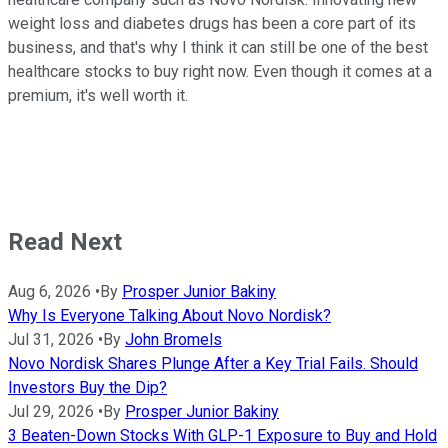
weight loss and diabetes drugs has been a core part of its
business, and that's why I think it can still be one of the best
healthcare stocks to buy right now. Even though it comes at a
premium, it's well worth it.
Read Next
Aug 6, 2026
•
By
Prosper Junior Bakiny
Why Is Everyone Talking About Novo Nordisk?
Jul 31, 2026
•
By
John Bromels
Novo Nordisk Shares Plunge After a Key Trial Fails. Should
Investors Buy the Dip?
Jul 29, 2026
•
By
Prosper Junior Bakiny
3 Beaten-Down Stocks With GLP-1 Exposure to Buy and Hold