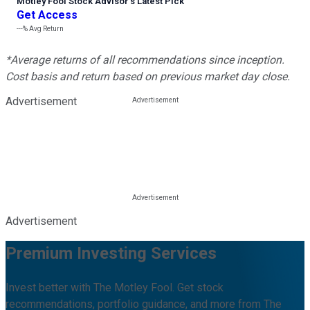
Motley Fool Stock Advisor
’
s Latest Pick
Get Access
---%
Avg Return
*Average returns of all recommendations since inception.
Cost basis and return based on previous market day close.
Advertisement
Advertisement
Premium Investing Services
Invest better with The Motley Fool. Get stock
recommendations, portfolio guidance, and more from The