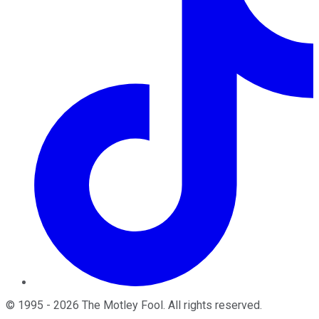
©
1995
-
2026
The Motley Fool
. All rights reserved.