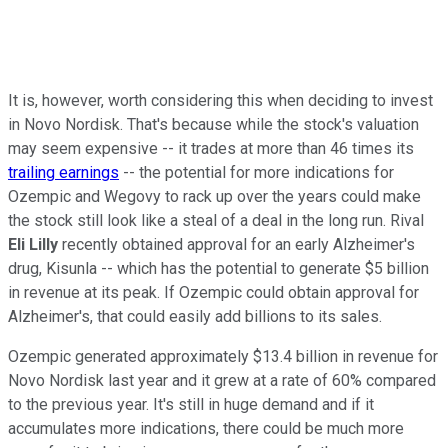
It is, however, worth considering this when deciding to invest
in Novo Nordisk. That's because while the stock's valuation
may seem expensive -- it trades at more than 46 times its
trailing earnings
-- the potential for more indications for
Ozempic and Wegovy to rack up over the years could make
the stock still look like a steal of a deal in the long run. Rival
Eli Lilly
recently obtained approval for an early Alzheimer's
drug, Kisunla -- which has the potential to generate $5 billion
in revenue at its peak. If Ozempic could obtain approval for
Alzheimer's, that could easily add billions to its sales.
Ozempic generated approximately $13.4 billion in revenue for
Novo Nordisk last year and it grew at a rate of 60% compared
to the previous year. It's still in huge demand and if it
accumulates more indications, there could be much more