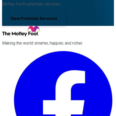
Motley Fool's premium services.
View Premium Services
Making the world smarter, happier, and richer.
Facebook