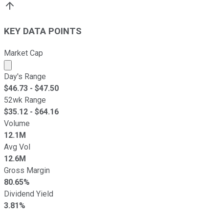
KEY DATA POINTS
Market Cap
Market cap calculated using publicly traded shares outst
Day's Range
$
46.73
- $
47.50
52wk Range
$
35.12
- $
64.16
Volume
12.1M
Avg Vol
12.6M
Gross Margin
80.65%
Dividend Yield
3.81%