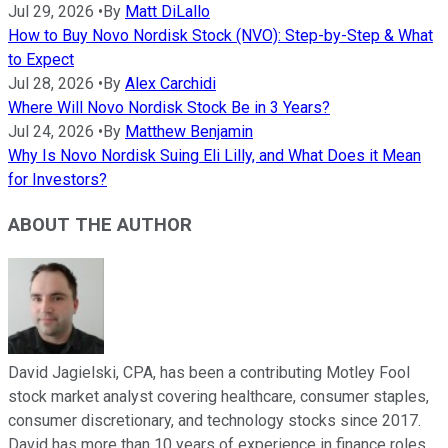
Jul 29, 2026
•
By
Matt DiLallo
How to Buy Novo Nordisk Stock (NVO): Step-by-Step & What
to Expect
Jul 28, 2026
•
By
Alex Carchidi
Where Will Novo Nordisk Stock Be in 3 Years?
Jul 24, 2026
•
By
Matthew Benjamin
Why Is Novo Nordisk Suing Eli Lilly, and What Does it Mean
for Investors?
ABOUT THE AUTHOR
David Jagielski, CPA, has been a contributing Motley Fool
stock market analyst covering healthcare, consumer staples,
consumer discretionary, and technology stocks since 2017.
David has more than 10 years of experience in finance roles