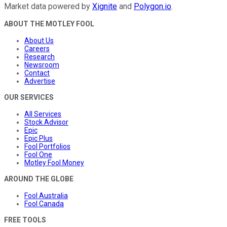
Market data powered by
Xignite
and
Polygon.io
.
ABOUT THE MOTLEY FOOL
About Us
Careers
Research
Newsroom
Contact
Advertise
OUR SERVICES
All Services
Stock Advisor
Epic
Epic Plus
Fool Portfolios
Fool One
Motley Fool Money
AROUND THE GLOBE
Fool Australia
Fool Canada
FREE TOOLS