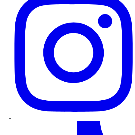
TikTok