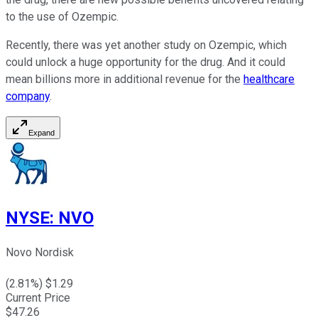
to the use of Ozempic.
Recently, there was yet another study on Ozempic, which
could unlock a huge opportunity for the drug. And it could
mean billions more in additional revenue for the
healthcare
company
.
Expand
NYSE
:
NVO
Novo Nordisk
(
2.81
%) $
1.29
Current Price
$
47.26