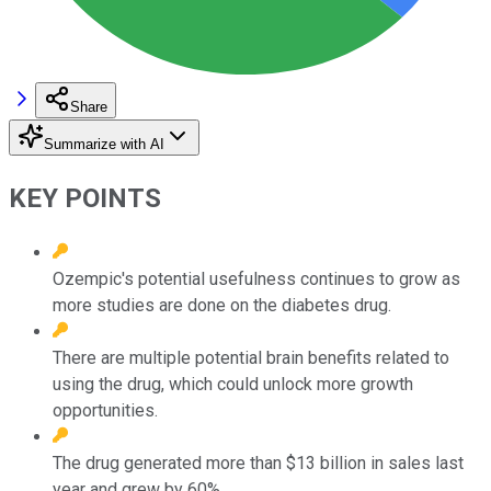
Share
Summarize with AI
KEY POINTS
Ozempic's potential usefulness continues to grow as
more studies are done on the diabetes drug.
There are multiple potential brain benefits related to
using the drug, which could unlock more growth
opportunities.
The drug generated more than $13 billion in sales last
year and grew by 60%.