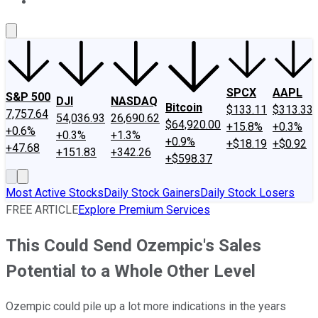
About Us
Contact Us
Investing Philosophy
Motley Fool Mo
SPCX
AAPL
S&P 500
DJI
NASDAQ
Bitcoin
$133.11
$313.33
7,757.64
54,036.93
26,690.62
$64,920.00
+15.8%
+0.3%
+0.6%
+0.3%
+1.3%
+0.9%
+$18.19
+$0.92
+47.68
+151.83
+342.26
+$598.37
Most Active Stocks
Daily Stock Gainers
Daily Stock Losers
FREE ARTICLE
Explore Premium Services
This Could Send Ozempic's Sales
Potential to a Whole Other Level
Ozempic could pile up a lot more indications in the years