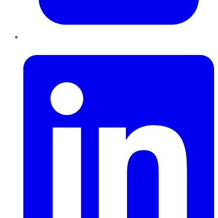
LinkedIn