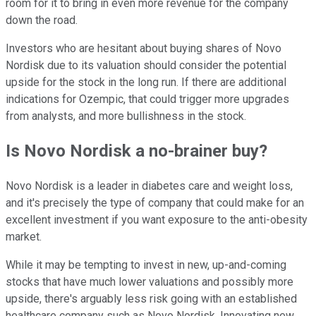
room for it to bring in even more revenue for the company
down the road.
Investors who are hesitant about buying shares of Novo
Nordisk due to its valuation should consider the potential
upside for the stock in the long run. If there are additional
indications for Ozempic, that could trigger more upgrades
from analysts, and more bullishness in the stock.
Is Novo Nordisk a no-brainer buy?
Novo Nordisk is a leader in diabetes care and weight loss,
and it's precisely the type of company that could make for an
excellent investment if you want exposure to the anti-obesity
market.
While it may be tempting to invest in new, up-and-coming
stocks that have much lower valuations and possibly more
upside, there's arguably less risk going with an established
healthcare company such as Novo Nordisk. Innovating new