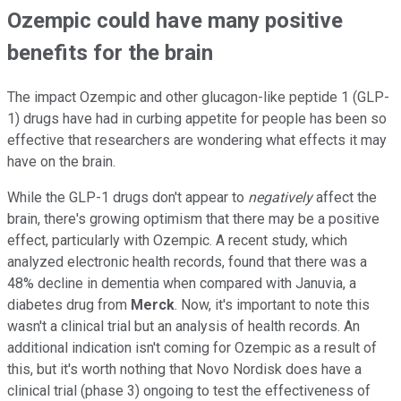
Ozempic could have many positive
benefits for the brain
The impact Ozempic and other glucagon-like peptide 1 (GLP-
1) drugs have had in curbing appetite for people has been so
effective that researchers are wondering what effects it may
have on the brain.
While the GLP-1 drugs don't appear to
negatively
affect the
brain, there's growing optimism that there may be a positive
effect, particularly with Ozempic. A recent study, which
analyzed electronic health records, found that there was a
48% decline in dementia when compared with Januvia, a
diabetes drug from
Merck
. Now, it's important to note this
wasn't a clinical trial but an analysis of health records. An
additional indication isn't coming for Ozempic as a result of
this, but it's worth nothing that Novo Nordisk does have a
clinical trial (phase 3) ongoing to test the effectiveness of