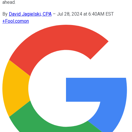
ahead.
By
David Jagielski, CPA
–
Jul 28, 2024 at 6:40AM EST
+
Fool.com
on