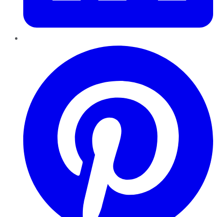
Pinterest