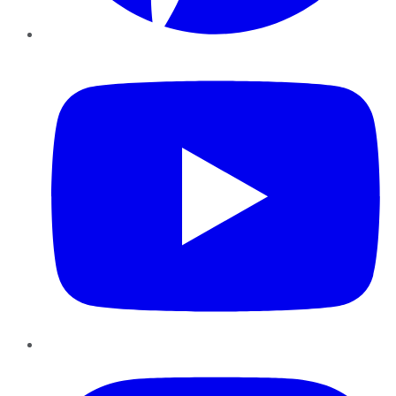
YouTube
Instagram