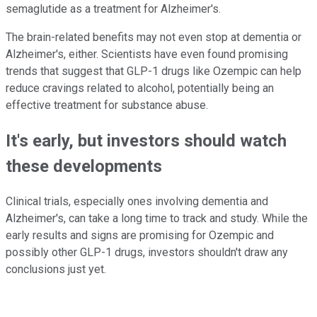
semaglutide as a treatment for Alzheimer's.
The brain-related benefits may not even stop at dementia or
Alzheimer's, either. Scientists have even found promising
trends that suggest that GLP-1 drugs like Ozempic can help
reduce cravings related to alcohol, potentially being an
effective treatment for substance abuse.
It's early, but investors should watch
these developments
Clinical trials, especially ones involving dementia and
Alzheimer's, can take a long time to track and study. While the
early results and signs are promising for Ozempic and
possibly other GLP-1 drugs, investors shouldn't draw any
conclusions just yet.