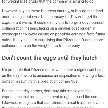
for weight loss drugs that the company is aiming to do.
However, buying these biotechs entirely, or buying their lead
assets, might not even be necessary for Pfizer to get the
exposure it wants. It could easily opt to forge a development
collaboration instead, taking on a smaller cost burden in
exchange for a lower ceiling on possible earnings from future
sales. If anything, it's surprising that Pfizer hasn't done more
collaborations on the weight loss front already.
Don't count the eggs until they hatch
It's probable that Pfizer's stock would see a significant bump
on the day it were to announce an acquisition of a weight loss
biotech, assuming this prediction comes true.
But until that day comes, don't buy this stock with the
expectation that an announcement is right around the corner.
Likewise, recognize that sometimes clinical trials fail, even in