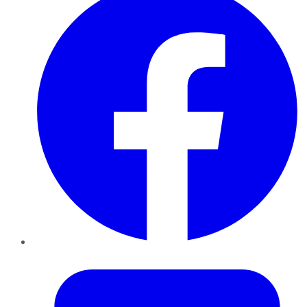
Twitter