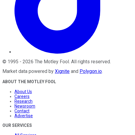
©
1995
-
2026
The Motley Fool
. All rights reserved.
Market data powered by
Xignite
and
Polygon.io
.
ABOUT THE MOTLEY FOOL
About Us
Careers
Research
Newsroom
Contact
Advertise
OUR SERVICES