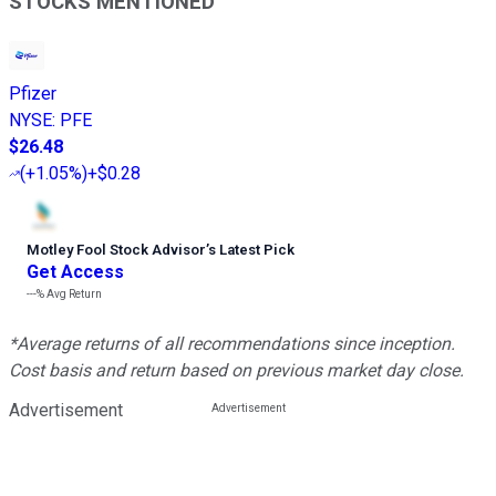
STOCKS MENTIONED
Pfizer
NYSE
:
PFE
$26.48
(
+1.05%
)
+$0.28
Motley Fool Stock Advisor
’
s Latest Pick
Get Access
---%
Avg Return
*Average returns of all recommendations since inception.
Cost basis and return based on previous market day close.
Advertisement