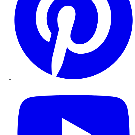
YouTube