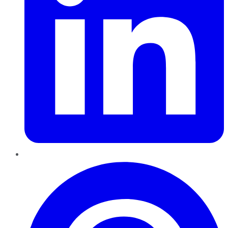
Pinterest