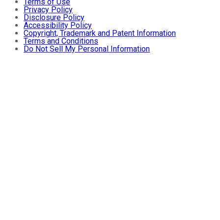
Terms of Use
Privacy Policy
Disclosure Policy
Accessibility Policy
Copyright, Trademark and Patent Information
Terms and Conditions
Do Not Sell My Personal Information