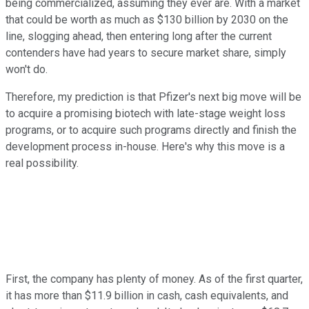
being commercialized, assuming they ever are. With a market
that could be worth as much as $130 billion by 2030 on the
line, slogging ahead, then entering long after the current
contenders have had years to secure market share, simply
won't do.
Therefore, my prediction is that Pfizer's next big move will be
to acquire a promising biotech with late-stage weight loss
programs, or to acquire such programs directly and finish the
development process in-house. Here's why this move is a
real possibility.
First, the company has plenty of money. As of the first quarter,
it has more than $11.9 billion in cash, cash equivalents, and