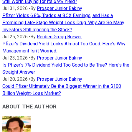
Still Worth Buying for Its 6.9% Yield?
Jul 31, 2026
•
By
Prosper Junior Bakiny
Pfizer Yields 6.8%, Trades at 8.5X Earnings, and Has a
Promising Late-Stage Weight Loss Drug. Why Are So Many
Investors Still Ignoring the Stock?
Jul 25, 2026
•
By
Reuben Gregg Brewer
Pfizer's Dividend Yield Looks Almost Too Good. Here's Why
Management Isn't Worried.
Jul 23, 2026
•
By
Prosper Junior Bakiny
Is Pfizer's 7% Dividend Yield Too Good to Be True? Here's the
Straight Answer
Jul 20, 2026
•
By
Prosper Junior Bakiny
Could Pfizer Ultimately Be the Biggest Winner in the $100
Billion Weight-Loss Market?
ABOUT THE AUTHOR