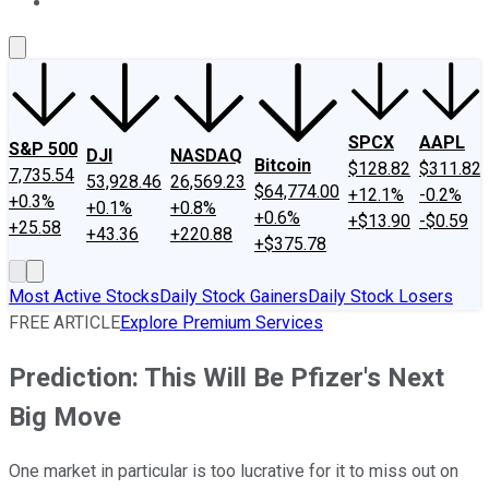
About Us
Contact Us
Investing Philosophy
Motley Fool Mo
SPCX
AAPL
S&P 500
DJI
NASDAQ
Bitcoin
$128.82
$311.82
7,735.54
53,928.46
26,569.23
$64,774.00
+12.1%
-0.2%
+0.3%
+0.1%
+0.8%
+0.6%
+$13.90
-$0.59
+25.58
+43.36
+220.88
+$375.78
Most Active Stocks
Daily Stock Gainers
Daily Stock Losers
FREE ARTICLE
Explore Premium Services
Prediction: This Will Be Pfizer's Next
Big Move
One market in particular is too lucrative for it to miss out on