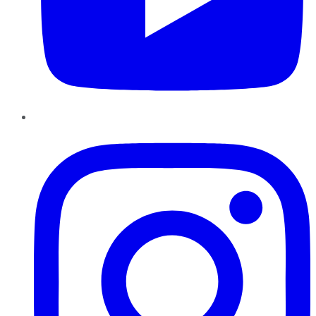
Instagram