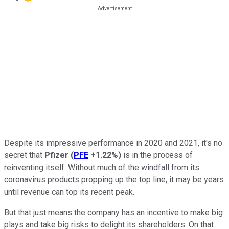
Despite its impressive performance in 2020 and 2021, it's no
secret that
Pfizer
(
PFE
+1.22%
)
is in the process of
reinventing itself. Without much of the windfall from its
coronavirus products propping up the top line, it may be years
until revenue can top its recent peak.
But that just means the company has an incentive to make big
plays and take big risks to delight its shareholders. On that