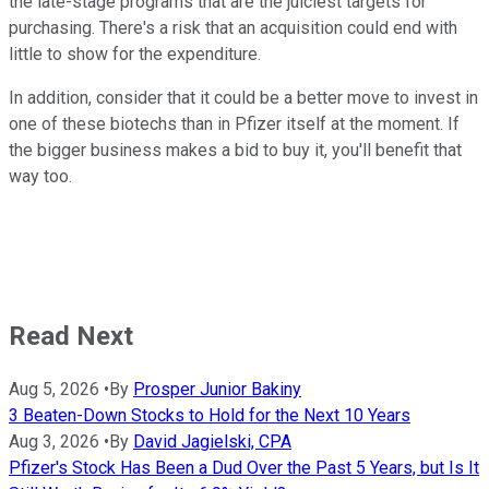
the late-stage programs that are the juiciest targets for
purchasing. There's a risk that an acquisition could end with
little to show for the expenditure.
In addition, consider that it could be a better move to invest in
one of these biotechs than in Pfizer itself at the moment. If
the bigger business makes a bid to buy it, you'll benefit that
way too.
Read Next
Aug 5, 2026
•
By
Prosper Junior Bakiny
3 Beaten-Down Stocks to Hold for the Next 10 Years
Aug 3, 2026
•
By
David Jagielski, CPA
Pfizer's Stock Has Been a Dud Over the Past 5 Years, but Is It