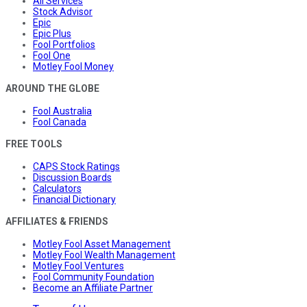
All Services
Stock Advisor
Epic
Epic Plus
Fool Portfolios
Fool One
Motley Fool Money
AROUND THE GLOBE
Fool Australia
Fool Canada
FREE TOOLS
CAPS Stock Ratings
Discussion Boards
Calculators
Financial Dictionary
AFFILIATES & FRIENDS
Motley Fool Asset Management
Motley Fool Wealth Management
Motley Fool Ventures
Fool Community Foundation
Become an Affiliate Partner