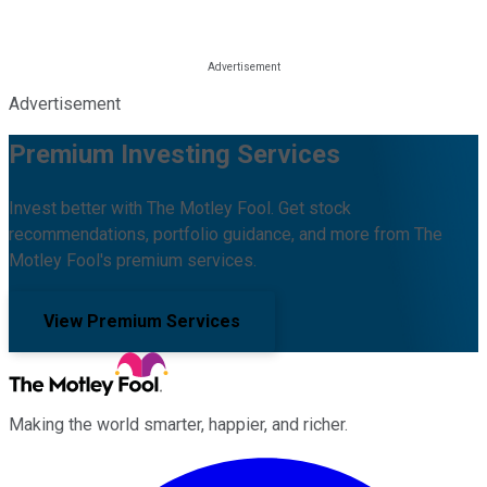
Advertisement
Premium Investing Services
Invest better with The Motley Fool. Get stock
recommendations, portfolio guidance, and more from The
Motley Fool's premium services.
View Premium Services
Making the world smarter, happier, and richer.
Facebook