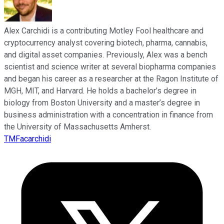
Alex Carchidi is a contributing Motley Fool healthcare and
cryptocurrency analyst covering biotech, pharma, cannabis,
and digital asset companies. Previously, Alex was a bench
scientist and science writer at several biopharma companies
and began his career as a researcher at the Ragon Institute of
MGH, MIT, and Harvard. He holds a bachelor’s degree in
biology from Boston University and a master’s degree in
business administration with a concentration in finance from
the University of Massachusetts Amherst.
TMFacarchidi