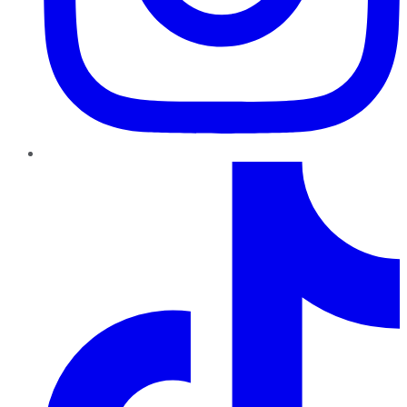
TikTok