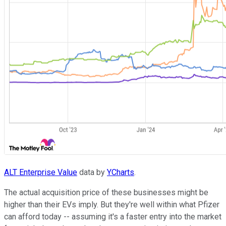
ALT Enterprise Value
data by
YCharts
.
The actual acquisition price of these businesses might be
higher than their EVs imply. But they're well within what Pfizer
can afford today -- assuming it's a faster entry into the market