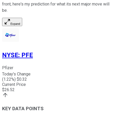
front, here's my prediction for what its next major move will
be.
Expand
NYSE
:
PFE
Pfizer
Today's Change
(
1.22
%) $
0.32
Current Price
$
26.52
KEY DATA POINTS