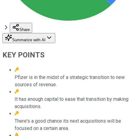
Share
Summarize with AI
KEY POINTS
Pfizer is in the midst of a strategic transition to new
sources of revenue.
It has enough capital to ease that transition by making
acquisitions.
There's a good chance its next acquisitions will be
focused on a certain area.