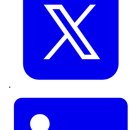
LinkedIn