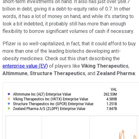
short-term investments on hand. It also has just over $68.7
billion in debt, giving it a debt-to-equity ratio of 0.7. In other
words, it has a lot of money on hand, and while it's starting to
look a bit indebted, it probably still has more than enough
flexibility to borrow significant volumes of cash if necessary.
Pfizer is so well-capitalized, in fact, that it could afford to buy
more than one of the leading biotechs developing anti-
obesity medicines. Check out this chart describing the
enterprise value (EV)
of players like
Viking Therapeutics
,
Altimmune
,
Structure Therapeutics
, and
Zealand Pharma
: