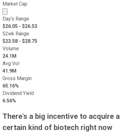
Market Cap
Market cap calculated using publicly traded shares outst
Day's Range
$
26.05
- $
26.53
52wk Range
$
23.58
- $
28.75
Volume
24.1M
Avg Vol
41.9M
Gross Margin
65.16%
Dividend Yield
6.56%
There's a big incentive to acquire a
certain kind of biotech right now