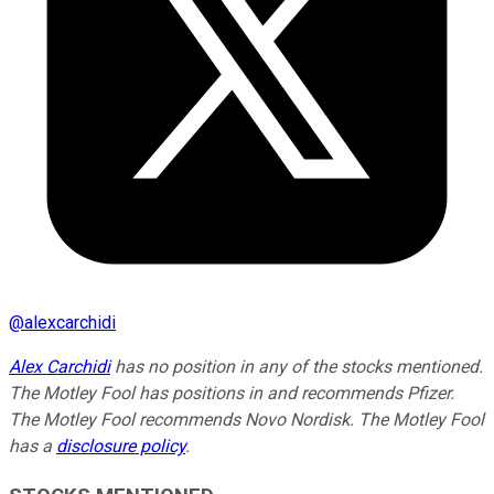
@
alexcarchidi
Alex Carchidi
has no position in any of the stocks mentioned.
The Motley Fool has positions in and recommends Pfizer.
The Motley Fool recommends Novo Nordisk. The Motley Fool
has a
disclosure policy
.