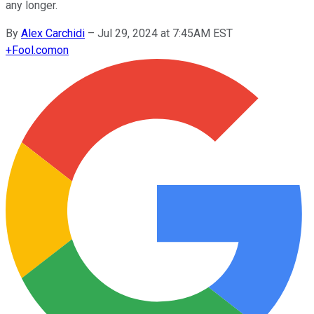
any longer.
By
Alex Carchidi
–
Jul 29, 2024 at 7:45AM EST
+
Fool.com
on