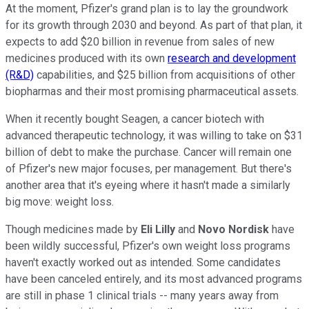
At the moment, Pfizer's grand plan is to lay the groundwork
for its growth through 2030 and beyond. As part of that plan, it
expects to add $20 billion in revenue from sales of new
medicines produced with its own
research and development
(R&D)
capabilities, and $25 billion from acquisitions of other
biopharmas and their most promising pharmaceutical assets.
When it recently bought Seagen, a cancer biotech with
advanced therapeutic technology, it was willing to take on $31
billion of debt to make the purchase. Cancer will remain one
of Pfizer's new major focuses, per management. But there's
another area that it's eyeing where it hasn't made a similarly
big move: weight loss.
Though medicines made by
Eli Lilly
and
Novo Nordisk
have
been wildly successful, Pfizer's own weight loss programs
haven't exactly worked out as intended. Some candidates
have been canceled entirely, and its most advanced programs
are still in phase 1 clinical trials -- many years away from