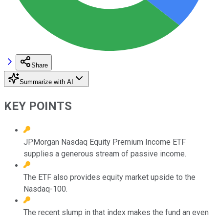
Share
Summarize with AI
KEY POINTS
JPMorgan Nasdaq Equity Premium Income ETF
supplies a generous stream of passive income.
The ETF also provides equity market upside to the
Nasdaq-100.
The recent slump in that index makes the fund an even