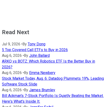
Read Next
Jul 9, 2026
•
By
Tony Dong
5 Top Covered Call ETFs to Buy in 2026
Aug 6, 2026
•
By
John Ballard
ARKQ vs BOTZ: Which Robotics ETF Is the Better Buy in
2026?
Aug 6, 2026
•
By
Emma Newbery
Stock Market Today, Aug. 6: Datadog Plummets 19%, Leading
Software Stock Slide
Aug 6, 2026
•
By
James Brumley
Bill Ackman's 7-Stock Portfolio Is Quietly Beating the Market.
Here's What's Inside It.