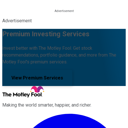
Advertisement
Premium Investing Services
Invest better with The Motley Fool. Get stock
recommendations, portfolio guidance, and more from The
Motley Fool's premium services.
View Premium Services
Making the world smarter, happier, and richer.
Facebook