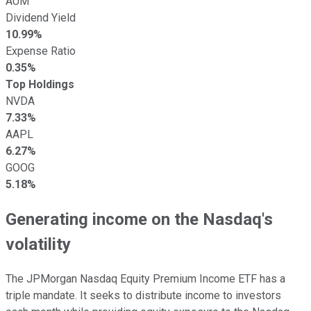
AUM
Dividend Yield
10.99%
Expense Ratio
0.35%
Top Holdings
NVDA
7.33%
AAPL
6.27%
GOOG
5.18%
Generating income on the Nasdaq's
volatility
The JPMorgan Nasdaq Equity Premium Income ETF has a
triple mandate. It seeks to distribute income to investors