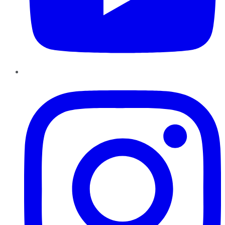
Instagram