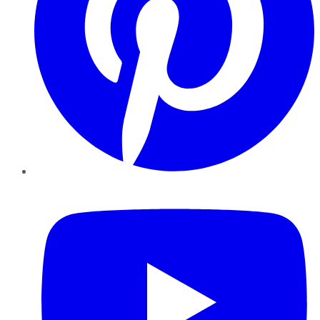
YouTube