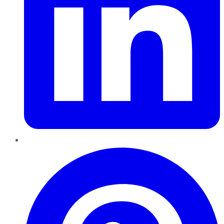
Pinterest