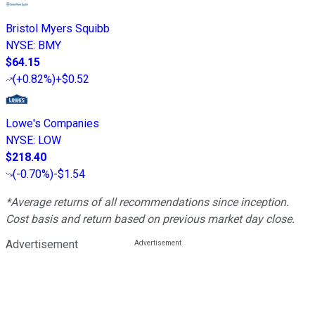
Bristol Myers Squibb
NYSE
:
BMY
$64.15
(
+0.82%
)
+$0.52
Lowe's Companies
NYSE
:
LOW
$218.40
(
-0.70%
)
-$1.54
*Average returns of all recommendations since inception.
Cost basis and return based on previous market day close.
Advertisement