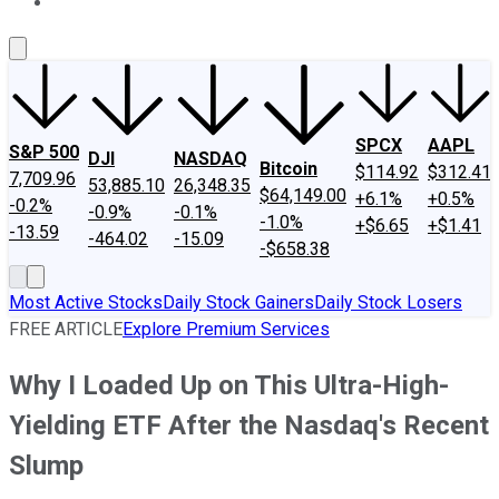
About Us
Contact Us
Investing Philosophy
Motley Fool Mo
SPCX
AAPL
S&P 500
DJI
NASDAQ
Bitcoin
$114.92
$312.41
7,709.96
53,885.10
26,348.35
$64,149.00
+6.1%
+0.5%
-0.2%
-0.9%
-0.1%
-1.0%
+$6.65
+$1.41
-13.59
-464.02
-15.09
-$658.38
Most Active Stocks
Daily Stock Gainers
Daily Stock Losers
FREE ARTICLE
Explore Premium Services
Why I Loaded Up on This Ultra-High-
Yielding ETF After the Nasdaq's Recent
Slump