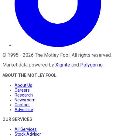
©
1995
-
2026
The Motley Fool
. All rights reserved.
Market data powered by
Xignite
and
Polygon.io
.
ABOUT THE MOTLEY FOOL
About Us
Careers
Research
Newsroom
Contact
Advertise
OUR SERVICES
All Services
Stock Advisor