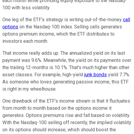
each month
while providing equity exposure to the Nasdaq-
100 with less volatility.
One leg of the ETF's strategy is writing out-of-the-money
call
options
on the Nasdaq-100 index. Selling calls generates
options premium income, which the ETF distributes to
investors each month.
That income
really
adds up. The annualized yield on its last
payment was 9.6%. Meanwhile, the yield on its payments over
the trailing 12-months is 10.1%. That's much higher than other
asset classes. For example, high-yield
junk bonds
yield 7.7%.
As someone who loves generating passive income,
this
ETF
is
right
in my wheelhouse.
One drawback of the ETF's income stream is that it fluctuates
from month to month
based on the options income it
generates. Options premiums rise and fall based on volatility.
With the Nasdaq-100 selling off recently, the implied volatility
on its options should increase,
which should boost
the