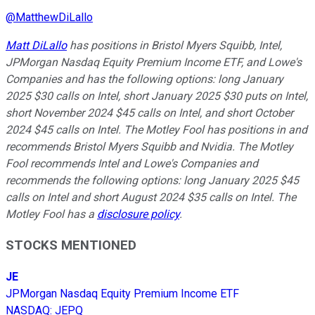
@
MatthewDiLallo
Matt DiLallo
has positions in Bristol Myers Squibb, Intel,
JPMorgan Nasdaq Equity Premium Income ETF, and Lowe's
Companies and has the following options: long January
2025 $30 calls on Intel, short January 2025 $30 puts on Intel,
short November 2024 $45 calls on Intel, and short October
2024 $45 calls on Intel. The Motley Fool has positions in and
recommends Bristol Myers Squibb and Nvidia. The Motley
Fool recommends Intel and Lowe's Companies and
recommends the following options: long January 2025 $45
calls on Intel and short August 2024 $35 calls on Intel. The
Motley Fool has a
disclosure policy
.
STOCKS MENTIONED
JE
JPMorgan Nasdaq Equity Premium Income ETF
NASDAQ
:
JEPQ