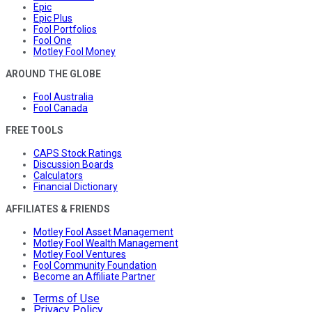
Epic
Epic Plus
Fool Portfolios
Fool One
Motley Fool Money
AROUND THE GLOBE
Fool Australia
Fool Canada
FREE TOOLS
CAPS Stock Ratings
Discussion Boards
Calculators
Financial Dictionary
AFFILIATES & FRIENDS
Motley Fool Asset Management
Motley Fool Wealth Management
Motley Fool Ventures
Fool Community Foundation
Become an Affiliate Partner
Terms of Use
Privacy Policy