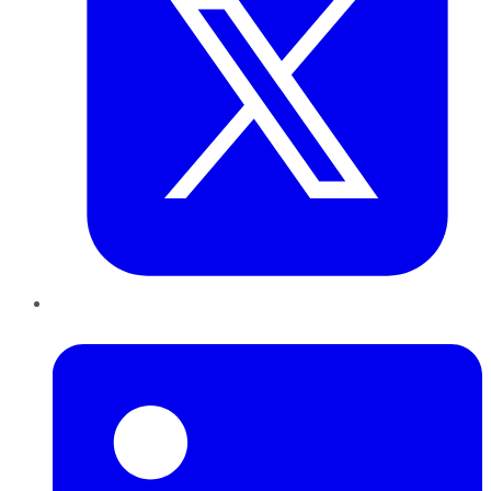
LinkedIn