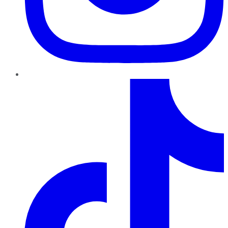
TikTok