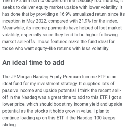
The ETF's aim isn't to outperform the Nasdaq-100. Instead, it
seeks to deliver equity market upside with lower volatility. It
has
done that by providing
a 16.9% annualized return since its
inception in May 2022, compared with 21.9% for the index.
Meanwhile, its income payments have helped offset market
volatility, especially since they tend to be higher following
market sell-offs. Those features make the fund ideal for
those who want equity-like returns with less volatility.
An ideal time to add
The JPMorgan Nasdaq Equity Premium Income ETF is an
ideal fund for my investment strategy. It supplies lots of
passive income and upside potential.
I think the
recent sell-
off in the Nasdaq was a great time to add to this ETF.
I got a
lower price, which should boost my income yield and upside
potential as the stocks it holds grow in value. I plan to
continue loading up on this ETF if the Nasdaq-100 keeps
sliding.