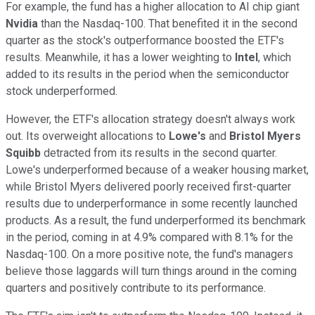
For example, the fund has a higher allocation to AI chip giant
Nvidia
than the Nasdaq-100. That benefited it in the second
quarter as the stock's outperformance boosted the ETF's
results. Meanwhile, it has a lower weighting
to
Intel
, which
added to its results
in the period
when the semiconductor
stock underperformed.
However, the ETF's allocation strategy doesn't always work
out. Its overweight allocations to
Lowe's
and
Bristol Myers
Squibb
detracted from its results in the second quarter.
Lowe's underperformed because of a weaker housing market,
while Bristol Myers delivered poorly received first-quarter
results due to underperformance in some recently launched
products. As a result, the fund underperformed its benchmark
in the period, coming in at 4.9% compared with 8.1% for the
Nasdaq-100. On a more positive note, the fund's managers
believe those laggards will turn things around in the coming
quarters and positively contribute to its performance.