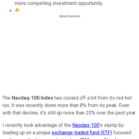
more compelling investment opportunity.
The
Nasdaq-100 Index
has cooled off a bit from its red-hot
run. It was recently down more than 8% from its peak. Even
with that decline, it's still up more than 20% over the past year.
I recently took advantage of the
Nasdaq-100
's slump by
loading up on a unique
exchange-traded fund (ETF)
focused