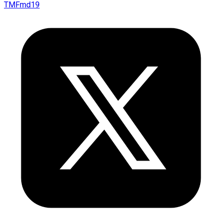
TMFmd19