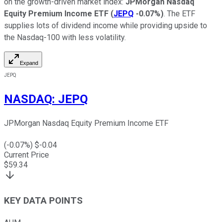
on the growth-driven market index:
JPMorgan Nasdaq
Equity Premium Income ETF
(
JEPQ
-0.07%
)
. The ETF
supplies lots of dividend income while providing upside to
the Nasdaq-100 with less volatility.
Expand
JEPQ
NASDAQ
:
JEPQ
JPMorgan Nasdaq Equity Premium Income ETF
(
-0.07
%) $
-0.04
Current Price
$
59.34
KEY DATA POINTS