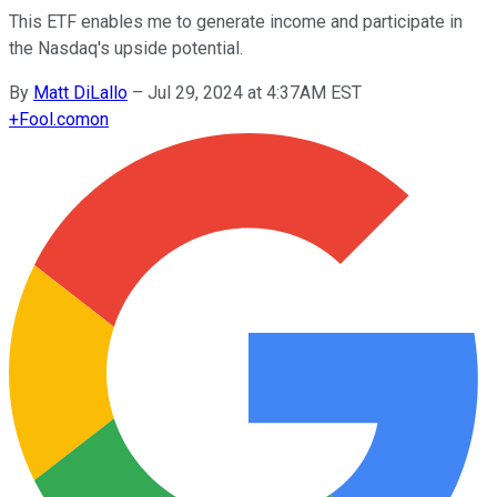
This ETF enables me to generate income and participate in
the Nasdaq's upside potential.
By
Matt DiLallo
–
Jul 29, 2024 at 4:37AM EST
+
Fool.com
on