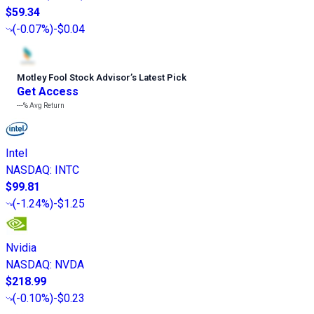
$59.34
(
-0.07%
)
-$0.04
Motley Fool Stock Advisor
’
s Latest Pick
Get Access
---%
Avg Return
Intel
NASDAQ
:
INTC
$99.81
(
-1.24%
)
-$1.25
Nvidia
NASDAQ
:
NVDA
$218.99
(
-0.10%
)
-$0.23