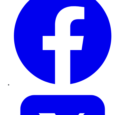
Twitter