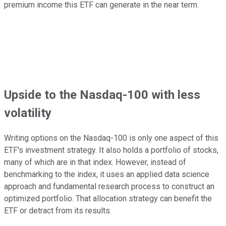
premium income this ETF can generate in the near term.
Upside
to the Nasdaq-100 with less
volatility
Writing options on the Nasdaq-100 is only one aspect of this
ETF's investment strategy. It also holds a portfolio of stocks,
many of which are in that index. However, instead of
benchmarking to the index, it uses an applied data science
approach and fundamental research process to construct an
optimized portfolio. That allocation strategy can benefit the
ETF or detract from its results.