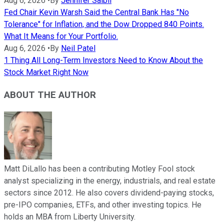
Aug 6, 2026
•
By
Jennifer Saibil
Fed Chair Kevin Warsh Said the Central Bank Has "No
Tolerance" for Inflation, and the Dow Dropped 840 Points.
What It Means for Your Portfolio.
Aug 6, 2026
•
By
Neil Patel
1 Thing All Long-Term Investors Need to Know About the
Stock Market Right Now
ABOUT THE AUTHOR
Matt DiLallo has been a contributing Motley Fool stock
analyst specializing in the energy, industrials, and real estate
sectors since 2012. He also covers dividend-paying stocks,
pre-IPO companies, ETFs, and other investing topics. He
holds an MBA from Liberty University.