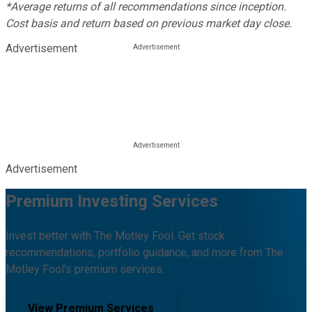
*Average returns of all recommendations since inception.
Cost basis and return based on previous market day close.
Advertisement
Advertisement
Premium Investing Services
Invest better with The Motley Fool. Get stock
recommendations, portfolio guidance, and more from The
Motley Fool's premium services.
View Premium Services