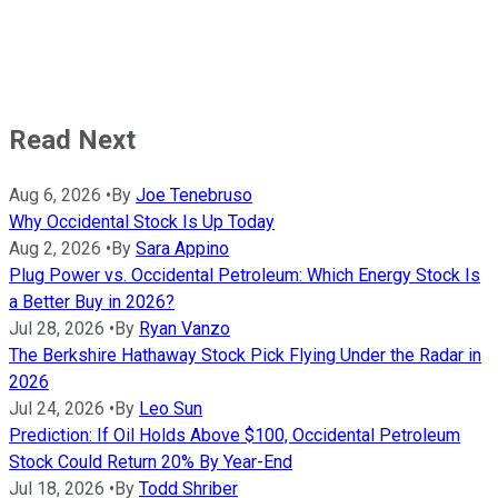
Read Next
Aug 6, 2026
•
By
Joe Tenebruso
Why Occidental Stock Is Up Today
Aug 2, 2026
•
By
Sara Appino
Plug Power vs. Occidental Petroleum: Which Energy Stock Is
a Better Buy in 2026?
Jul 28, 2026
•
By
Ryan Vanzo
The Berkshire Hathaway Stock Pick Flying Under the Radar in
2026
Jul 24, 2026
•
By
Leo Sun
Prediction: If Oil Holds Above $100, Occidental Petroleum
Stock Could Return 20% By Year-End
Jul 18, 2026
•
By
Todd Shriber