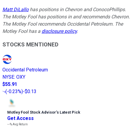
Matt DiLallo
has positions in Chevron and ConocoPhillips.
The Motley Fool has positions in and recommends Chevron.
The Motley Fool recommends Occidental Petroleum. The
Motley Fool has a
disclosure policy
.
STOCKS MENTIONED
Occidental Petroleum
NYSE
:
OXY
$55.91
(
-0.23%
)
-$0.13
Motley Fool Stock Advisor
’
s Latest Pick
Get Access
---%
Avg Return