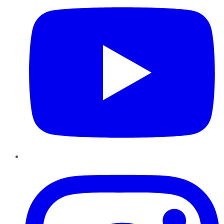
Instagram