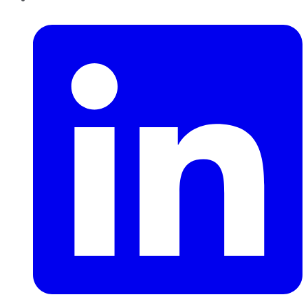
LinkedIn