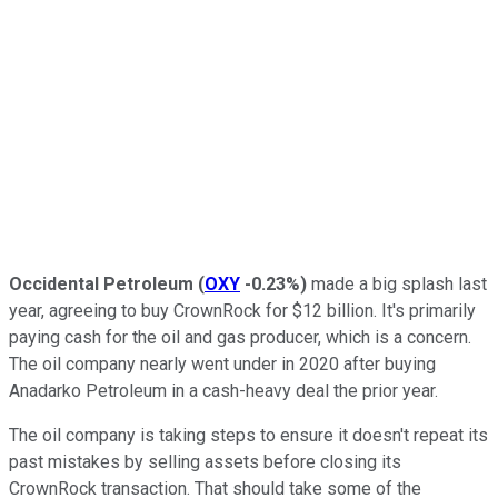
Occidental Petroleum
(
OXY
-0.23%
)
made a big splash last
year, agreeing to buy CrownRock for $12 billion. It's primarily
paying cash for the oil and gas producer, which is a concern.
The oil company nearly went under in 2020 after buying
Anadarko Petroleum in a cash-heavy deal the prior year.
The oil company is
taking steps to ensure
it doesn't repeat its
past mistakes by selling assets before closing its
CrownRock transaction. That should take some of the