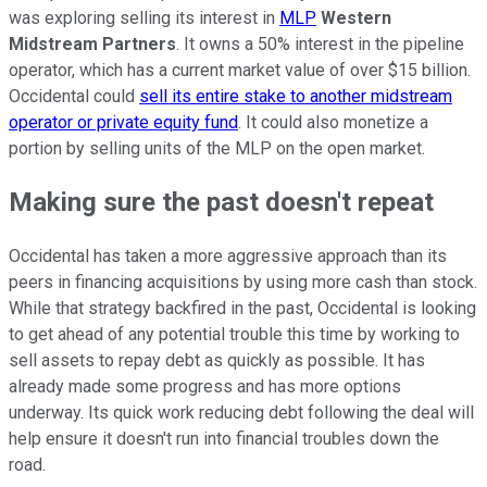
was exploring selling its interest in
MLP
Western
Midstream Partners
. It owns a 50% interest in the pipeline
operator,
which has
a current market value of over $15 billion.
Occidental could
sell its entire stake to another midstream
operator or private equity fund
. It could also monetize a
portion by selling units of the MLP on the open market.
Making sure the past doesn't repeat
Occidental has taken a more aggressive approach than its
peers in financing acquisitions by using more cash than stock.
While that strategy backfired in the past, Occidental is looking
to get ahead of any potential trouble this time by working to
sell assets to repay debt as quickly as possible. It has
already made some progress and has more options
underway. Its quick work reducing debt following the deal will
help ensure it doesn't run into financial troubles
down the
road
.