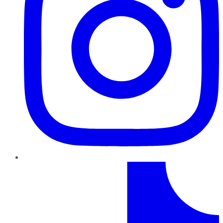
TikTok