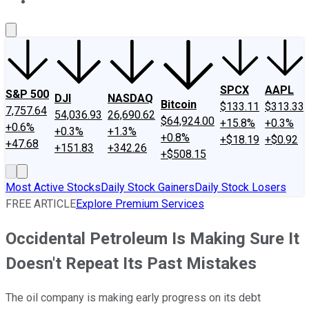
About Us
Contact Us
Investing Philosophy
Motley Fool Mo
SPCX
AAPL
S&P 500
DJI
NASDAQ
Bitcoin
$133.11
$313.33
7,757.64
54,036.93
26,690.62
$64,924.00
+15.8%
+0.3%
+0.6%
+0.3%
+1.3%
+0.8%
+$18.19
+$0.92
+47.68
+151.83
+342.26
+$508.15
Most Active Stocks
Daily Stock Gainers
Daily Stock Losers
FREE ARTICLE
Explore Premium Services
Occidental Petroleum Is Making Sure It
Doesn't Repeat Its Past Mistakes
The oil company is making early progress on its debt