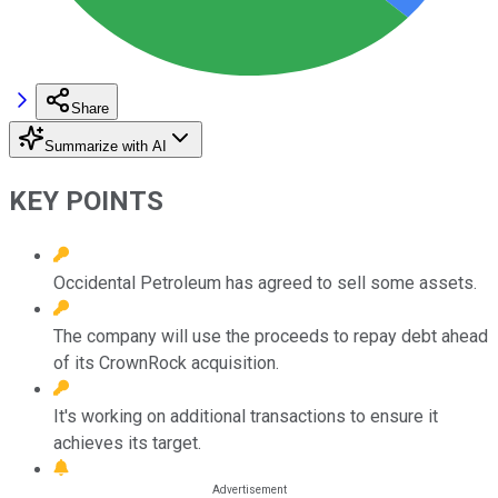
Share
Summarize with AI
KEY POINTS
Occidental Petroleum has agreed to sell some assets.
The company will use the proceeds to repay debt ahead
of its CrownRock acquisition.
It's working on additional transactions to ensure it
achieves its target.