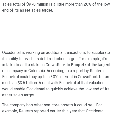
sales total of $970 million is
a little
more than 20% of the low
end of its asset sales target.
Occidental is working on additional transactions to accelerate
its ability to reach its debt reduction target. For example, it's
in talks to sell a stake in CrownRock to
Ecopetrol
, the largest
oil company in Colombia. According to a report by Reuters,
Ecopetrol could buy up to a 30% interest in CrownRock for as
much as $3.6 billion. A deal with Ecopetrol at that valuation
would enable Occidental
to quickly achieve the low end of its
asset sales target
.
The company has other non-core assets it could sell. For
example, Reuters reported earlier this year that Occidental