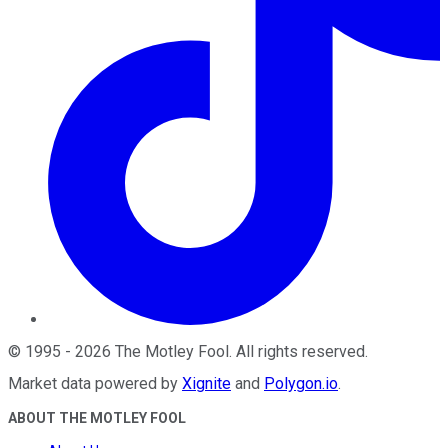
©
1995
-
2026
The Motley Fool
. All rights reserved.
Market data powered by
Xignite
and
Polygon.io
.
ABOUT THE MOTLEY FOOL