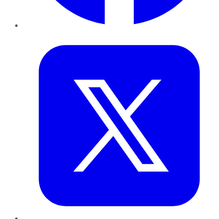
Twitter