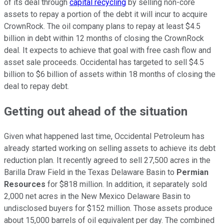
of its deal through
capital recycling
by selling non-core
assets to repay a portion of the debt it will incur to acquire
CrownRock. The oil company plans to repay at least $4.5
billion in debt within 12 months of closing the CrownRock
deal. It expects to achieve that goal with free cash flow and
asset sale proceeds. Occidental has targeted to sell $4.5
billion to $6 billion of assets within 18 months of closing the
deal to repay debt.
Getting out ahead of the situation
Given what happened last time, Occidental Petroleum has
already started working on selling assets to achieve its debt
reduction plan. It recently agreed to sell 27,500 acres in the
Barilla Draw Field in the Texas Delaware Basin to
Permian
Resources
for $818 million. In addition, it separately sold
2,000 net acres in the New Mexico Delaware Basin to
undisclosed buyers for $152 million. Those assets produce
about 15,000 barrels of oil equivalent per day.
The combined