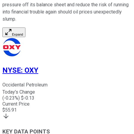
pressure off its balance sheet and reduce the risk of running
into financial trouble again should oil prices unexpectedly
slump.
Expand
NYSE
:
OXY
Occidental Petroleum
Today's Change
(
-0.23
%) $
-0.13
Current Price
$
55.91
KEY DATA POINTS