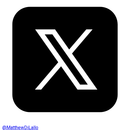
@
MatthewDiLallo