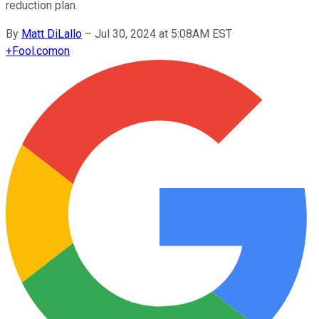
reduction plan.
By
Matt DiLallo
–
Jul 30, 2024 at 5:08AM EST
+
Fool.com
on