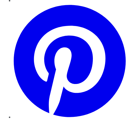
Pinterest
YouTube