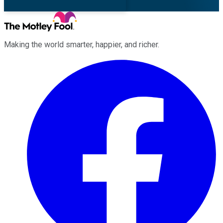
Making the world smarter, happier, and richer.
Facebook