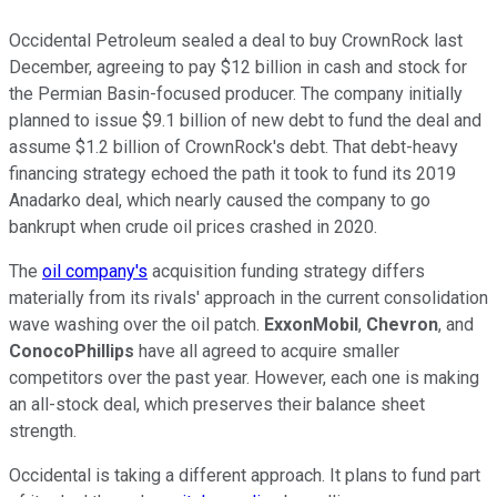
Occidental Petroleum sealed a deal to buy CrownRock last
December, agreeing to pay $12 billion in cash and stock for
the Permian Basin-focused producer. The company initially
planned to issue $9.1 billion of new debt to fund the deal and
assume $1.2 billion of CrownRock's debt. That debt-heavy
financing strategy echoed
the path it took
to fund its 2019
Anadarko deal, which nearly caused the company to go
bankrupt when crude oil prices crashed in 2020.
The
oil company's
acquisition funding strategy differs
materially from its rivals' approach in the current consolidation
wave washing over the oil patch.
ExxonMobil
,
Chevron
, and
ConocoPhillips
have all
agreed to acquire smaller
competitors over the past year. However, each one is making
an all-stock deal, which preserves their balance sheet
strength.
Occidental is taking a different approach. It plans to fund part