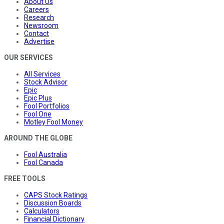
About Us
Careers
Research
Newsroom
Contact
Advertise
OUR SERVICES
All Services
Stock Advisor
Epic
Epic Plus
Fool Portfolios
Fool One
Motley Fool Money
AROUND THE GLOBE
Fool Australia
Fool Canada
FREE TOOLS
CAPS Stock Ratings
Discussion Boards
Calculators
Financial Dictionary