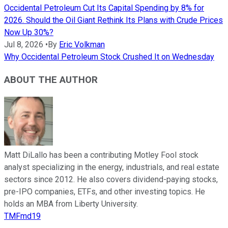
Occidental Petroleum Cut Its Capital Spending by 8% for
2026. Should the Oil Giant Rethink Its Plans with Crude Prices
Now Up 30%?
Jul 8, 2026
•
By
Eric Volkman
Why Occidental Petroleum Stock Crushed It on Wednesday
ABOUT THE AUTHOR
Matt DiLallo has been a contributing Motley Fool stock
analyst specializing in the energy, industrials, and real estate
sectors since 2012. He also covers dividend-paying stocks,
pre-IPO companies, ETFs, and other investing topics. He
holds an MBA from Liberty University.
TMFmd19