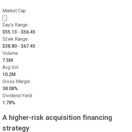
Market Cap
Market cap calculated using publicly traded shares outst
Day's Range
$
55.13
- $
56.45
52wk Range
$
38.80
- $
67.45
Volume
7.5M
Avg Vol
10.2M
Gross Margin
38.08%
Dividend Yield
1.78%
A higher-risk acquisition financing
strategy