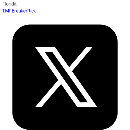
Florida.
TMFBreakerRick