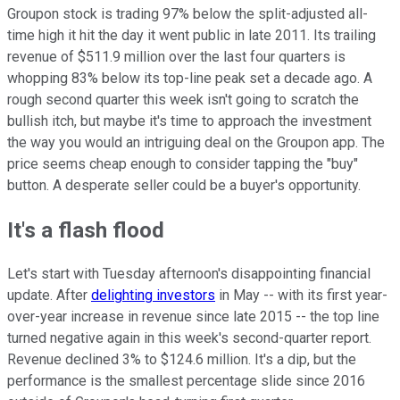
Groupon stock is trading 97% below the split-adjusted all-
time high it hit the day it went public in late 2011. Its trailing
revenue of $511.9 million over the last four quarters is
whopping 83% below its top-line peak set a decade ago. A
rough second quarter this week isn't going to scratch the
bullish itch, but maybe it's time to approach the investment
the way you would an intriguing deal on the Groupon app. The
price seems cheap enough to consider tapping the "buy"
button. A desperate seller could be a buyer's opportunity.
It's a flash flood
Let's start with Tuesday afternoon's disappointing financial
update. After
delighting investors
in May -- with its first year-
over-year increase in revenue since late 2015 -- the top line
turned negative again in this week's second-quarter report.
Revenue declined 3% to $124.6 million. It's a dip, but the
performance is the smallest percentage slide since 2016