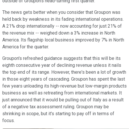
outside of Groupon's head-turning first quarter.
The news gets better when you consider that Groupon was
held back by weakness in its fading international operations.
A 21% drop internationally -- now accounting for just 21% of
the revenue mix -- weighed down a 3% increase in North
America. Its flagship local business improved by 7% in North
America for the quarter.
Groupon's refreshed guidance suggests that this will be its
eighth consecutive year of declining revenue unless it nails
the top end of its range. However, there's been a lot of growth
in those eight years of cascading. Groupon has spent the last
few years unloading its high-revenue but low-margin products
business as well as retreating from international markets. It
just announced that it would be pulling out of Italy as a result
of a negative tax assessment ruling. Groupon may be
shrinking in scope, but it's starting to pay off in terms of
focus.