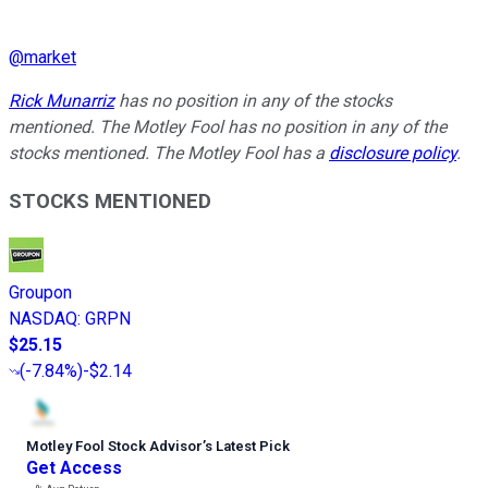
@
market
Rick Munarriz
has no position in any of the stocks
mentioned. The Motley Fool has no position in any of the
stocks mentioned. The Motley Fool has a
disclosure policy
.
STOCKS MENTIONED
Groupon
NASDAQ
:
GRPN
$25.15
(
-7.84%
)
-$2.14
Motley Fool Stock Advisor
’
s Latest Pick
Get Access