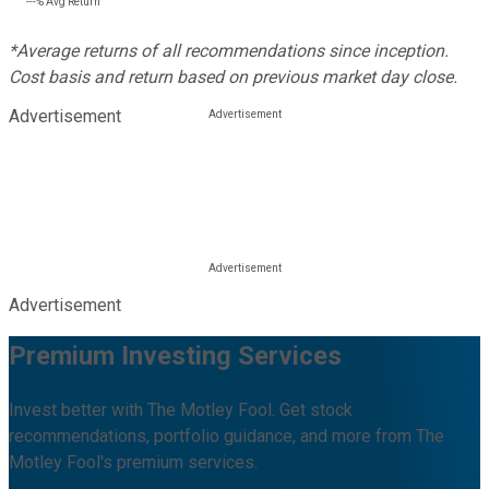
---%
Avg Return
*Average returns of all recommendations since inception.
Cost basis and return based on previous market day close.
Advertisement
Advertisement
Premium Investing Services
Invest better with The Motley Fool. Get stock
recommendations, portfolio guidance, and more from The
Motley Fool's premium services.