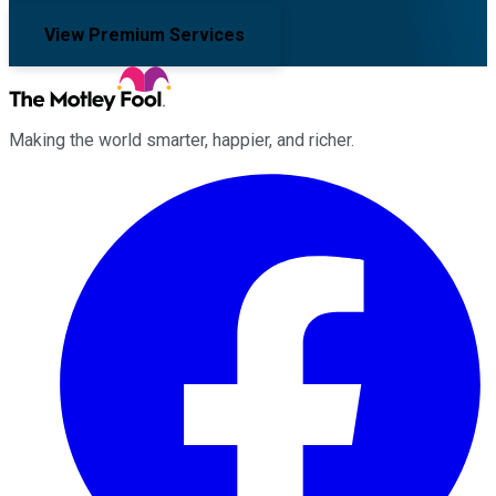
View Premium Services
Making the world smarter, happier, and richer.
Facebook