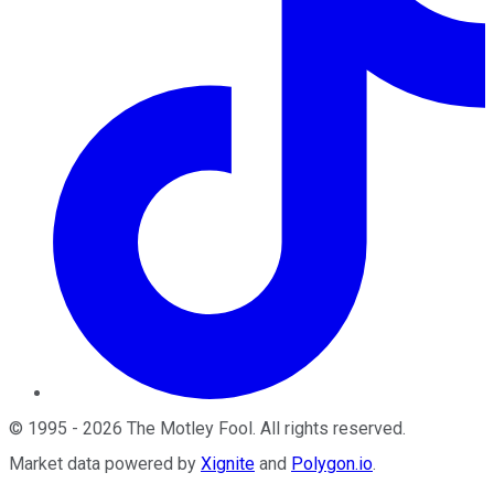
©
1995
-
2026
The Motley Fool
. All rights reserved.
Market data powered by
Xignite
and
Polygon.io
.