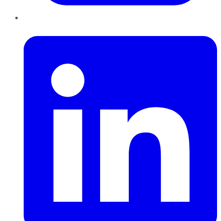
LinkedIn