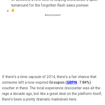
turnaround for the forgotten flash sales pioneer.
If there's a time capsule of 2014, there's a fair chance that
someone left a now-expired
Groupon
(
GRPN
-7.84%
)
voucher in there. The local experience discounter was all the
rage a decade ago, but like a great deal on the platform itself,
there's been a pretty dramatic markdown here.