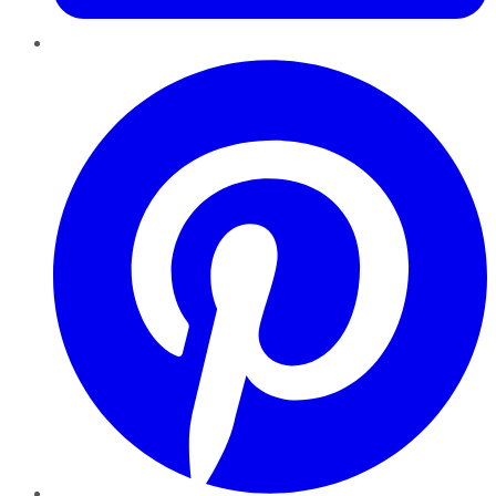
Pinterest