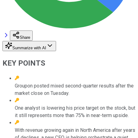
Share
Summarize with AI
KEY POINTS
Groupon posted mixed second-quarter results after the
market close on Tuesday.
One analyst is lowering his price target on the stock, but
it still represents more than 75% in near-term upside.
With revenue growing again in North America after years
of declines, a new CEO is helping orchestrate a quiet