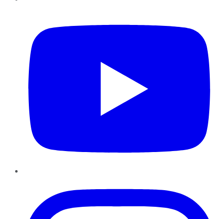
YouTube
Instagram