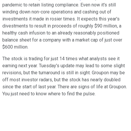
pandemic to retain listing compliance. Even now it's still
winding down non-core operations and cashing out of
investments it made in rosier times. It expects this year's
divestments to result in proceeds of roughly $90 million, a
healthy cash infusion to an already reasonably positioned
balance sheet for a company with a market cap of just over
$600 million.
The stock is trading for just 14 times what analysts see it
earning next year. Tuesday's update may lead to some slight
revisions, but the turnaround is still in sight. Groupon may be
off most investor radars, but the stock has nearly doubled
since the start of last year. There are signs of life at Groupon.
You just need to know where to find the pulse.