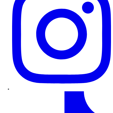
TikTok