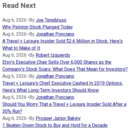
Read Next
Aug 6, 2026
•
By
Joe Tenebruso
Why Peloton Stock Plunged Today
Aug 6, 2026
•
By
Jonathan Ponciano
A Travel + Leisure Insider Sold $2.6 Million in Stock. Here's
What to Make of It
Aug 6, 2026
•
By
Robert Izquierdo
Etsy's Executive Chair Sells Over 6,000 Shares as the
Company's Stock Soars. What Does That Mean for Investors?
Aug 6, 2026
•
By
Jonathan Ponciano
Travel + Leisure's Chief Executive Cashed In 2019 Options.
Here's What Long-Term Investors Should Know
Aug 6, 2026
•
By
Jonathan Ponciano
Should You Worry That a Travel + Leisure Insider Sold After a
30% Run?
Aug 6, 2026
•
By
Prosper Junior Bakiny
1 Beaten-Down Stock to Buy and Hold for a Decade