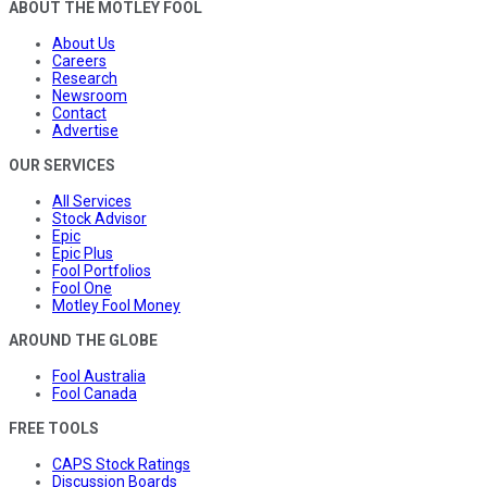
ABOUT THE MOTLEY FOOL
About Us
Careers
Research
Newsroom
Contact
Advertise
OUR SERVICES
All Services
Stock Advisor
Epic
Epic Plus
Fool Portfolios
Fool One
Motley Fool Money
AROUND THE GLOBE
Fool Australia
Fool Canada
FREE TOOLS
CAPS Stock Ratings
Discussion Boards