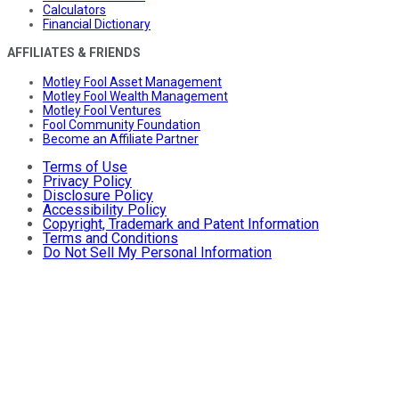
Calculators
Financial Dictionary
AFFILIATES & FRIENDS
Motley Fool Asset Management
Motley Fool Wealth Management
Motley Fool Ventures
Fool Community Foundation
Become an Affiliate Partner
Terms of Use
Privacy Policy
Disclosure Policy
Accessibility Policy
Copyright, Trademark and Patent Information
Terms and Conditions
Do Not Sell My Personal Information