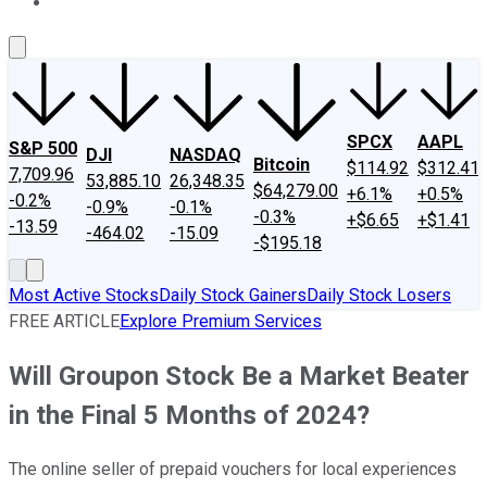
About Us
Contact Us
Investing Philosophy
Motley Fool Mo
SPCX
AAPL
S&P 500
DJI
NASDAQ
Bitcoin
$114.92
$312.41
7,709.96
53,885.10
26,348.35
$64,279.00
+6.1%
+0.5%
-0.2%
-0.9%
-0.1%
-0.3%
+$6.65
+$1.41
-13.59
-464.02
-15.09
-$195.18
Most Active Stocks
Daily Stock Gainers
Daily Stock Losers
FREE ARTICLE
Explore Premium Services
Will Groupon Stock Be a Market Beater
in the Final 5 Months of 2024?
The online seller of prepaid vouchers for local experiences