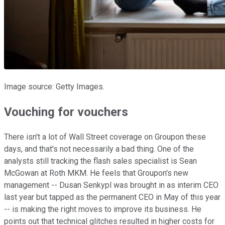
Image source: Getty Images.
Vouching for vouchers
There isn't a lot of Wall Street coverage on Groupon these
days, and that's not necessarily a bad thing. One of the
analysts still tracking the flash sales specialist is Sean
McGowan at Roth MKM. He feels that Groupon's new
management -- Dusan Senkypl was brought in as interim CEO
last year but tapped as the permanent CEO in May of this year
-- is making the right moves to improve its business. He
points out that technical glitches resulted in higher costs for