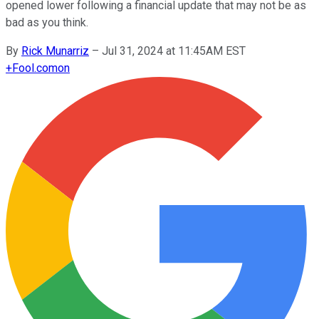
opened lower following a financial update that may not be as
bad as you think.
By
Rick Munarriz
–
Jul 31, 2024 at 11:45AM EST
+
Fool.com
on