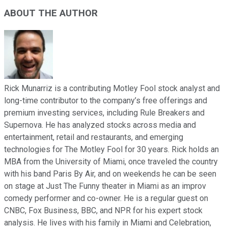
ABOUT THE AUTHOR
Rick Munarriz is a contributing Motley Fool stock analyst and
long-time contributor to the company’s free offerings and
premium investing services, including Rule Breakers and
Supernova. He has analyzed stocks across media and
entertainment, retail and restaurants, and emerging
technologies for The Motley Fool for 30 years. Rick holds an
MBA from the University of Miami, once traveled the country
with his band Paris By Air, and on weekends he can be seen
on stage at Just The Funny theater in Miami as an improv
comedy performer and co-owner. He is a regular guest on
CNBC, Fox Business, BBC, and NPR for his expert stock
analysis. He lives with his family in Miami and Celebration,