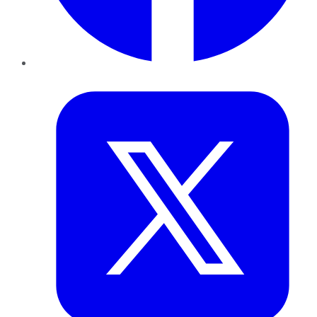
Twitter