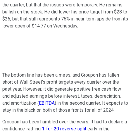
the quarter, but that the issues were temporary. He remains
bullish on the stock. He did lower his price target from $28 to
$26, but that still represents 76% in near-term upside from its
lower open of $14.77 on Wednesday.
The bottom line has been a mess, and Groupon has fallen
short of Wall Street's profit targets every quarter over the
past year. However, it did generate positive free cash flow
and adjusted earnings before interest, taxes, depreciation,
and amortization (
EBITDA
) in the second quarter. It expects to
stay in the black on both of those fronts for all of 2024.
Groupon has been humbled over the years. It had to declare a
confidence-rattling
1-for-20 reverse split
early in the