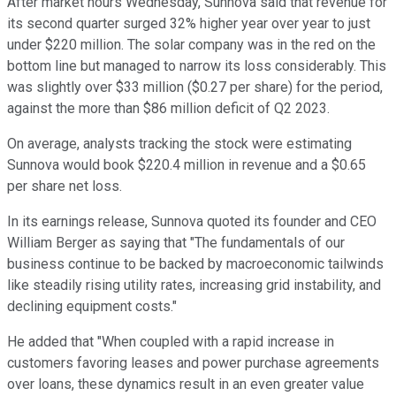
After market hours Wednesday, Sunnova said that revenue for
its second quarter surged 32% higher year over year to just
under $220 million. The solar company was in the red on the
bottom line but managed to narrow its loss considerably. This
was slightly over $33 million ($0.27 per share) for the period,
against the more than $86 million deficit of Q2 2023.
On average, analysts tracking the stock were estimating
Sunnova would book $220.4 million in revenue and a $0.65
per share net loss.
In its earnings release, Sunnova quoted its founder and CEO
William Berger as saying that "
The fundamentals of our
business continue to be backed by macroeconomic tailwinds
like steadily rising utility rates, increasing grid instability, and
declining equipment costs."
He added that "When coupled with a rapid increase in
customers favoring leases and power purchase agreements
over loans, these dynamics result in an even greater value