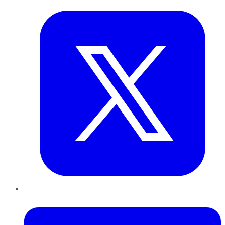
LinkedIn