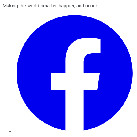
Making the world smarter, happier, and richer.
Facebook
Twitter