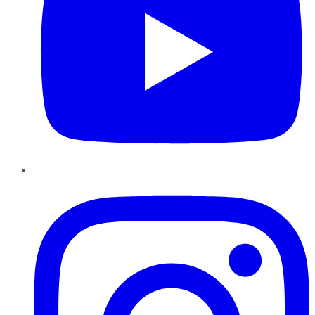
Instagram