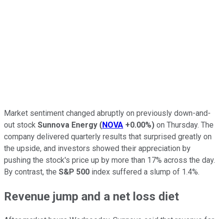
Market sentiment changed abruptly on previously down-and-
out stock
Sunnova Energy
(
NOVA
+0.00%
)
on Thursday. The
company delivered quarterly results that surprised greatly on
the upside, and investors showed their appreciation by
pushing the stock's price up by more than 17% across the day.
By contrast, the
S&P 500
index suffered a slump of 1.4%.
Revenue jump and a net loss diet