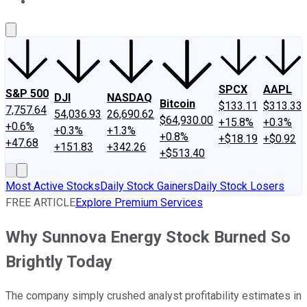
About Us
Contact Us
Investing Philosophy
Motley Fool Mo
SPCX
AAPL
S&P 500
DJI
NASDAQ
Bitcoin
$133.11
$313.33
7,757.64
54,036.93
26,690.62
$64,930.00
+15.8%
+0.3%
+0.6%
+0.3%
+1.3%
+0.8%
+$18.19
+$0.92
+47.68
+151.83
+342.26
+$513.40
Most Active Stocks
Daily Stock Gainers
Daily Stock Losers
FREE ARTICLE
Explore Premium Services
Why Sunnova Energy Stock Burned So
Brightly Today
The company simply crushed analyst profitability estimates in