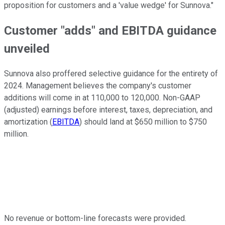
proposition for customers and a 'value wedge' for Sunnova."
Customer "adds" and EBITDA guidance
unveiled
Sunnova also proffered selective guidance for the entirety of
2024. Management believes the company's customer
additions will come in at 110,000 to 120,000. Non-GAAP
(adjusted) earnings before interest, taxes, depreciation, and
amortization (
EBITDA
) should land at $650 million to $750
million.
No revenue or bottom-line forecasts were provided.