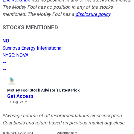
The Motley Fool has no position in any of the stocks
mentioned. The Motley Fool has a
disclosure policy
.
STOCKS MENTIONED
NO
Sunnova Energy International
NYSE
:
NOVA
--
--
Motley Fool Stock Advisor
’
s Latest Pick
Get Access
---%
Avg Return
*Average returns of all recommendations since inception.
Cost basis and return based on previous market day close.
Advertisement