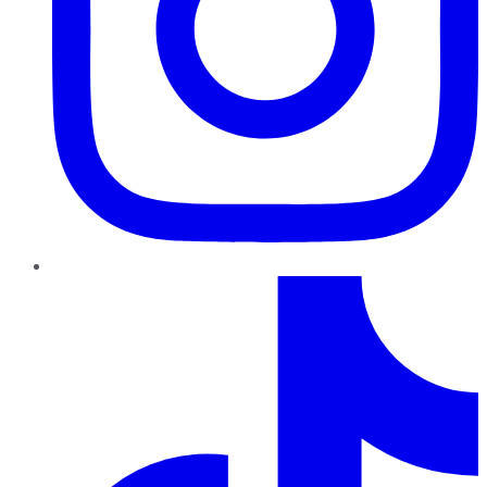
TikTok