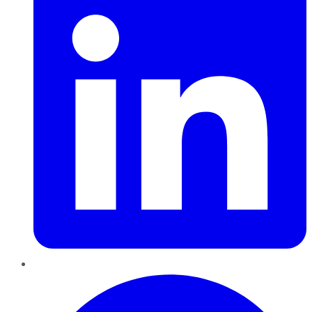
Pinterest