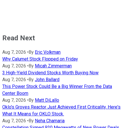
Read Next
Aug 7, 2026
•
By
Eric Volkman
Why Calumet Stock Flopped on Friday
Aug 7, 2026
•
By
Micah Zimmerman
3 High-Yield Dividend Stocks Worth Buying Now
Aug 7, 2026
•
By
John Ballard
This Power Stock Could Be a Big Winner From the Data
Center Boom
Aug 7, 2026
•
By
Matt DiLallo
Oklo's Groves Reactor Just Achieved First Criticality. Here's
What It Means for OKLO Stock.
Aug 7, 2026
•
By
Neha Chamaria
Constellation Signed 920 Megawatts of New Power Deals,