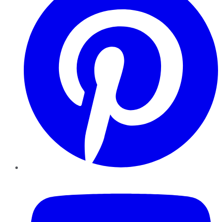
YouTube