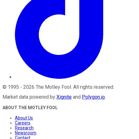
©
1995
-
2026
The Motley Fool
. All rights reserved.
Market data powered by
Xignite
and
Polygon.io
.
ABOUT THE MOTLEY FOOL
About Us
Careers
Research
Newsroom
Contact