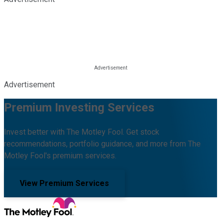
Advertisement
Premium Investing Services
Invest better with The Motley Fool. Get stock
recommendations, portfolio guidance, and more from The
Motley Fool's premium services.
View Premium Services