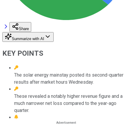
Share
Summarize with AI
KEY POINTS
The solar energy mainstay posted its second-quarter
results after market hours Wednesday.
These revealed a notably higher revenue figure and a
much narrower net loss compared to the year-ago
quarter.