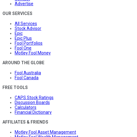
Advertise
OUR SERVICES
All Services
Stock Advisor
Epic
Epic Plus
Fool Portfolios
Fool One
Motley Fool Money
AROUND THE GLOBE
Fool Australia
Fool Canada
FREE TOOLS
CAPS Stock Ratings
Discussion Boards
Calculators
Financial Dictionary
AFFILIATES & FRIENDS
Motley Fool Asset Management
Motley Fool Wealth Management