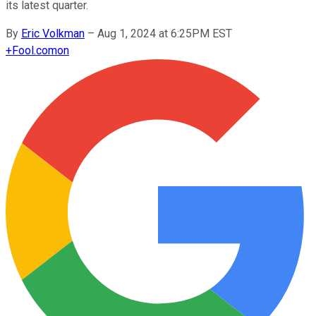
its latest quarter.
By
Eric Volkman
–
Aug 1, 2024 at 6:25PM EST
+
Fool.com
on