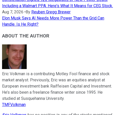
Including a Walmart PPA. Here's What It Means for CEG Stock.
Aug 7, 2026
•
By
Reuben Gregg Brewer
Elon Musk Says AI Needs More Power Than the Grid Can
Handle. Is He Right?
ABOUT THE AUTHOR
Eric Volkman is a contributing Motley Fool finance and stock
market analyst. Previously, Eric was an equities analyst at
European investment bank Raiffeisen Capital and Investment.
He’s also been a freelance finance writer since 1995. He
studied at Susquehanna University.
TMFVolkman
Eric Volkman
has no position in any of the stocks mentioned.